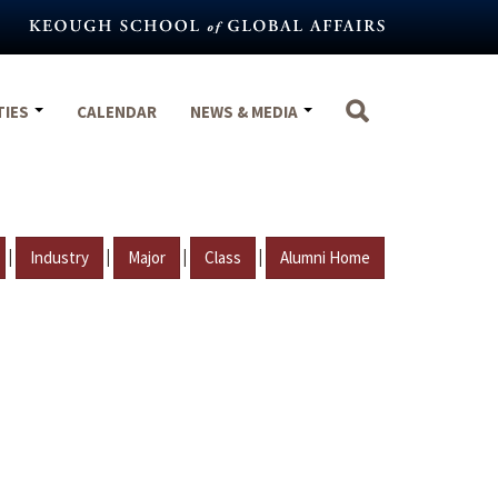
TIES
CALENDAR
NEWS & MEDIA
|
|
|
|
Industry
Major
Class
Alumni Home