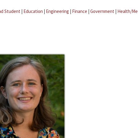
ad Student
|
Education
|
Engineering
|
Finance
|
Government
|
Health/Me