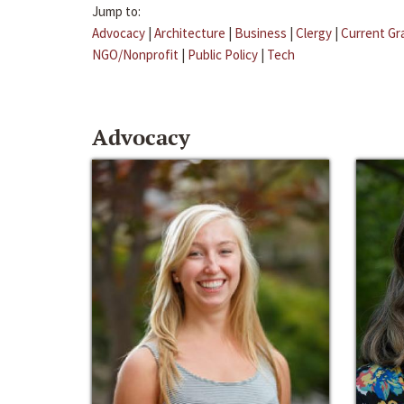
Jump to:
Advocacy
|
Architecture
|
Business
|
Clergy
|
Current Gr
NGO/Nonprofit
|
Public Policy
|
Tech
Advocacy