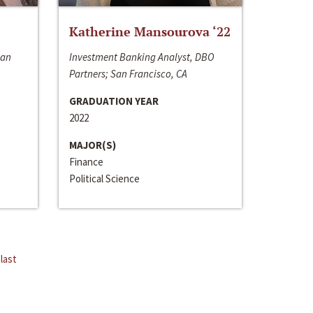
Katherine Mansourova ‘22
San
Investment Banking Analyst, DBO
Partners; San Francisco, CA
GRADUATION YEAR
2022
MAJOR(S)
Finance
Political Science
last