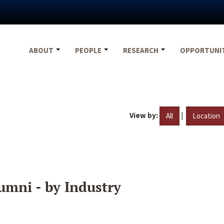
ABOUT
PEOPLE
RESEARCH
OPPORTUNI
View by:
|
All
Location
umni - by Industry