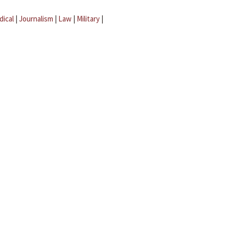
dical
|
Journalism
|
Law
|
Military
|