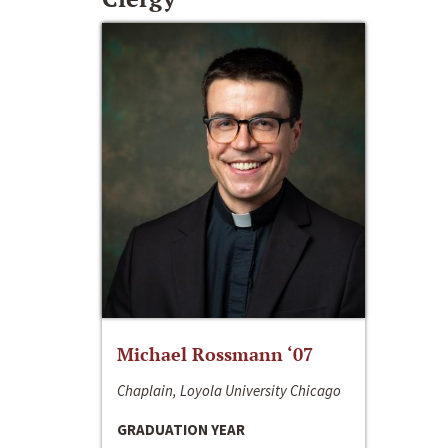
Michael Rossmann ‘07
Chaplain, Loyola University Chicago
GRADUATION YEAR