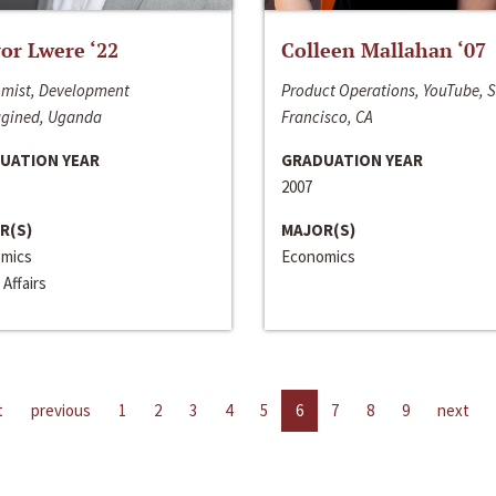
or Lwere ‘22
Colleen Mallahan ‘07
mist, Development
Product Operations, YouTube, 
gined, Uganda
Francisco, CA
UATION YEAR
GRADUATION YEAR
2007
R(S)
MAJOR(S)
mics
Economics
 Affairs
t
previous
1
2
3
4
5
6
7
8
9
next