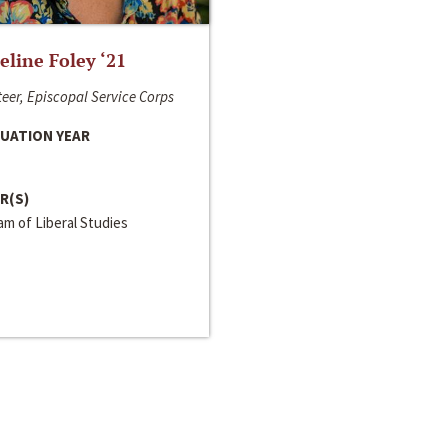
line Foley ‘21
eer, Episcopal Service Corps
UATION YEAR
R(S)
m of Liberal Studies