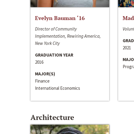
Evelyn Bauman ‘16
Made
Director of Community
Volunt
Implementation, Rewiring America,
GRAD
New York City
2021
GRADUATION YEAR
MAJO
2016
Progra
MAJOR(S)
Finance
International Economics
Architecture