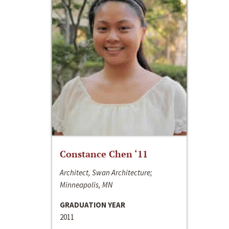
Constance Chen ‘11
Architect, Swan Architecture;
Minneapolis, MN
GRADUATION YEAR
2011