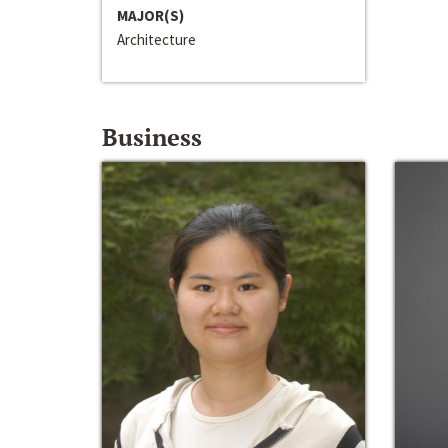
MAJOR(S)
Architecture
Business