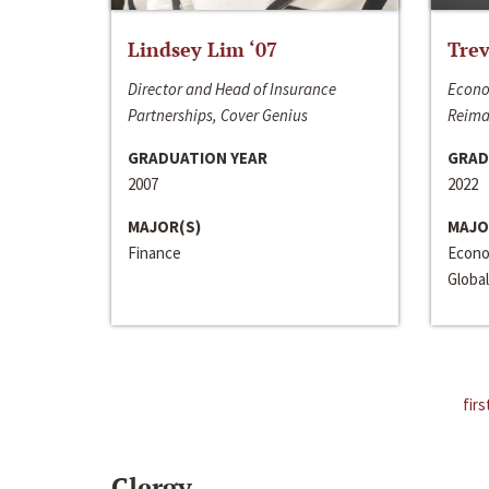
Lindsey Lim ‘07
Trev
Director and Head of Insurance
Econo
Partnerships, Cover Genius
Reima
GRADUATION YEAR
GRAD
2007
2022
MAJOR(S)
MAJO
Finance
Econo
Global
firs
Clergy