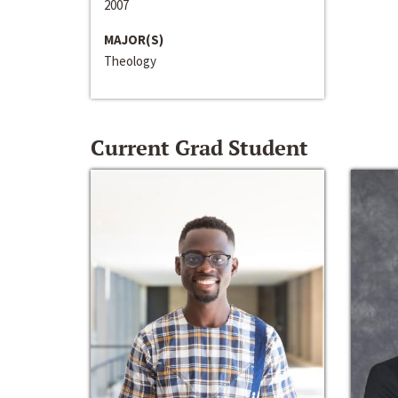
2007
MAJOR(S)
Theology
Current Grad Student