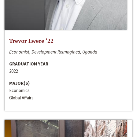
Trevor Lwere ‘22
Economist, Development Reimagined, Uganda
GRADUATION YEAR
2022
MAJOR(S)
Economics
Global Affairs