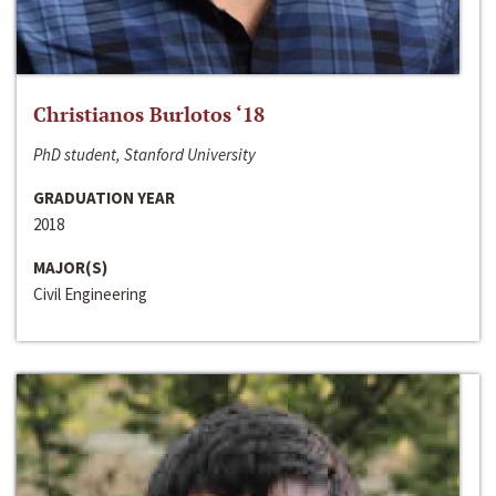
Christianos Burlotos ‘18
PhD student, Stanford University
GRADUATION YEAR
2018
MAJOR(S)
Civil Engineering