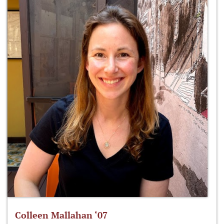
Colleen Mallahan ‘07