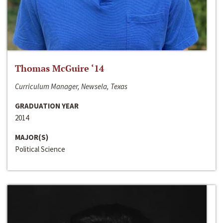
Thomas McGuire ‘14
Curriculum Manager, Newsela, Texas
GRADUATION YEAR
2014
MAJOR(S)
Political Science