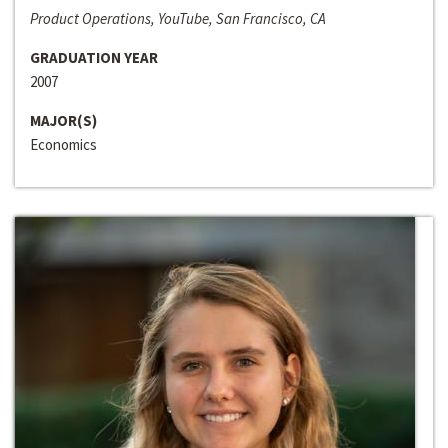
Product Operations, YouTube, San Francisco, CA
GRADUATION YEAR
2007
MAJOR(S)
Economics