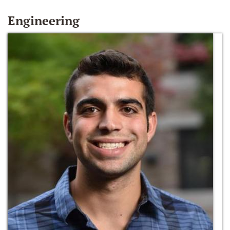
Engineering