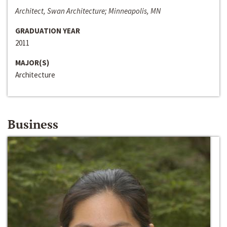
Architect, Swan Architecture; Minneapolis, MN
GRADUATION YEAR
2011
MAJOR(S)
Architecture
Business