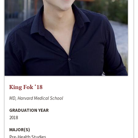
King Fok ‘18
MD, Harvard Medical School
GRADUATION YEAR
2018
MAJOR(S)
Pre-Health Studies