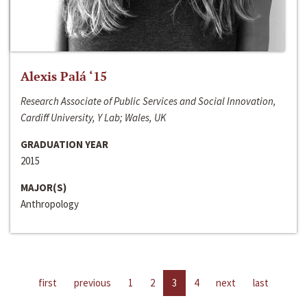
Alexis Palá ‘15
Research Associate of Public Services and Social Innovation,
Cardiff University, Y Lab; Wales, UK
GRADUATION YEAR
2015
MAJOR(S)
Anthropology
first
previous
1
2
3
4
next
last