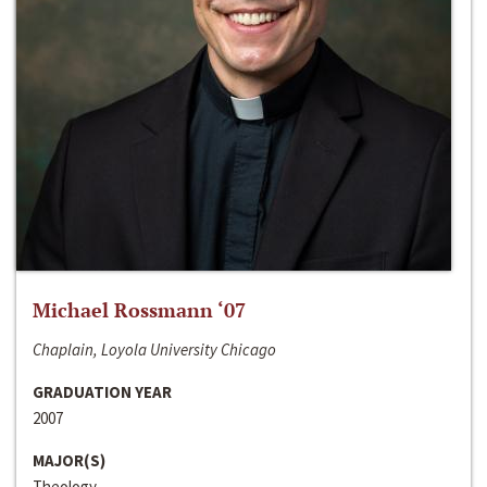
Michael Rossmann ‘07
Chaplain, Loyola University Chicago
GRADUATION YEAR
2007
MAJOR(S)
Theology