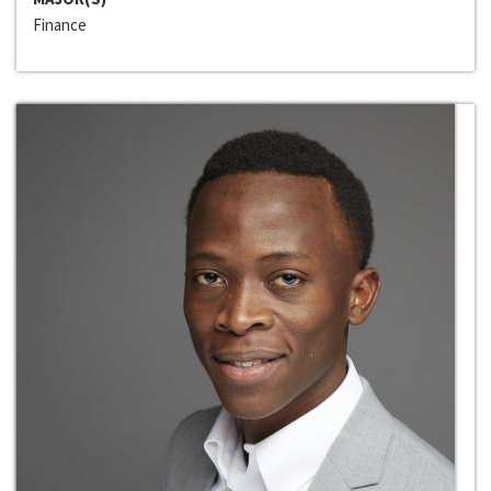
Finance