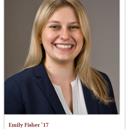
Emily Fisher ‘17