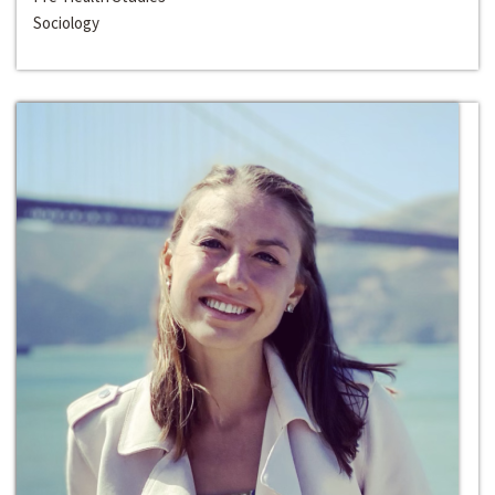
Sociology