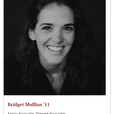
Bridget Mullins ‘11
Senior Associate, Triangle Associates