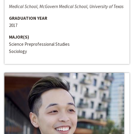
Medical School, McGovern Medical School, University of Texas
GRADUATION YEAR
2017
MAJOR(S)
Science Preprofessional Studies
Sociology