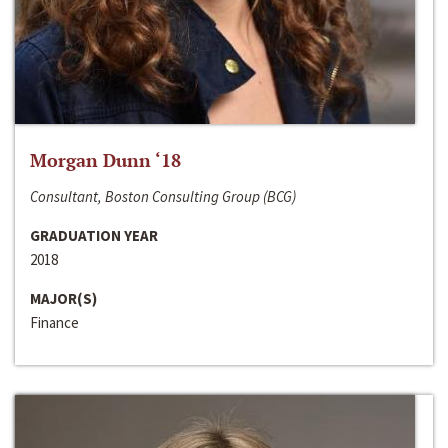
Morgan Dunn ‘18
Consultant, Boston Consulting Group (BCG)
GRADUATION YEAR
2018
MAJOR(S)
Finance