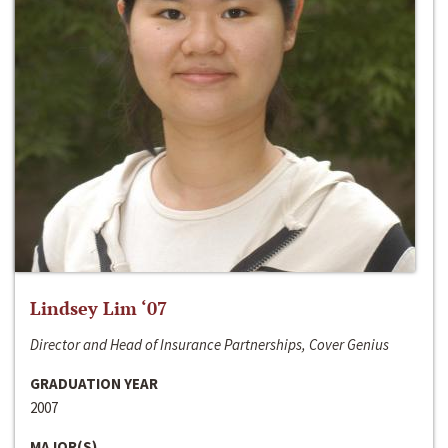
Lindsey Lim ‘07
Director and Head of Insurance Partnerships, Cover Genius
GRADUATION YEAR
2007
MAJOR(S)