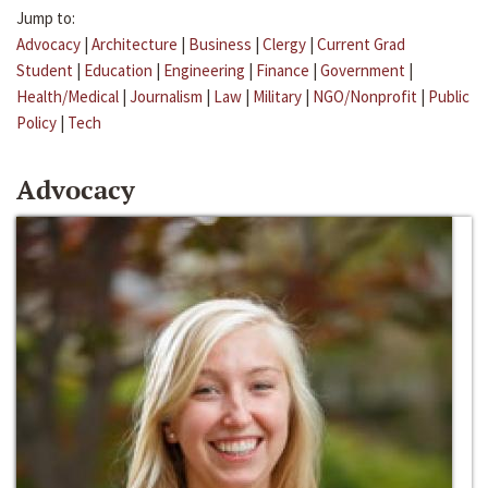
Jump to:
Advocacy
|
Architecture
|
Business
|
Clergy
|
Current Grad
Student
|
Education
|
Engineering
|
Finance
|
Government
|
Health/Medical
|
Journalism
|
Law
|
Military
|
NGO/Nonprofit
|
Public
Policy
|
Tech
Advocacy