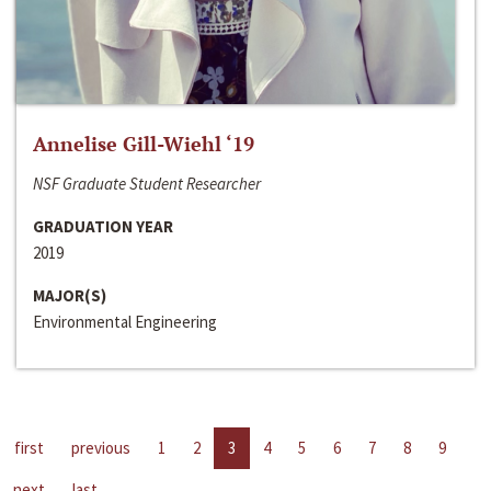
Annelise Gill-Wiehl ‘19
NSF Graduate Student Researcher
GRADUATION YEAR
2019
MAJOR(S)
Environmental Engineering
first
previous
1
2
3
4
5
6
7
8
9
next
last