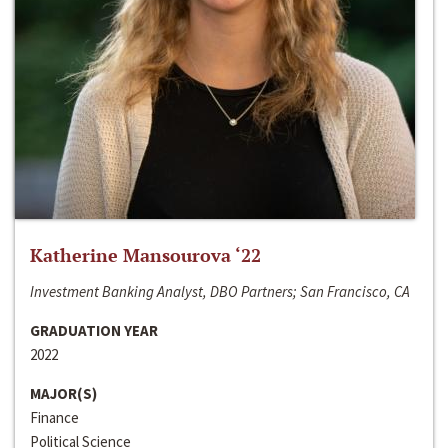
Katherine Mansourova ‘22
Investment Banking Analyst, DBO Partners; San Francisco, CA
GRADUATION YEAR
2022
MAJOR(S)
Finance
Political Science