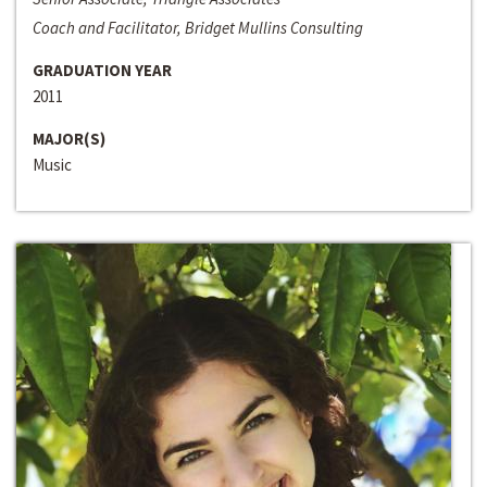
Coach and Facilitator, Bridget Mullins Consulting
GRADUATION YEAR
2011
MAJOR(S)
Music