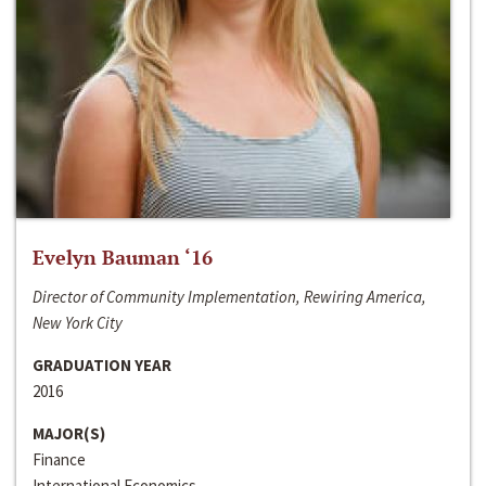
Evelyn Bauman ‘16
Director of Community Implementation, Rewiring America,
New York City
GRADUATION YEAR
2016
MAJOR(S)
Finance
International Economics