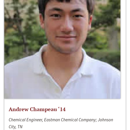
Andrew Champeau ‘14
Chemical Engineer, Eastman Chemical Company; Johnson
City, TN