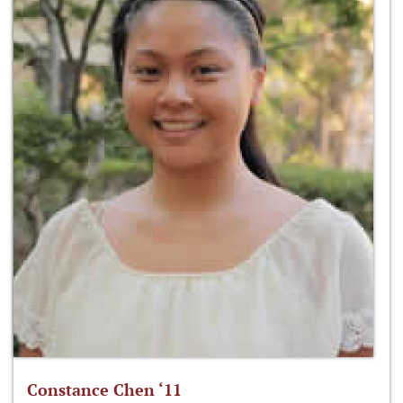
Constance Chen ‘11