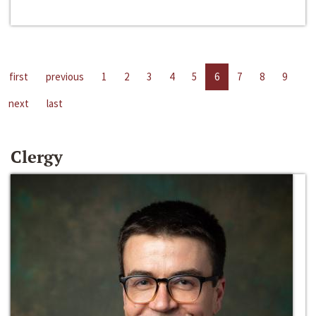
first
previous
1
2
3
4
5
6
7
8
9
next
last
Clergy