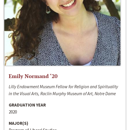
Emily Normand ‘20
Lilly Endowment Museum Fellow for Religion and Spirituality
in the Visual Arts, Raclin Murphy Museum of Art, Notre Dame
GRADUATION YEAR
2020
MAJOR(S)