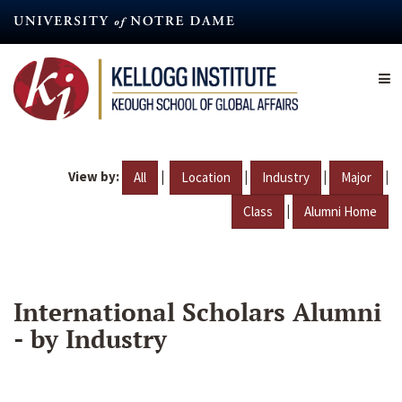
Skip
to
main
content
View by:
|
|
|
|
All
Location
Industry
Major
|
Class
Alumni Home
International Scholars Alumni
- by Industry