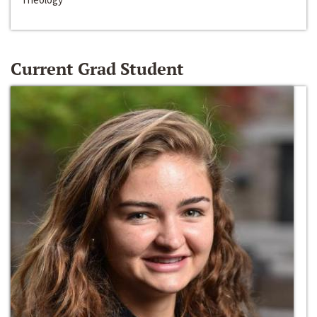
Current Grad Student