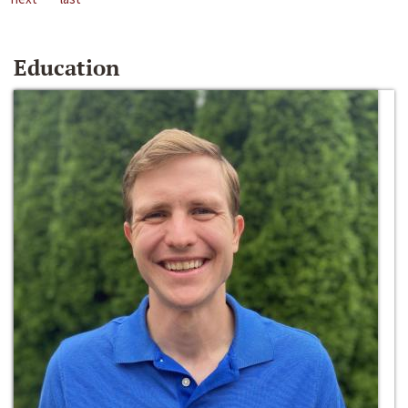
Education