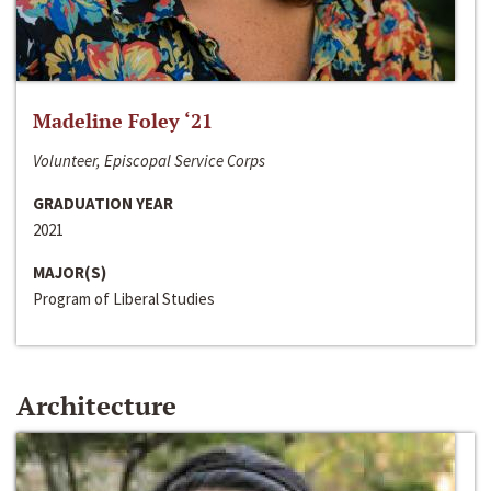
Madeline Foley ‘21
Volunteer, Episcopal Service Corps
GRADUATION YEAR
2021
MAJOR(S)
Program of Liberal Studies
Architecture