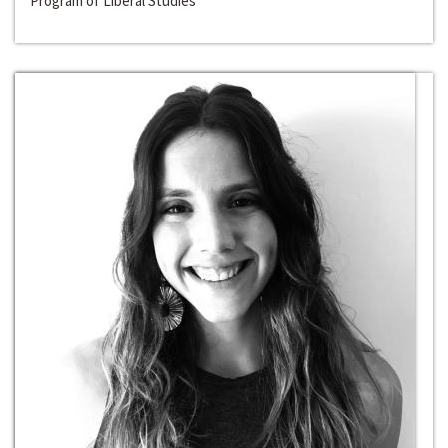
Program of Liberal Studies