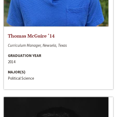
Thomas McGuire ‘14
Curriculum Manager, Newsela, Texas
GRADUATION YEAR
2014
MAJOR(S)
Political Science