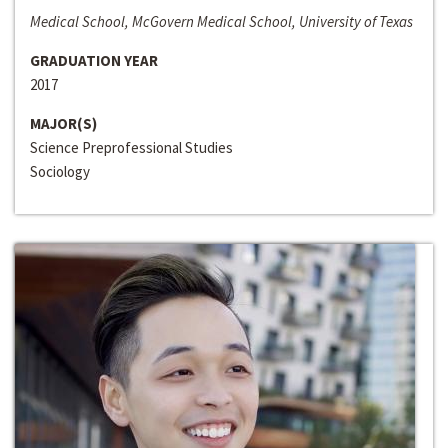
Medical School, McGovern Medical School, University of Texas
GRADUATION YEAR
2017
MAJOR(S)
Science Preprofessional Studies
Sociology