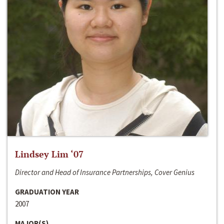
Lindsey Lim ‘07
Director and Head of Insurance Partnerships, Cover Genius
GRADUATION YEAR
2007
MAJOR(S)