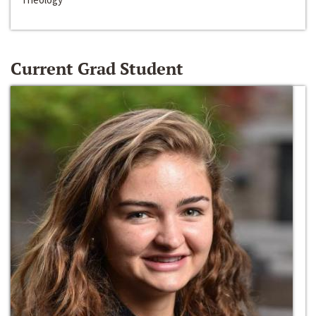
Current Grad Student