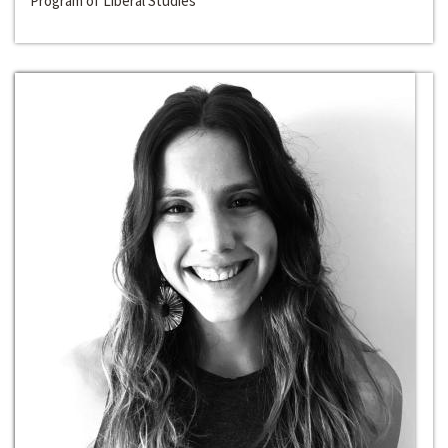
Program of Liberal Studies