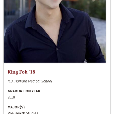
King Fok ‘18
MD, Harvard Medical School
GRADUATION YEAR
2018
MAJOR(S)
Pre-Health Studies