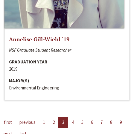
Annelise Gill-Wiehl ‘19
NSF Graduate Student Researcher
GRADUATION YEAR
2019
MAJOR(S)
Environmental Engineering
first
previous
1
2
3
4
5
6
7
8
9
next
last