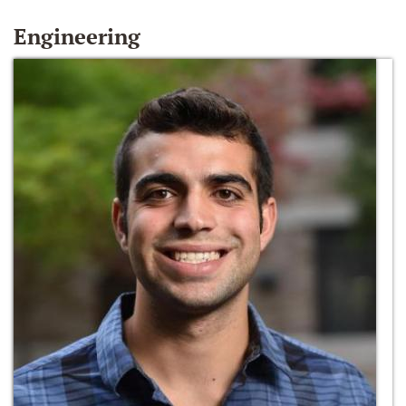
Engineering