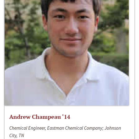
Andrew Champeau ‘14
Chemical Engineer, Eastman Chemical Company; Johnson
City, TN