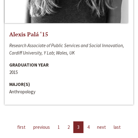
Alexis Palá ‘15
Research Associate of Public Services and Social Innovation,
Cardiff University, Y Lab; Wales, UK
GRADUATION YEAR
2015
MAJOR(S)
Anthropology
first
previous
1
2
3
4
next
last