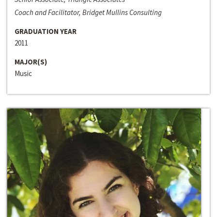
Coach and Facilitator, Bridget Mullins Consulting
GRADUATION YEAR
2011
MAJOR(S)
Music