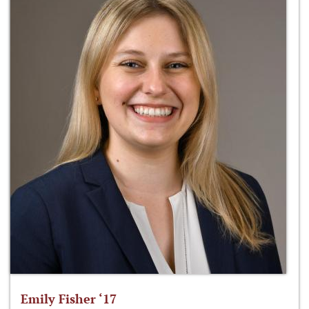
Emily Fisher ‘17