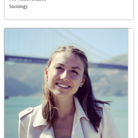
Sociology