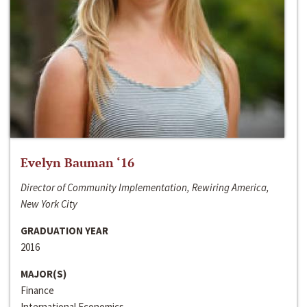
Evelyn Bauman ‘16
Director of Community Implementation, Rewiring America,
New York City
GRADUATION YEAR
2016
MAJOR(S)
Finance
International Economics