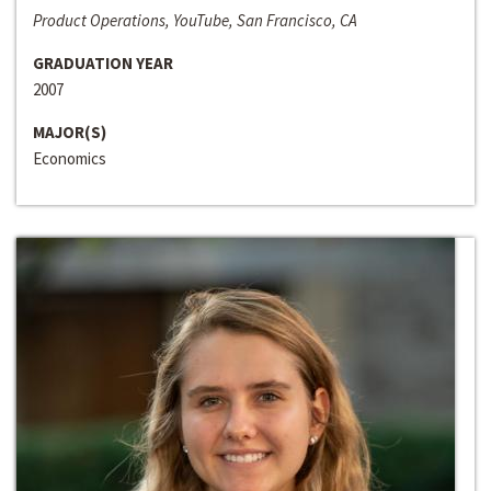
Product Operations, YouTube, San Francisco, CA
GRADUATION YEAR
2007
MAJOR(S)
Economics