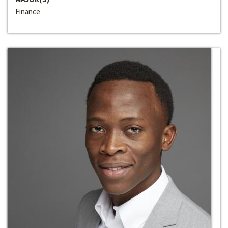
Finance