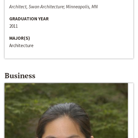
Architect, Swan Architecture; Minneapolis, MN
GRADUATION YEAR
2011
MAJOR(S)
Architecture
Business