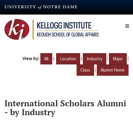
Skip
to
main
content
View by:
|
|
|
|
All
Location
Industry
Major
|
Class
Alumni Home
International Scholars Alumni
- by Industry