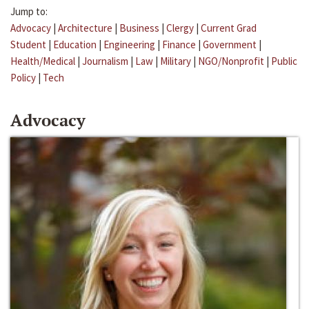
Jump to:
Advocacy
|
Architecture
|
Business
|
Clergy
|
Current Grad
Student
|
Education
|
Engineering
|
Finance
|
Government
|
Health/Medical
|
Journalism
|
Law
|
Military
|
NGO/Nonprofit
|
Public
Policy
|
Tech
Advocacy