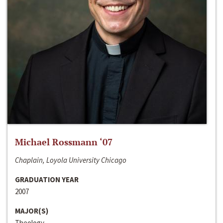
Michael Rossmann ‘07
Chaplain, Loyola University Chicago
GRADUATION YEAR
2007
MAJOR(S)
Theology