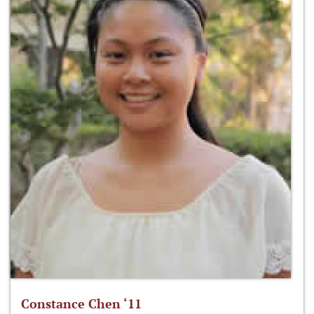
Constance Chen ‘11