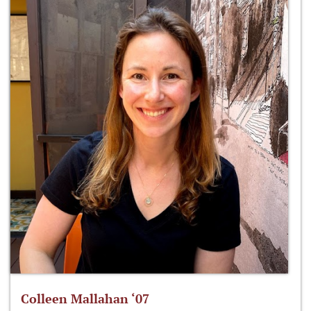
Colleen Mallahan ‘07