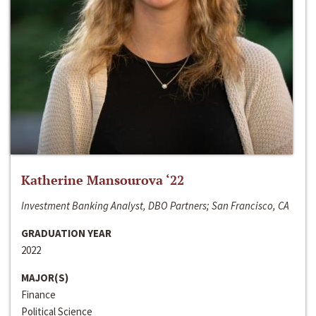
Katherine Mansourova ‘22
Investment Banking Analyst, DBO Partners; San Francisco, CA
GRADUATION YEAR
2022
MAJOR(S)
Finance
Political Science