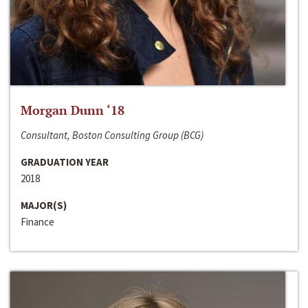
Morgan Dunn ‘18
Consultant, Boston Consulting Group (BCG)
GRADUATION YEAR
2018
MAJOR(S)
Finance