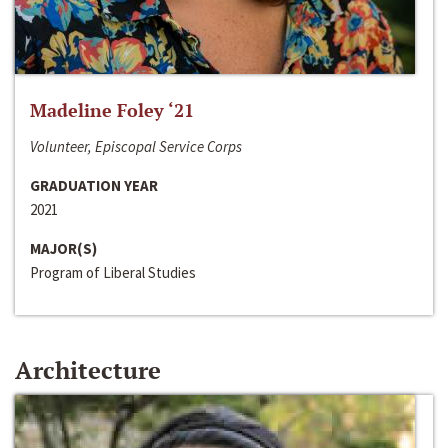
Madeline Foley ‘21
Volunteer, Episcopal Service Corps
GRADUATION YEAR
2021
MAJOR(S)
Program of Liberal Studies
Architecture