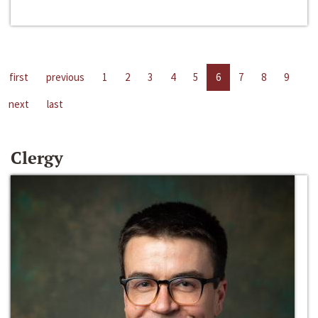
first
previous
1
2
3
4
5
6
7
8
9
next
last
Clergy