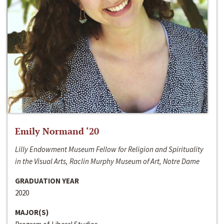
Emily Normand ‘20
Lilly Endowment Museum Fellow for Religion and Spirituality
in the Visual Arts, Raclin Murphy Museum of Art, Notre Dame
GRADUATION YEAR
2020
MAJOR(S)