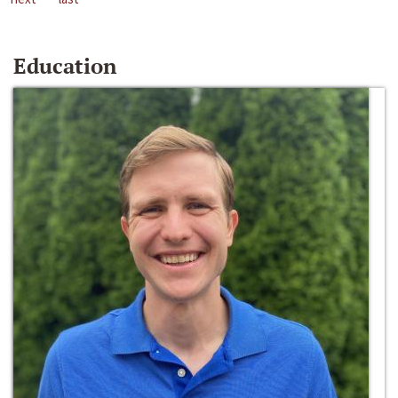
Education