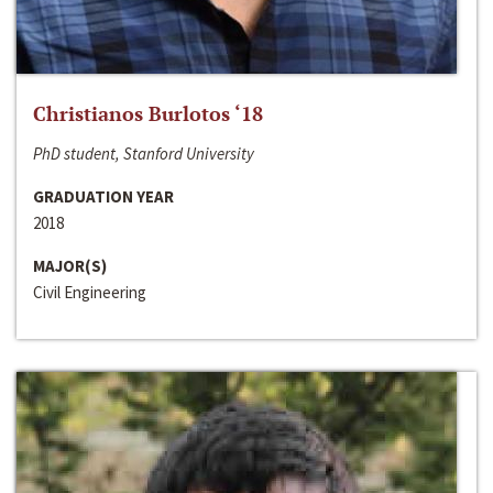
Christianos Burlotos ‘18
PhD student, Stanford University
GRADUATION YEAR
2018
MAJOR(S)
Civil Engineering