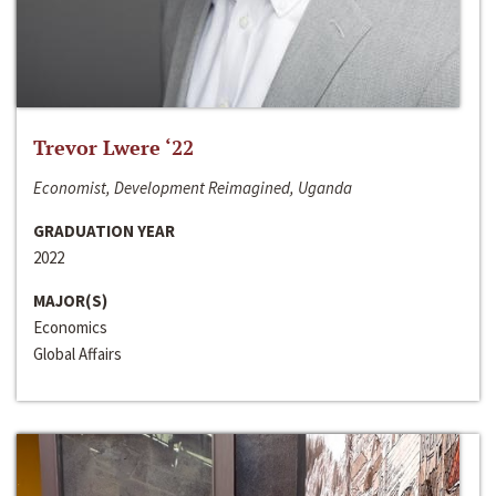
Trevor Lwere ‘22
Economist, Development Reimagined, Uganda
GRADUATION YEAR
2022
MAJOR(S)
Economics
Global Affairs