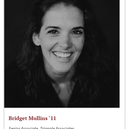
Bridget Mullins ‘11
Senior Associate, Triangle Associates