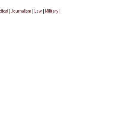
dical
|
Journalism
|
Law
|
Military
|