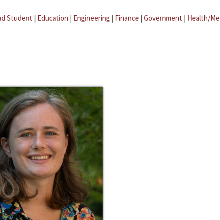
ad Student
|
Education
|
Engineering
|
Finance
|
Government
|
Health/Me