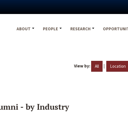
ABOUT
PEOPLE
RESEARCH
OPPORTUNI
View by:
|
All
Location
umni - by Industry