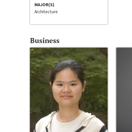
MAJOR(S)
Architecture
Business