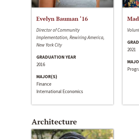
Evelyn Bauman ‘16
Made
Director of Community
Volunt
Implementation, Rewiring America,
GRAD
New York City
2021
GRADUATION YEAR
MAJO
2016
Progra
MAJOR(S)
Finance
International Economics
Architecture