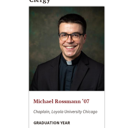
Michael Rossmann ‘07
Chaplain, Loyola University Chicago
GRADUATION YEAR