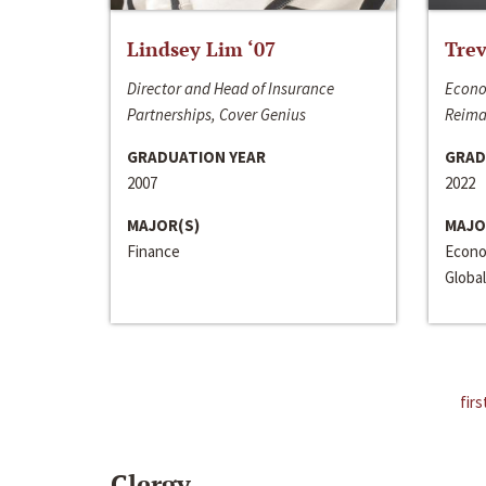
Lindsey Lim ‘07
Trev
Director and Head of Insurance
Econo
Partnerships, Cover Genius
Reima
GRADUATION YEAR
GRAD
2007
2022
MAJOR(S)
MAJO
Finance
Econo
Global
firs
Clergy