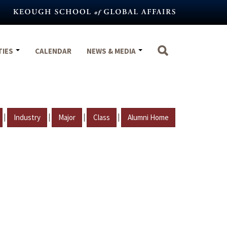
TIES
CALENDAR
NEWS & MEDIA
|
|
|
|
Industry
Major
Class
Alumni Home