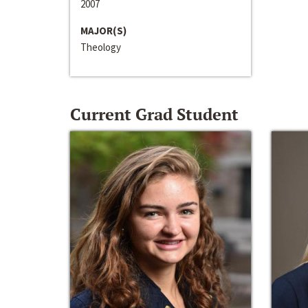
2007
MAJOR(S)
Theology
Current Grad Student