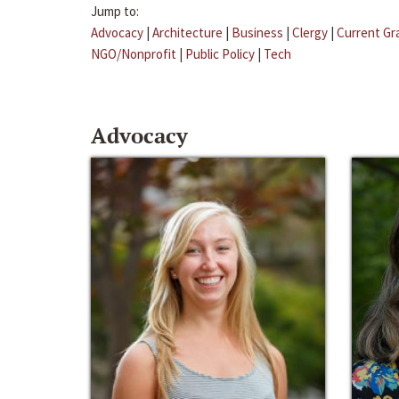
Jump to:
Advocacy
|
Architecture
|
Business
|
Clergy
|
Current Gr
NGO/Nonprofit
|
Public Policy
|
Tech
Advocacy