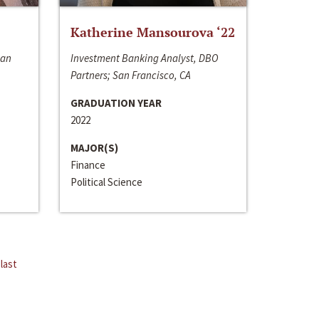
Katherine Mansourova ‘22
San
Investment Banking Analyst, DBO
Partners; San Francisco, CA
GRADUATION YEAR
2022
MAJOR(S)
Finance
Political Science
last