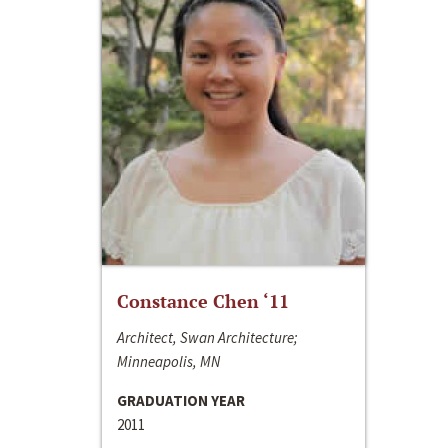
Constance Chen ‘11
Architect, Swan Architecture;
Minneapolis, MN
GRADUATION YEAR
2011