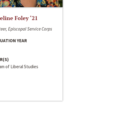
line Foley ‘21
eer, Episcopal Service Corps
UATION YEAR
R(S)
m of Liberal Studies