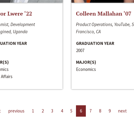
or Lwere ‘22
Colleen Mallahan ‘07
mist, Development
Product Operations, YouTube, 
gined, Uganda
Francisco, CA
UATION YEAR
GRADUATION YEAR
2007
R(S)
MAJOR(S)
mics
Economics
 Affairs
t
previous
1
2
3
4
5
6
7
8
9
next