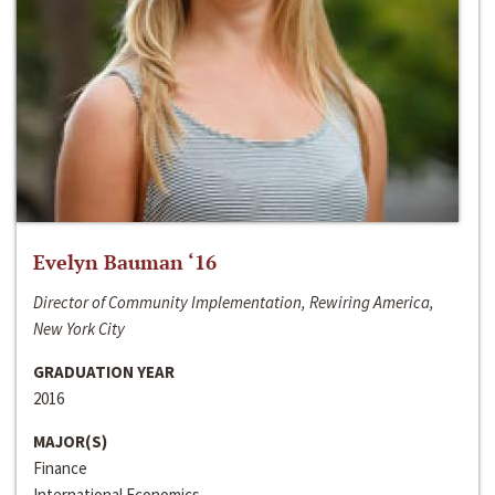
Evelyn Bauman ‘16
Director of Community Implementation, Rewiring America,
New York City
GRADUATION YEAR
2016
MAJOR(S)
Finance
International Economics