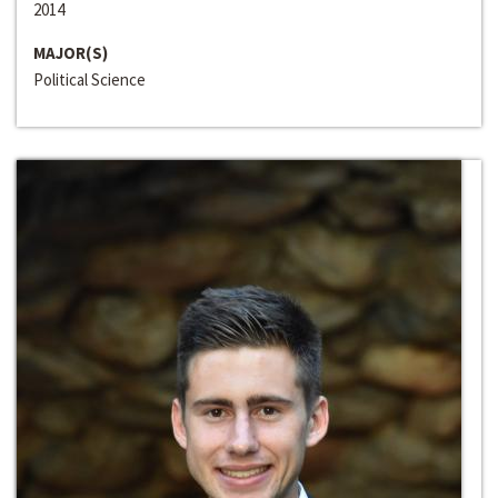
2014
MAJOR(S)
Political Science