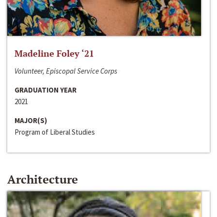
Madeline Foley ‘21
Volunteer, Episcopal Service Corps
GRADUATION YEAR
2021
MAJOR(S)
Program of Liberal Studies
Architecture