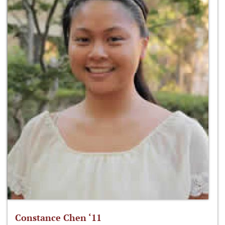
Constance Chen ‘11