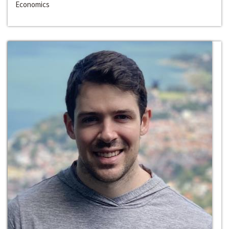
Economics