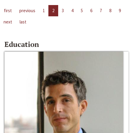
first
previous
1
2
3
4
5
6
7
8
9
next
last
Education