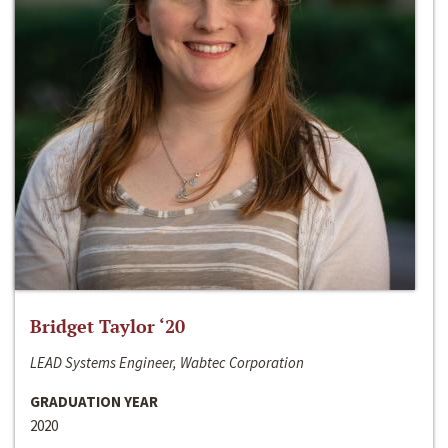
Bridget Taylor ‘20
LEAD Systems Engineer, Wabtec Corporation
GRADUATION YEAR
2020