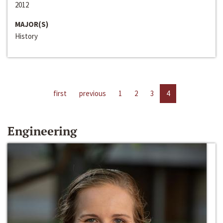
2012
MAJOR(S)
History
first
previous
1
2
3
4
Engineering