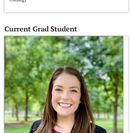
Current Grad Student