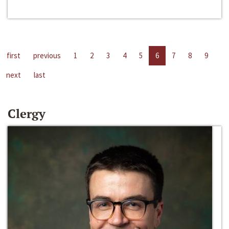
first
previous
1
2
3
4
5
6
7
8
9
next
last
Clergy