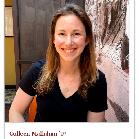
Colleen Mallahan ‘07