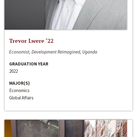
Trevor Lwere ‘22
Economist, Development Reimagined, Uganda
GRADUATION YEAR
2022
MAJOR(S)
Economics
Global Affairs