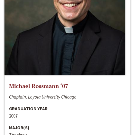
Michael Rossmann ‘07
Chaplain, Loyola University Chicago
GRADUATION YEAR
2007
MAJOR(S)
Theology