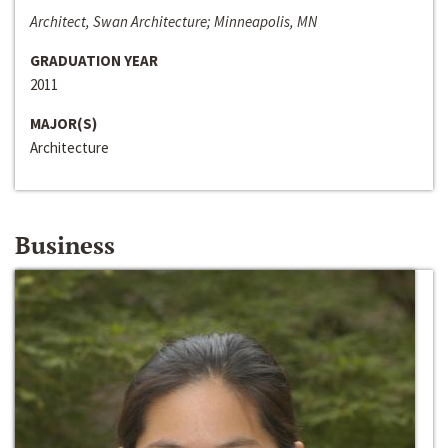
Architect, Swan Architecture; Minneapolis, MN
GRADUATION YEAR
2011
MAJOR(S)
Architecture
Business