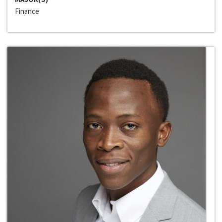
Finance