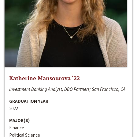
Katherine Mansourova ‘22
Investment Banking Analyst, DBO Partners; San Francisco, CA
GRADUATION YEAR
2022
MAJOR(S)
Finance
Political Science