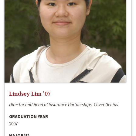
Lindsey Lim ‘07
Director and Head of Insurance Partnerships, Cover Genius
GRADUATION YEAR
2007
MAJOR(S)