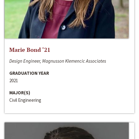
Marie Bond ‘21
Design Engineer, Magnusson Klemencic Associates
GRADUATION YEAR
2021
MAJOR(S)
Civil Engineering