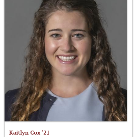
Kaitlyn Cox ‘21