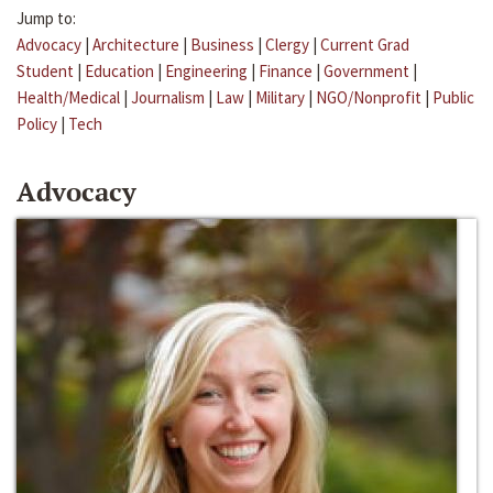
Jump to:
Advocacy
|
Architecture
|
Business
|
Clergy
|
Current Grad
Student
|
Education
|
Engineering
|
Finance
|
Government
|
Health/Medical
|
Journalism
|
Law
|
Military
|
NGO/Nonprofit
|
Public
Policy
|
Tech
Advocacy