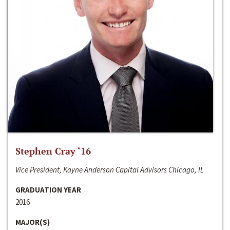
Stephen Cray ‘16
Vice President, Kayne Anderson Capital Advisors Chicago, IL
GRADUATION YEAR
2016
MAJOR(S)