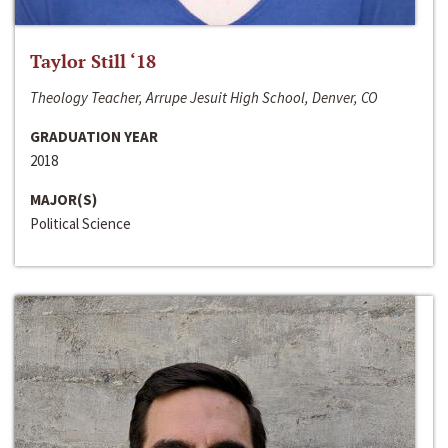
Taylor Still ‘18
Theology Teacher, Arrupe Jesuit High School, Denver, CO
GRADUATION YEAR
2018
MAJOR(S)
Political Science