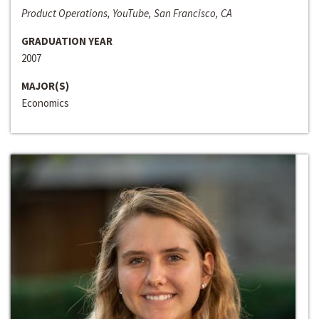
Product Operations, YouTube, San Francisco, CA
GRADUATION YEAR
2007
MAJOR(S)
Economics