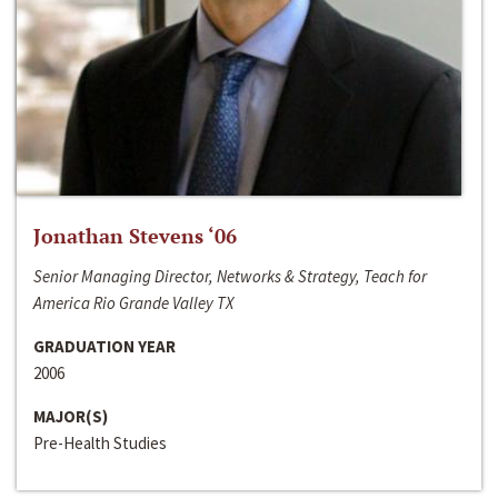
Jonathan Stevens ‘06
Senior Managing Director, Networks & Strategy, Teach for
America Rio Grande Valley TX
GRADUATION YEAR
2006
MAJOR(S)
Pre-Health Studies