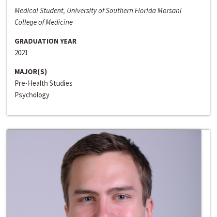
Medical Student, University of Southern Florida Morsani
College of Medicine
GRADUATION YEAR
2021
MAJOR(S)
Pre-Health Studies
Psychology