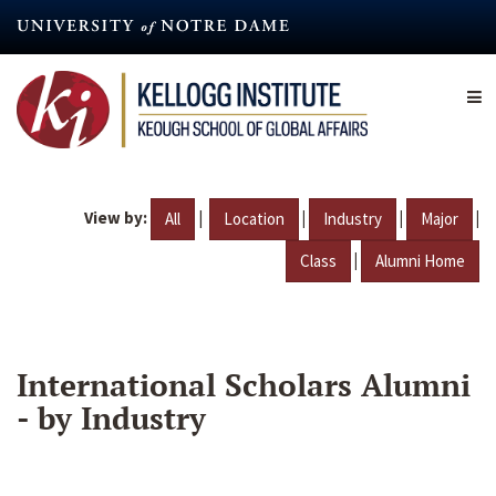
Skip
to
main
content
View by:
|
|
|
|
All
Location
Industry
Major
|
Class
Alumni Home
International Scholars Alumni
- by Industry