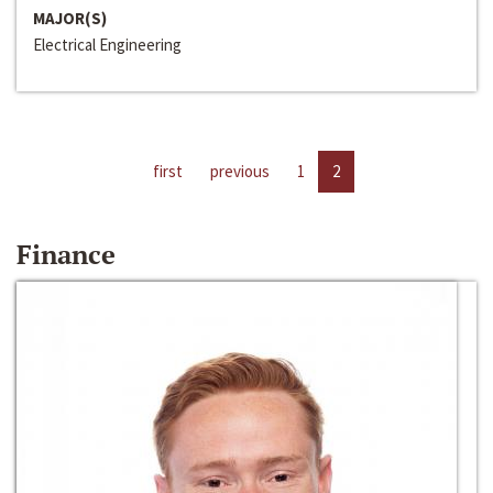
MAJOR(S)
Electrical Engineering
first
previous
1
2
Finance