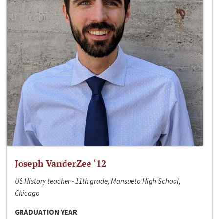
Joseph VanderZee ‘12
US History teacher - 11th grade, Mansueto High School,
Chicago
GRADUATION YEAR