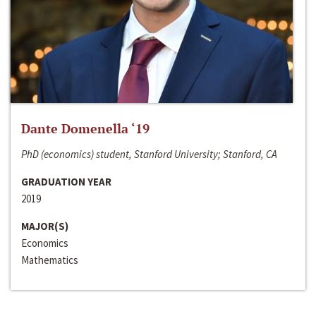
Dante Domenella ‘19
PhD (economics) student, Stanford University; Stanford, CA
GRADUATION YEAR
2019
MAJOR(S)
Economics
Mathematics