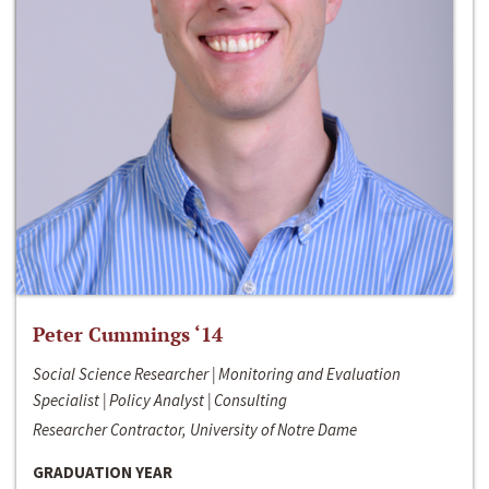
Peter Cummings ‘14
Social Science Researcher | Monitoring and Evaluation
Specialist | Policy Analyst | Consulting
Researcher Contractor, University of Notre Dame
GRADUATION YEAR