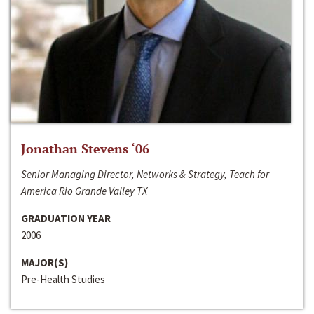
Jonathan Stevens ‘06
Senior Managing Director, Networks & Strategy, Teach for
America Rio Grande Valley TX
GRADUATION YEAR
2006
MAJOR(S)
Pre-Health Studies