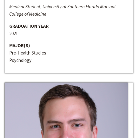
Medical Student, University of Southern Florida Morsani
College of Medicine
GRADUATION YEAR
2021
MAJOR(S)
Pre-Health Studies
Psychology