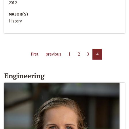
2012
MAJOR(S)
History
first
previous
1
2
3
4
Engineering