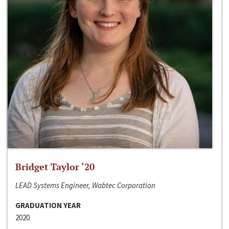
Bridget Taylor ‘20
LEAD Systems Engineer, Wabtec Corporation
GRADUATION YEAR
2020