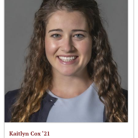
Kaitlyn Cox ‘21