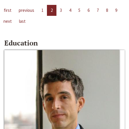
first
previous
1
2
3
4
5
6
7
8
9
next
last
Education