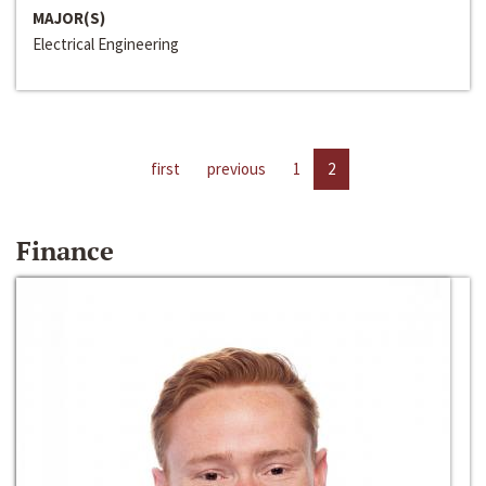
MAJOR(S)
Electrical Engineering
first
previous
1
2
Finance