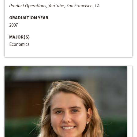
Product Operations, YouTube, San Francisco, CA
GRADUATION YEAR
2007
MAJOR(S)
Economics