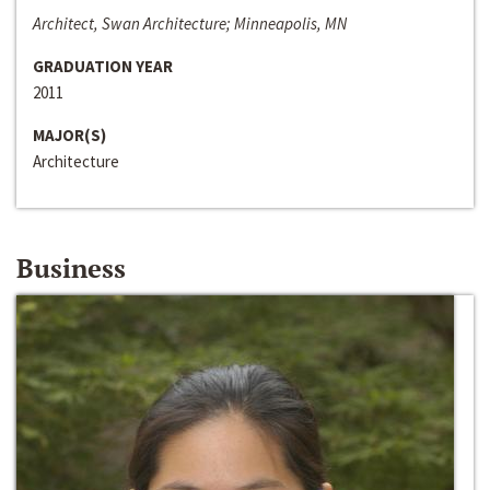
Architect, Swan Architecture; Minneapolis, MN
GRADUATION YEAR
2011
MAJOR(S)
Architecture
Business