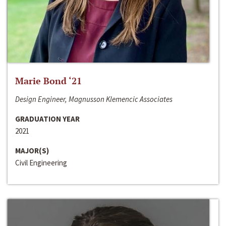
Marie Bond ‘21
Design Engineer, Magnusson Klemencic Associates
GRADUATION YEAR
2021
MAJOR(S)
Civil Engineering