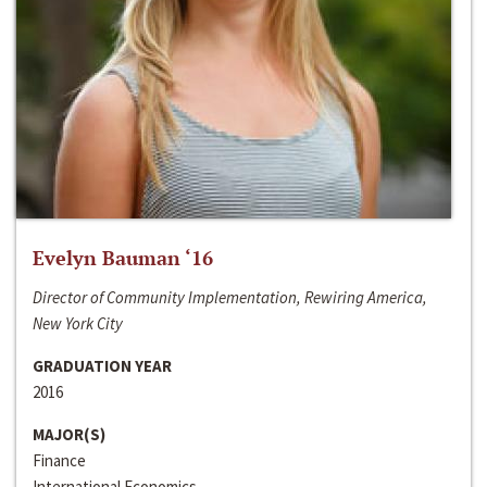
Evelyn Bauman ‘16
Director of Community Implementation, Rewiring America,
New York City
GRADUATION YEAR
2016
MAJOR(S)
Finance
International Economics