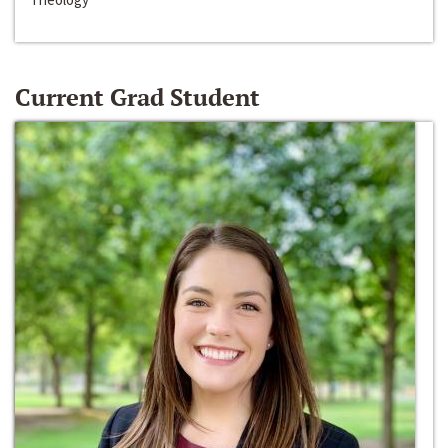
Current Grad Student