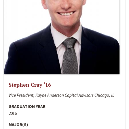
Stephen Cray ‘16
Vice President, Kayne Anderson Capital Advisors Chicago, IL
GRADUATION YEAR
2016
MAJOR(S)