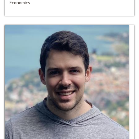
Economics