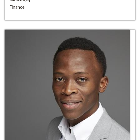
Finance