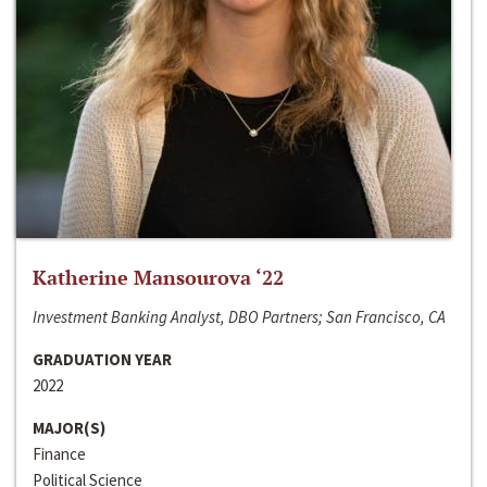
Katherine Mansourova ‘22
Investment Banking Analyst, DBO Partners; San Francisco, CA
GRADUATION YEAR
2022
MAJOR(S)
Finance
Political Science