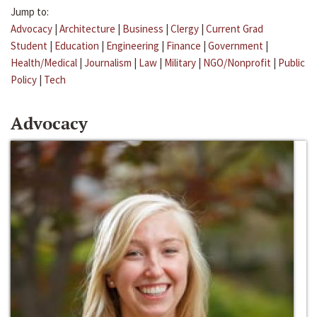
Jump to:
Advocacy
|
Architecture
|
Business
|
Clergy
|
Current Grad
Student
|
Education
|
Engineering
|
Finance
|
Government
|
Health/Medical
|
Journalism
|
Law
|
Military
|
NGO/Nonprofit
|
Public
Policy
|
Tech
Advocacy