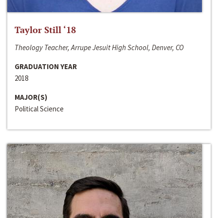
Taylor Still ‘18
Theology Teacher, Arrupe Jesuit High School, Denver, CO
GRADUATION YEAR
2018
MAJOR(S)
Political Science