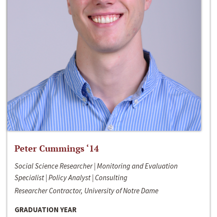
Peter Cummings ‘14
Social Science Researcher | Monitoring and Evaluation
Specialist | Policy Analyst | Consulting
Researcher Contractor, University of Notre Dame
GRADUATION YEAR