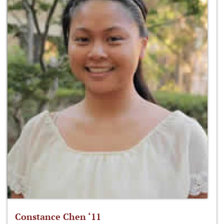
Constance Chen ‘11