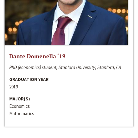
Dante Domenella ‘19
PhD (economics) student, Stanford University; Stanford, CA
GRADUATION YEAR
2019
MAJOR(S)
Economics
Mathematics