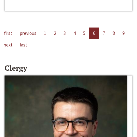
first
previous
1
2
3
4
5
6
7
8
9
next
last
Clergy