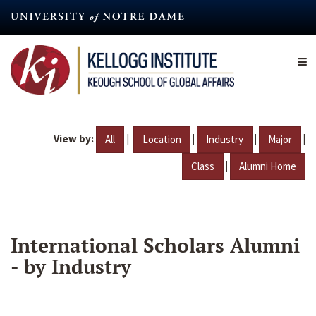
Skip
to
main
content
View by:
|
|
|
|
All
Location
Industry
Major
|
Class
Alumni Home
International Scholars Alumni
- by Industry