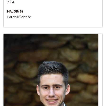
2014
MAJOR(S)
Political Science