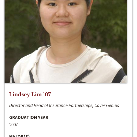
Lindsey Lim ‘07
Director and Head of Insurance Partnerships, Cover Genius
GRADUATION YEAR
2007
MAJOR(S)