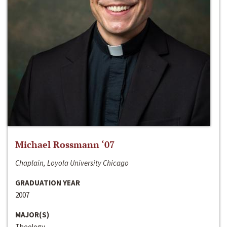
Michael Rossmann ‘07
Chaplain, Loyola University Chicago
GRADUATION YEAR
2007
MAJOR(S)
Theology