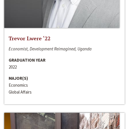
Trevor Lwere ‘22
Economist, Development Reimagined, Uganda
GRADUATION YEAR
2022
MAJOR(S)
Economics
Global Affairs