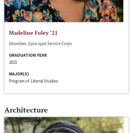
Madeline Foley ‘21
Volunteer, Episcopal Service Corps
GRADUATION YEAR
2021
MAJOR(S)
Program of Liberal Studies
Architecture