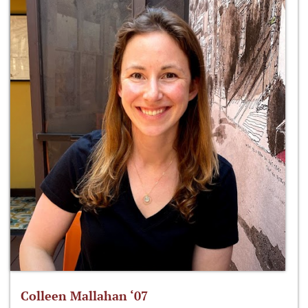
Colleen Mallahan ‘07