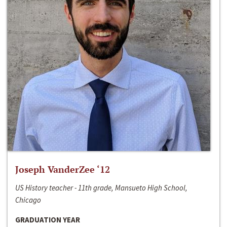
Joseph VanderZee ‘12
US History teacher - 11th grade, Mansueto High School,
Chicago
GRADUATION YEAR