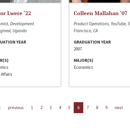
or Lwere ‘22
Colleen Mallahan ‘07
mist, Development
Product Operations, YouTube, 
gined, Uganda
Francisco, CA
UATION YEAR
GRADUATION YEAR
2007
R(S)
MAJOR(S)
mics
Economics
 Affairs
t
previous
1
2
3
4
5
6
7
8
9
next