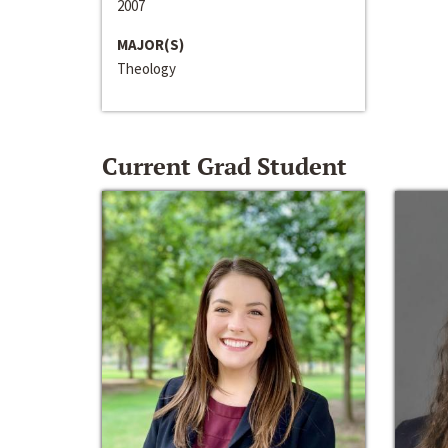
2007
MAJOR(S)
Theology
Current Grad Student