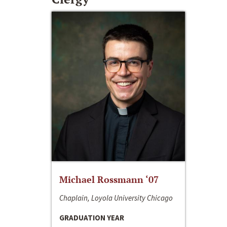
Michael Rossmann ‘07
Chaplain, Loyola University Chicago
GRADUATION YEAR