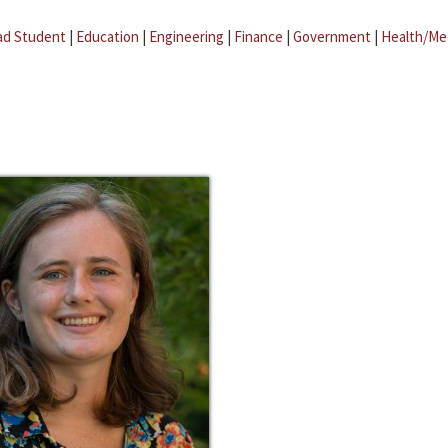
ad Student
|
Education
|
Engineering
|
Finance
|
Government
|
Health/Me