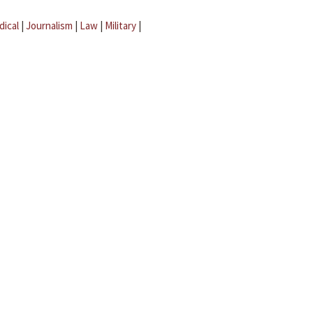
dical
|
Journalism
|
Law
|
Military
|