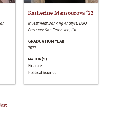
Katherine Mansourova ‘22
San
Investment Banking Analyst, DBO
Partners; San Francisco, CA
GRADUATION YEAR
2022
MAJOR(S)
Finance
Political Science
last