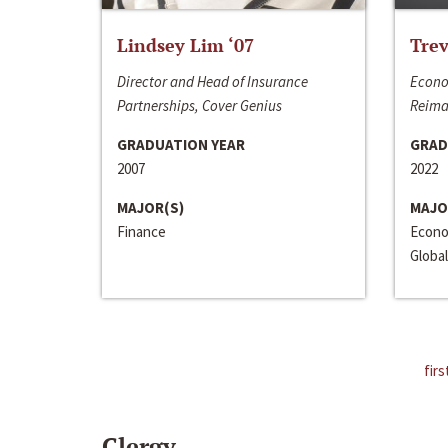
Lindsey Lim ‘07
Trev
Director and Head of Insurance
Econo
Partnerships, Cover Genius
Reima
GRADUATION YEAR
GRAD
2007
2022
MAJOR(S)
MAJO
Finance
Econo
Global
firs
Clergy