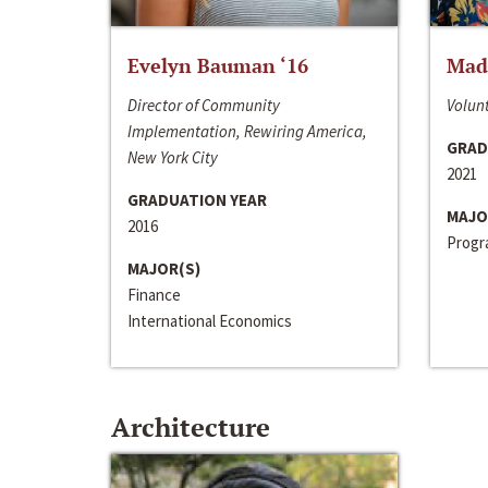
Evelyn Bauman ‘16
Made
Director of Community
Volunt
Implementation, Rewiring America,
GRAD
New York City
2021
GRADUATION YEAR
MAJO
2016
Progra
MAJOR(S)
Finance
International Economics
Architecture