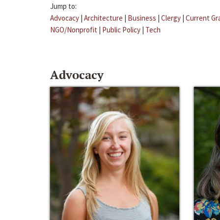
Jump to:
Advocacy
|
Architecture
|
Business
|
Clergy
|
Current Gr
NGO/Nonprofit
|
Public Policy
|
Tech
Advocacy