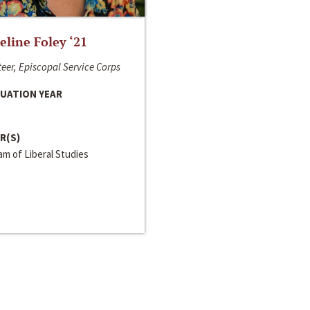
line Foley ‘21
eer, Episcopal Service Corps
UATION YEAR
R(S)
m of Liberal Studies