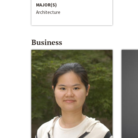
MAJOR(S)
Architecture
Business