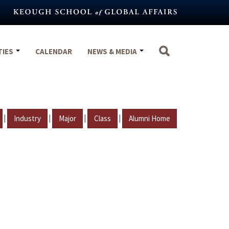
TIES
CALENDAR
NEWS & MEDIA
|
|
|
|
Industry
Major
Class
Alumni Home