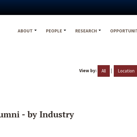
ABOUT
PEOPLE
RESEARCH
OPPORTUNI
View by:
|
All
Location
umni - by Industry