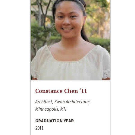
Constance Chen ‘11
Architect, Swan Architecture;
Minneapolis, MN
GRADUATION YEAR
2011