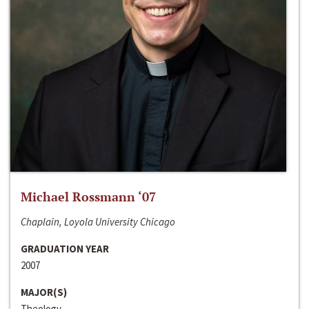
Michael Rossmann ‘07
Chaplain, Loyola University Chicago
GRADUATION YEAR
2007
MAJOR(S)
Theology