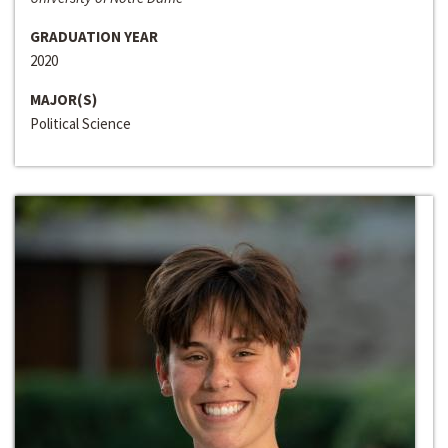
GRADUATION YEAR
2020
MAJOR(S)
Political Science