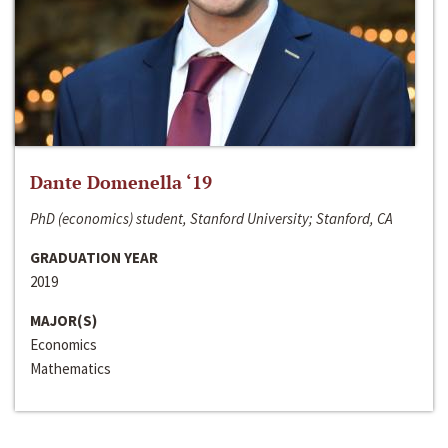
Dante Domenella ‘19
PhD (economics) student, Stanford University; Stanford, CA
GRADUATION YEAR
2019
MAJOR(S)
Economics
Mathematics