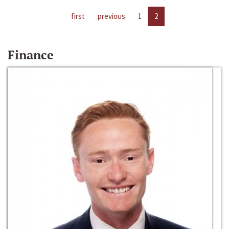
first
previous
1
2
Finance