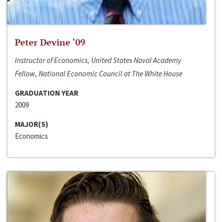
Peter Devine ‘09
Instructor of Economics, United States Naval Academy
Fellow, National Economic Council at The White House
GRADUATION YEAR
2009
MAJOR(S)
Economics