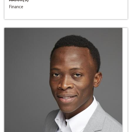
Finance