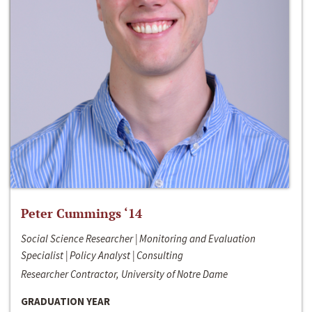
Peter Cummings ‘14
Social Science Researcher | Monitoring and Evaluation
Specialist | Policy Analyst | Consulting
Researcher Contractor, University of Notre Dame
GRADUATION YEAR