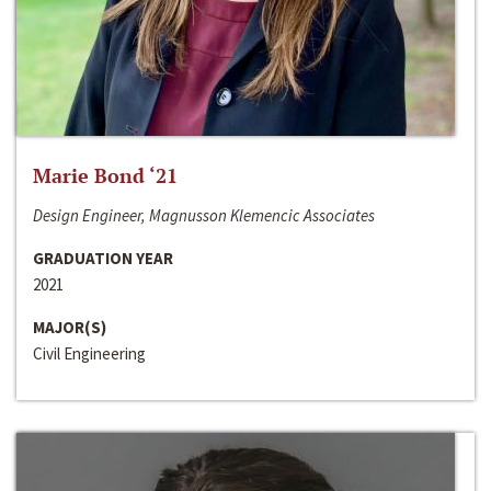
Marie Bond ‘21
Design Engineer, Magnusson Klemencic Associates
GRADUATION YEAR
2021
MAJOR(S)
Civil Engineering