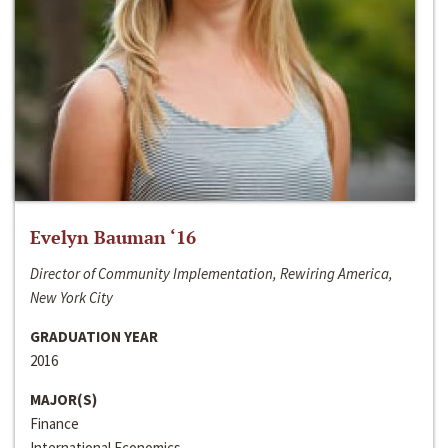
Evelyn Bauman ‘16
Director of Community Implementation, Rewiring America,
New York City
GRADUATION YEAR
2016
MAJOR(S)
Finance
International Economics