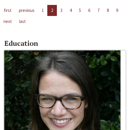
first
previous
1
2
3
4
5
6
7
8
9
next
last
Education