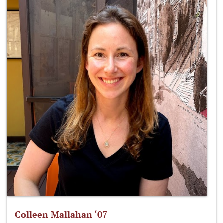
Colleen Mallahan ‘07