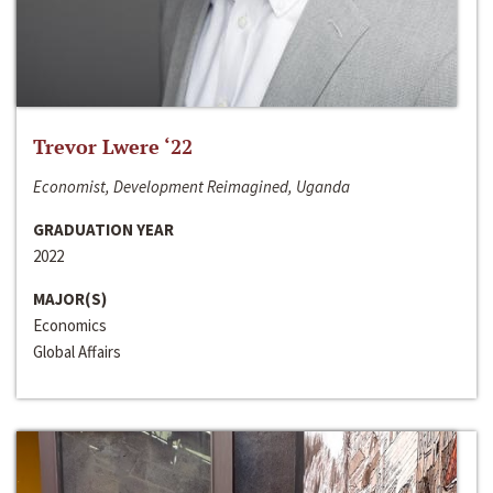
Trevor Lwere ‘22
Economist, Development Reimagined, Uganda
GRADUATION YEAR
2022
MAJOR(S)
Economics
Global Affairs