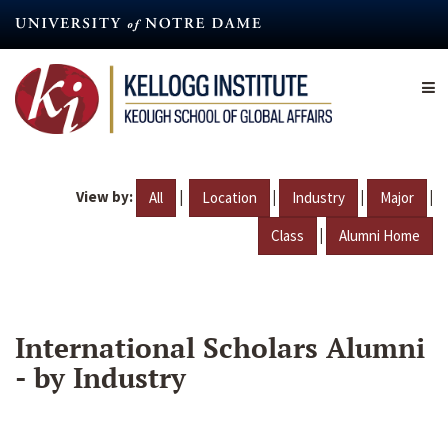
Skip
to
main
content
View by:
|
|
|
|
All
Location
Industry
Major
|
Class
Alumni Home
International Scholars Alumni
- by Industry