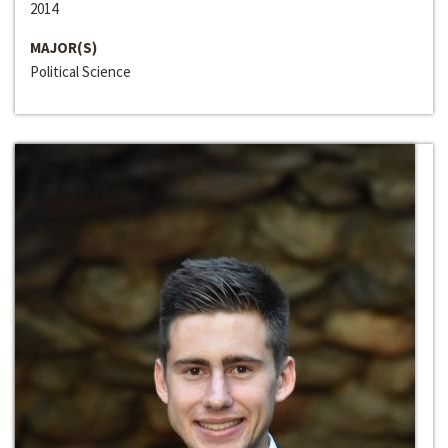
2014
MAJOR(S)
Political Science