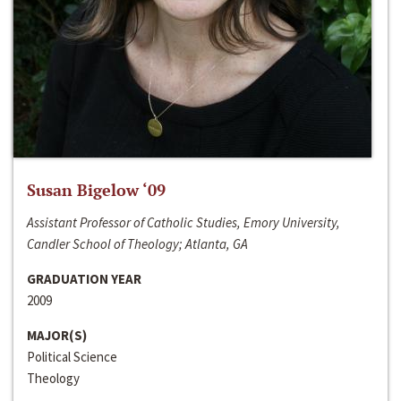
Susan Bigelow ‘09
Assistant Professor of Catholic Studies, Emory University,
Candler School of Theology; Atlanta, GA
GRADUATION YEAR
2009
MAJOR(S)
Political Science
Theology