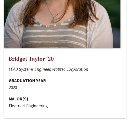
Bridget Taylor ‘20
LEAD Systems Engineer, Wabtec Corporation
GRADUATION YEAR
2020
MAJOR(S)
Electrical Engineering