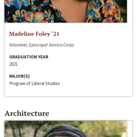
Madeline Foley ‘21
Volunteer, Episcopal Service Corps
GRADUATION YEAR
2021
MAJOR(S)
Program of Liberal Studies
Architecture