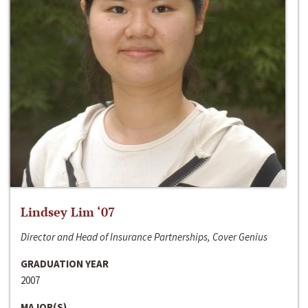
Lindsey Lim ‘07
Director and Head of Insurance Partnerships, Cover Genius
GRADUATION YEAR
2007
MAJOR(S)