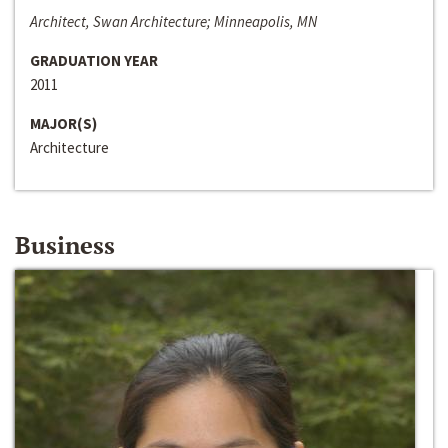
Architect, Swan Architecture; Minneapolis, MN
GRADUATION YEAR
2011
MAJOR(S)
Architecture
Business