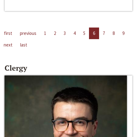
first
previous
1
2
3
4
5
6
7
8
9
next
last
Clergy