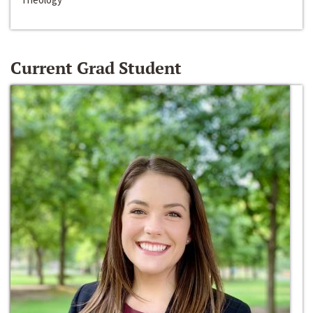
Current Grad Student