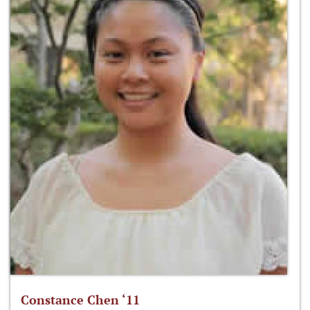
Constance Chen ‘11