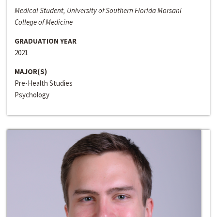
Medical Student, University of Southern Florida Morsani
College of Medicine
GRADUATION YEAR
2021
MAJOR(S)
Pre-Health Studies
Psychology