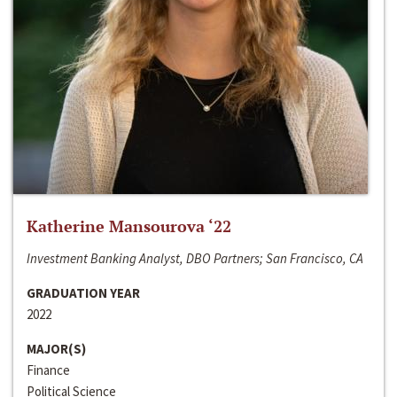
Katherine Mansourova ‘22
Investment Banking Analyst, DBO Partners; San Francisco, CA
GRADUATION YEAR
2022
MAJOR(S)
Finance
Political Science