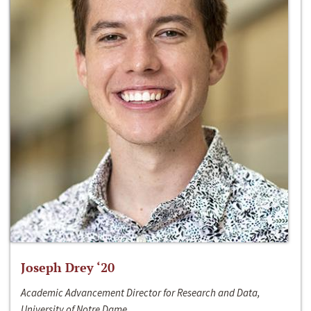
Joseph Drey ‘20
Academic Advancement Director for Research and Data,
University of Notre Dame