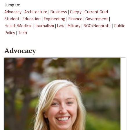
Jump to:
Advocacy
|
Architecture
|
Business
|
Clergy
|
Current Grad
Student
|
Education
|
Engineering
|
Finance
|
Government
|
Health/Medical
|
Journalism
|
Law
|
Military
|
NGO/Nonprofit
|
Public
Policy
|
Tech
Advocacy