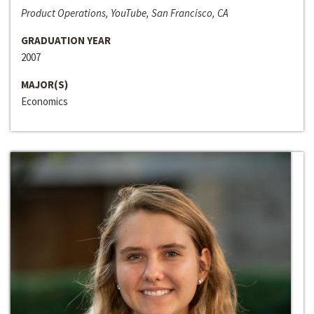
Product Operations, YouTube, San Francisco, CA
GRADUATION YEAR
2007
MAJOR(S)
Economics