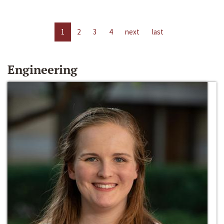
1
2
3
4
next
last
Engineering