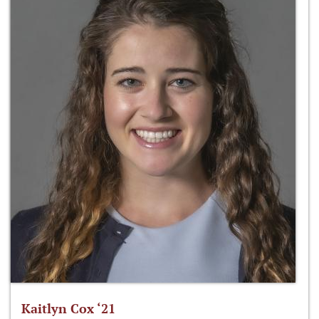
Kaitlyn Cox ‘21