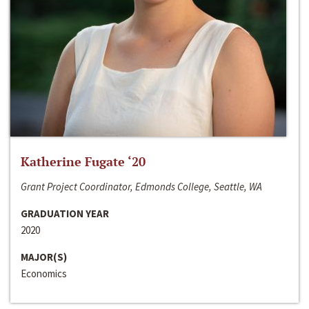
Katherine Fugate ‘20
Grant Project Coordinator, Edmonds College, Seattle, WA
GRADUATION YEAR
2020
MAJOR(S)
Economics