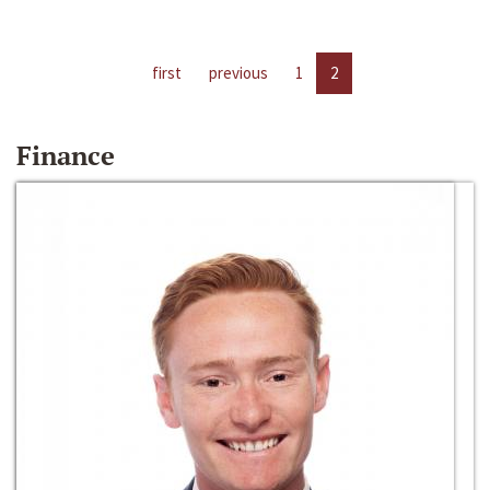
first
previous
1
2
Finance