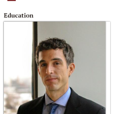
Education