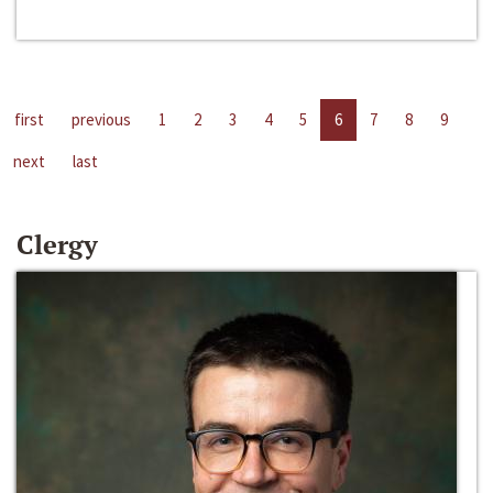
first
previous
1
2
3
4
5
6
7
8
9
next
last
Clergy