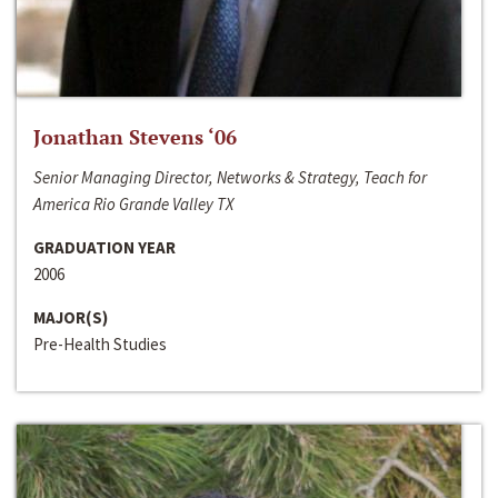
Jonathan Stevens ‘06
Senior Managing Director, Networks & Strategy, Teach for
America Rio Grande Valley TX
GRADUATION YEAR
2006
MAJOR(S)
Pre-Health Studies