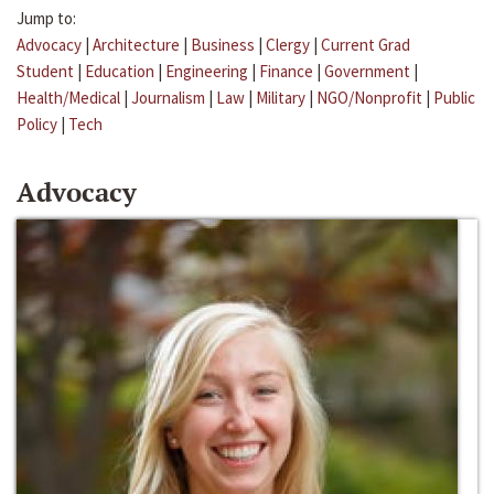
Jump to:
Advocacy
|
Architecture
|
Business
|
Clergy
|
Current Grad
Student
|
Education
|
Engineering
|
Finance
|
Government
|
Health/Medical
|
Journalism
|
Law
|
Military
|
NGO/Nonprofit
|
Public
Policy
|
Tech
Advocacy