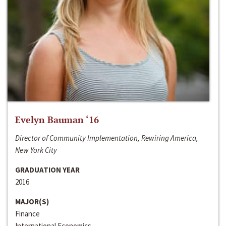
Evelyn Bauman ‘16
Director of Community Implementation, Rewiring America,
New York City
GRADUATION YEAR
2016
MAJOR(S)
Finance
International Economics