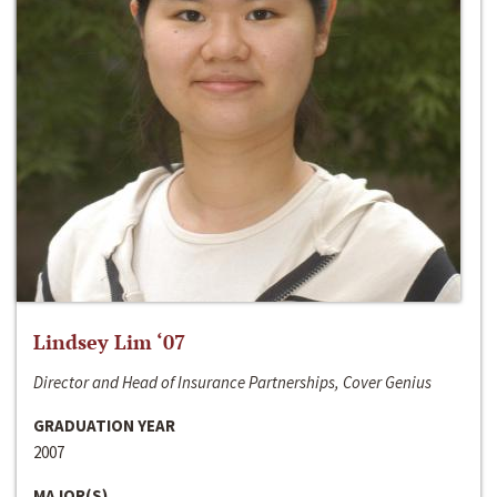
Lindsey Lim ‘07
Director and Head of Insurance Partnerships, Cover Genius
GRADUATION YEAR
2007
MAJOR(S)