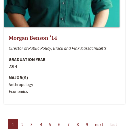
Morgan Benson ‘14
Director of Public Policy, Black and Pink Massachusetts
GRADUATION YEAR
2014
MAJOR(S)
Anthropology
Economics
1
2
3
4
5
6
7
8
9
next
last