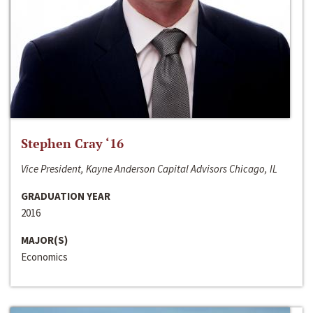
Stephen Cray ‘16
Vice President, Kayne Anderson Capital Advisors Chicago, IL
GRADUATION YEAR
2016
MAJOR(S)
Economics