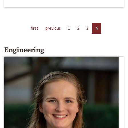
first
previous
1
2
3
4
Engineering