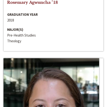
Rosemary Agwuncha ‘18
GRADUATION YEAR
2018
MAJOR(S)
Pre-Health Studies
Theology