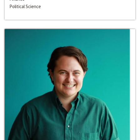
Political Science