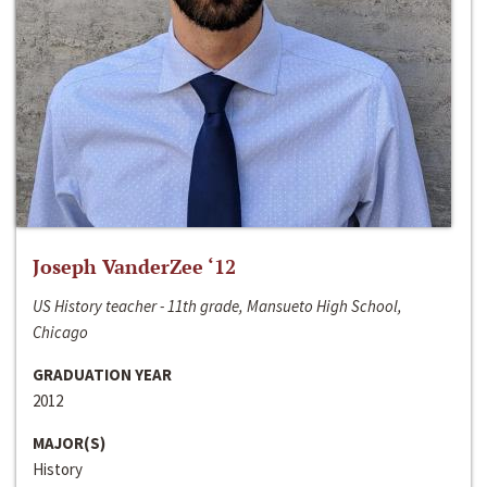
Joseph VanderZee ‘12
US History teacher - 11th grade, Mansueto High School,
Chicago
GRADUATION YEAR
2012
MAJOR(S)
History