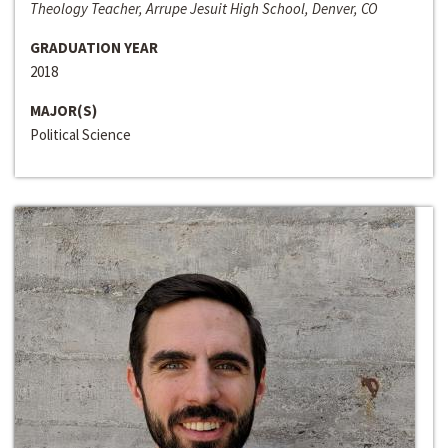
Theology Teacher, Arrupe Jesuit High School, Denver, CO
GRADUATION YEAR
2018
MAJOR(S)
Political Science