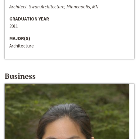
Architect, Swan Architecture; Minneapolis, MN
GRADUATION YEAR
2011
MAJOR(S)
Architecture
Business