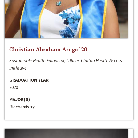
Christian Abraham Arega ‘20
Sustainable Health Financing Officer, Clinton Health Access
Initiative
GRADUATION YEAR
2020
MAJOR(S)
Biochemistry