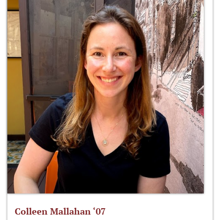
Colleen Mallahan ‘07