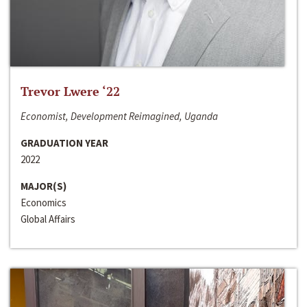
Trevor Lwere ‘22
Economist, Development Reimagined, Uganda
GRADUATION YEAR
2022
MAJOR(S)
Economics
Global Affairs