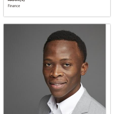
Finance