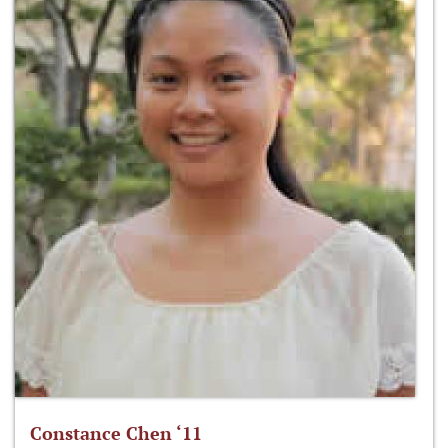
Constance Chen ‘11