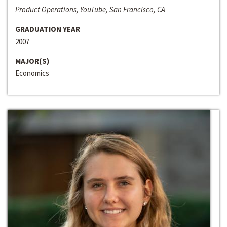
Product Operations, YouTube, San Francisco, CA
GRADUATION YEAR
2007
MAJOR(S)
Economics