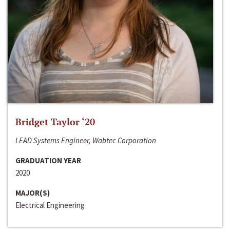
Bridget Taylor ‘20
LEAD Systems Engineer, Wabtec Corporation
GRADUATION YEAR
2020
MAJOR(S)
Electrical Engineering