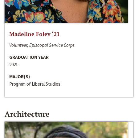
Madeline Foley ‘21
Volunteer, Episcopal Service Corps
GRADUATION YEAR
2021
MAJOR(S)
Program of Liberal Studies
Architecture