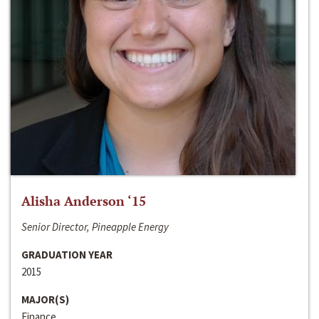
Alisha Anderson ‘15
Senior Director, Pineapple Energy
GRADUATION YEAR
2015
MAJOR(S)
Finance