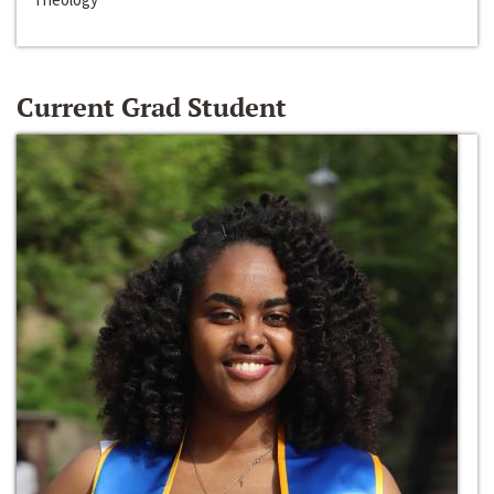
Current Grad Student