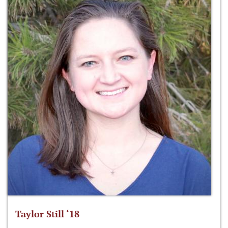
Taylor Still ‘18