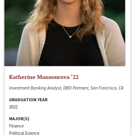
Katherine Mansourova ‘22
Investment Banking Analyst, DBO Partners; San Francisco, CA
GRADUATION YEAR
2022
MAJOR(S)
Finance
Political Science