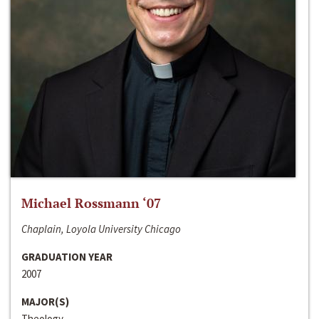
Michael Rossmann ‘07
Chaplain, Loyola University Chicago
GRADUATION YEAR
2007
MAJOR(S)
Theology