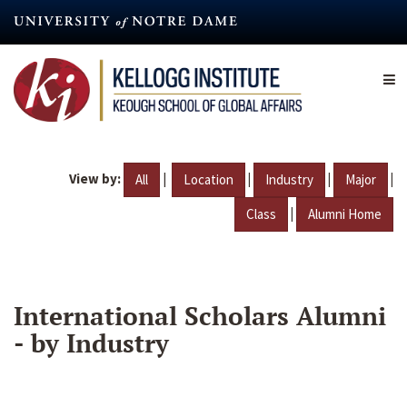
Skip
to
main
content
View by:
|
|
|
|
All
Location
Industry
Major
|
Class
Alumni Home
International Scholars Alumni
- by Industry