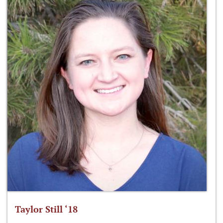
Taylor Still ‘18