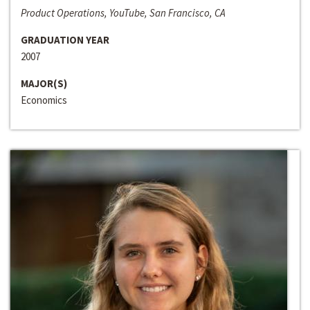
Product Operations, YouTube, San Francisco, CA
GRADUATION YEAR
2007
MAJOR(S)
Economics