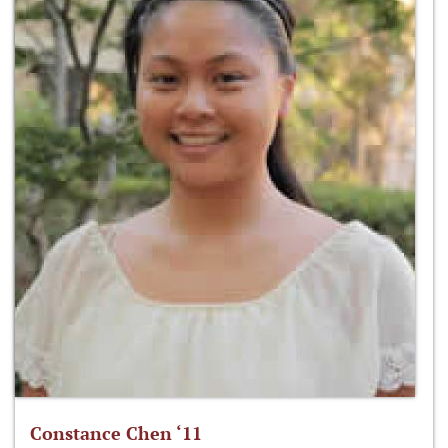
Constance Chen ‘11