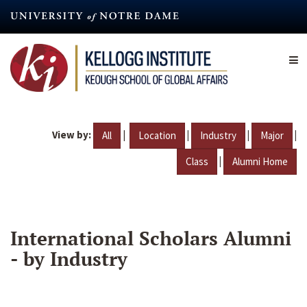
Skip
to
main
content
View by:
|
|
|
|
All
Location
Industry
Major
|
Class
Alumni Home
International Scholars Alumni
- by Industry