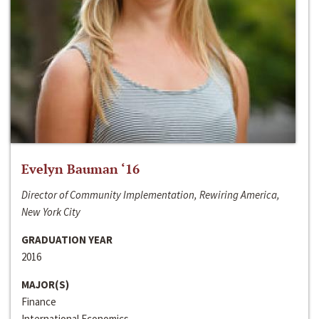
Evelyn Bauman ‘16
Director of Community Implementation, Rewiring America,
New York City
GRADUATION YEAR
2016
MAJOR(S)
Finance
International Economics