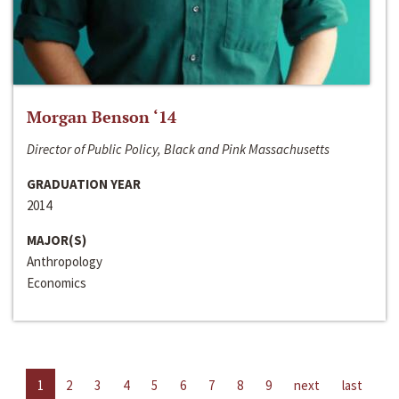
Morgan Benson ‘14
Director of Public Policy, Black and Pink Massachusetts
GRADUATION YEAR
2014
MAJOR(S)
Anthropology
Economics
1
2
3
4
5
6
7
8
9
next
last