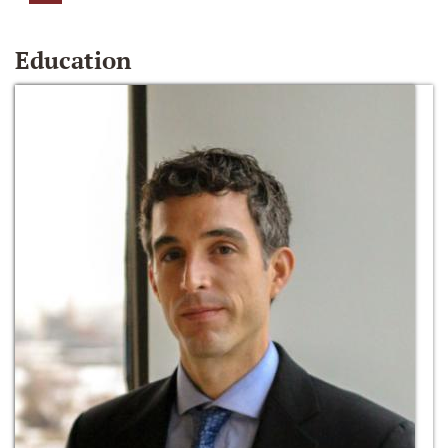
Education