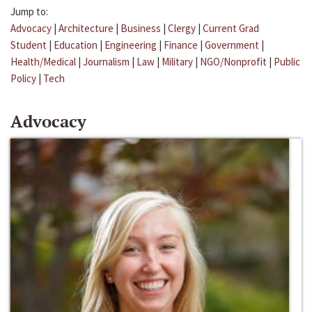
Jump to:
Advocacy
|
Architecture
|
Business
|
Clergy
|
Current Grad
Student
|
Education
|
Engineering
|
Finance
|
Government
|
Health/Medical
|
Journalism
|
Law
|
Military
|
NGO/Nonprofit
|
Public
Policy
|
Tech
Advocacy