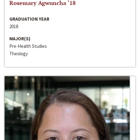
Rosemary Agwuncha ‘18
GRADUATION YEAR
2018
MAJOR(S)
Pre-Health Studies
Theology