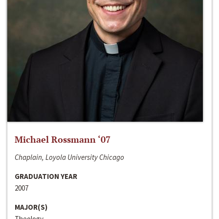
Michael Rossmann ‘07
Chaplain, Loyola University Chicago
GRADUATION YEAR
2007
MAJOR(S)
Theology