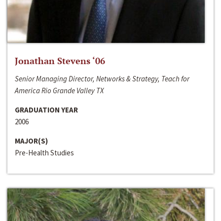
Jonathan Stevens ‘06
Senior Managing Director, Networks & Strategy, Teach for
America Rio Grande Valley TX
GRADUATION YEAR
2006
MAJOR(S)
Pre-Health Studies