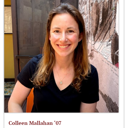
Colleen Mallahan ‘07