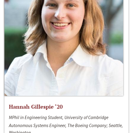
Hannah Gillespie ‘20
MPhil in Engineering Student, University of Cambridge
Autonomous Systems Engineer, The Boeing Company; Seattle,
Washington