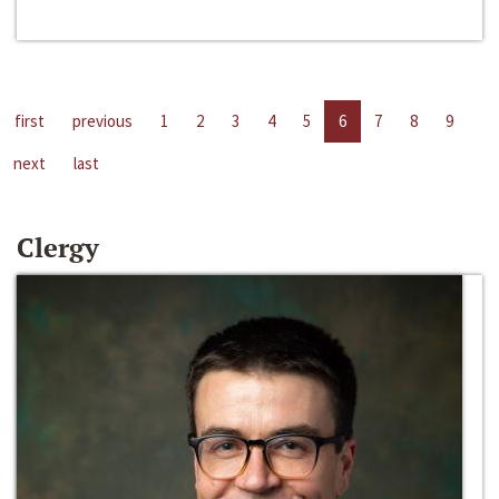
first
previous
1
2
3
4
5
6
7
8
9
next
last
Clergy