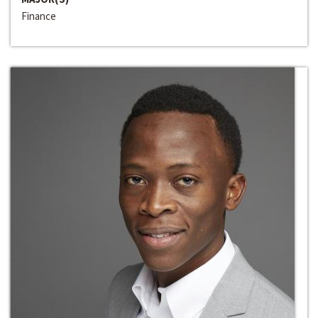
Finance