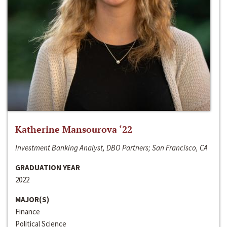
Katherine Mansourova ‘22
Investment Banking Analyst, DBO Partners; San Francisco, CA
GRADUATION YEAR
2022
MAJOR(S)
Finance
Political Science