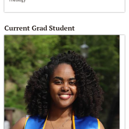
Current Grad Student