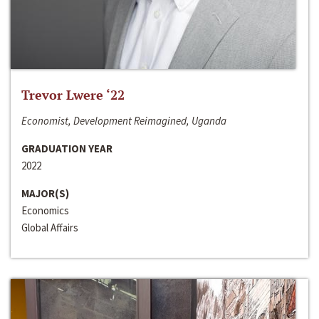
Trevor Lwere ‘22
Economist, Development Reimagined, Uganda
GRADUATION YEAR
2022
MAJOR(S)
Economics
Global Affairs