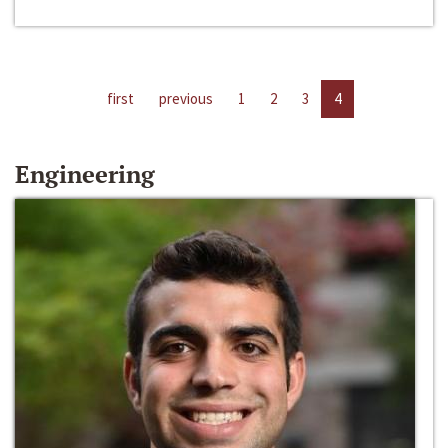
first
previous
1
2
3
4
Engineering