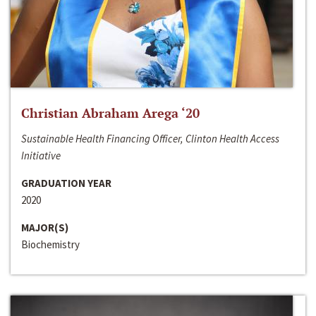
Christian Abraham Arega ‘20
Sustainable Health Financing Officer, Clinton Health Access
Initiative
GRADUATION YEAR
2020
MAJOR(S)
Biochemistry