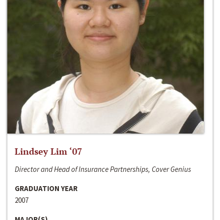
Lindsey Lim ‘07
Director and Head of Insurance Partnerships, Cover Genius
GRADUATION YEAR
2007
MAJOR(S)