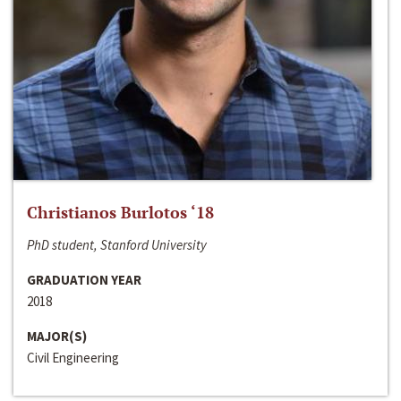
Christianos Burlotos ‘18
PhD student, Stanford University
GRADUATION YEAR
2018
MAJOR(S)
Civil Engineering