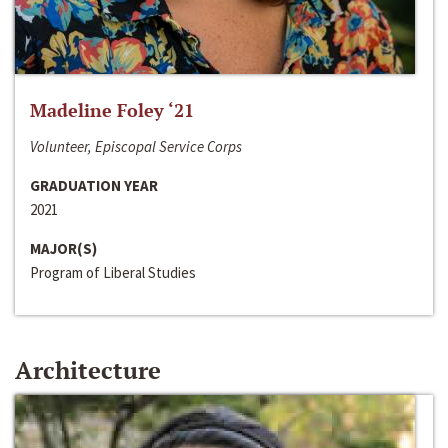
Madeline Foley ‘21
Volunteer, Episcopal Service Corps
GRADUATION YEAR
2021
MAJOR(S)
Program of Liberal Studies
Architecture