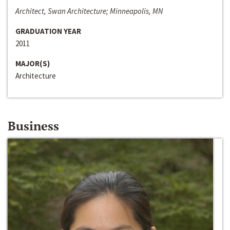
Architect, Swan Architecture; Minneapolis, MN
GRADUATION YEAR
2011
MAJOR(S)
Architecture
Business