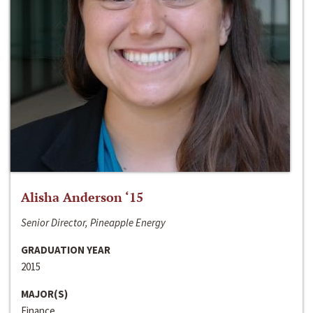
Alisha Anderson ‘15
Senior Director, Pineapple Energy
GRADUATION YEAR
2015
MAJOR(S)
Finance