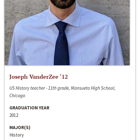
Joseph VanderZee ‘12
US History teacher - 11th grade, Mansueto High School,
Chicago
GRADUATION YEAR
2012
MAJOR(S)
History