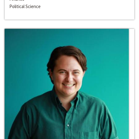
Political Science