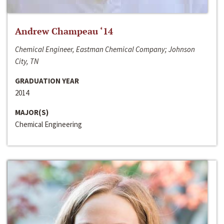
Andrew Champeau ‘14
Chemical Engineer, Eastman Chemical Company; Johnson
City, TN
GRADUATION YEAR
2014
MAJOR(S)
Chemical Engineering