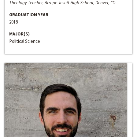
Theology Teacher, Arrupe Jesuit High School, Denver, CO
GRADUATION YEAR
2018
MAJOR(S)
Political Science