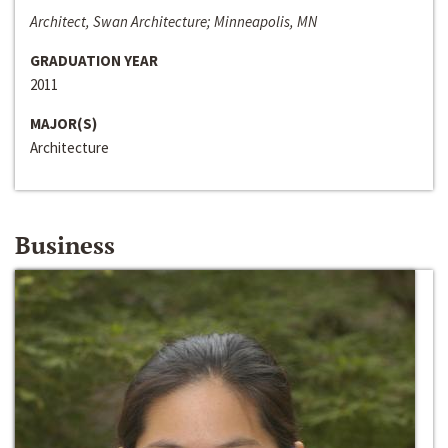
Architect, Swan Architecture; Minneapolis, MN
GRADUATION YEAR
2011
MAJOR(S)
Architecture
Business