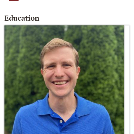
Education