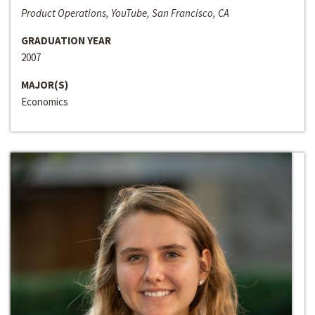
Product Operations, YouTube, San Francisco, CA
GRADUATION YEAR
2007
MAJOR(S)
Economics