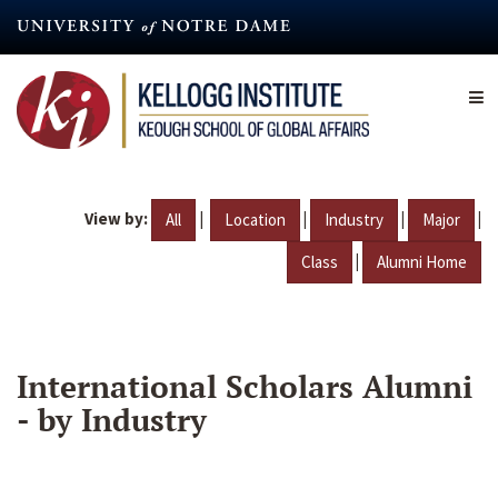
Skip
to
main
content
View by:
|
|
|
|
All
Location
Industry
Major
|
Class
Alumni Home
International Scholars Alumni
- by Industry