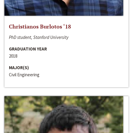
Christianos Burlotos ‘18
PhD student, Stanford University
GRADUATION YEAR
2018
MAJOR(S)
Civil Engineering