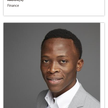
Finance