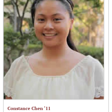
Constance Chen ‘11