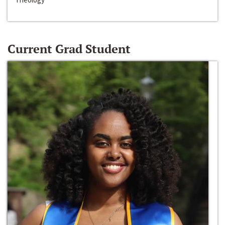
Current Grad Student