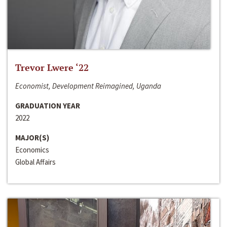
Trevor Lwere ‘22
Economist, Development Reimagined, Uganda
GRADUATION YEAR
2022
MAJOR(S)
Economics
Global Affairs