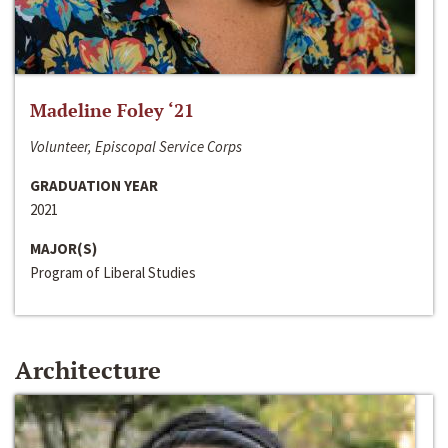
Madeline Foley ‘21
Volunteer, Episcopal Service Corps
GRADUATION YEAR
2021
MAJOR(S)
Program of Liberal Studies
Architecture