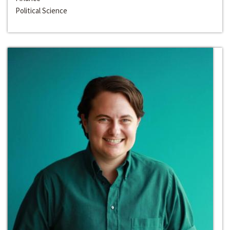
Political Science