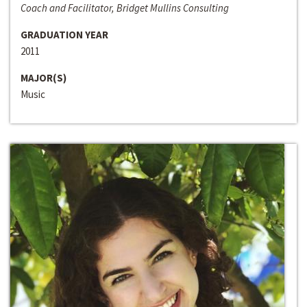
Coach and Facilitator, Bridget Mullins Consulting
GRADUATION YEAR
2011
MAJOR(S)
Music