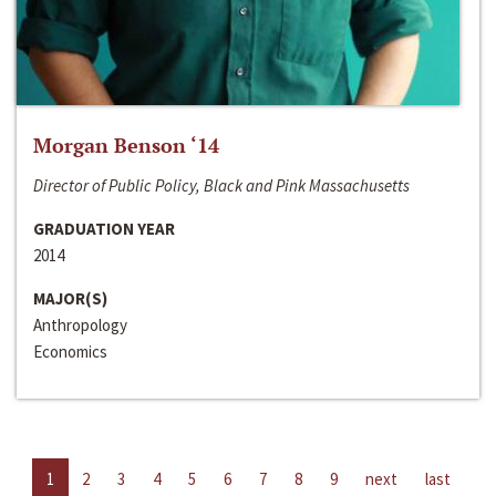
Morgan Benson ‘14
Director of Public Policy, Black and Pink Massachusetts
GRADUATION YEAR
2014
MAJOR(S)
Anthropology
Economics
1
2
3
4
5
6
7
8
9
next
last