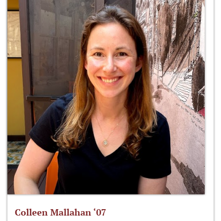
Colleen Mallahan ‘07