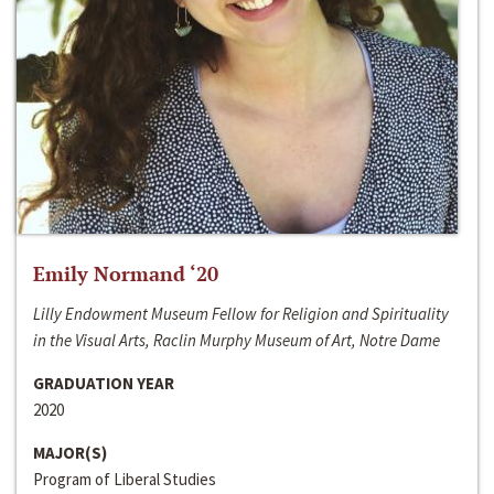
Emily Normand ‘20
Lilly Endowment Museum Fellow for Religion and Spirituality
in the Visual Arts, Raclin Murphy Museum of Art, Notre Dame
GRADUATION YEAR
2020
MAJOR(S)
Program of Liberal Studies