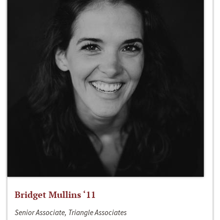
Bridget Mullins ‘11
Senior Associate, Triangle Associates