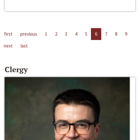
first
previous
1
2
3
4
5
6
7
8
9
next
last
Clergy