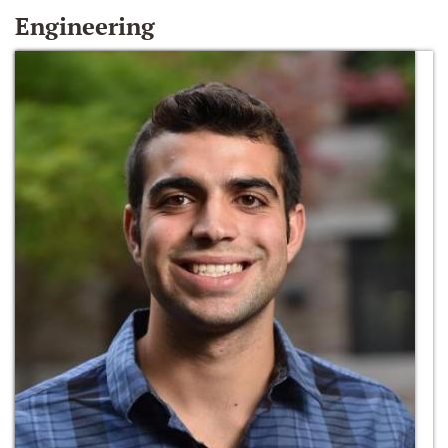
Engineering