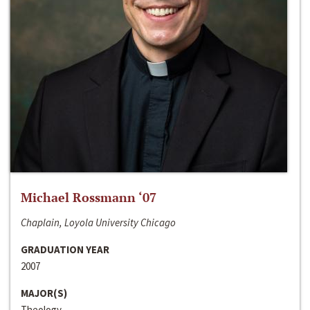
Michael Rossmann ‘07
Chaplain, Loyola University Chicago
GRADUATION YEAR
2007
MAJOR(S)
Theology