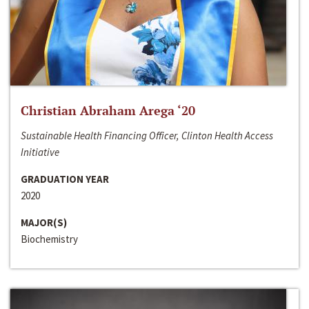
Christian Abraham Arega ‘20
Sustainable Health Financing Officer, Clinton Health Access
Initiative
GRADUATION YEAR
2020
MAJOR(S)
Biochemistry