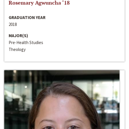
Rosemary Agwuncha ‘18
GRADUATION YEAR
2018
MAJOR(S)
Pre-Health Studies
Theology