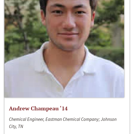
Andrew Champeau ‘14
Chemical Engineer, Eastman Chemical Company; Johnson
City, TN