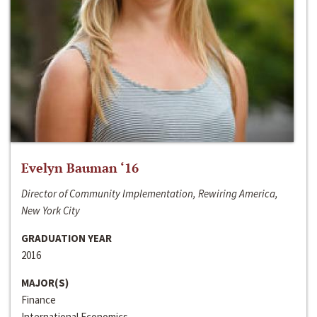
Evelyn Bauman ‘16
Director of Community Implementation, Rewiring America,
New York City
GRADUATION YEAR
2016
MAJOR(S)
Finance
International Economics