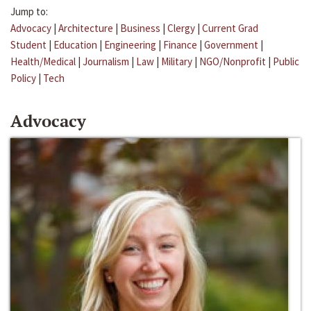
Jump to:
Advocacy
|
Architecture
|
Business
|
Clergy
|
Current Grad
Student
|
Education
|
Engineering
|
Finance
|
Government
|
Health/Medical
|
Journalism
|
Law
|
Military
|
NGO/Nonprofit
|
Public
Policy
|
Tech
Advocacy