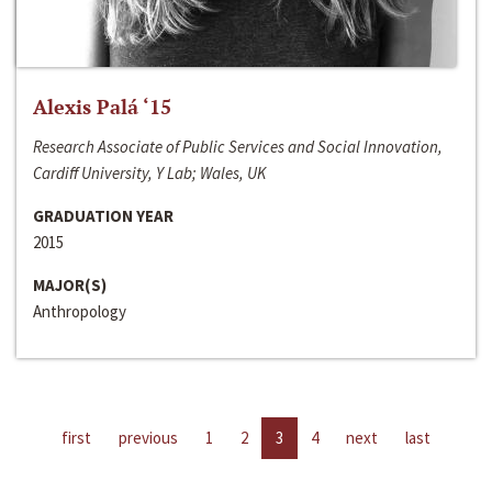
Alexis Palá ‘15
Research Associate of Public Services and Social Innovation,
Cardiff University, Y Lab; Wales, UK
GRADUATION YEAR
2015
MAJOR(S)
Anthropology
first
previous
1
2
3
4
next
last