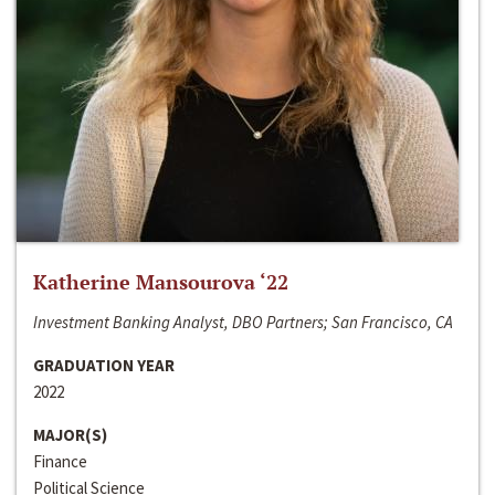
Katherine Mansourova ‘22
Investment Banking Analyst, DBO Partners; San Francisco, CA
GRADUATION YEAR
2022
MAJOR(S)
Finance
Political Science