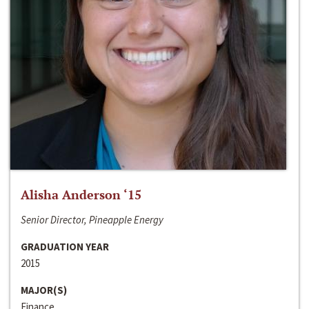
Alisha Anderson ‘15
Senior Director, Pineapple Energy
GRADUATION YEAR
2015
MAJOR(S)
Finance