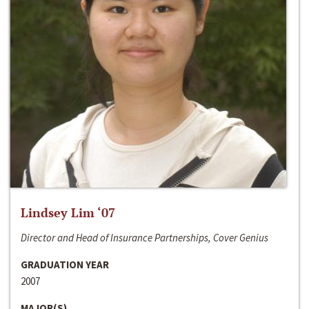
Lindsey Lim ‘07
Director and Head of Insurance Partnerships, Cover Genius
GRADUATION YEAR
2007
MAJOR(S)