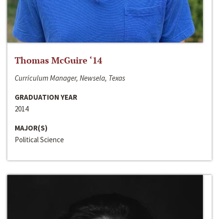
Thomas McGuire ‘14
Curriculum Manager, Newsela, Texas
GRADUATION YEAR
2014
MAJOR(S)
Political Science