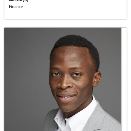
Finance