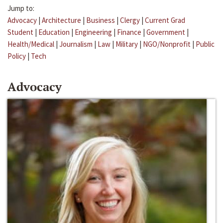
Jump to:
Advocacy
|
Architecture
|
Business
|
Clergy
|
Current Grad
Student
|
Education
|
Engineering
|
Finance
|
Government
|
Health/Medical
|
Journalism
|
Law
|
Military
|
NGO/Nonprofit
|
Public
Policy
|
Tech
Advocacy