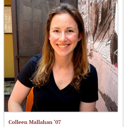
Colleen Mallahan ‘07