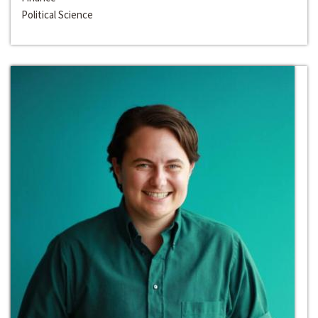
Political Science