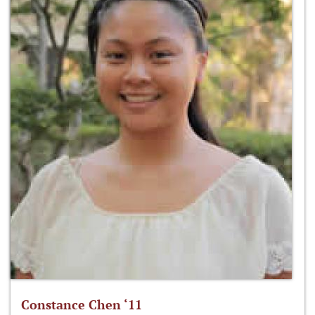
Constance Chen ‘11