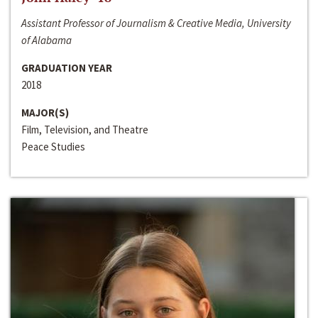
Assistant Professor of Journalism & Creative Media, University
of Alabama
GRADUATION YEAR
2018
MAJOR(S)
Film, Television, and Theatre
Peace Studies