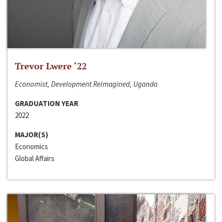
Trevor Lwere ‘22
Economist, Development Reimagined, Uganda
GRADUATION YEAR
2022
MAJOR(S)
Economics
Global Affairs