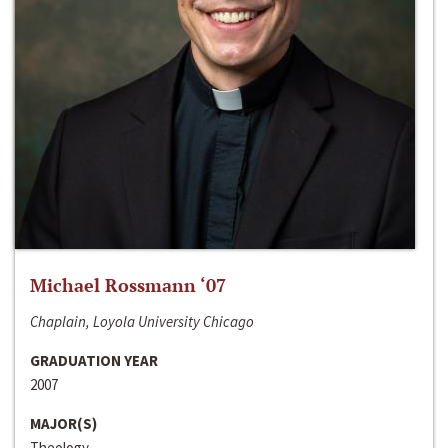
Michael Rossmann ‘07
Chaplain, Loyola University Chicago
GRADUATION YEAR
2007
MAJOR(S)
Theology