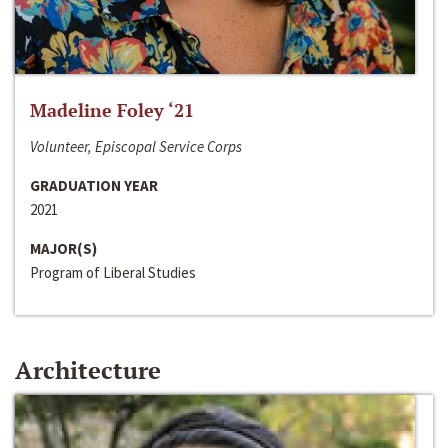
Madeline Foley ‘21
Volunteer, Episcopal Service Corps
GRADUATION YEAR
2021
MAJOR(S)
Program of Liberal Studies
Architecture