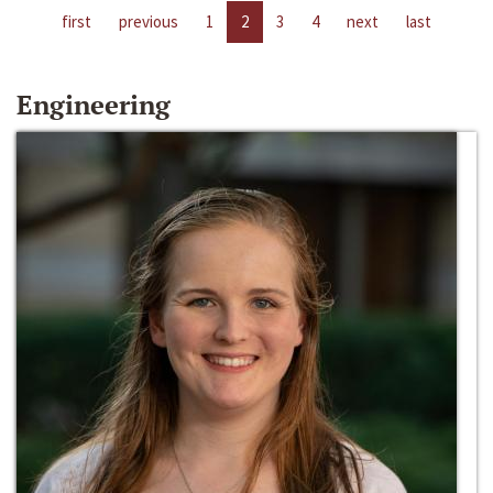
first
previous
1
2
3
4
next
last
Engineering