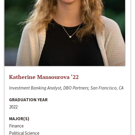
Katherine Mansourova ‘22
Investment Banking Analyst, DBO Partners; San Francisco, CA
GRADUATION YEAR
2022
MAJOR(S)
Finance
Political Science