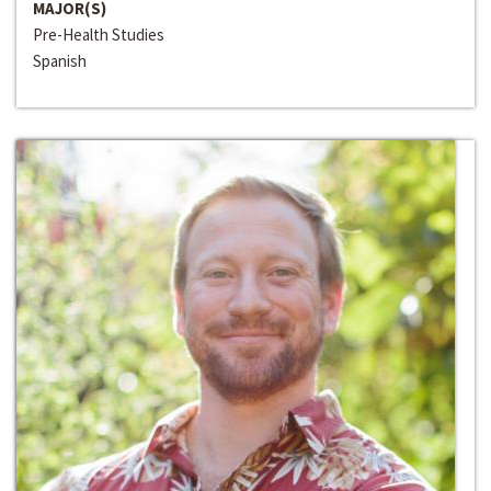
MAJOR(S)
Pre-Health Studies
Spanish