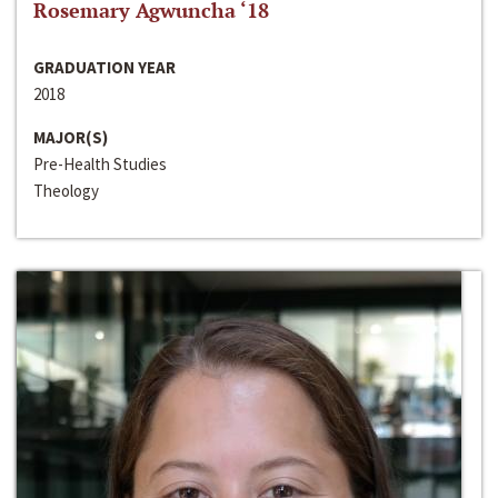
Rosemary Agwuncha ‘18
GRADUATION YEAR
2018
MAJOR(S)
Pre-Health Studies
Theology