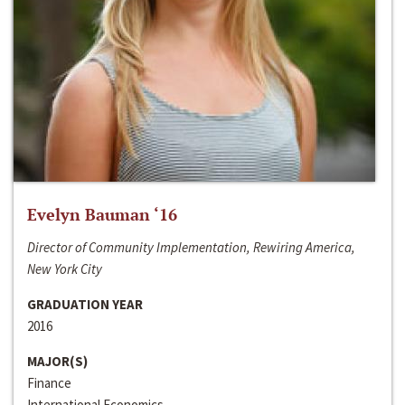
Evelyn Bauman ‘16
Director of Community Implementation, Rewiring America,
New York City
GRADUATION YEAR
2016
MAJOR(S)
Finance
International Economics