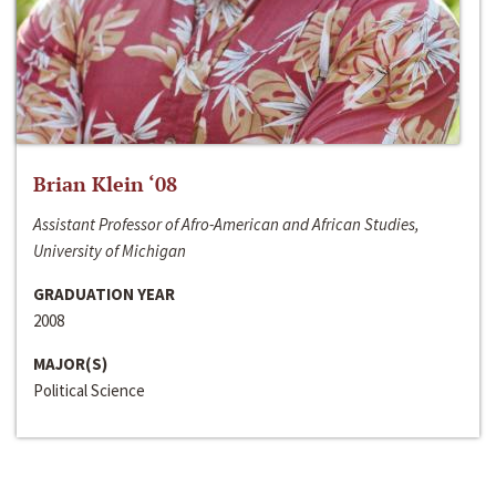
Brian Klein ‘08
Assistant Professor of Afro-American and African Studies,
University of Michigan
GRADUATION YEAR
2008
MAJOR(S)
Political Science