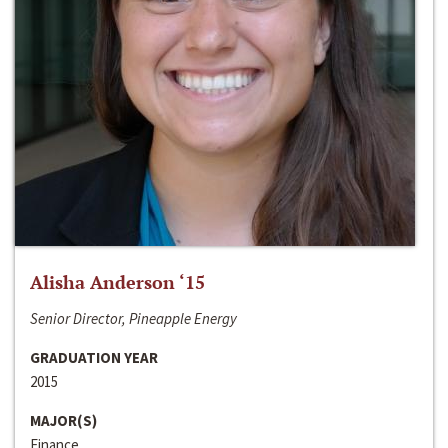
Alisha Anderson ‘15
Senior Director, Pineapple Energy
GRADUATION YEAR
2015
MAJOR(S)
Finance