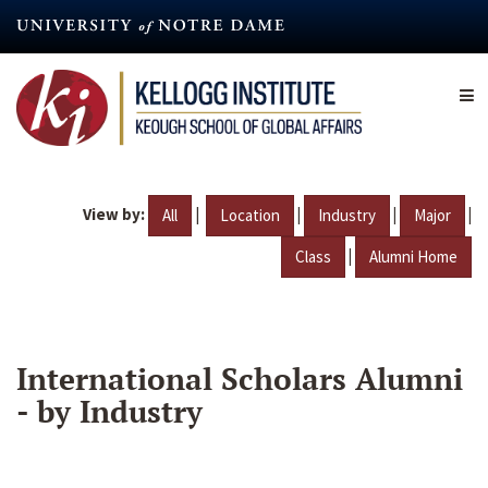
Skip
to
main
content
View by:
|
|
|
|
All
Location
Industry
Major
|
Class
Alumni Home
International Scholars Alumni
- by Industry