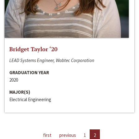
Bridget Taylor ‘20
LEAD Systems Engineer, Wabtec Corporation
GRADUATION YEAR
2020
MAJOR(S)
Electrical Engineering
first
previous
1
2