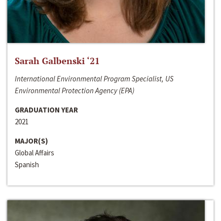
Sarah Galbenski ‘21
International Environmental Program Specialist, US
Environmental Protection Agency (EPA)
GRADUATION YEAR
2021
MAJOR(S)
Global Affairs
Spanish