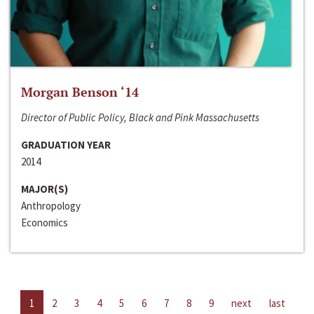
Morgan Benson ‘14
Director of Public Policy, Black and Pink Massachusetts
GRADUATION YEAR
2014
MAJOR(S)
Anthropology
Economics
1
2
3
4
5
6
7
8
9
next
last