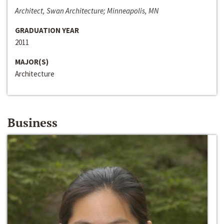
Architect, Swan Architecture; Minneapolis, MN
GRADUATION YEAR
2011
MAJOR(S)
Architecture
Business