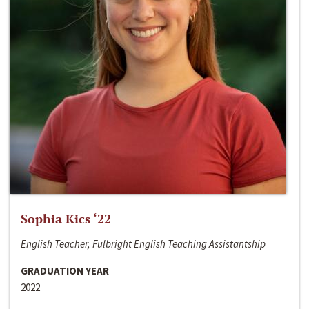
Sophia Kics ‘22
English Teacher, Fulbright English Teaching Assistantship
GRADUATION YEAR
2022