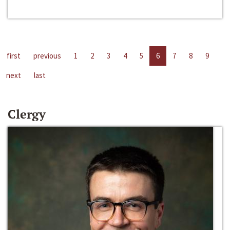
first
previous
1
2
3
4
5
6
7
8
9
next
last
Clergy