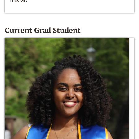
Current Grad Student