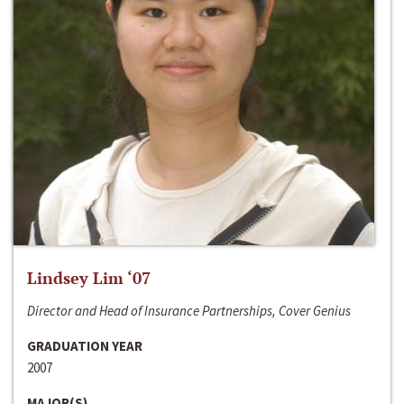
Lindsey Lim ‘07
Director and Head of Insurance Partnerships, Cover Genius
GRADUATION YEAR
2007
MAJOR(S)