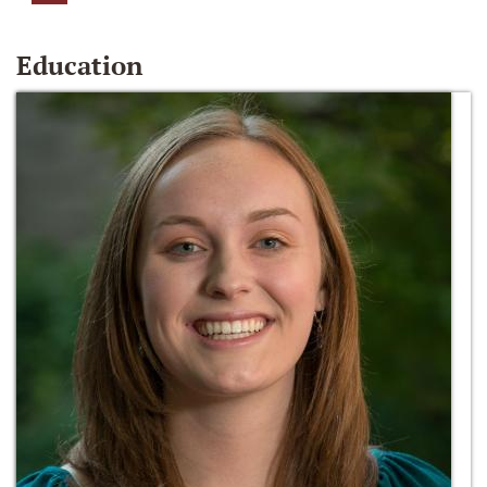
Education