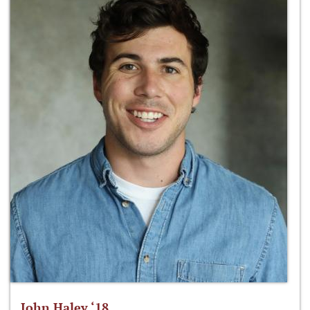
John Haley ‘18