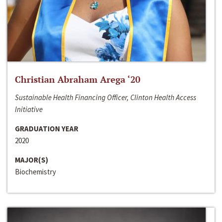
Christian Abraham Arega ‘20
Sustainable Health Financing Officer, Clinton Health Access
Initiative
GRADUATION YEAR
2020
MAJOR(S)
Biochemistry