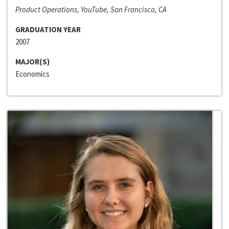
Product Operations, YouTube, San Francisco, CA
GRADUATION YEAR
2007
MAJOR(S)
Economics