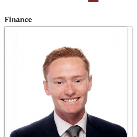
Finance