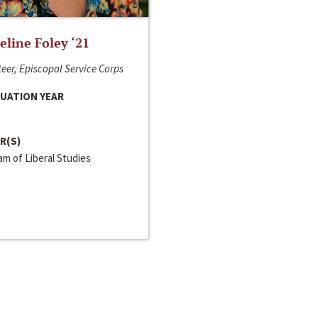
line Foley ‘21
eer, Episcopal Service Corps
UATION YEAR
R(S)
m of Liberal Studies