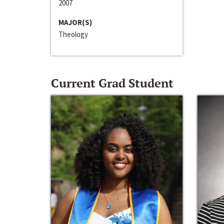
2007
MAJOR(S)
Theology
Current Grad Student