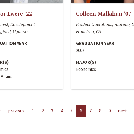
or Lwere ‘22
Colleen Mallahan ‘07
mist, Development
Product Operations, YouTube, 
gined, Uganda
Francisco, CA
UATION YEAR
GRADUATION YEAR
2007
R(S)
MAJOR(S)
mics
Economics
 Affairs
t
previous
1
2
3
4
5
6
7
8
9
next