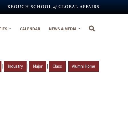
TIES
CALENDAR
NEWS & MEDIA
|
|
|
|
Industry
Major
Class
Alumni Home