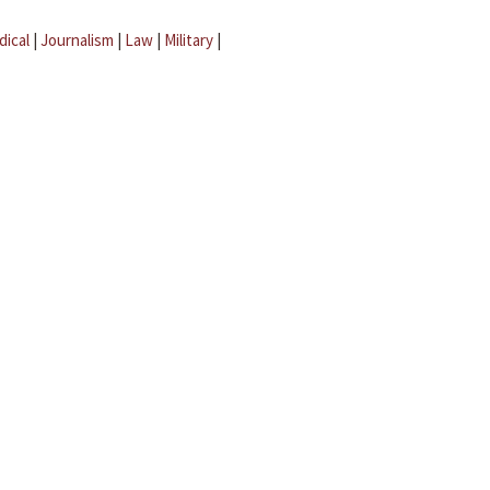
dical
|
Journalism
|
Law
|
Military
|