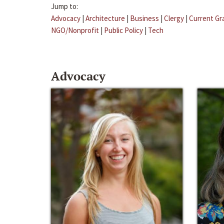
Jump to:
Advocacy
|
Architecture
|
Business
|
Clergy
|
Current Gr
NGO/Nonprofit
|
Public Policy
|
Tech
Advocacy