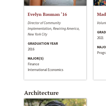
Evelyn Bauman ‘16
Made
Director of Community
Volunt
Implementation, Rewiring America,
GRAD
New York City
2021
GRADUATION YEAR
MAJO
2016
Progra
MAJOR(S)
Finance
International Economics
Architecture