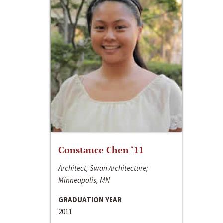
Constance Chen ‘11
Architect, Swan Architecture;
Minneapolis, MN
GRADUATION YEAR
2011