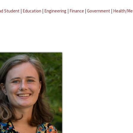
ad Student
|
Education
|
Engineering
|
Finance
|
Government
|
Health/Me