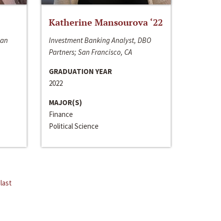
Katherine Mansourova ‘22
San
Investment Banking Analyst, DBO
Partners; San Francisco, CA
GRADUATION YEAR
2022
MAJOR(S)
Finance
Political Science
last