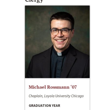
Michael Rossmann ‘07
Chaplain, Loyola University Chicago
GRADUATION YEAR