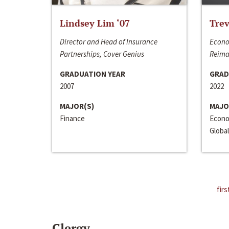
Lindsey Lim ‘07
Trev
Director and Head of Insurance
Econo
Partnerships, Cover Genius
Reima
GRADUATION YEAR
GRAD
2007
2022
MAJOR(S)
MAJO
Finance
Econo
Global
firs
Clergy