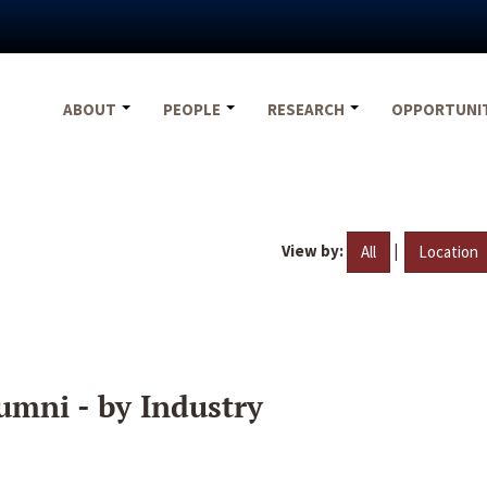
ABOUT
PEOPLE
RESEARCH
OPPORTUNI
View by:
|
All
Location
umni - by Industry