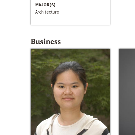
MAJOR(S)
Architecture
Business