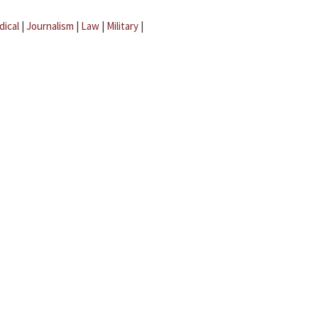
dical
|
Journalism
|
Law
|
Military
|