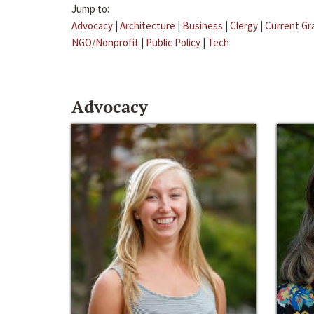
Jump to:
Advocacy
|
Architecture
|
Business
|
Clergy
|
Current Gr
NGO/Nonprofit
|
Public Policy
|
Tech
Advocacy