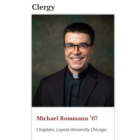
Clergy
Michael Rossmann ‘07
Chaplain, Loyola University Chicago