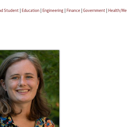
ad Student
|
Education
|
Engineering
|
Finance
|
Government
|
Health/Me