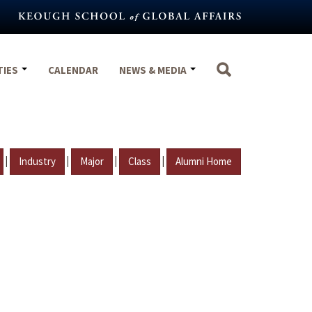
TIES
CALENDAR
NEWS & MEDIA
|
|
|
|
Industry
Major
Class
Alumni Home