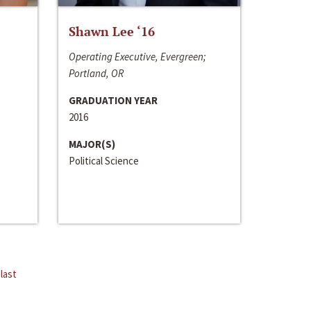
Shawn Lee ‘16
Operating Executive, Evergreen;
Portland, OR
GRADUATION YEAR
2016
MAJOR(S)
Political Science
last