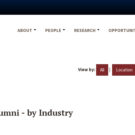
ABOUT
PEOPLE
RESEARCH
OPPORTUNI
View by:
|
All
Location
umni - by Industry