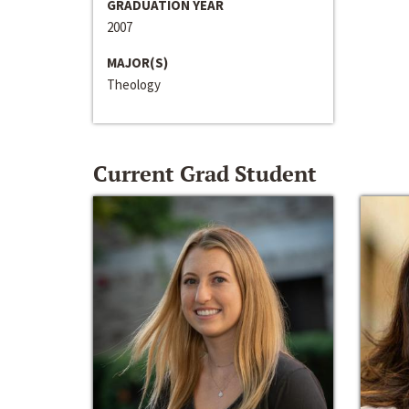
GRADUATION YEAR
2007
MAJOR(S)
Theology
Current Grad Student