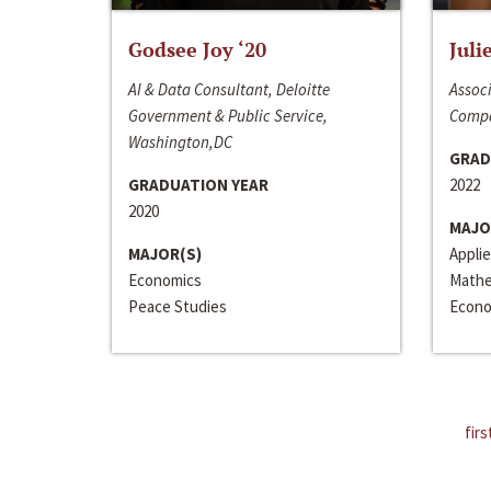
Godsee Joy ‘20
Juli
AI & Data Consultant, Deloitte
Associ
Government & Public Service,
Compa
Washington,DC
GRAD
GRADUATION YEAR
2022
2020
MAJO
MAJOR(S)
Appli
Economics
Mathe
Peace Studies
Econo
firs