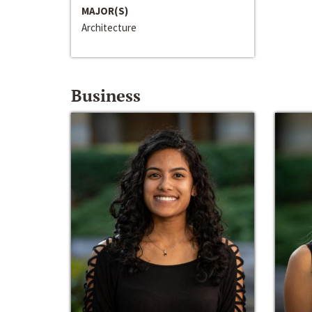
MAJOR(S)
Architecture
Business