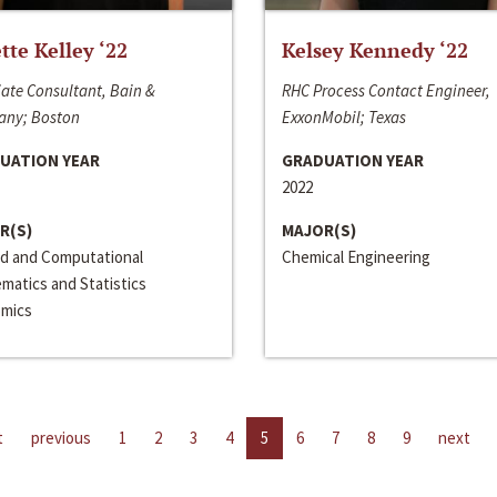
ette Kelley ‘22
Kelsey Kennedy ‘22
ate Consultant, Bain &
RHC Process Contact Engineer,
ny; Boston
ExxonMobil; Texas
UATION YEAR
GRADUATION YEAR
2022
R(S)
MAJOR(S)
ed and Computational
Chemical Engineering
matics and Statistics
mics
t
previous
1
2
3
4
5
6
7
8
9
next