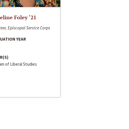
line Foley ‘21
eer, Episcopal Service Corps
UATION YEAR
R(S)
m of Liberal Studies