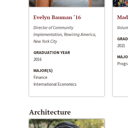
Evelyn Bauman ‘16
Made
Director of Community
Volunt
Implementation, Rewiring America,
GRAD
New York City
2021
GRADUATION YEAR
MAJO
2016
Progra
MAJOR(S)
Finance
International Economics
Architecture