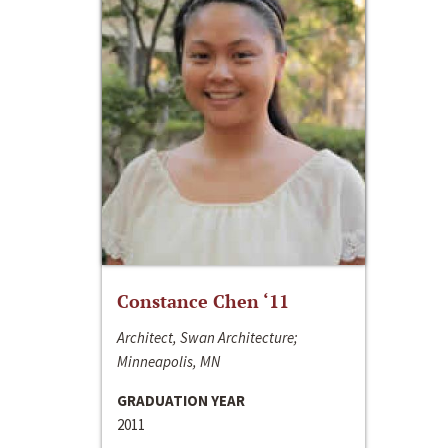
Constance Chen ‘11
Architect, Swan Architecture;
Minneapolis, MN
GRADUATION YEAR
2011