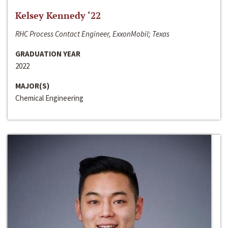
Kelsey Kennedy ‘22
RHC Process Contact Engineer, ExxonMobil; Texas
GRADUATION YEAR
2022
MAJOR(S)
Chemical Engineering