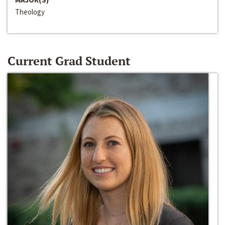
Theology
Current Grad Student