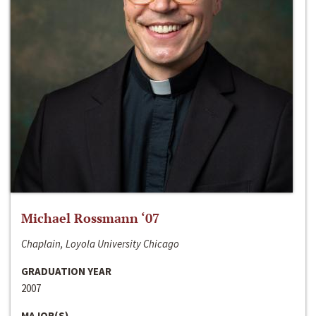
Michael Rossmann ‘07
Chaplain, Loyola University Chicago
GRADUATION YEAR
2007
MAJOR(S)