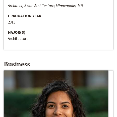
Architect, Swan Architecture; Minneapolis, MN
GRADUATION YEAR
2011
MAJOR(S)
Architecture
Business