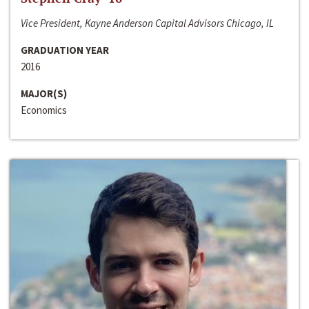
Vice President, Kayne Anderson Capital Advisors Chicago, IL
GRADUATION YEAR
2016
MAJOR(S)
Economics