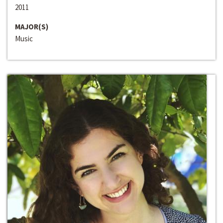
2011
MAJOR(S)
Music