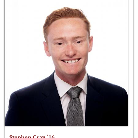
Stephen Cray ‘16