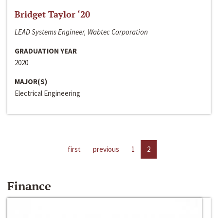
Bridget Taylor ‘20
LEAD Systems Engineer, Wabtec Corporation
GRADUATION YEAR
2020
MAJOR(S)
Electrical Engineering
first
previous
1
2
Finance