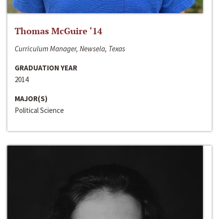
Thomas McGuire ‘14
Curriculum Manager, Newsela, Texas
GRADUATION YEAR
2014
MAJOR(S)
Political Science