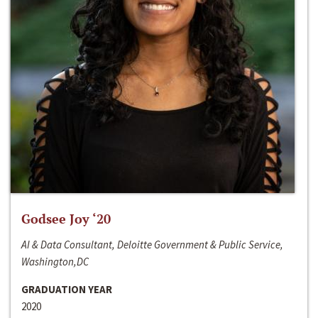
Godsee Joy ‘20
AI & Data Consultant, Deloitte Government & Public Service,
Washington,DC
GRADUATION YEAR
2020