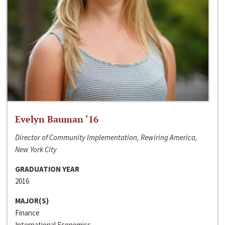
Evelyn Bauman ‘16
Director of Community Implementation, Rewiring America,
New York City
GRADUATION YEAR
2016
MAJOR(S)
Finance
International Economics