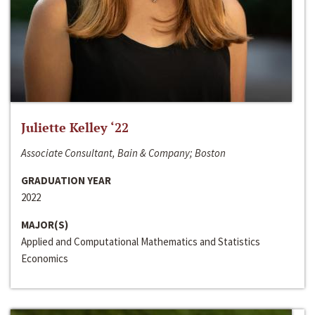
Juliette Kelley ‘22
Associate Consultant, Bain & Company; Boston
GRADUATION YEAR
2022
MAJOR(S)
Applied and Computational Mathematics and Statistics
Economics