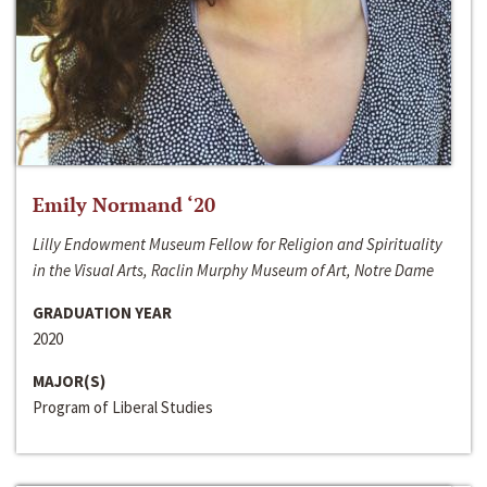
Emily Normand ‘20
Lilly Endowment Museum Fellow for Religion and Spirituality
in the Visual Arts, Raclin Murphy Museum of Art, Notre Dame
GRADUATION YEAR
2020
MAJOR(S)
Program of Liberal Studies