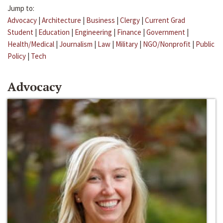
Jump to:
Advocacy
|
Architecture
|
Business
|
Clergy
|
Current Grad
Student
|
Education
|
Engineering
|
Finance
|
Government
|
Health/Medical
|
Journalism
|
Law
|
Military
|
NGO/Nonprofit
|
Public
Policy
|
Tech
Advocacy