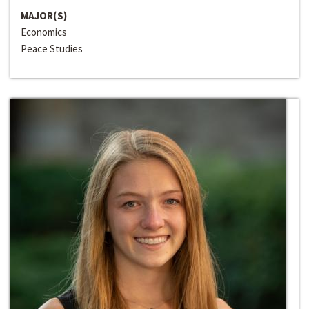
MAJOR(S)
Economics
Peace Studies