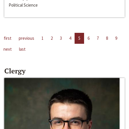
Political Science
first
previous
1
2
3
4
5
6
7
8
9
next
last
Clergy