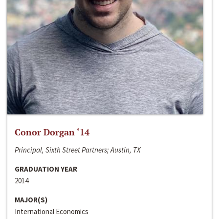
Conor Dorgan ‘14
Principal, Sixth Street Partners; Austin, TX
GRADUATION YEAR
2014
MAJOR(S)
International Economics