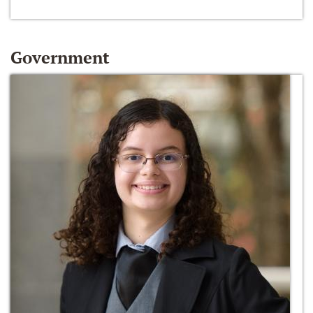
Government