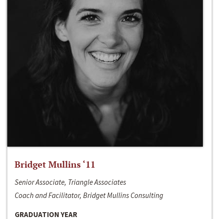
Bridget Mullins ‘11
Senior Associate, Triangle Associates
Coach and Facilitator, Bridget Mullins Consulting
GRADUATION YEAR