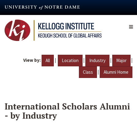
Skip
to
main
content
View by:
|
|
|
|
All
Location
Industry
Major
|
Class
Alumni Home
International Scholars Alumni
- by Industry