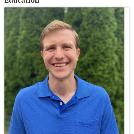
Education