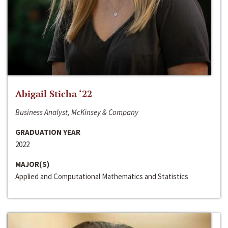
Abigail Sticha ‘22
Business Analyst, McKinsey & Company
GRADUATION YEAR
2022
MAJOR(S)
Applied and Computational Mathematics and Statistics