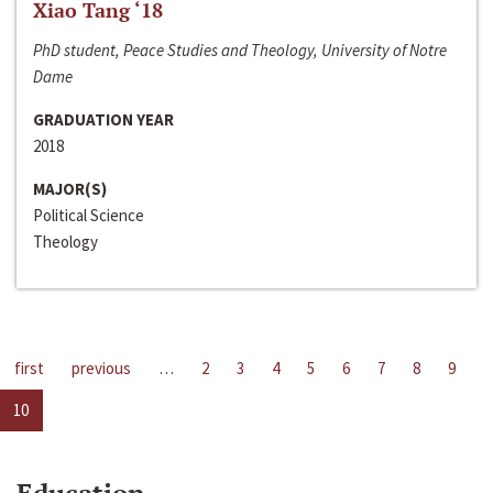
Xiao Tang ‘18
PhD student, Peace Studies and Theology, University of Notre
Dame
GRADUATION YEAR
2018
MAJOR(S)
Political Science
Theology
first
previous
…
2
3
4
5
6
7
8
9
10