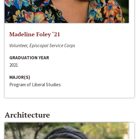
Madeline Foley ‘21
Volunteer, Episcopal Service Corps
GRADUATION YEAR
2021
MAJOR(S)
Program of Liberal Studies
Architecture