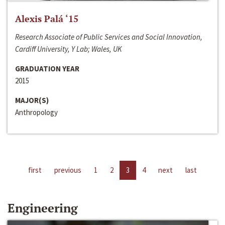
Alexis Palá ‘15
Research Associate of Public Services and Social Innovation,
Cardiff University, Y Lab; Wales, UK
GRADUATION YEAR
2015
MAJOR(S)
Anthropology
first
previous
1
2
3
4
next
last
Engineering