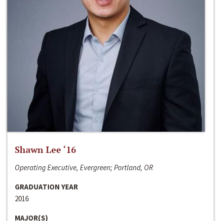
Shawn Lee ‘16
Operating Executive, Evergreen; Portland, OR
GRADUATION YEAR
2016
MAJOR(S)