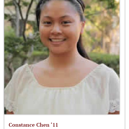
Constance Chen ‘11