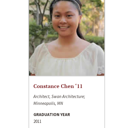
Constance Chen ‘11
Architect, Swan Architecture;
Minneapolis, MN
GRADUATION YEAR
2011