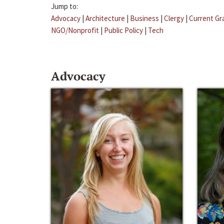
Jump to:
Advocacy
|
Architecture
|
Business
|
Clergy
|
Current Gr
NGO/Nonprofit
|
Public Policy
|
Tech
Advocacy