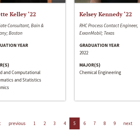
ette Kelley ‘22
Kelsey Kennedy ‘22
ate Consultant, Bain &
RHC Process Contact Engineer,
ny; Boston
ExxonMobil; Texas
UATION YEAR
GRADUATION YEAR
2022
R(S)
MAJOR(S)
ed and Computational
Chemical Engineering
matics and Statistics
mics
t
previous
1
2
3
4
5
6
7
8
9
next