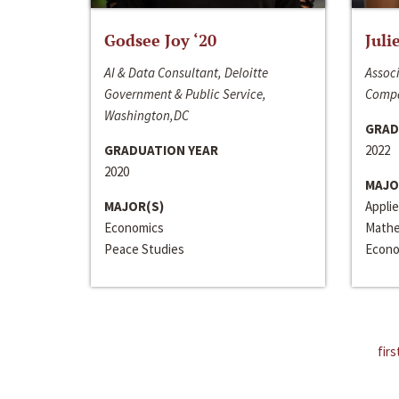
Godsee Joy ‘20
Juli
AI & Data Consultant, Deloitte
Associ
Government & Public Service,
Compa
Washington,DC
GRAD
GRADUATION YEAR
2022
2020
MAJO
MAJOR(S)
Appli
Economics
Mathe
Peace Studies
Econo
firs