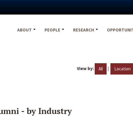
ABOUT
PEOPLE
RESEARCH
OPPORTUNI
View by:
|
All
Location
umni - by Industry