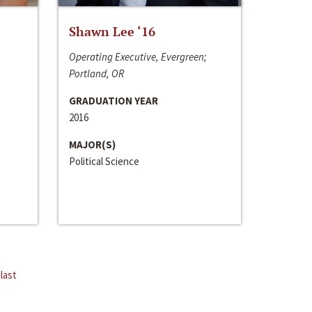
Shawn Lee ‘16
Operating Executive, Evergreen;
Portland, OR
GRADUATION YEAR
2016
MAJOR(S)
Political Science
last