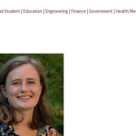
ad Student
|
Education
|
Engineering
|
Finance
|
Government
|
Health/Me