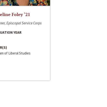
line Foley ‘21
eer, Episcopal Service Corps
UATION YEAR
R(S)
m of Liberal Studies