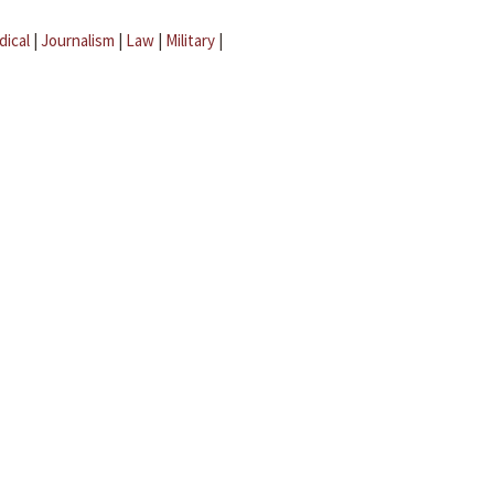
dical
|
Journalism
|
Law
|
Military
|