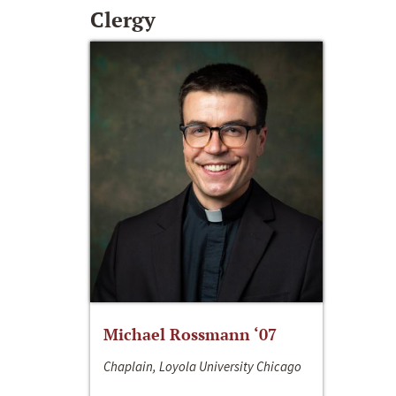
Clergy
Michael Rossmann ‘07
Chaplain, Loyola University Chicago