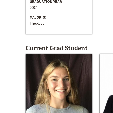
GRADUATION YEAR
2007
MAJOR(S)
Theology
Current Grad Student