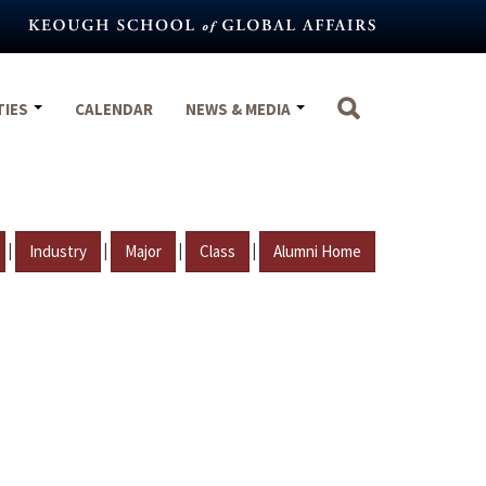
TIES
CALENDAR
NEWS & MEDIA
|
|
|
|
Industry
Major
Class
Alumni Home