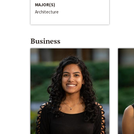
MAJOR(S)
Architecture
Business