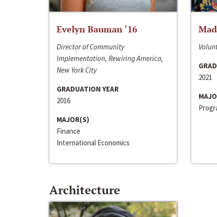
Evelyn Bauman ‘16
Made
Director of Community
Volunt
Implementation, Rewiring America,
GRAD
New York City
2021
GRADUATION YEAR
MAJO
2016
Progra
MAJOR(S)
Finance
International Economics
Architecture