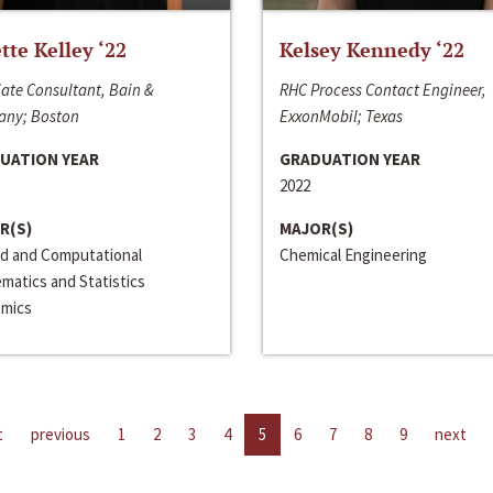
ette Kelley ‘22
Kelsey Kennedy ‘22
ate Consultant, Bain &
RHC Process Contact Engineer,
ny; Boston
ExxonMobil; Texas
UATION YEAR
GRADUATION YEAR
2022
R(S)
MAJOR(S)
ed and Computational
Chemical Engineering
matics and Statistics
mics
t
previous
1
2
3
4
5
6
7
8
9
next