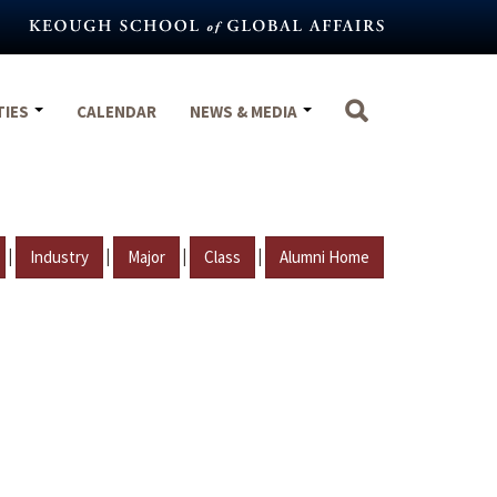
TIES
CALENDAR
NEWS & MEDIA
|
|
|
|
Industry
Major
Class
Alumni Home