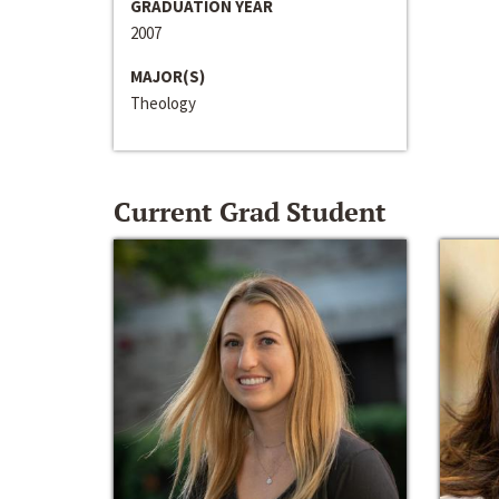
GRADUATION YEAR
2007
MAJOR(S)
Theology
Current Grad Student