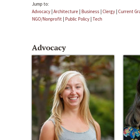
Jump to:
Advocacy
|
Architecture
|
Business
|
Clergy
|
Current Gr
NGO/Nonprofit
|
Public Policy
|
Tech
Advocacy