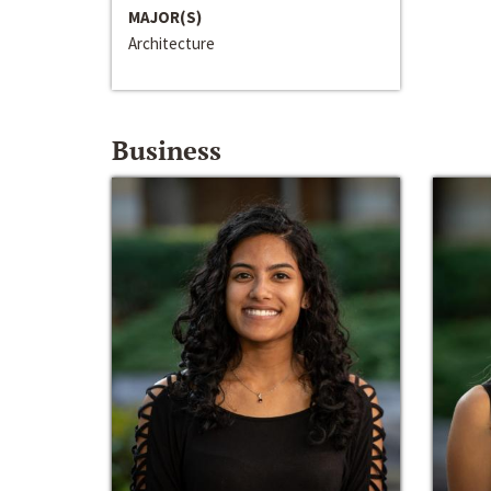
MAJOR(S)
Architecture
Business