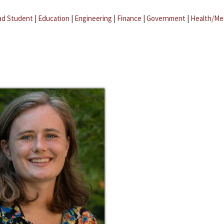
ad Student
|
Education
|
Engineering
|
Finance
|
Government
|
Health/Me