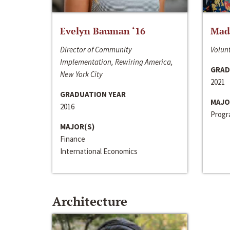
Evelyn Bauman ‘16
Made
Director of Community
Volunt
Implementation, Rewiring America,
GRAD
New York City
2021
GRADUATION YEAR
MAJO
2016
Progra
MAJOR(S)
Finance
International Economics
Architecture