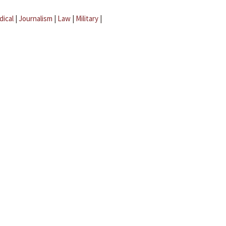
dical
|
Journalism
|
Law
|
Military
|