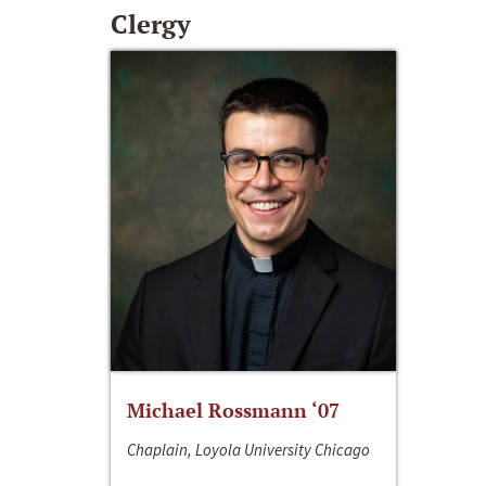
Clergy
Michael Rossmann ‘07
Chaplain, Loyola University Chicago