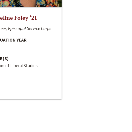
line Foley ‘21
eer, Episcopal Service Corps
UATION YEAR
R(S)
m of Liberal Studies