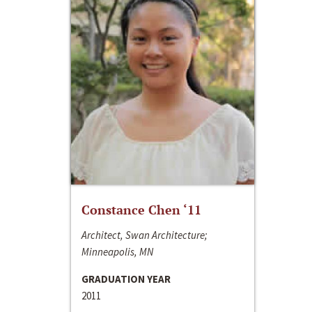
Constance Chen ‘11
Architect, Swan Architecture;
Minneapolis, MN
GRADUATION YEAR
2011