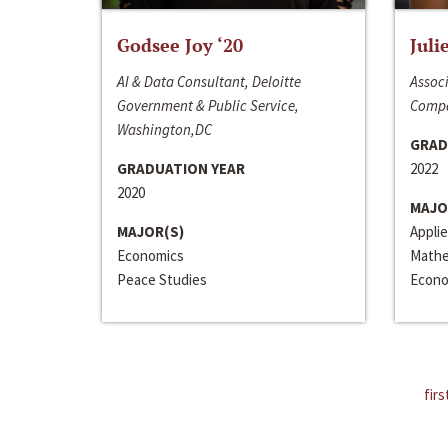
Godsee Joy ‘20
Juli
AI & Data Consultant, Deloitte
Associ
Government & Public Service,
Compa
Washington,DC
GRAD
GRADUATION YEAR
2022
2020
MAJO
MAJOR(S)
Appli
Economics
Mathe
Peace Studies
Econo
firs