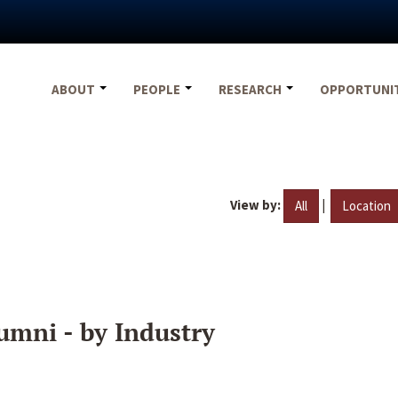
ABOUT
PEOPLE
RESEARCH
OPPORTUNI
View by:
|
All
Location
umni - by Industry