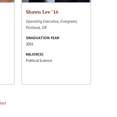
Shawn Lee ‘16
Operating Executive, Evergreen;
Portland, OR
GRADUATION YEAR
2016
MAJOR(S)
Political Science
last