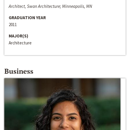
Architect, Swan Architecture; Minneapolis, MN
GRADUATION YEAR
2011
MAJOR(S)
Architecture
Business