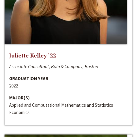
Juliette Kelley ‘22
Associate Consultant, Bain & Company; Boston
GRADUATION YEAR
2022
MAJOR(S)
Applied and Computational Mathematics and Statistics
Economics