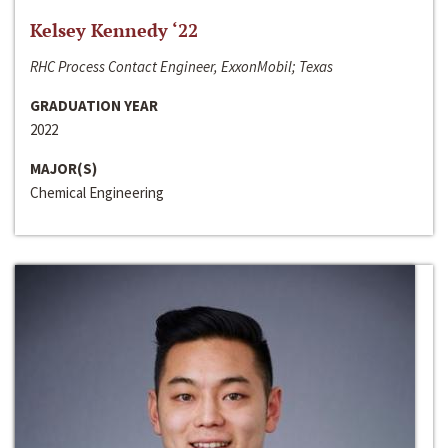
Kelsey Kennedy ‘22
RHC Process Contact Engineer, ExxonMobil; Texas
GRADUATION YEAR
2022
MAJOR(S)
Chemical Engineering