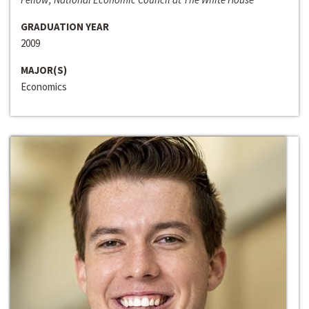
GRADUATION YEAR
2009
MAJOR(S)
Economics