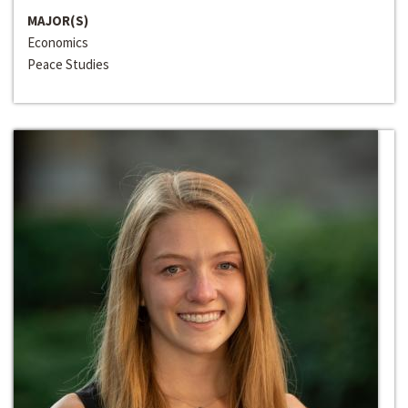
MAJOR(S)
Economics
Peace Studies