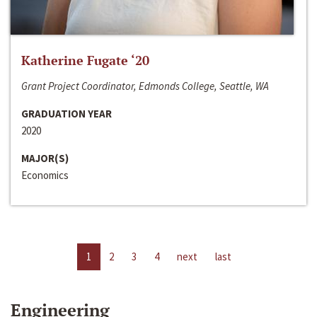
Katherine Fugate ‘20
Grant Project Coordinator, Edmonds College, Seattle, WA
GRADUATION YEAR
2020
MAJOR(S)
Economics
1
2
3
4
next
last
Engineering