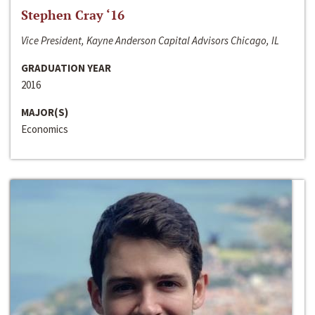
Stephen Cray ‘16
Vice President, Kayne Anderson Capital Advisors Chicago, IL
GRADUATION YEAR
2016
MAJOR(S)
Economics