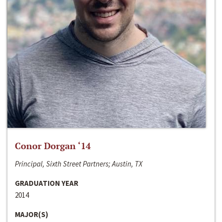
Conor Dorgan ‘14
Principal, Sixth Street Partners; Austin, TX
GRADUATION YEAR
2014
MAJOR(S)