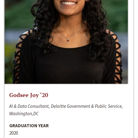
Godsee Joy ‘20
AI & Data Consultant, Deloitte Government & Public Service,
Washington,DC
GRADUATION YEAR
2020