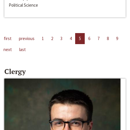
Political Science
first
previous
1
2
3
4
5
6
7
8
9
next
last
Clergy