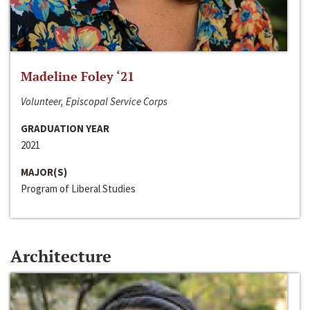
Madeline Foley ‘21
Volunteer, Episcopal Service Corps
GRADUATION YEAR
2021
MAJOR(S)
Program of Liberal Studies
Architecture