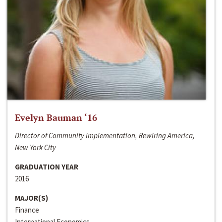
Evelyn Bauman ‘16
Director of Community Implementation, Rewiring America,
New York City
GRADUATION YEAR
2016
MAJOR(S)
Finance
International Economics