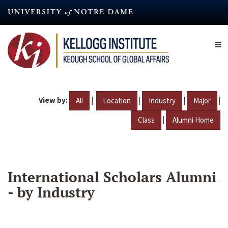
Skip
to
main
content
View by:
|
|
|
|
All
Location
Industry
Major
|
Class
Alumni Home
International Scholars Alumni
- by Industry