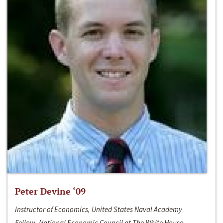
Peter Devine ‘09
Instructor of Economics, United States Naval Academy
Fellow, National Economic Council at The White House