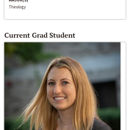
Theology
Current Grad Student