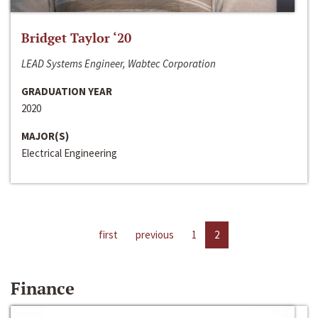
Bridget Taylor ‘20
LEAD Systems Engineer, Wabtec Corporation
GRADUATION YEAR
2020
MAJOR(S)
Electrical Engineering
first
previous
1
2
Finance