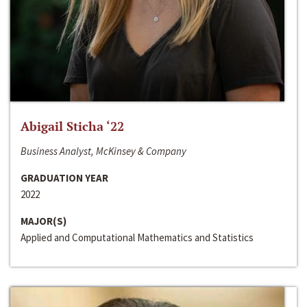
Abigail Sticha ‘22
Business Analyst, McKinsey & Company
GRADUATION YEAR
2022
MAJOR(S)
Applied and Computational Mathematics and Statistics