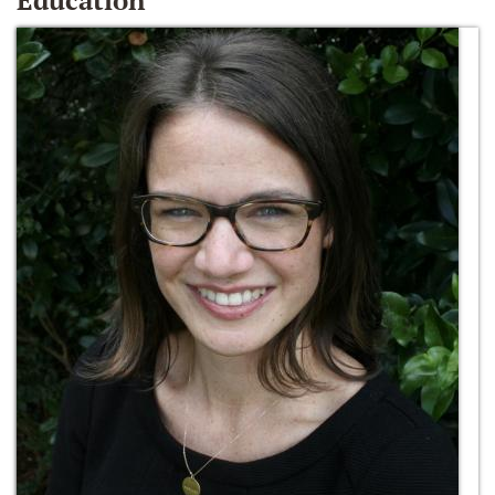
Education