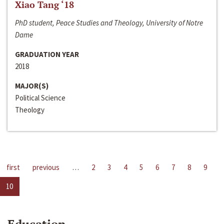
Xiao Tang ‘18
PhD student, Peace Studies and Theology, University of Notre
Dame
GRADUATION YEAR
2018
MAJOR(S)
Political Science
Theology
first
previous
…
2
3
4
5
6
7
8
9
10