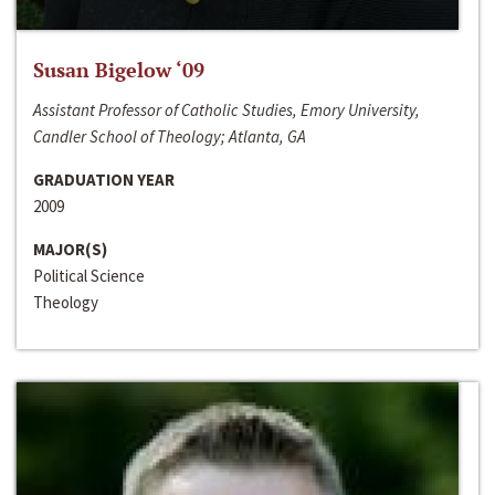
Susan Bigelow ‘09
Assistant Professor of Catholic Studies, Emory University,
Candler School of Theology; Atlanta, GA
GRADUATION YEAR
2009
MAJOR(S)
Political Science
Theology