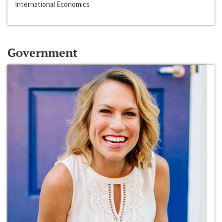
International Economics
Government