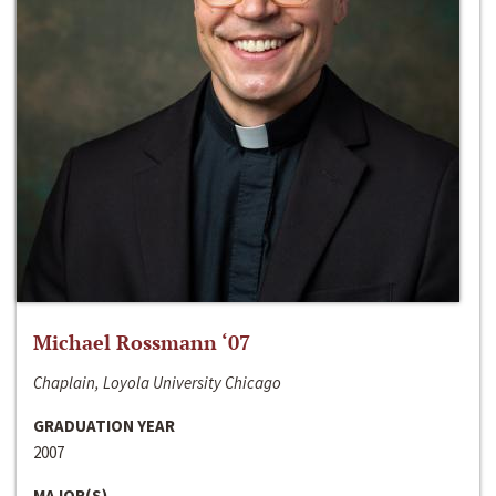
Michael Rossmann ‘07
Chaplain, Loyola University Chicago
GRADUATION YEAR
2007
MAJOR(S)