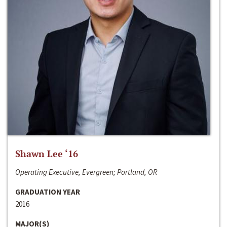
Shawn Lee ‘16
Operating Executive, Evergreen; Portland, OR
GRADUATION YEAR
2016
MAJOR(S)