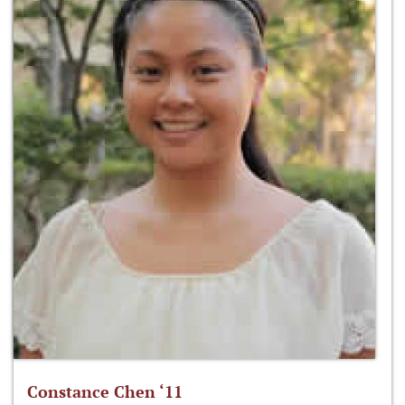
Constance Chen ‘11