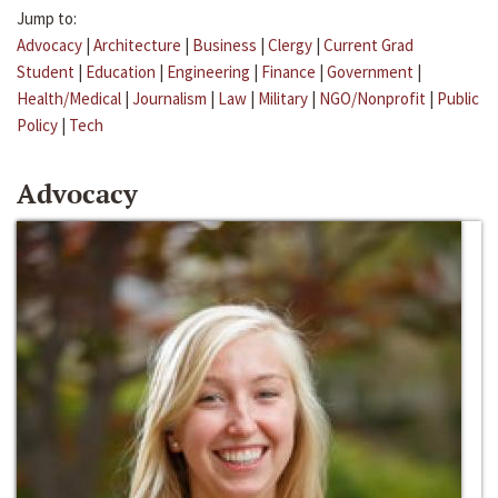
Jump to:
Advocacy
|
Architecture
|
Business
|
Clergy
|
Current Grad
Student
|
Education
|
Engineering
|
Finance
|
Government
|
Health/Medical
|
Journalism
|
Law
|
Military
|
NGO/Nonprofit
|
Public
Policy
|
Tech
Advocacy