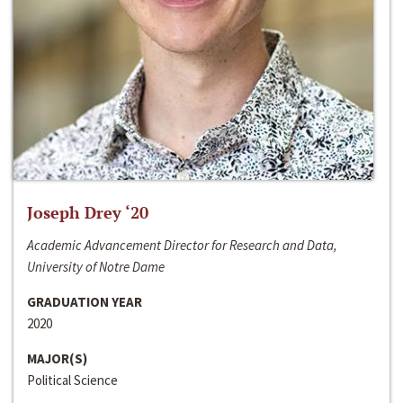
Joseph Drey ‘20
Academic Advancement Director for Research and Data,
University of Notre Dame
GRADUATION YEAR
2020
MAJOR(S)
Political Science