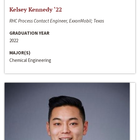
Kelsey Kennedy ‘22
RHC Process Contact Engineer, ExxonMobil; Texas
GRADUATION YEAR
2022
MAJOR(S)
Chemical Engineering