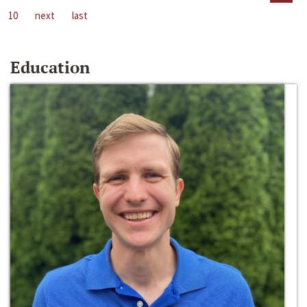
10
next
last
Education