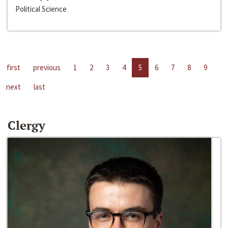
Political Science
first
previous
1
2
3
4
5
6
7
8
9
next
last
Clergy