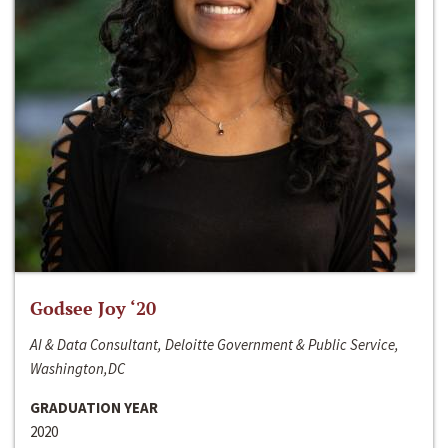
Godsee Joy ‘20
AI & Data Consultant, Deloitte Government & Public Service,
Washington,DC
GRADUATION YEAR
2020