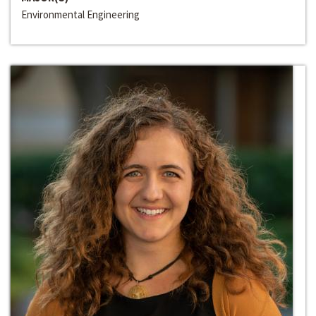
Environmental Engineering