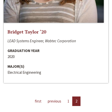
Bridget Taylor ‘20
LEAD Systems Engineer, Wabtec Corporation
GRADUATION YEAR
2020
MAJOR(S)
Electrical Engineering
first
previous
1
2