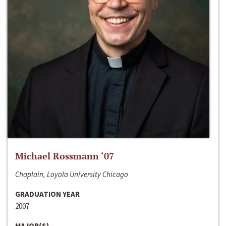
Michael Rossmann ‘07
Chaplain, Loyola University Chicago
GRADUATION YEAR
2007
MAJOR(S)