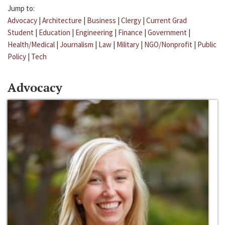
Jump to:
Advocacy
|
Architecture
|
Business
|
Clergy
|
Current Grad
Student
|
Education
|
Engineering
|
Finance
|
Government
|
Health/Medical
|
Journalism
|
Law
|
Military
|
NGO/Nonprofit
|
Public
Policy
|
Tech
Advocacy