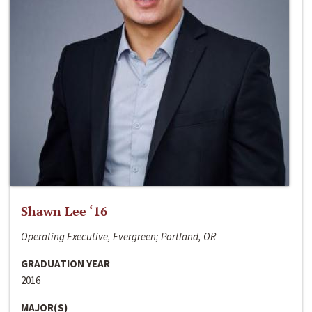
Shawn Lee ‘16
Operating Executive, Evergreen; Portland, OR
GRADUATION YEAR
2016
MAJOR(S)