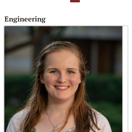
Engineering