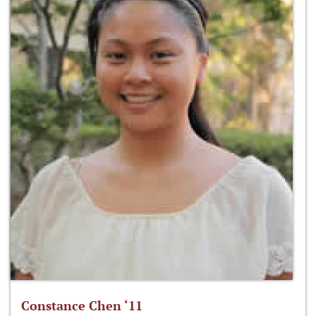
Constance Chen ‘11