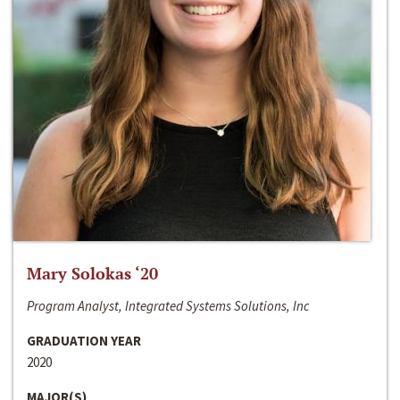
Mary Solokas ‘20
Program Analyst, Integrated Systems Solutions, Inc
GRADUATION YEAR
2020
MAJOR(S)