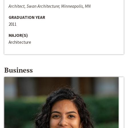
Architect, Swan Architecture; Minneapolis, MN
GRADUATION YEAR
2011
MAJOR(S)
Architecture
Business