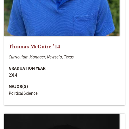
Thomas McGuire ‘14
Curriculum Manager, Newsela, Texas
GRADUATION YEAR
2014
MAJOR(S)
Political Science