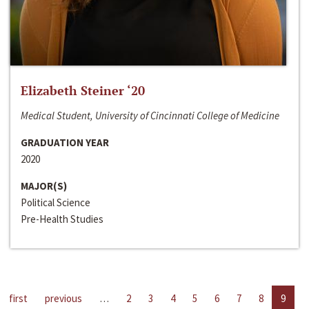
Elizabeth Steiner ‘20
Medical Student, University of Cincinnati College of Medicine
GRADUATION YEAR
2020
MAJOR(S)
Political Science
Pre-Health Studies
first
previous
…
2
3
4
5
6
7
8
9