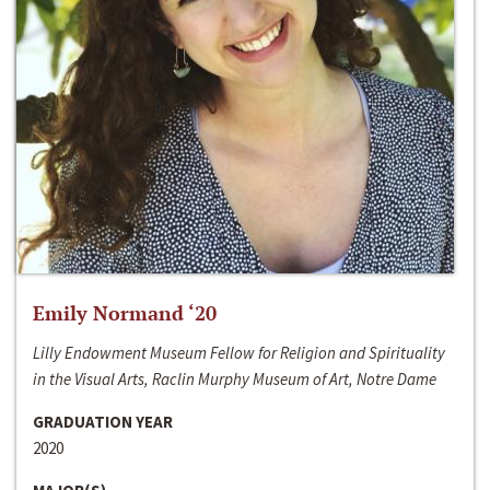
Emily Normand ‘20
Lilly Endowment Museum Fellow for Religion and Spirituality
in the Visual Arts, Raclin Murphy Museum of Art, Notre Dame
GRADUATION YEAR
2020