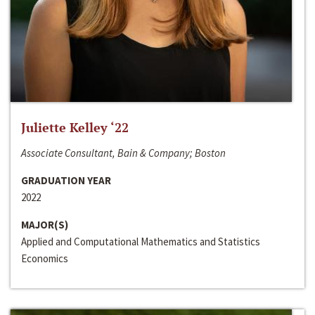
Juliette Kelley ‘22
Associate Consultant, Bain & Company; Boston
GRADUATION YEAR
2022
MAJOR(S)
Applied and Computational Mathematics and Statistics
Economics