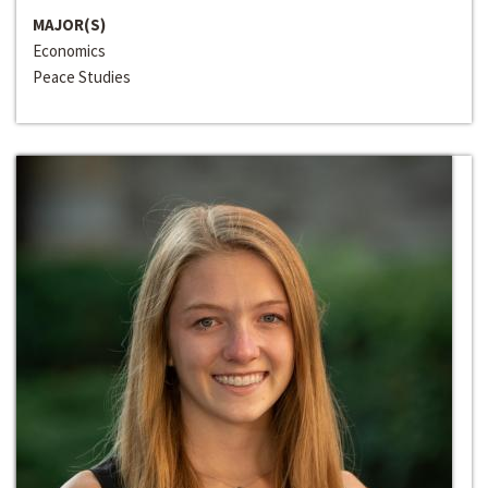
MAJOR(S)
Economics
Peace Studies