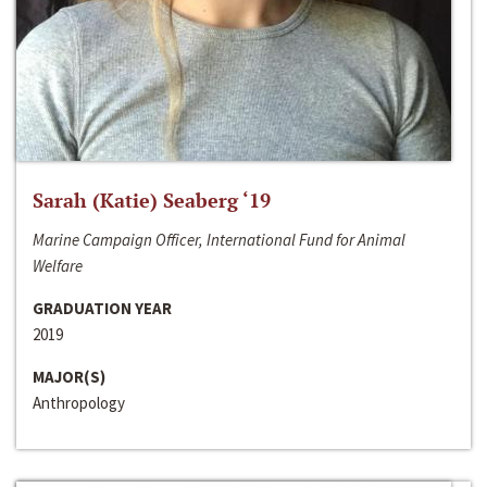
Sarah (Katie) Seaberg ‘19
Marine Campaign Officer, International Fund for Animal
Welfare
GRADUATION YEAR
2019
MAJOR(S)
Anthropology