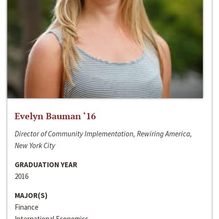
Evelyn Bauman ‘16
Director of Community Implementation, Rewiring America,
New York City
GRADUATION YEAR
2016
MAJOR(S)
Finance
International Economics