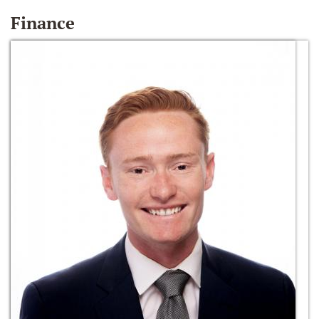
Finance