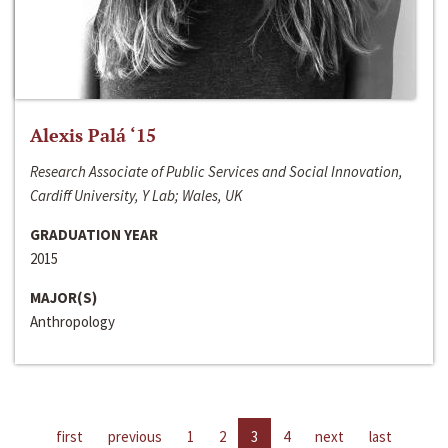
Alexis Palá ‘15
Research Associate of Public Services and Social Innovation,
Cardiff University, Y Lab; Wales, UK
GRADUATION YEAR
2015
MAJOR(S)
Anthropology
first
previous
1
2
3
4
next
last