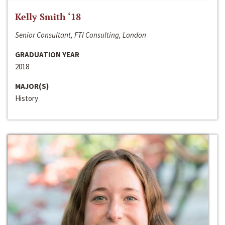
Kelly Smith ‘18
Senior Consultant, FTI Consulting, London
GRADUATION YEAR
2018
MAJOR(S)
History