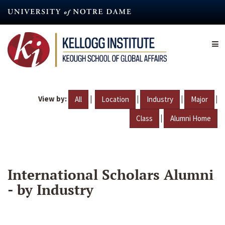
Skip
to
main
content
View by:
|
|
|
|
All
Location
Industry
Major
|
Class
Alumni Home
International Scholars Alumni
- by Industry