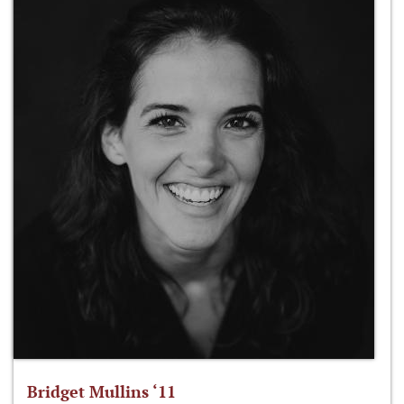
Bridget Mullins ‘11