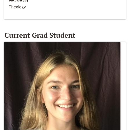
Theology
Current Grad Student