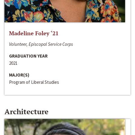
Madeline Foley ‘21
Volunteer, Episcopal Service Corps
GRADUATION YEAR
2021
MAJOR(S)
Program of Liberal Studies
Architecture