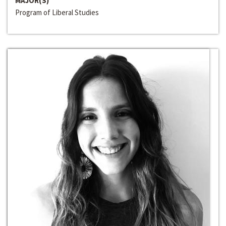
MAJOR(S)
Program of Liberal Studies