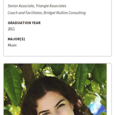
Senior Associate, Triangle Associates
Coach and Facilitator, Bridget Mullins Consulting
GRADUATION YEAR
2011
MAJOR(S)
Music