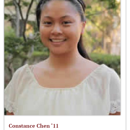
Constance Chen ‘11