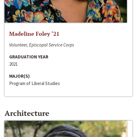
Madeline Foley ‘21
Volunteer, Episcopal Service Corps
GRADUATION YEAR
2021
MAJOR(S)
Program of Liberal Studies
Architecture