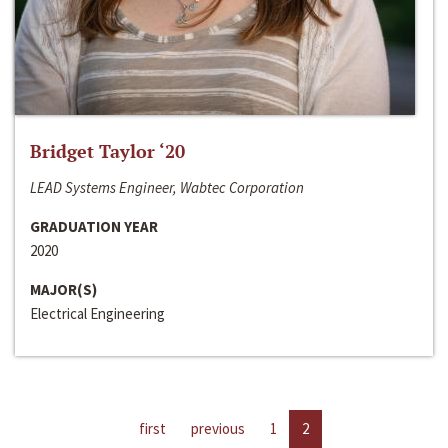
Bridget Taylor ‘20
LEAD Systems Engineer, Wabtec Corporation
GRADUATION YEAR
2020
MAJOR(S)
Electrical Engineering
first
previous
1
2