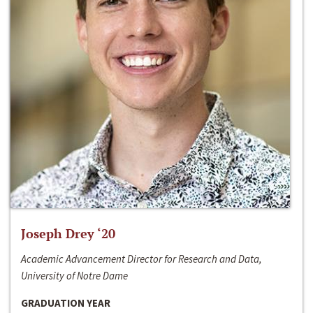
Joseph Drey ‘20
Academic Advancement Director for Research and Data,
University of Notre Dame
GRADUATION YEAR