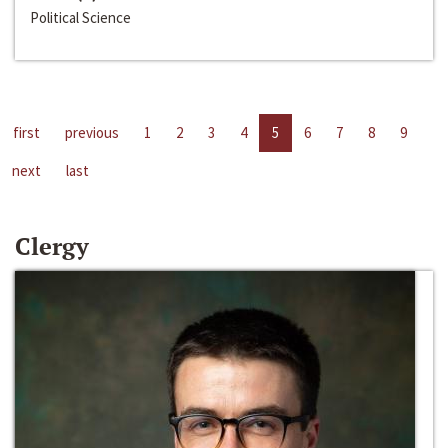
Political Science
first
previous
1
2
3
4
5
6
7
8
9
next
last
Clergy