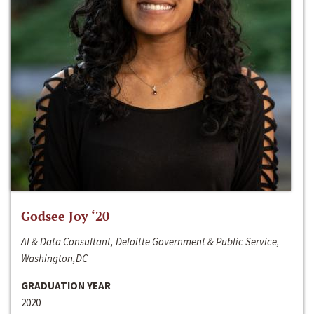
Godsee Joy ‘20
AI & Data Consultant, Deloitte Government & Public Service,
Washington,DC
GRADUATION YEAR
2020