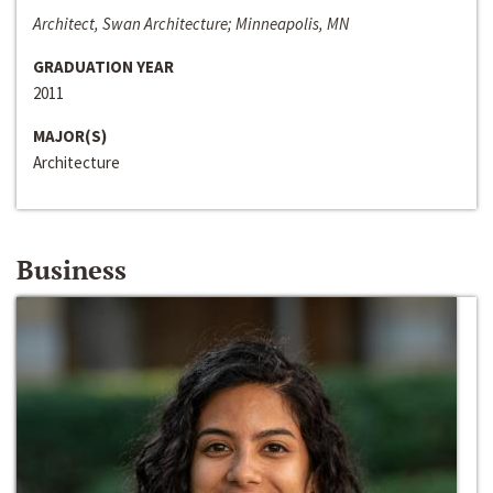
Architect, Swan Architecture; Minneapolis, MN
GRADUATION YEAR
2011
MAJOR(S)
Architecture
Business