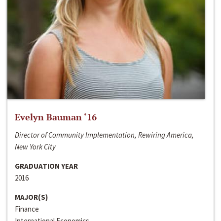
Evelyn Bauman ‘16
Director of Community Implementation, Rewiring America,
New York City
GRADUATION YEAR
2016
MAJOR(S)
Finance
International Economics