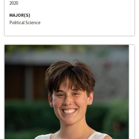
2020
MAJOR(S)
Political Science