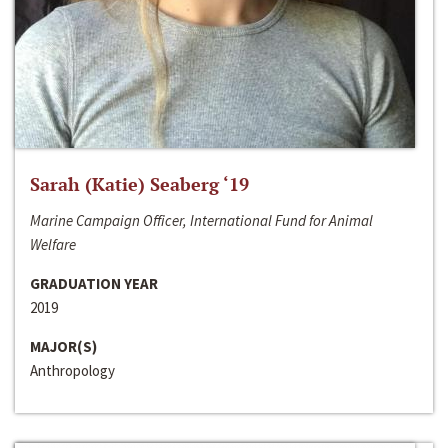
Sarah (Katie) Seaberg ‘19
Marine Campaign Officer, International Fund for Animal
Welfare
GRADUATION YEAR
2019
MAJOR(S)
Anthropology