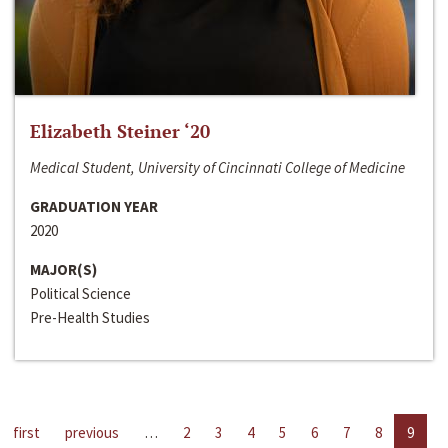
Elizabeth Steiner ‘20
Medical Student, University of Cincinnati College of Medicine
GRADUATION YEAR
2020
MAJOR(S)
Political Science
Pre-Health Studies
first
previous
…
2
3
4
5
6
7
8
9