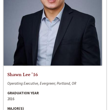
Shawn Lee ‘16
Operating Executive, Evergreen; Portland, OR
GRADUATION YEAR
2016
MAJOR(S)