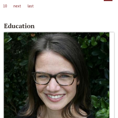
10
next
last
Education