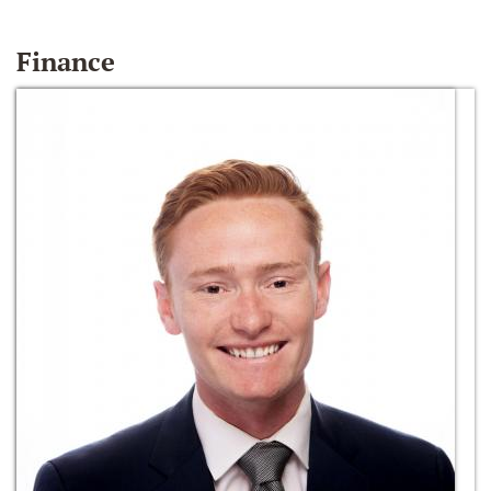
Finance