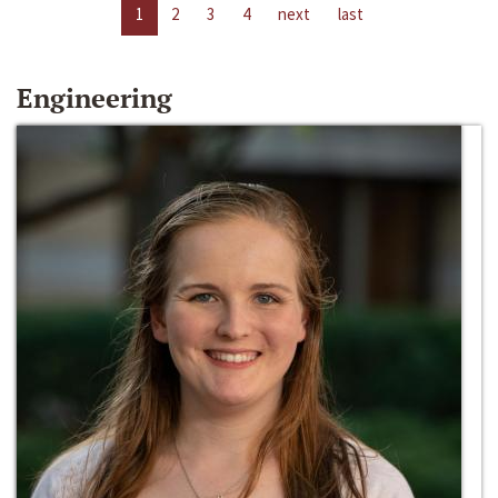
1
2
3
4
next
last
Engineering