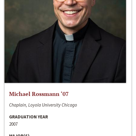
Michael Rossmann ‘07
Chaplain, Loyola University Chicago
GRADUATION YEAR
2007
MAJOR(S)