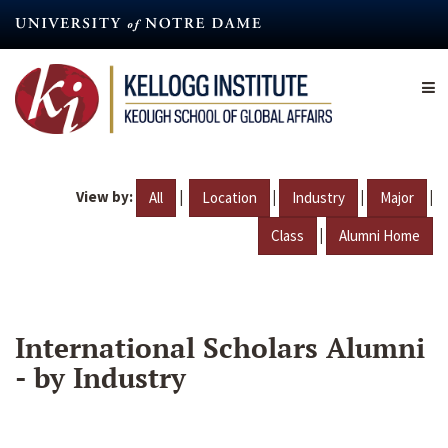
Skip
to
main
content
View by:
|
|
|
|
All
Location
Industry
Major
|
Class
Alumni Home
International Scholars Alumni
- by Industry