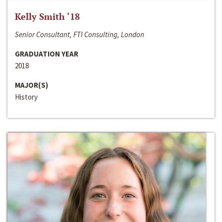
Kelly Smith ‘18
Senior Consultant, FTI Consulting, London
GRADUATION YEAR
2018
MAJOR(S)
History