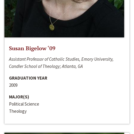
Susan Bigelow ‘09
Assistant Professor of Catholic Studies, Emory University,
Candler School of Theology; Atlanta, GA
GRADUATION YEAR
2009
MAJOR(S)
Political Science
Theology