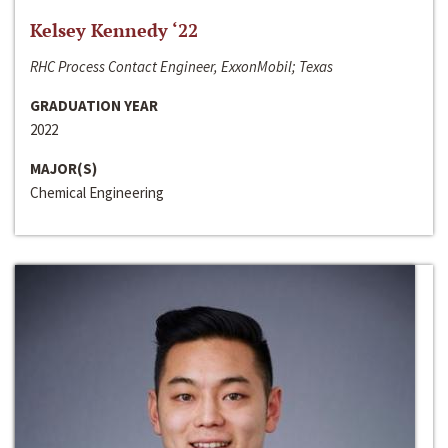
Kelsey Kennedy ‘22
RHC Process Contact Engineer, ExxonMobil; Texas
GRADUATION YEAR
2022
MAJOR(S)
Chemical Engineering