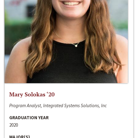
Mary Solokas ‘20
Program Analyst, Integrated Systems Solutions, Inc
GRADUATION YEAR
2020
MAJOR(S)