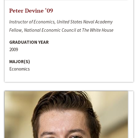
Peter Devine ‘09
Instructor of Economics, United States Naval Academy
Fellow, National Economic Council at The White House
GRADUATION YEAR
2009
MAJOR(S)
Economics