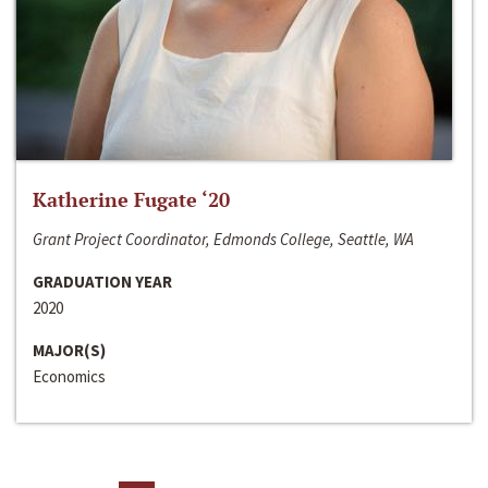
Katherine Fugate ‘20
Grant Project Coordinator, Edmonds College, Seattle, WA
GRADUATION YEAR
2020
MAJOR(S)
Economics