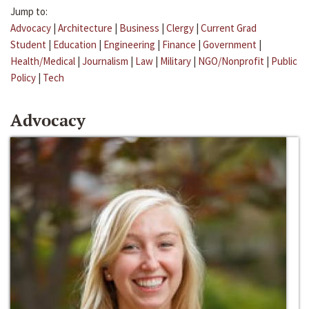
Jump to:
Advocacy
|
Architecture
|
Business
|
Clergy
|
Current Grad
Student
|
Education
|
Engineering
|
Finance
|
Government
|
Health/Medical
|
Journalism
|
Law
|
Military
|
NGO/Nonprofit
|
Public
Policy
|
Tech
Advocacy