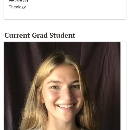
Theology
Current Grad Student