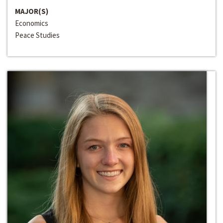
MAJOR(S)
Economics
Peace Studies