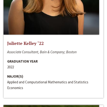
Juliette Kelley ‘22
Associate Consultant, Bain & Company; Boston
GRADUATION YEAR
2022
MAJOR(S)
Applied and Computational Mathematics and Statistics
Economics