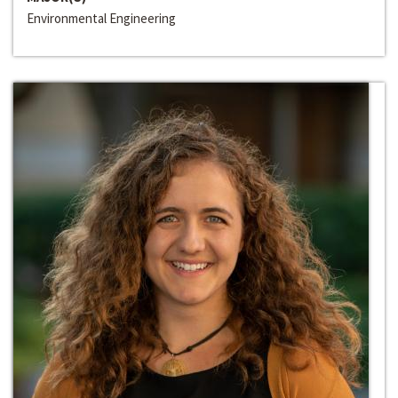
Environmental Engineering