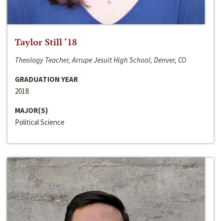
Taylor Still ‘18
Theology Teacher, Arrupe Jesuit High School, Denver, CO
GRADUATION YEAR
2018
MAJOR(S)
Political Science