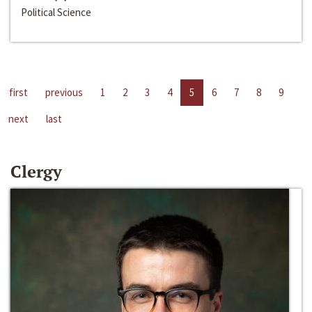
Political Science
first
previous
1
2
3
4
5
6
7
8
9
next
last
Clergy