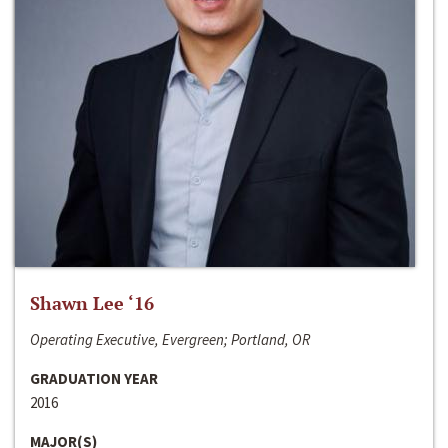
Shawn Lee ‘16
Operating Executive, Evergreen; Portland, OR
GRADUATION YEAR
2016
MAJOR(S)