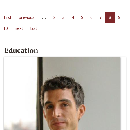
first
previous
…
2
3
4
5
6
7
8
9
10
next
last
Education