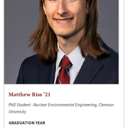
Matthew Riss ‘21
PhD Student - Nuclear Environmental Engineering, Clemson
University
GRADUATION YEAR