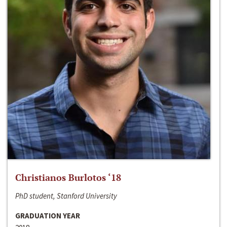
Christianos Burlotos ‘18
PhD student, Stanford University
GRADUATION YEAR