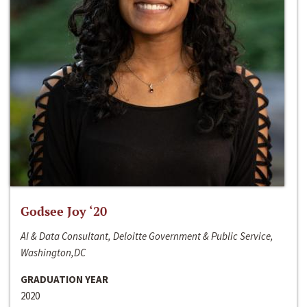
Godsee Joy ‘20
AI & Data Consultant, Deloitte Government & Public Service,
Washington,DC
GRADUATION YEAR
2020