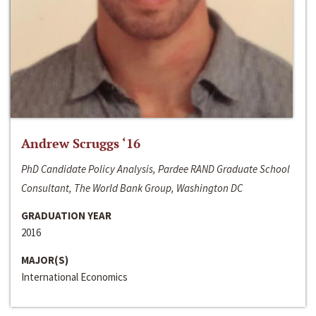
Andrew Scruggs ‘16
PhD Candidate Policy Analysis, Pardee RAND Graduate School
Consultant, The World Bank Group, Washington DC
GRADUATION YEAR
2016
MAJOR(S)
International Economics