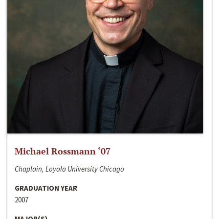
Michael Rossmann ‘07
Chaplain, Loyola University Chicago
GRADUATION YEAR
2007
MAJOR(S)