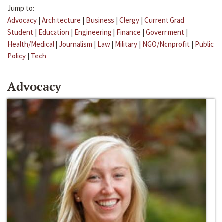
Jump to:
Advocacy
|
Architecture
|
Business
|
Clergy
|
Current Grad
Student
|
Education
|
Engineering
|
Finance
|
Government
|
Health/Medical
|
Journalism
|
Law
|
Military
|
NGO/Nonprofit
|
Public
Policy
|
Tech
Advocacy