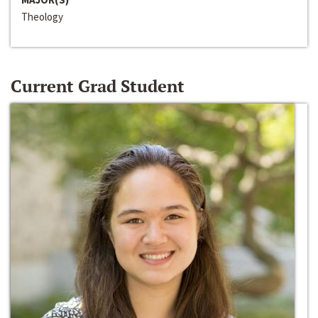
Theology
Current Grad Student