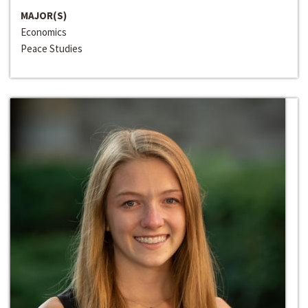
MAJOR(S)
Economics
Peace Studies