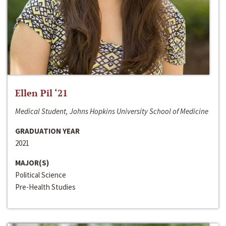
Ellen Pil ‘21
Medical Student, Johns Hopkins University School of Medicine
GRADUATION YEAR
2021
MAJOR(S)
Political Science
Pre-Health Studies