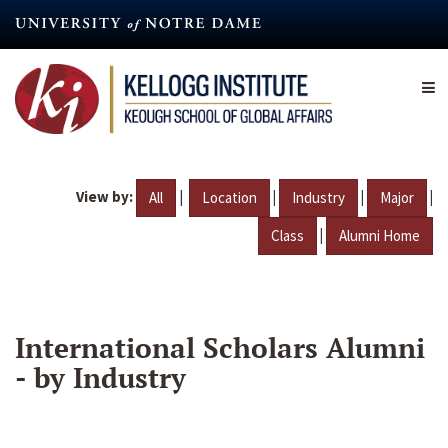
Skip
to
main
content
View by:
|
|
|
|
All
Location
Industry
Major
|
Class
Alumni Home
International Scholars Alumni
- by Industry