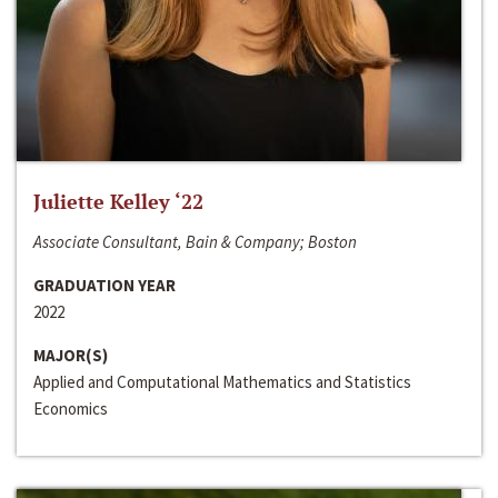
Juliette Kelley ‘22
Associate Consultant, Bain & Company; Boston
GRADUATION YEAR
2022
MAJOR(S)
Applied and Computational Mathematics and Statistics
Economics