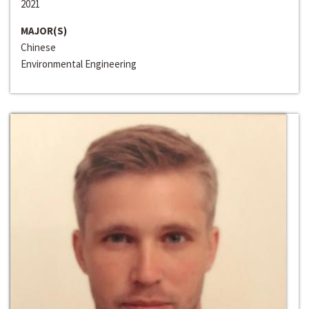
2021
MAJOR(S)
Chinese
Environmental Engineering