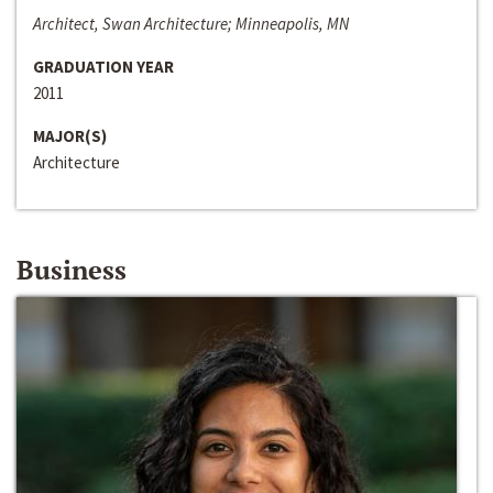
Architect, Swan Architecture; Minneapolis, MN
GRADUATION YEAR
2011
MAJOR(S)
Architecture
Business