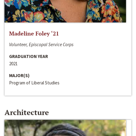
Madeline Foley ‘21
Volunteer, Episcopal Service Corps
GRADUATION YEAR
2021
MAJOR(S)
Program of Liberal Studies
Architecture