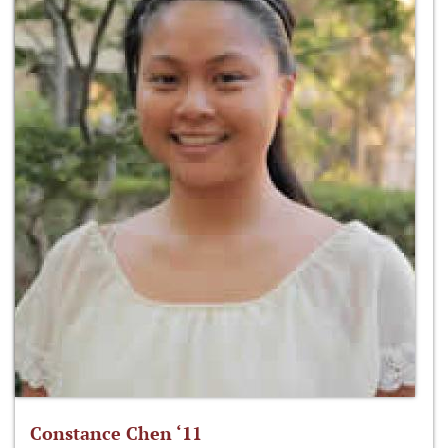
Constance Chen ‘11