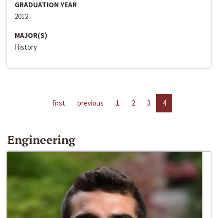
GRADUATION YEAR
2012
MAJOR(S)
History
first
previous
1
2
3
4
Engineering