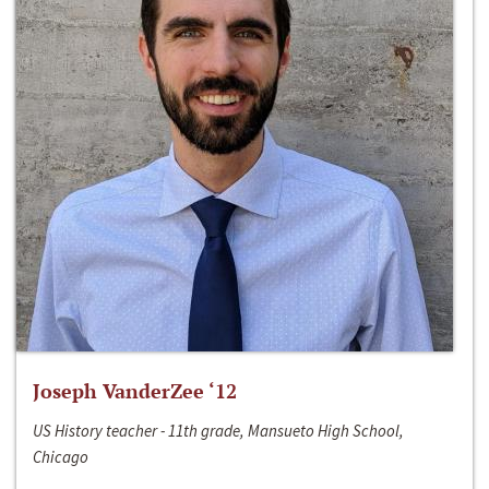
Joseph VanderZee ‘12
US History teacher - 11th grade, Mansueto High School,
Chicago