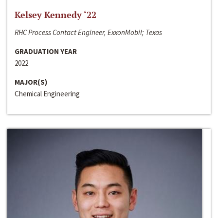
Kelsey Kennedy ‘22
RHC Process Contact Engineer, ExxonMobil; Texas
GRADUATION YEAR
2022
MAJOR(S)
Chemical Engineering