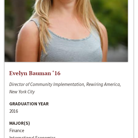
Evelyn Bauman ‘16
Director of Community Implementation, Rewiring America,
New York City
GRADUATION YEAR
2016
MAJOR(S)
Finance
International Economics