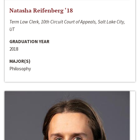
Natasha Reifenberg ‘18
Term Law Clerk, 10th Circuit Court of Appeals, Salt Lake City,
UT
GRADUATION YEAR
2018
MAJOR(S)
Philosophy