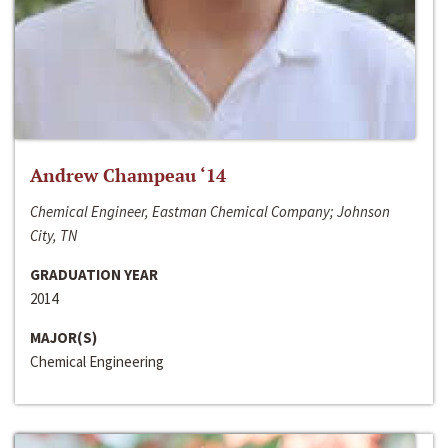
Andrew Champeau ‘14
Chemical Engineer, Eastman Chemical Company; Johnson
City, TN
GRADUATION YEAR
2014
MAJOR(S)
Chemical Engineering