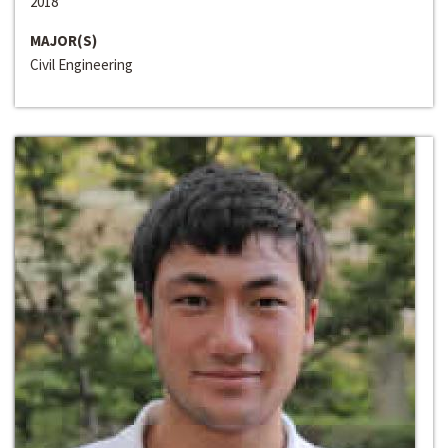
2018
MAJOR(S)
Civil Engineering