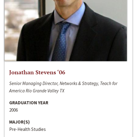
Jonathan Stevens ‘06
Senior Managing Director, Networks & Strategy, Teach for
America Rio Grande Valley TX
GRADUATION YEAR
2006
MAJOR(S)
Pre-Health Studies