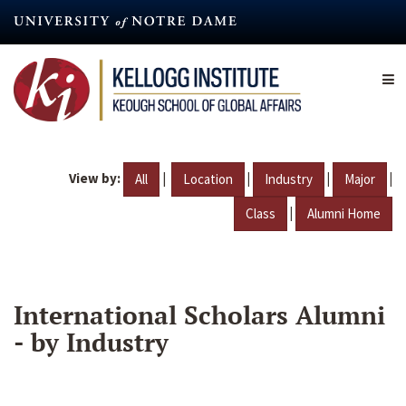
Skip
to
main
content
View by:
|
|
|
|
All
Location
Industry
Major
|
Class
Alumni Home
International Scholars Alumni
- by Industry