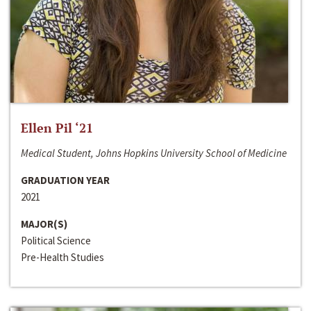
Ellen Pil ‘21
Medical Student, Johns Hopkins University School of Medicine
GRADUATION YEAR
2021
MAJOR(S)
Political Science
Pre-Health Studies