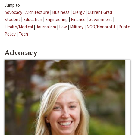
Jump to:
Advocacy
|
Architecture
|
Business
|
Clergy
|
Current Grad
Student
|
Education
|
Engineering
|
Finance
|
Government
|
Health/Medical
|
Journalism
|
Law
|
Military
|
NGO/Nonprofit
|
Public
Policy
|
Tech
Advocacy