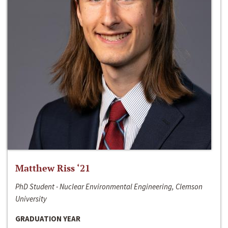
Matthew Riss ‘21
PhD Student - Nuclear Environmental Engineering, Clemson
University
GRADUATION YEAR