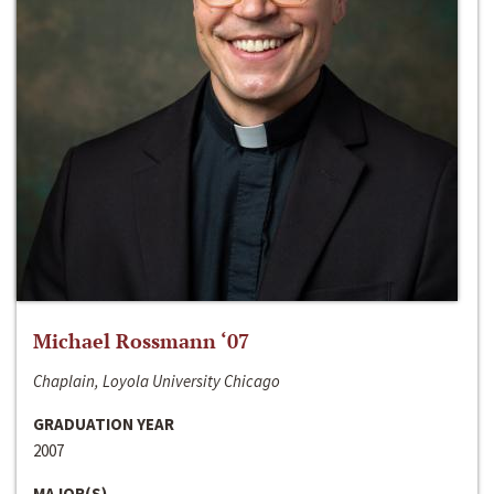
Michael Rossmann ‘07
Chaplain, Loyola University Chicago
GRADUATION YEAR
2007
MAJOR(S)