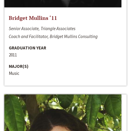
Bridget Mullins ‘11
Senior Associate, Triangle Associates
Coach and Facilitator, Bridget Mullins Consulting
GRADUATION YEAR
2011
MAJOR(S)
Music