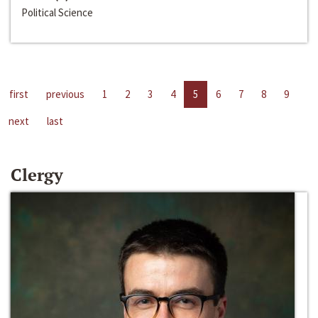
Political Science
first
previous
1
2
3
4
5
6
7
8
9
next
last
Clergy