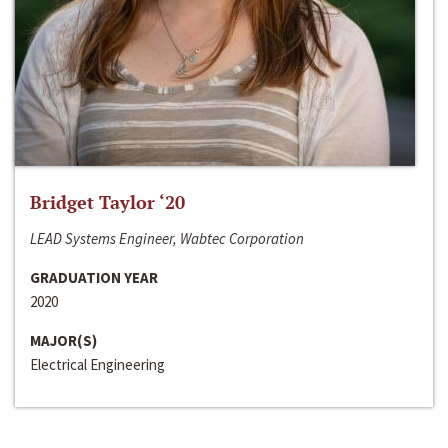
Bridget Taylor ‘20
LEAD Systems Engineer, Wabtec Corporation
GRADUATION YEAR
2020
MAJOR(S)
Electrical Engineering