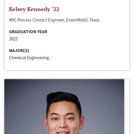
Kelsey Kennedy ‘22
RHC Process Contact Engineer, ExxonMobil; Texas
GRADUATION YEAR
2022
MAJOR(S)
Chemical Engineering