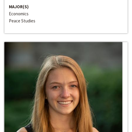
MAJOR(S)
Economics
Peace Studies