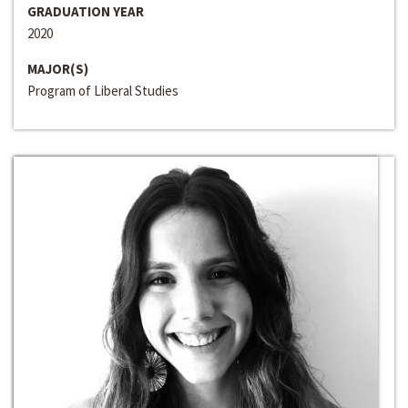
GRADUATION YEAR
2020
MAJOR(S)
Program of Liberal Studies