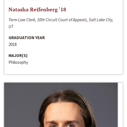
Natasha Reifenberg ‘18
Term Law Clerk, 10th Circuit Court of Appeals, Salt Lake City,
UT
GRADUATION YEAR
2018
MAJOR(S)
Philosophy