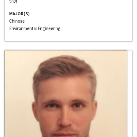
2021
MAJOR(S)
Chinese
Environmental Engineering