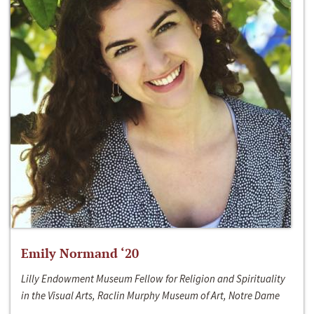
Emily Normand ‘20
Lilly Endowment Museum Fellow for Religion and Spirituality
in the Visual Arts, Raclin Murphy Museum of Art, Notre Dame