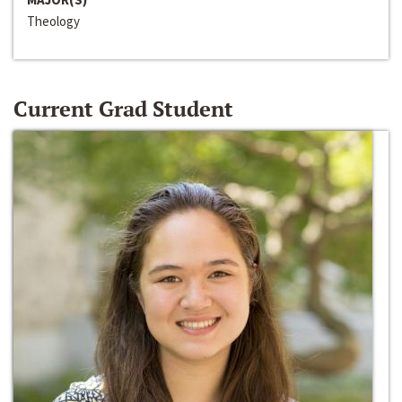
Theology
Current Grad Student