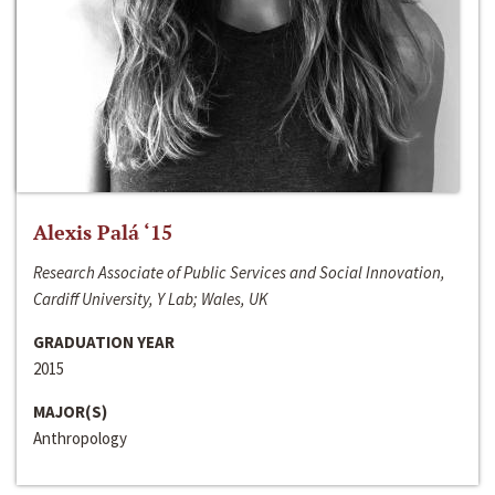
Alexis Palá ‘15
Research Associate of Public Services and Social Innovation,
Cardiff University, Y Lab; Wales, UK
GRADUATION YEAR
2015
MAJOR(S)
Anthropology