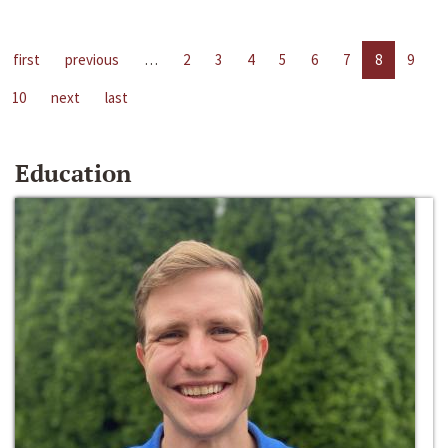
first
previous
…
2
3
4
5
6
7
8
9
10
next
last
Education