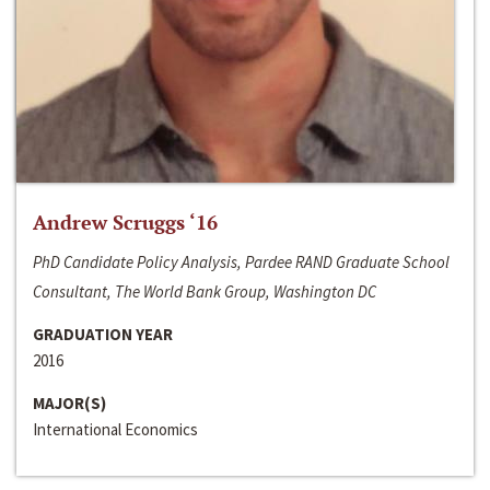
Andrew Scruggs ‘16
PhD Candidate Policy Analysis, Pardee RAND Graduate School
Consultant, The World Bank Group, Washington DC
GRADUATION YEAR
2016
MAJOR(S)
International Economics