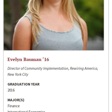
Evelyn Bauman ‘16
Director of Community Implementation, Rewiring America,
New York City
GRADUATION YEAR
2016
MAJOR(S)
Finance
International Economics