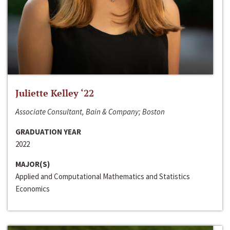
Juliette Kelley ‘22
Associate Consultant, Bain & Company; Boston
GRADUATION YEAR
2022
MAJOR(S)
Applied and Computational Mathematics and Statistics
Economics