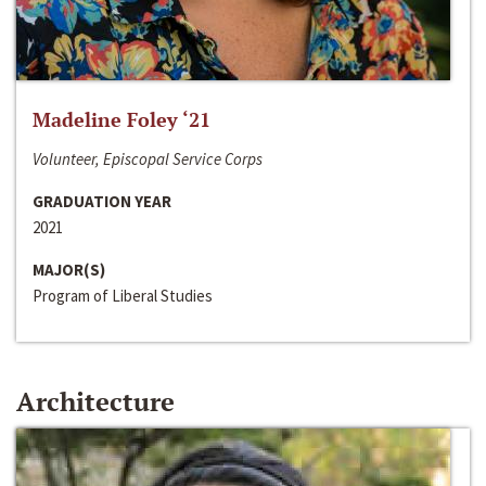
Madeline Foley ‘21
Volunteer, Episcopal Service Corps
GRADUATION YEAR
2021
MAJOR(S)
Program of Liberal Studies
Architecture