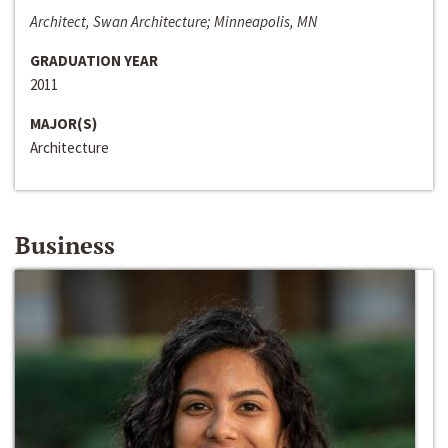
Architect, Swan Architecture; Minneapolis, MN
GRADUATION YEAR
2011
MAJOR(S)
Architecture
Business