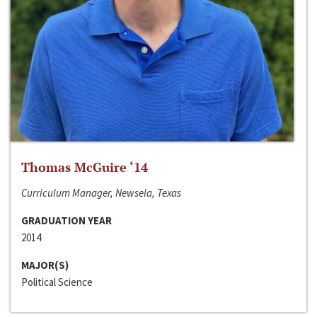
Thomas McGuire ‘14
Curriculum Manager, Newsela, Texas
GRADUATION YEAR
2014
MAJOR(S)
Political Science