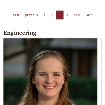
first
previous
1
2
3
4
next
last
Engineering