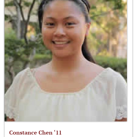
Constance Chen ‘11