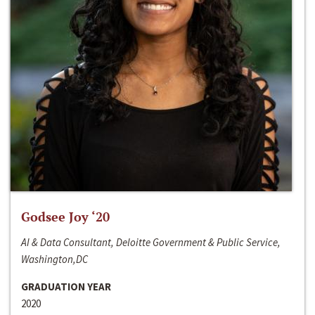
Godsee Joy ‘20
AI & Data Consultant, Deloitte Government & Public Service,
Washington,DC
GRADUATION YEAR
2020