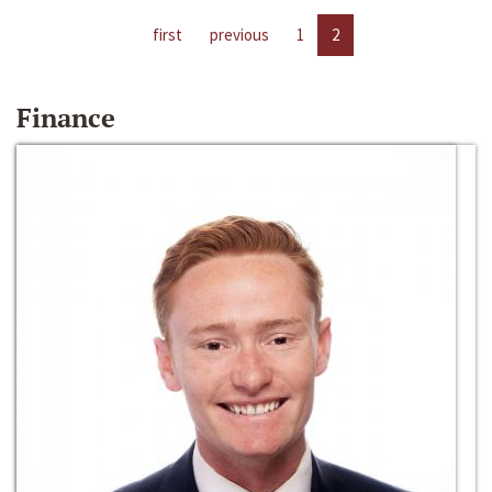
first
previous
1
2
Finance