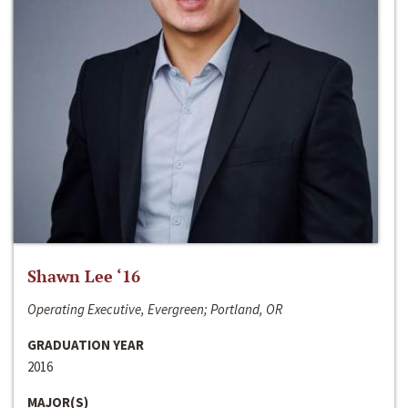
Shawn Lee ‘16
Operating Executive, Evergreen; Portland, OR
GRADUATION YEAR
2016
MAJOR(S)