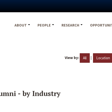
ABOUT
PEOPLE
RESEARCH
OPPORTUNI
View by:
|
All
Location
umni - by Industry