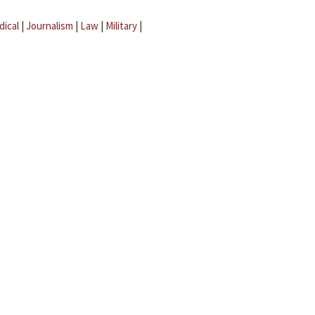
dical
|
Journalism
|
Law
|
Military
|