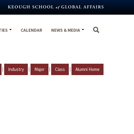
TIES
CALENDAR
NEWS & MEDIA
|
|
|
|
Industry
Major
Class
Alumni Home