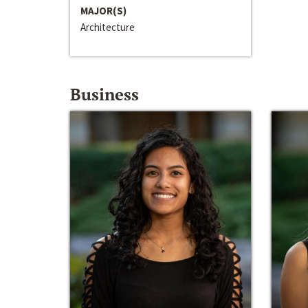
MAJOR(S)
Architecture
Business