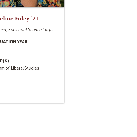
line Foley ‘21
eer, Episcopal Service Corps
UATION YEAR
R(S)
m of Liberal Studies