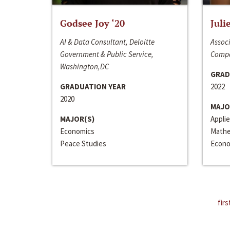
Godsee Joy ‘20
Juli
AI & Data Consultant, Deloitte
Associ
Government & Public Service,
Compa
Washington,DC
GRAD
GRADUATION YEAR
2022
2020
MAJO
MAJOR(S)
Appli
Economics
Mathe
Peace Studies
Econo
firs