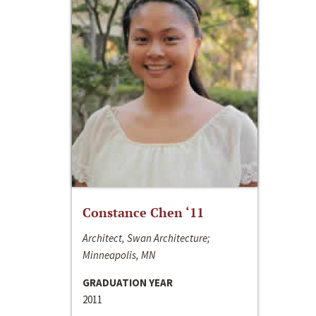
Constance Chen ‘11
Architect, Swan Architecture;
Minneapolis, MN
GRADUATION YEAR
2011