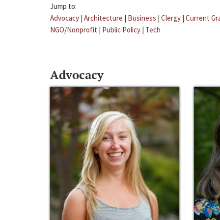
Jump to:
Advocacy
|
Architecture
|
Business
|
Clergy
|
Current Gr
NGO/Nonprofit
|
Public Policy
|
Tech
Advocacy