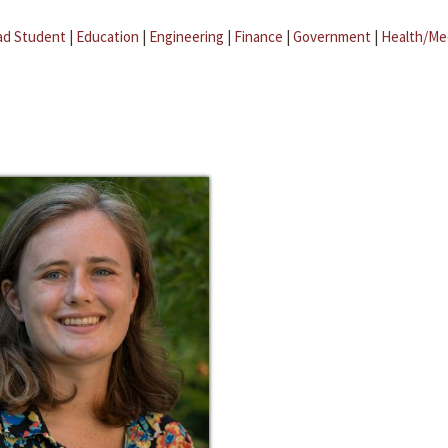
ad Student
|
Education
|
Engineering
|
Finance
|
Government
|
Health/Me