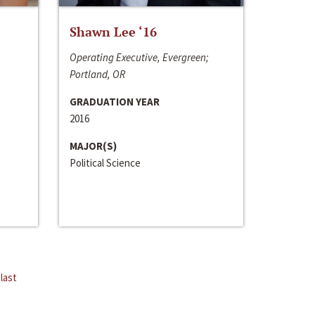
Shawn Lee ‘16
Operating Executive, Evergreen;
Portland, OR
GRADUATION YEAR
2016
MAJOR(S)
Political Science
last