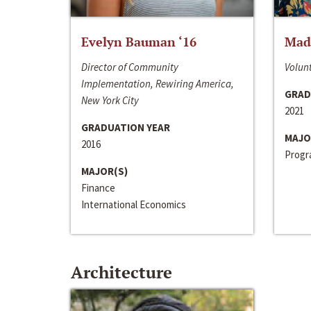
Evelyn Bauman ‘16
Made
Director of Community
Volunt
Implementation, Rewiring America,
GRAD
New York City
2021
GRADUATION YEAR
MAJO
2016
Progra
MAJOR(S)
Finance
International Economics
Architecture