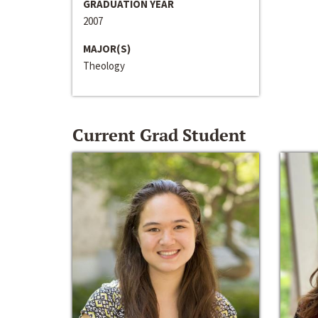
GRADUATION YEAR
2007
MAJOR(S)
Theology
Current Grad Student