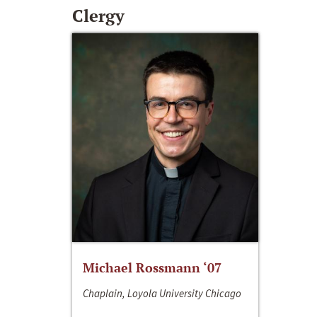
Clergy
Michael Rossmann ‘07
Chaplain, Loyola University Chicago