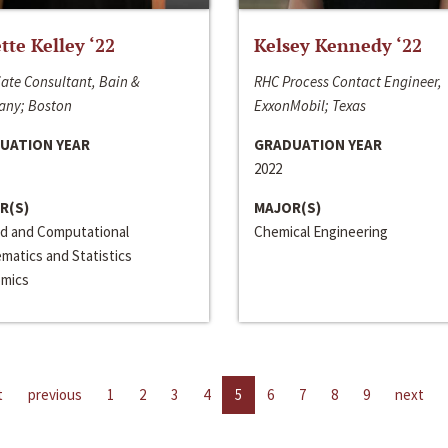
ette Kelley ‘22
Kelsey Kennedy ‘22
ate Consultant, Bain &
RHC Process Contact Engineer,
ny; Boston
ExxonMobil; Texas
UATION YEAR
GRADUATION YEAR
2022
R(S)
MAJOR(S)
ed and Computational
Chemical Engineering
matics and Statistics
mics
t
previous
1
2
3
4
5
6
7
8
9
next