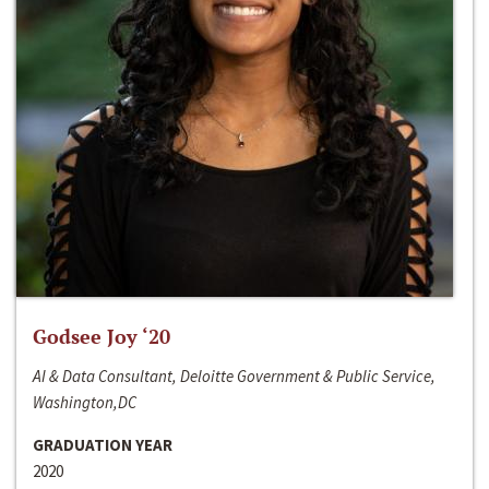
Godsee Joy ‘20
AI & Data Consultant, Deloitte Government & Public Service,
Washington,DC
GRADUATION YEAR
2020