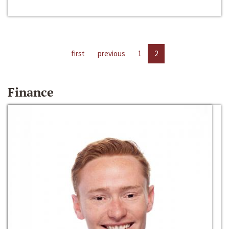
first
previous
1
2
Finance