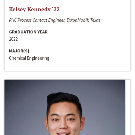
Kelsey Kennedy ‘22
RHC Process Contact Engineer, ExxonMobil; Texas
GRADUATION YEAR
2022
MAJOR(S)
Chemical Engineering