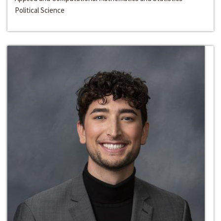
Political Science