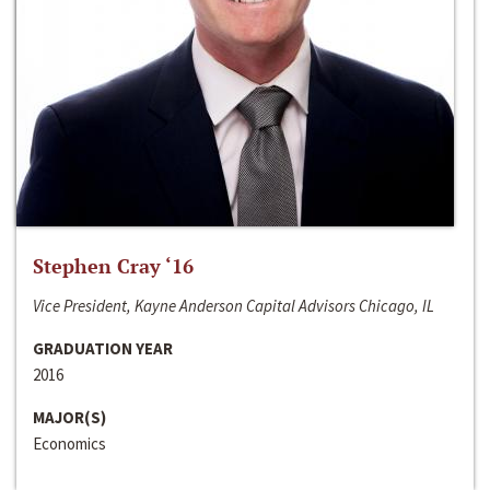
Stephen Cray ‘16
Vice President, Kayne Anderson Capital Advisors Chicago, IL
GRADUATION YEAR
2016
MAJOR(S)
Economics