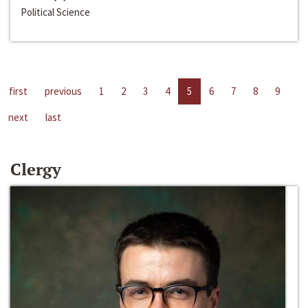
Political Science
first
previous
1
2
3
4
5
6
7
8
9
next
last
Clergy