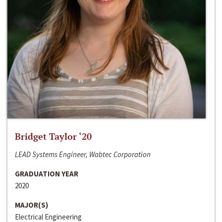
Bridget Taylor ‘20
LEAD Systems Engineer, Wabtec Corporation
GRADUATION YEAR
2020
MAJOR(S)
Electrical Engineering