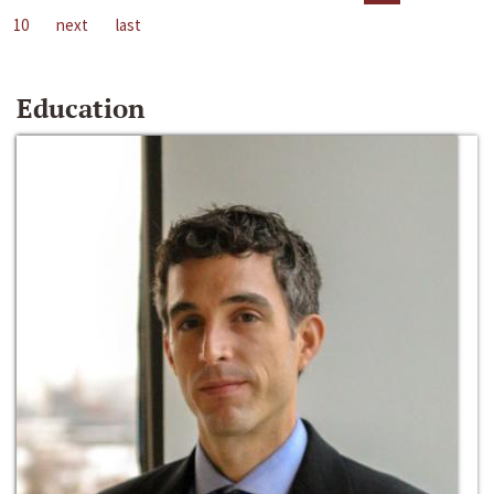
10
next
last
Education