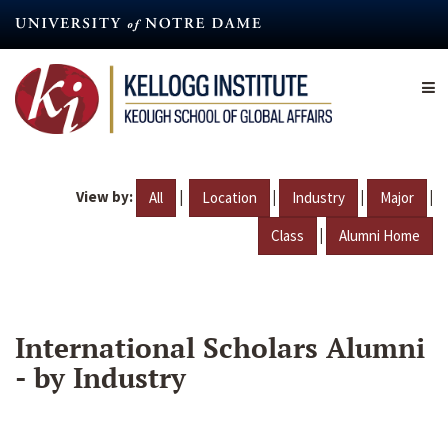
Skip
to
main
content
View by:
|
|
|
|
All
Location
Industry
Major
|
Class
Alumni Home
International Scholars Alumni
- by Industry