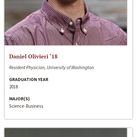
Daniel Olivieri ‘18
Resident Physician, University of Washington
GRADUATION YEAR
2018
MAJOR(S)
Science-Business