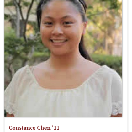
Constance Chen ‘11