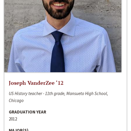
Joseph VanderZee ‘12
US History teacher - 11th grade, Mansueto High School,
Chicago
GRADUATION YEAR
2012
MAJOR(S)