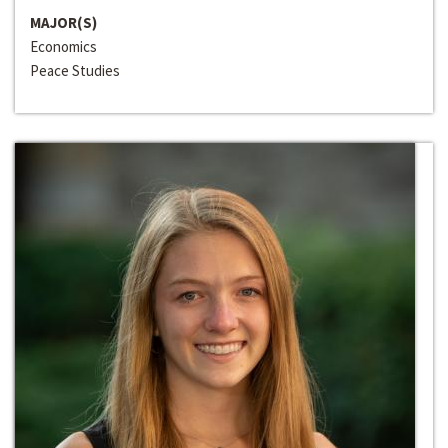
MAJOR(S)
Economics
Peace Studies