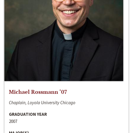
Michael Rossmann ‘07
Chaplain, Loyola University Chicago
GRADUATION YEAR
2007
MAJOR(S)