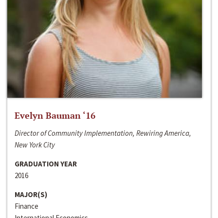
Evelyn Bauman ‘16
Director of Community Implementation, Rewiring America,
New York City
GRADUATION YEAR
2016
MAJOR(S)
Finance
International Economics