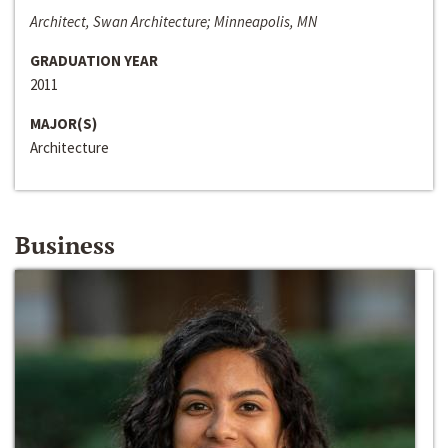
Architect, Swan Architecture; Minneapolis, MN
GRADUATION YEAR
2011
MAJOR(S)
Architecture
Business