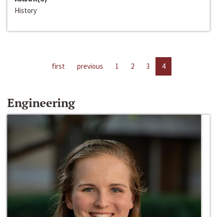
History
first
previous
1
2
3
4
Engineering