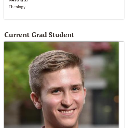
Theology
Current Grad Student