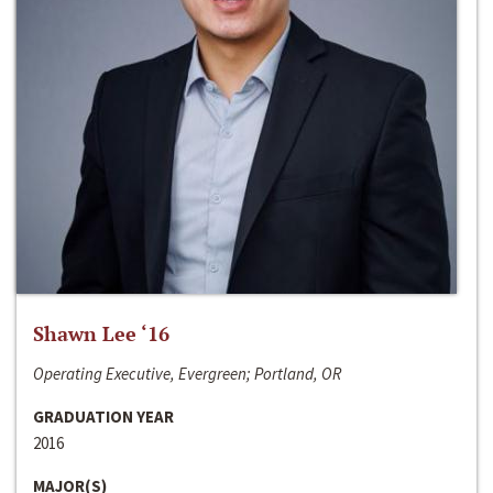
Shawn Lee ‘16
Operating Executive, Evergreen; Portland, OR
GRADUATION YEAR
2016
MAJOR(S)