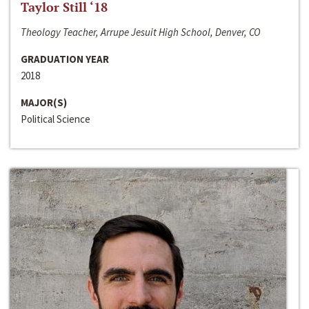
Taylor Still ‘18
Theology Teacher, Arrupe Jesuit High School, Denver, CO
GRADUATION YEAR
2018
MAJOR(S)
Political Science