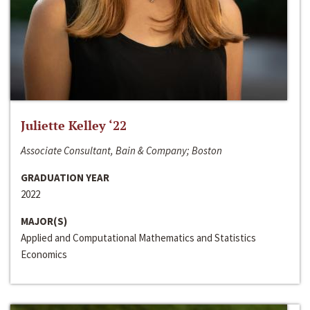
Juliette Kelley ‘22
Associate Consultant, Bain & Company; Boston
GRADUATION YEAR
2022
MAJOR(S)
Applied and Computational Mathematics and Statistics
Economics