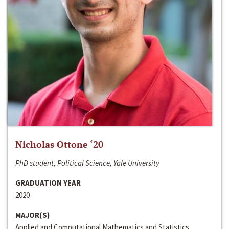
Nicholas Ottone ‘20
PhD student, Political Science, Yale University
GRADUATION YEAR
2020
MAJOR(S)
Applied and Computational Mathematics and Statistics