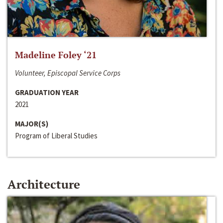
Madeline Foley ‘21
Volunteer, Episcopal Service Corps
GRADUATION YEAR
2021
MAJOR(S)
Program of Liberal Studies
Architecture