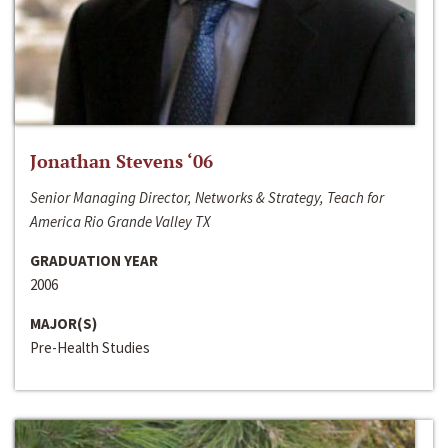
Jonathan Stevens ‘06
Senior Managing Director, Networks & Strategy, Teach for
America Rio Grande Valley TX
GRADUATION YEAR
2006
MAJOR(S)
Pre-Health Studies