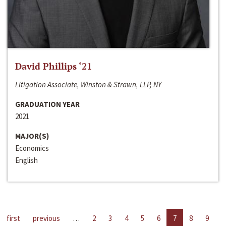
David Phillips ‘21
Litigation Associate, Winston & Strawn, LLP, NY
GRADUATION YEAR
2021
MAJOR(S)
Economics
English
first
previous
…
2
3
4
5
6
7
8
9