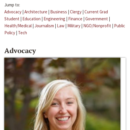
Jump to:
Advocacy
|
Architecture
|
Business
|
Clergy
|
Current Grad
Student
|
Education
|
Engineering
|
Finance
|
Government
|
Health/Medical
|
Journalism
|
Law
|
Military
|
NGO/Nonprofit
|
Public
Policy
|
Tech
Advocacy