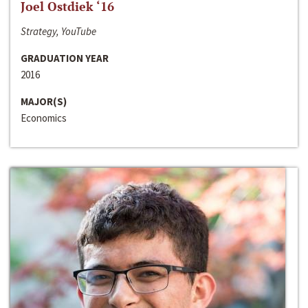
Joel Ostdiek ‘16
Strategy, YouTube
GRADUATION YEAR
2016
MAJOR(S)
Economics