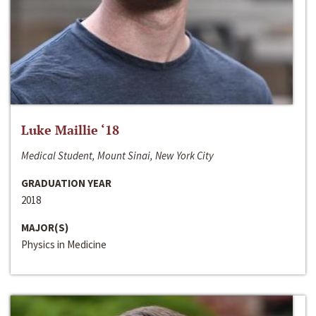
Luke Maillie ‘18
Medical Student, Mount Sinai, New York City
GRADUATION YEAR
2018
MAJOR(S)
Physics in Medicine