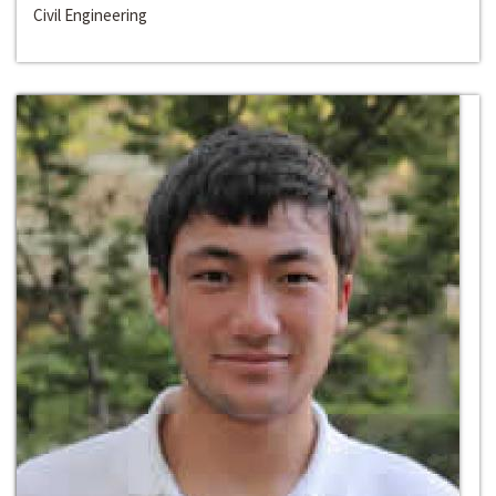
Civil Engineering