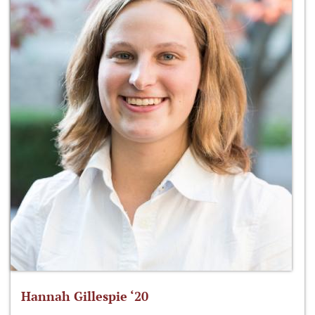
Hannah Gillespie ‘20