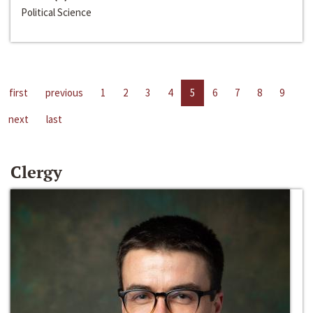
Political Science
first
previous
1
2
3
4
5
6
7
8
9
next
last
Clergy