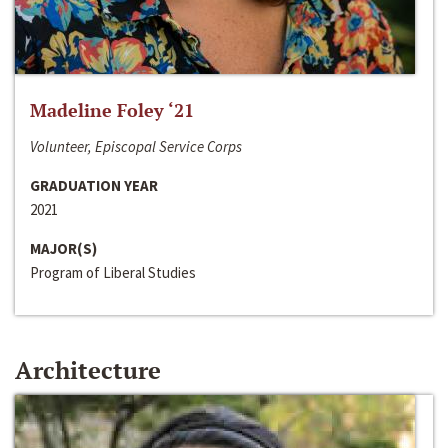
Madeline Foley ‘21
Volunteer, Episcopal Service Corps
GRADUATION YEAR
2021
MAJOR(S)
Program of Liberal Studies
Architecture