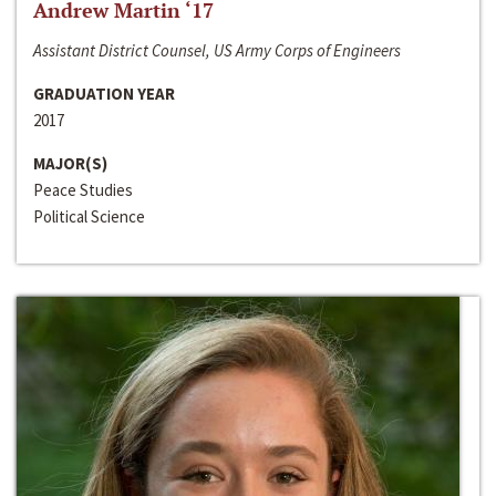
Andrew Martin ‘17
Assistant District Counsel, US Army Corps of Engineers
GRADUATION YEAR
2017
MAJOR(S)
Peace Studies
Political Science