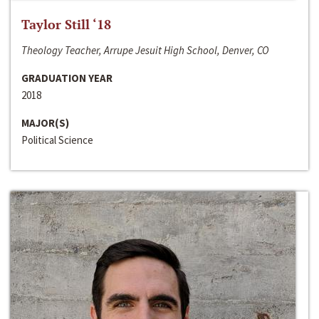
Taylor Still ‘18
Theology Teacher, Arrupe Jesuit High School, Denver, CO
GRADUATION YEAR
2018
MAJOR(S)
Political Science