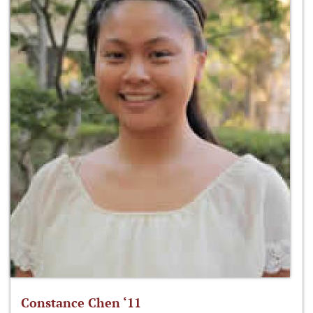
Constance Chen ‘11