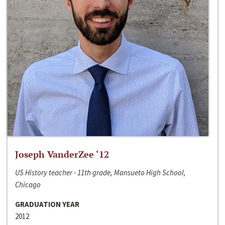
Joseph VanderZee ‘12
US History teacher - 11th grade, Mansueto High School,
Chicago
GRADUATION YEAR
2012