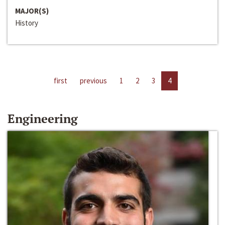
MAJOR(S)
History
first
previous
1
2
3
4
Engineering