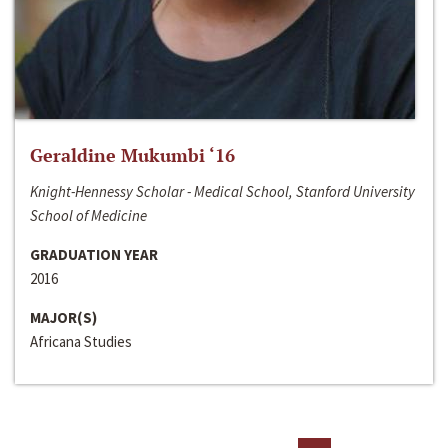
Geraldine Mukumbi ‘16
Knight-Hennessy Scholar - Medical School, Stanford University
School of Medicine
GRADUATION YEAR
2016
MAJOR(S)
Africana Studies