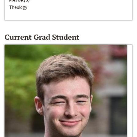
Theology
Current Grad Student