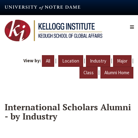
Skip
to
main
content
View by:
|
|
|
|
All
Location
Industry
Major
|
Class
Alumni Home
International Scholars Alumni
- by Industry