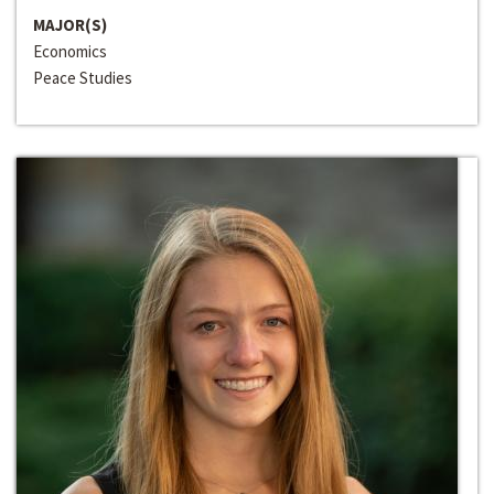
MAJOR(S)
Economics
Peace Studies