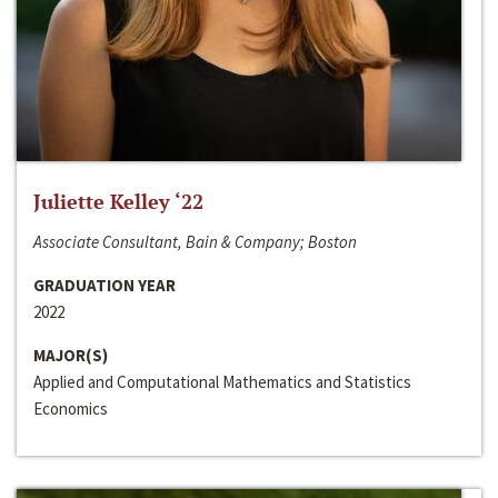
Juliette Kelley ‘22
Associate Consultant, Bain & Company; Boston
GRADUATION YEAR
2022
MAJOR(S)
Applied and Computational Mathematics and Statistics
Economics