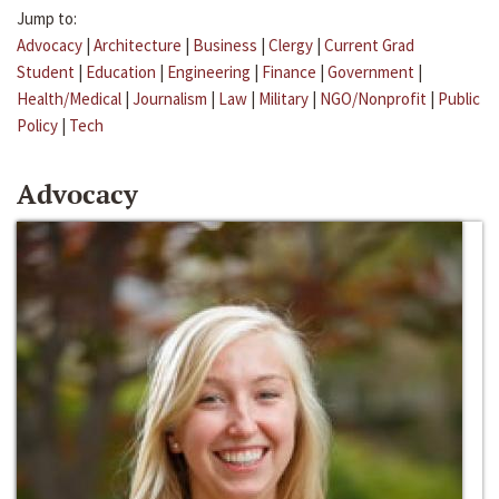
Jump to:
Advocacy
|
Architecture
|
Business
|
Clergy
|
Current Grad
Student
|
Education
|
Engineering
|
Finance
|
Government
|
Health/Medical
|
Journalism
|
Law
|
Military
|
NGO/Nonprofit
|
Public
Policy
|
Tech
Advocacy