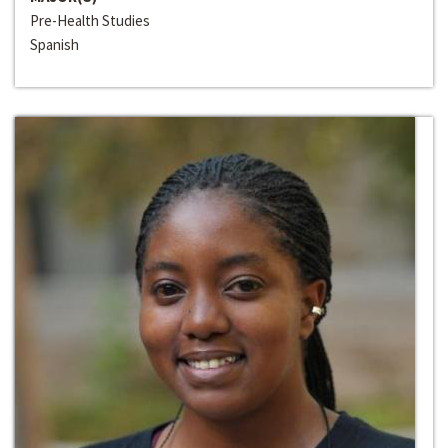
Pre-Health Studies
Spanish