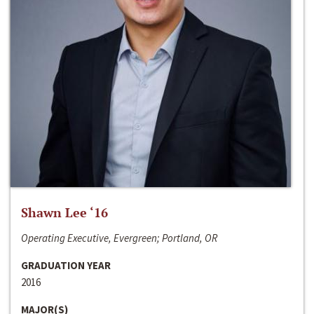
Shawn Lee ‘16
Operating Executive, Evergreen; Portland, OR
GRADUATION YEAR
2016
MAJOR(S)