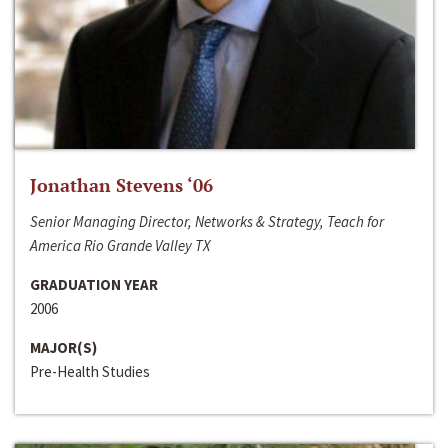
Jonathan Stevens ‘06
Senior Managing Director, Networks & Strategy, Teach for
America Rio Grande Valley TX
GRADUATION YEAR
2006
MAJOR(S)
Pre-Health Studies