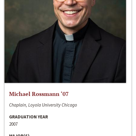
Michael Rossmann ‘07
Chaplain, Loyola University Chicago
GRADUATION YEAR
2007
MAJOR(S)