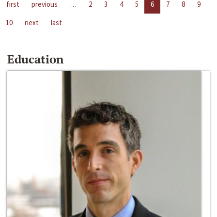
first
previous
…
2
3
4
5
6
7
8
9
10
next
last
Education