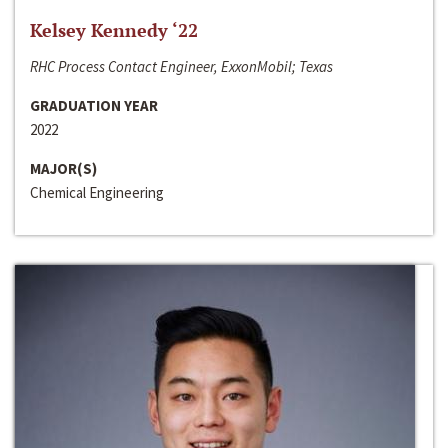
Kelsey Kennedy ‘22
RHC Process Contact Engineer, ExxonMobil; Texas
GRADUATION YEAR
2022
MAJOR(S)
Chemical Engineering