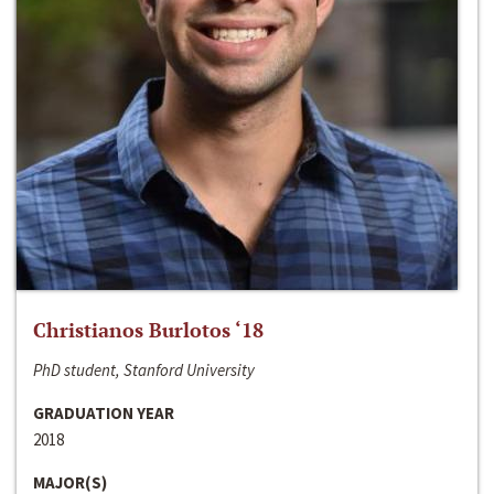
Christianos Burlotos ‘18
PhD student, Stanford University
GRADUATION YEAR
2018
MAJOR(S)