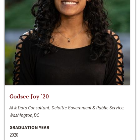
Godsee Joy ‘20
AI & Data Consultant, Deloitte Government & Public Service,
Washington,DC
GRADUATION YEAR
2020