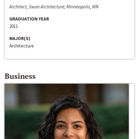
Architect, Swan Architecture; Minneapolis, MN
GRADUATION YEAR
2011
MAJOR(S)
Architecture
Business