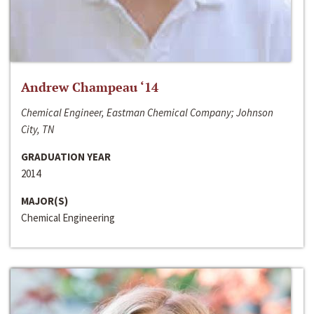
Andrew Champeau ‘14
Chemical Engineer, Eastman Chemical Company; Johnson
City, TN
GRADUATION YEAR
2014
MAJOR(S)
Chemical Engineering