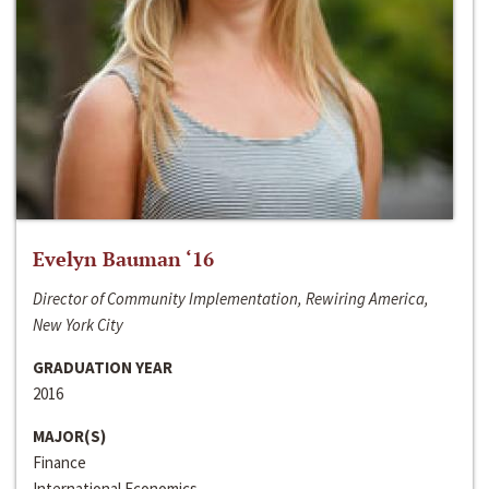
Evelyn Bauman ‘16
Director of Community Implementation, Rewiring America,
New York City
GRADUATION YEAR
2016
MAJOR(S)
Finance
International Economics