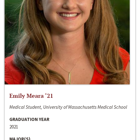
Emily Meara ‘21
Medical Student, University of Massachusetts Medical School
GRADUATION YEAR
2021
MAJOR(S)