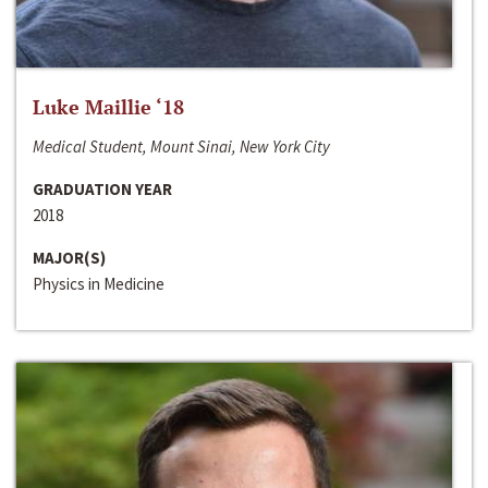
Luke Maillie ‘18
Medical Student, Mount Sinai, New York City
GRADUATION YEAR
2018
MAJOR(S)
Physics in Medicine