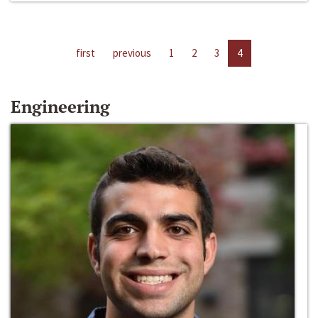
first
previous
1
2
3
4
Engineering