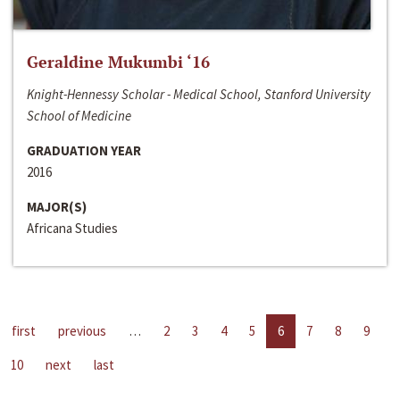
Geraldine Mukumbi ‘16
Knight-Hennessy Scholar - Medical School, Stanford University
School of Medicine
GRADUATION YEAR
2016
MAJOR(S)
Africana Studies
first
previous
…
2
3
4
5
6
7
8
9
10
next
last