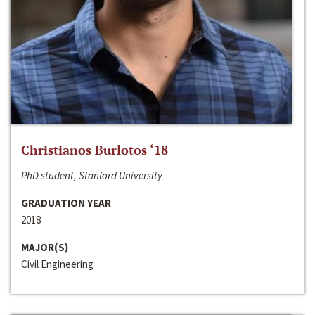
Christianos Burlotos ‘18
PhD student, Stanford University
GRADUATION YEAR
2018
MAJOR(S)
Civil Engineering