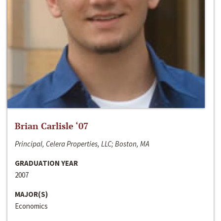
Brian Carlisle ‘07
Principal, Celera Properties, LLC; Boston, MA
GRADUATION YEAR
2007
MAJOR(S)
Economics