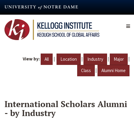
Skip
to
main
content
View by:
|
|
|
|
All
Location
Industry
Major
|
Class
Alumni Home
International Scholars Alumni
- by Industry