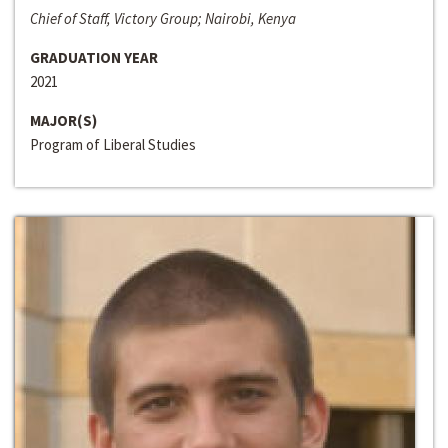
Chief of Staff, Victory Group; Nairobi, Kenya
GRADUATION YEAR
2021
MAJOR(S)
Program of Liberal Studies