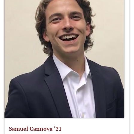
Samuel Cannova ‘21