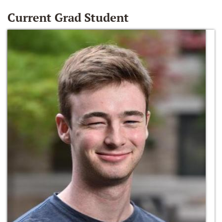
Current Grad Student