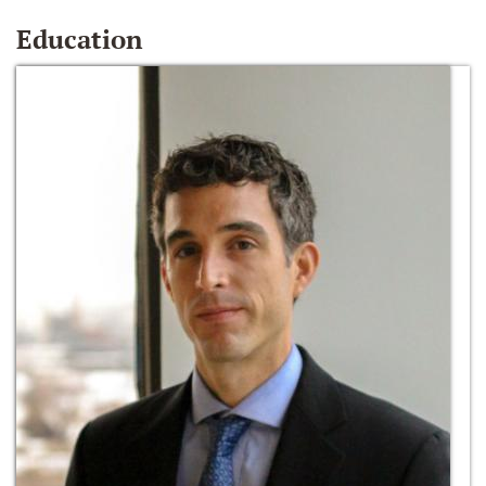
Education