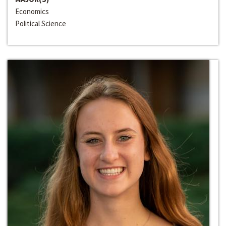
Economics
Political Science