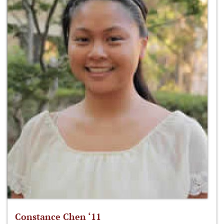
Constance Chen ‘11