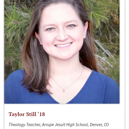
Taylor Still ‘18
Theology Teacher, Arrupe Jesuit High School, Denver, CO