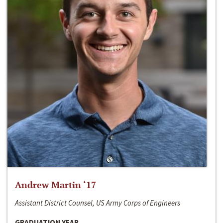
Andrew Martin ‘17
Assistant District Counsel, US Army Corps of Engineers
GRADUATION YEAR