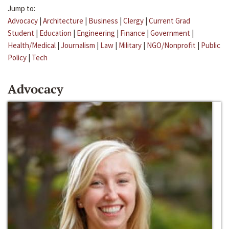
Jump to:
Advocacy
|
Architecture
|
Business
|
Clergy
|
Current Grad
Student
|
Education
|
Engineering
|
Finance
|
Government
|
Health/Medical
|
Journalism
|
Law
|
Military
|
NGO/Nonprofit
|
Public
Policy
|
Tech
Advocacy