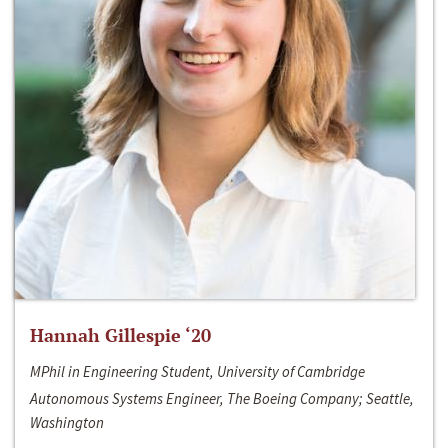
Hannah Gillespie ‘20
MPhil in Engineering Student, University of Cambridge
Autonomous Systems Engineer, The Boeing Company; Seattle,
Washington