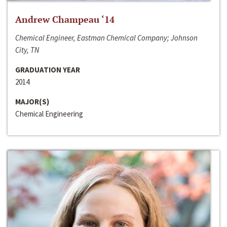
Andrew Champeau ‘14
Chemical Engineer, Eastman Chemical Company; Johnson
City, TN
GRADUATION YEAR
2014
MAJOR(S)
Chemical Engineering