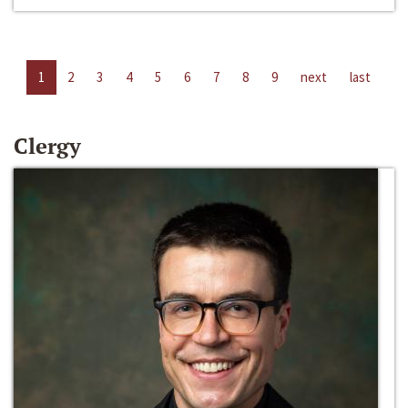
1
2
3
4
5
6
7
8
9
next
last
Clergy