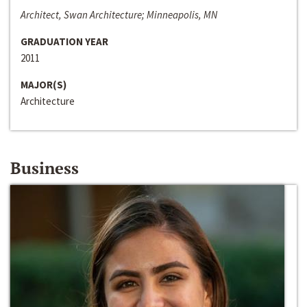
Architect, Swan Architecture; Minneapolis, MN
GRADUATION YEAR
2011
MAJOR(S)
Architecture
Business