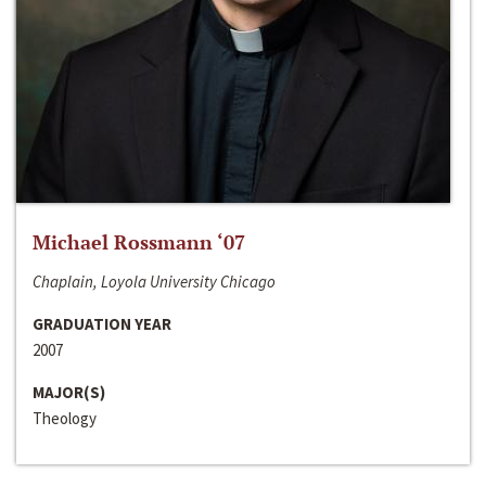
Michael Rossmann ‘07
Chaplain, Loyola University Chicago
GRADUATION YEAR
2007
MAJOR(S)
Theology