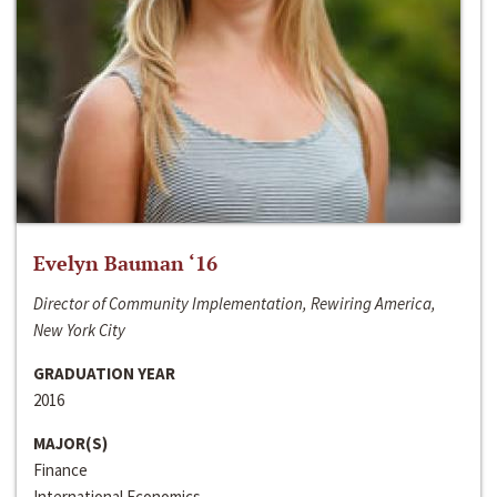
Evelyn Bauman ‘16
Director of Community Implementation, Rewiring America,
New York City
GRADUATION YEAR
2016
MAJOR(S)
Finance
International Economics