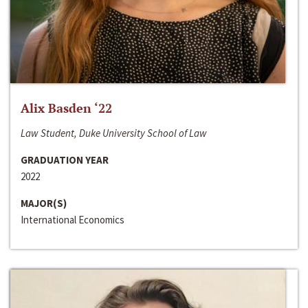
Alix Basden ‘22
Law Student, Duke University School of Law
GRADUATION YEAR
2022
MAJOR(S)
International Economics