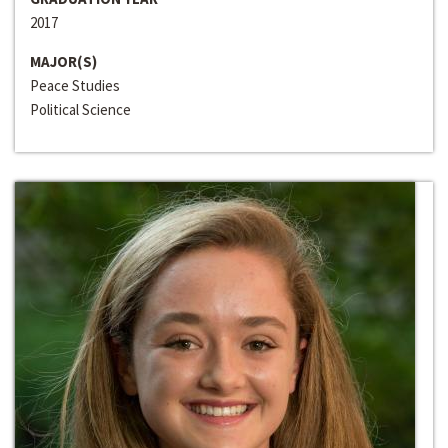
2017
MAJOR(S)
Peace Studies
Political Science