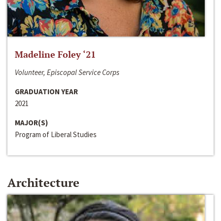
Madeline Foley ‘21
Volunteer, Episcopal Service Corps
GRADUATION YEAR
2021
MAJOR(S)
Program of Liberal Studies
Architecture