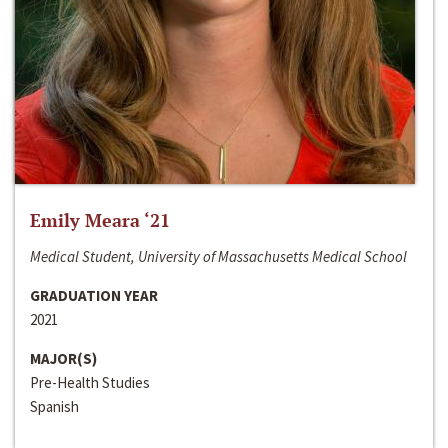
Emily Meara ‘21
Medical Student, University of Massachusetts Medical School
GRADUATION YEAR
2021
MAJOR(S)
Pre-Health Studies
Spanish