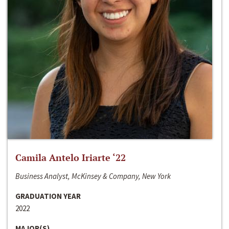
Camila Antelo Iriarte ‘22
Business Analyst, McKinsey & Company, New York
GRADUATION YEAR
2022
MAJOR(S)