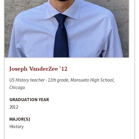
Joseph VanderZee ‘12
US History teacher - 11th grade, Mansueto High School,
Chicago
GRADUATION YEAR
2012
MAJOR(S)
History