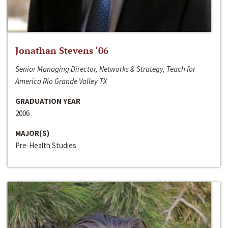
Jonathan Stevens ‘06
Senior Managing Director, Networks & Strategy, Teach for
America Rio Grande Valley TX
GRADUATION YEAR
2006
MAJOR(S)
Pre-Health Studies