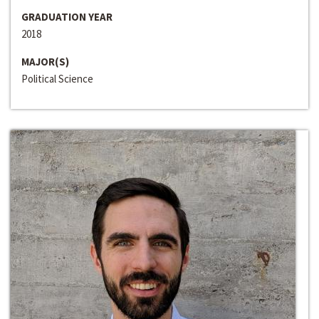
GRADUATION YEAR
2018
MAJOR(S)
Political Science