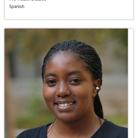
Spanish