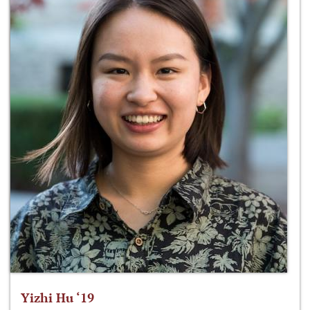
Yizhi Hu ‘19