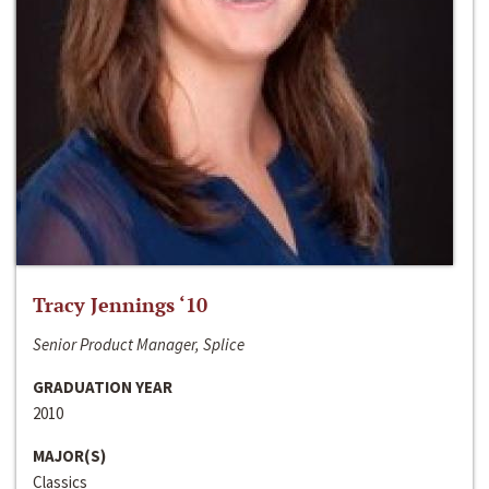
Tracy Jennings ‘10
Senior Product Manager, Splice
GRADUATION YEAR
2010
MAJOR(S)
Classics