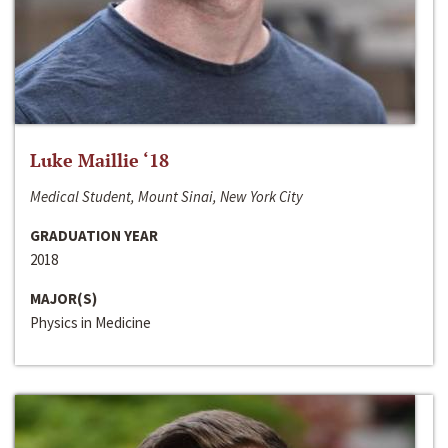
Luke Maillie ‘18
Medical Student, Mount Sinai, New York City
GRADUATION YEAR
2018
MAJOR(S)
Physics in Medicine