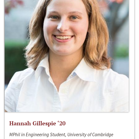
Hannah Gillespie ‘20
MPhil in Engineering Student, University of Cambridge