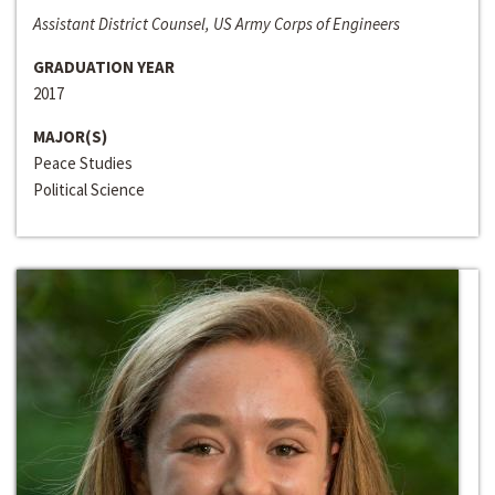
Assistant District Counsel, US Army Corps of Engineers
GRADUATION YEAR
2017
MAJOR(S)
Peace Studies
Political Science