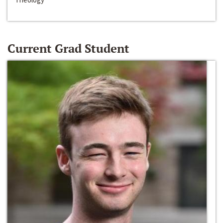
Current Grad Student