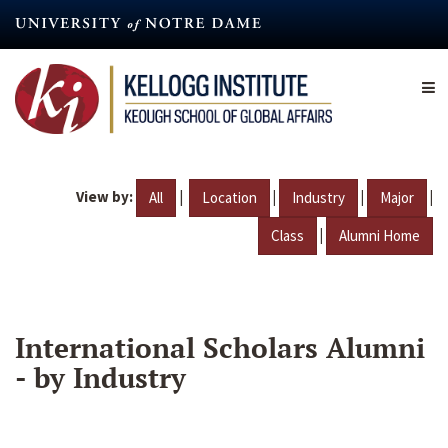
Skip
to
main
content
View by:
|
|
|
|
All
Location
Industry
Major
|
Class
Alumni Home
International Scholars Alumni
- by Industry