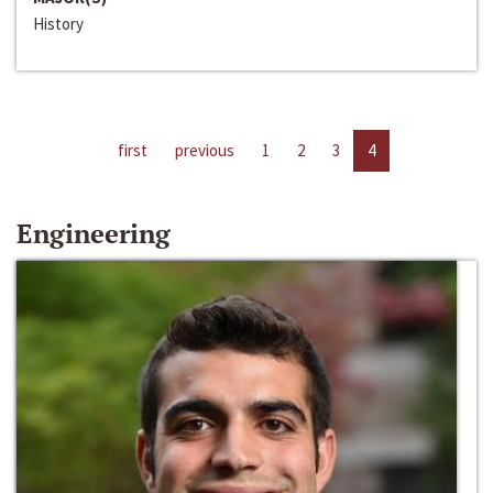
History
first
previous
1
2
3
4
Engineering