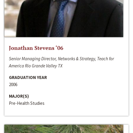
Jonathan Stevens ‘06
Senior Managing Director, Networks & Strategy, Teach for
America Rio Grande Valley TX
GRADUATION YEAR
2006
MAJOR(S)
Pre-Health Studies