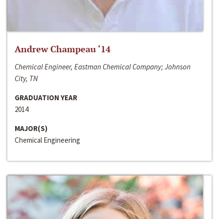
Andrew Champeau ‘14
Chemical Engineer, Eastman Chemical Company; Johnson
City, TN
GRADUATION YEAR
2014
MAJOR(S)
Chemical Engineering