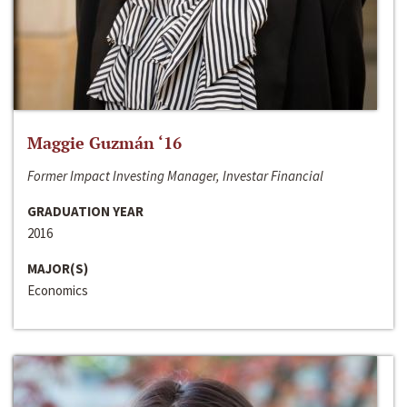
Maggie Guzmán ‘16
Former Impact Investing Manager, Investar Financial
GRADUATION YEAR
2016
MAJOR(S)
Economics