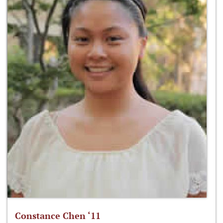
Constance Chen ‘11