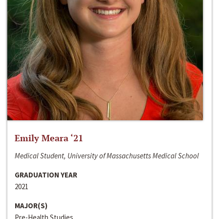
Emily Meara ‘21
Medical Student, University of Massachusetts Medical School
GRADUATION YEAR
2021
MAJOR(S)
Pre-Health Studies