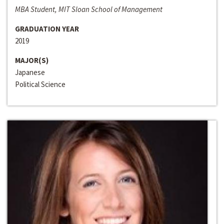
MBA Student, MIT Sloan School of Management
GRADUATION YEAR
2019
MAJOR(S)
Japanese
Political Science