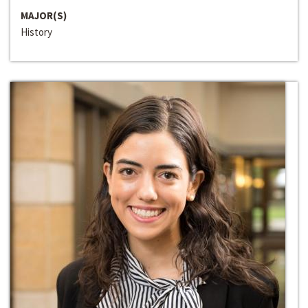
MAJOR(S)
History