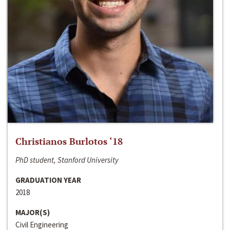
Christianos Burlotos ‘18
PhD student, Stanford University
GRADUATION YEAR
2018
MAJOR(S)
Civil Engineering