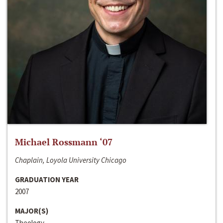
Michael Rossmann ‘07
Chaplain, Loyola University Chicago
GRADUATION YEAR
2007
MAJOR(S)
Theology