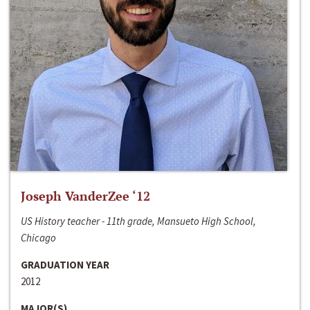
Joseph VanderZee ‘12
US History teacher - 11th grade, Mansueto High School,
Chicago
GRADUATION YEAR
2012
MAJOR(S)