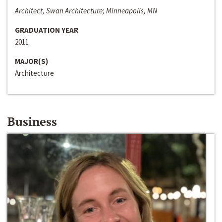
Architect, Swan Architecture; Minneapolis, MN
GRADUATION YEAR
2011
MAJOR(S)
Architecture
Business