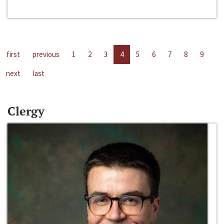
first
previous
1
2
3
4
5
6
7
8
9
next
last
Clergy