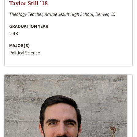
Taylor Still ‘18
Theology Teacher, Arrupe Jesuit High School, Denver, CO
GRADUATION YEAR
2018
MAJOR(S)
Political Science