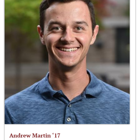
Andrew Martin ‘17