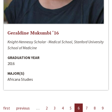
Geraldine Mukumbi ‘16
Knight-Hennessy Scholar - Medical School, Stanford University
School of Medicine
GRADUATION YEAR
2016
MAJOR(S)
Africana Studies
first
previous
…
2
3
4
5
6
7
8
9