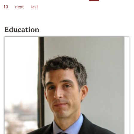
10
next
last
Education