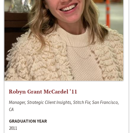
Robyn Grant McCardel ‘11
Manager, Strategic Client Insights, Stitch Fix; San Francisco,
CA
GRADUATION YEAR
2011