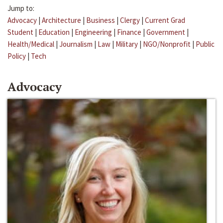
Jump to:
Advocacy
|
Architecture
|
Business
|
Clergy
|
Current Grad
Student
|
Education
|
Engineering
|
Finance
|
Government
|
Health/Medical
|
Journalism
|
Law
|
Military
|
NGO/Nonprofit
|
Public
Policy
|
Tech
Advocacy