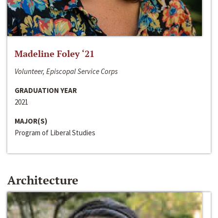
Madeline Foley ‘21
Volunteer, Episcopal Service Corps
GRADUATION YEAR
2021
MAJOR(S)
Program of Liberal Studies
Architecture