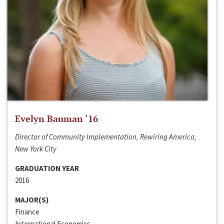
Evelyn Bauman ‘16
Director of Community Implementation, Rewiring America,
New York City
GRADUATION YEAR
2016
MAJOR(S)
Finance
International Economics