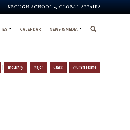
TIES
CALENDAR
NEWS & MEDIA
|
|
|
|
Industry
Major
Class
Alumni Home