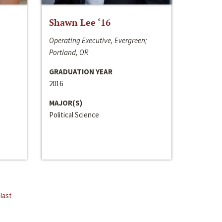
Shawn Lee ‘16
Operating Executive, Evergreen;
Portland, OR
GRADUATION YEAR
2016
MAJOR(S)
Political Science
last