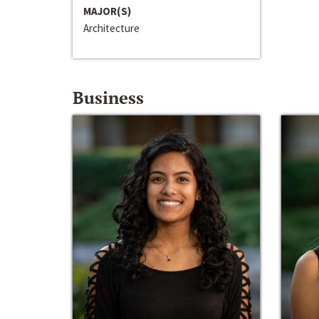
MAJOR(S)
Architecture
Business