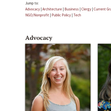
Jump to:
Advocacy
|
Architecture
|
Business
|
Clergy
|
Current Gr
NGO/Nonprofit
|
Public Policy
|
Tech
Advocacy