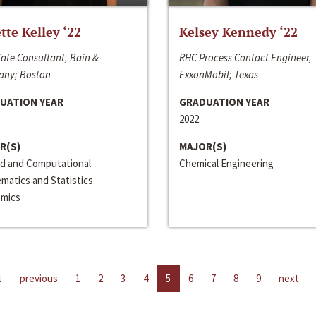
ette Kelley ‘22
Kelsey Kennedy ‘22
ate Consultant, Bain &
RHC Process Contact Engineer,
ny; Boston
ExxonMobil; Texas
UATION YEAR
GRADUATION YEAR
2022
R(S)
MAJOR(S)
ed and Computational
Chemical Engineering
matics and Statistics
mics
t
previous
1
2
3
4
5
6
7
8
9
next