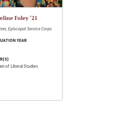
line Foley ‘21
eer, Episcopal Service Corps
UATION YEAR
R(S)
m of Liberal Studies