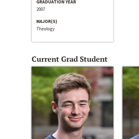
GRADUATION YEAR
2007
MAJOR(S)
Theology
Current Grad Student