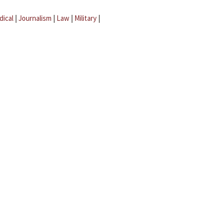
dical
|
Journalism
|
Law
|
Military
|