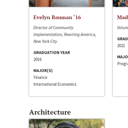
Evelyn Bauman ‘16
Made
Director of Community
Volunt
Implementation, Rewiring America,
GRAD
New York City
2021
GRADUATION YEAR
MAJO
2016
Progra
MAJOR(S)
Finance
International Economics
Architecture