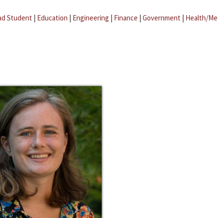
ad Student
|
Education
|
Engineering
|
Finance
|
Government
|
Health/Me