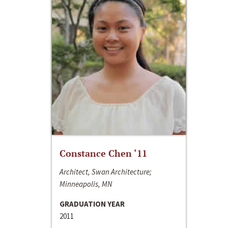
Constance Chen ‘11
Architect, Swan Architecture;
Minneapolis, MN
GRADUATION YEAR
2011