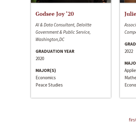
Godsee Joy ‘20
Juli
AI & Data Consultant, Deloitte
Associ
Government & Public Service,
Compa
Washington,DC
GRAD
GRADUATION YEAR
2022
2020
MAJO
MAJOR(S)
Appli
Economics
Mathe
Peace Studies
Econo
firs