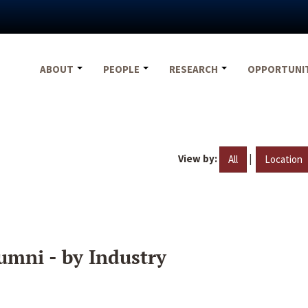
ABOUT
PEOPLE
RESEARCH
OPPORTUNI
View by:
|
All
Location
umni - by Industry