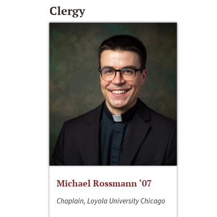
Clergy
Michael Rossmann ‘07
Chaplain, Loyola University Chicago