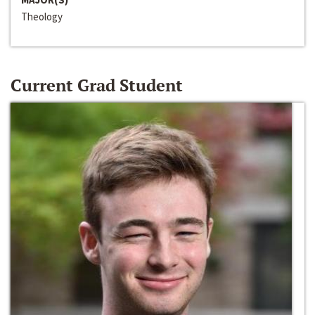
Theology
Current Grad Student