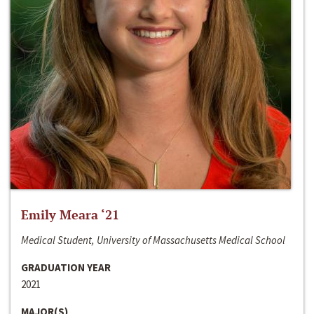
Emily Meara ‘21
Medical Student, University of Massachusetts Medical School
GRADUATION YEAR
2021
MAJOR(S)