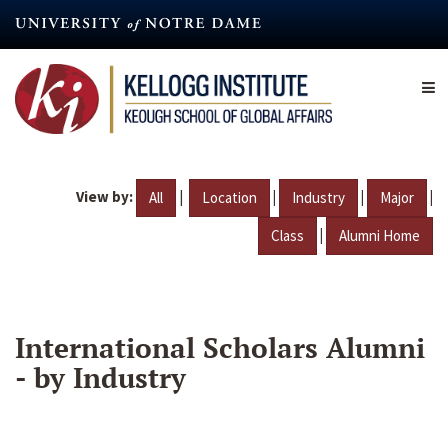
Skip
to
main
content
View by:
|
|
|
|
All
Location
Industry
Major
|
Class
Alumni Home
International Scholars Alumni
- by Industry