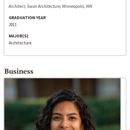
Architect, Swan Architecture; Minneapolis, MN
GRADUATION YEAR
2011
MAJOR(S)
Architecture
Business