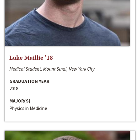
Luke Maillie ‘18
Medical Student, Mount Sinai, New York City
GRADUATION YEAR
2018
MAJOR(S)
Physics in Medicine