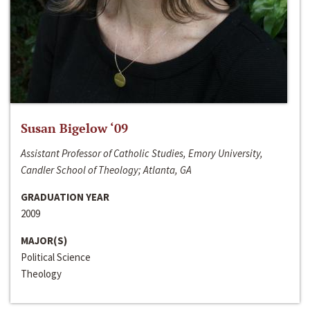
Susan Bigelow ‘09
Assistant Professor of Catholic Studies, Emory University,
Candler School of Theology; Atlanta, GA
GRADUATION YEAR
2009
MAJOR(S)
Political Science
Theology