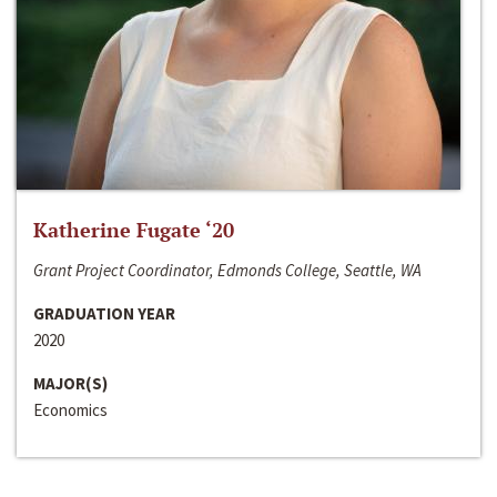
Katherine Fugate ‘20
Grant Project Coordinator, Edmonds College, Seattle, WA
GRADUATION YEAR
2020
MAJOR(S)
Economics