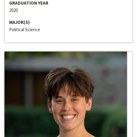
GRADUATION YEAR
2020
MAJOR(S)
Political Science