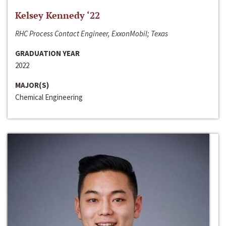
Kelsey Kennedy ‘22
RHC Process Contact Engineer, ExxonMobil; Texas
GRADUATION YEAR
2022
MAJOR(S)
Chemical Engineering