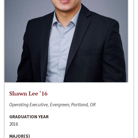
Shawn Lee ‘16
Operating Executive, Evergreen; Portland, OR
GRADUATION YEAR
2016
MAJOR(S)