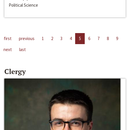
Political Science
first
previous
1
2
3
4
5
6
7
8
9
next
last
Clergy