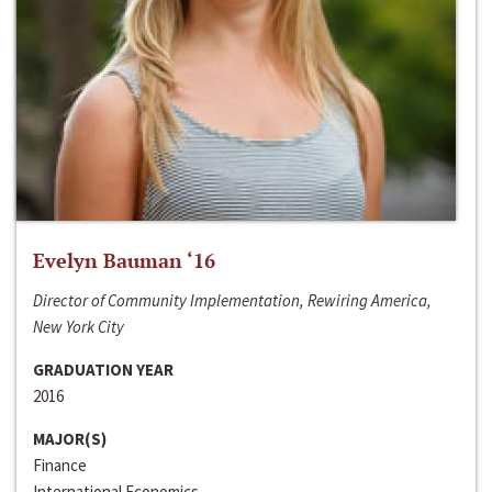
Evelyn Bauman ‘16
Director of Community Implementation, Rewiring America,
New York City
GRADUATION YEAR
2016
MAJOR(S)
Finance
International Economics