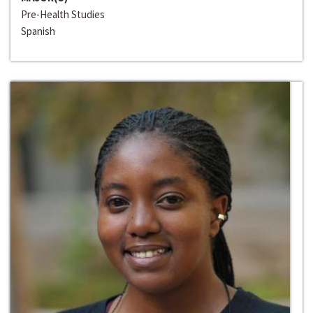
Pre-Health Studies
Spanish