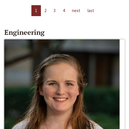
1
2
3
4
next
last
Engineering