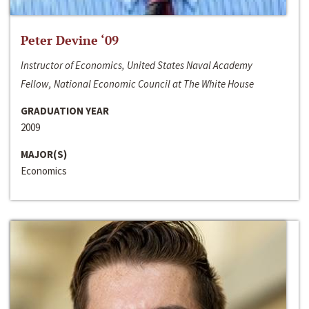
Peter Devine ‘09
Instructor of Economics, United States Naval Academy
Fellow, National Economic Council at The White House
GRADUATION YEAR
2009
MAJOR(S)
Economics