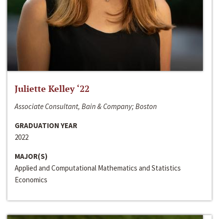
Juliette Kelley ‘22
Associate Consultant, Bain & Company; Boston
GRADUATION YEAR
2022
MAJOR(S)
Applied and Computational Mathematics and Statistics
Economics