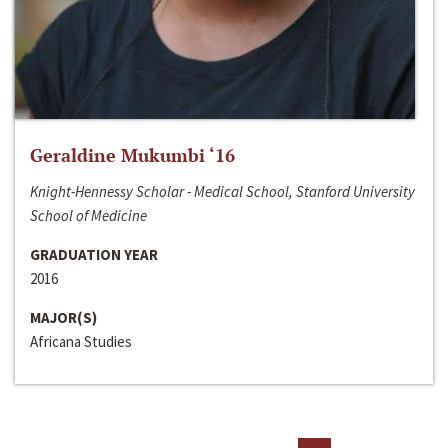
Geraldine Mukumbi ‘16
Knight-Hennessy Scholar - Medical School, Stanford University
School of Medicine
GRADUATION YEAR
2016
MAJOR(S)
Africana Studies