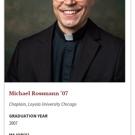
Michael Rossmann ‘07
Chaplain, Loyola University Chicago
GRADUATION YEAR
2007
MAJOR(S)