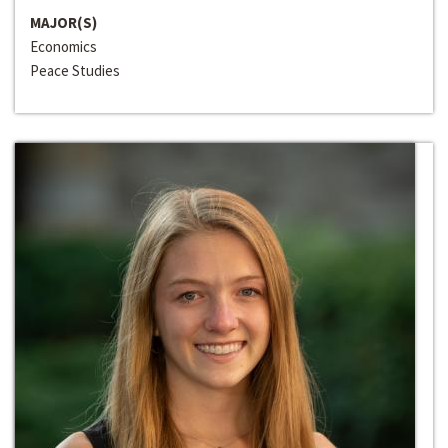
MAJOR(S)
Economics
Peace Studies