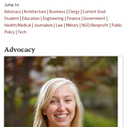
Jump to:
Advocacy
|
Architecture
|
Business
|
Clergy
|
Current Grad
Student
|
Education
|
Engineering
|
Finance
|
Government
|
Health/Medical
|
Journalism
|
Law
|
Military
|
NGO/Nonprofit
|
Public
Policy
|
Tech
Advocacy