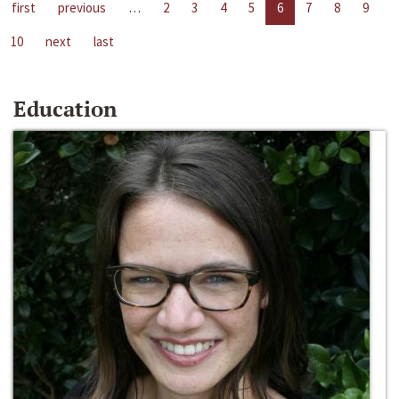
first
previous
…
2
3
4
5
6
7
8
9
10
next
last
Education