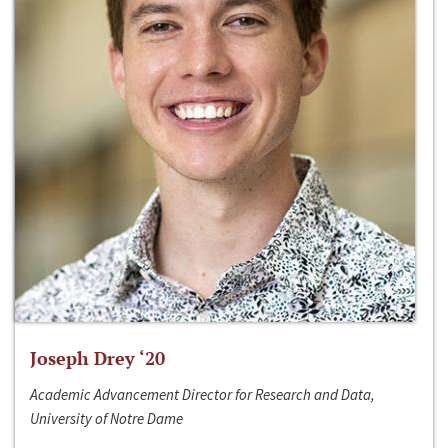
Joseph Drey ‘20
Academic Advancement Director for Research and Data,
University of Notre Dame