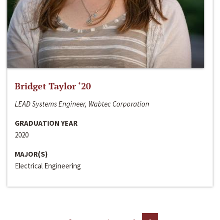
Bridget Taylor ‘20
LEAD Systems Engineer, Wabtec Corporation
GRADUATION YEAR
2020
MAJOR(S)
Electrical Engineering