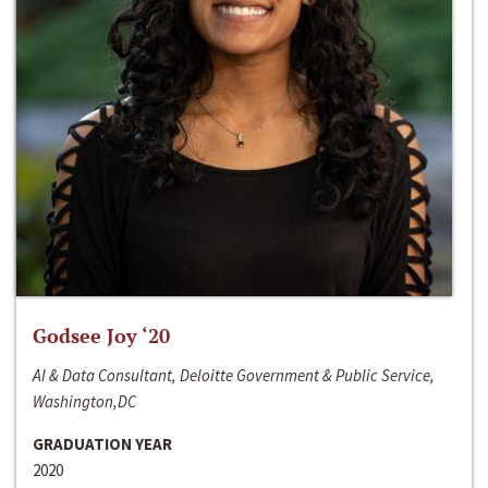
Godsee Joy ‘20
AI & Data Consultant, Deloitte Government & Public Service,
Washington,DC
GRADUATION YEAR
2020