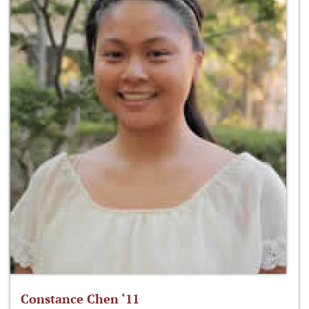
Constance Chen ‘11