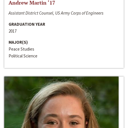
Andrew Martin ‘17
Assistant District Counsel, US Army Corps of Engineers
GRADUATION YEAR
2017
MAJOR(S)
Peace Studies
Political Science