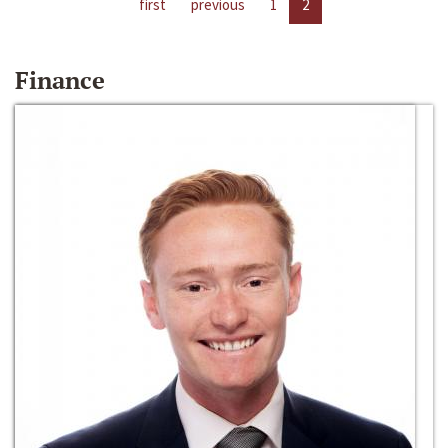
first
previous
1
2
Finance