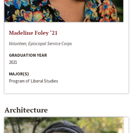
Madeline Foley ‘21
Volunteer, Episcopal Service Corps
GRADUATION YEAR
2021
MAJOR(S)
Program of Liberal Studies
Architecture