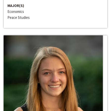
MAJOR(S)
Economics
Peace Studies