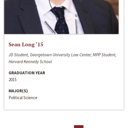
Sean Long ‘15
JD Student, Georgetown University Law Center; MPP Student,
Harvard Kennedy School
GRADUATION YEAR
2015
MAJOR(S)
Political Science