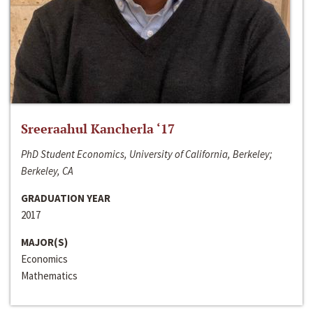
Sreeraahul Kancherla ‘17
PhD Student Economics, University of California, Berkeley;
Berkeley, CA
GRADUATION YEAR
2017
MAJOR(S)
Economics
Mathematics