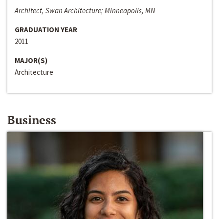
Architect, Swan Architecture; Minneapolis, MN
GRADUATION YEAR
2011
MAJOR(S)
Architecture
Business