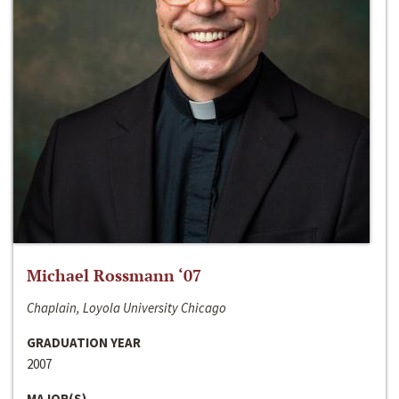
Michael Rossmann ‘07
Chaplain, Loyola University Chicago
GRADUATION YEAR
2007
MAJOR(S)