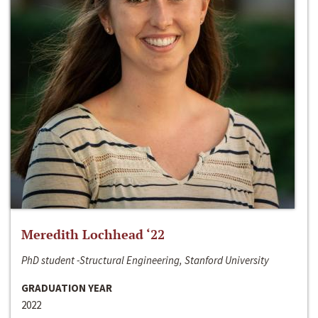
Meredith Lochhead ‘22
PhD student -Structural Engineering, Stanford University
GRADUATION YEAR
2022