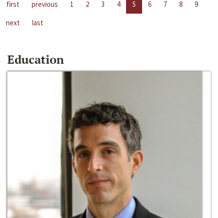
first
previous
1
2
3
4
5
6
7
8
9
next
last
Education