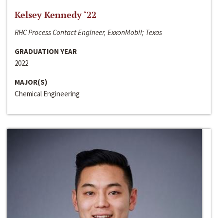
Kelsey Kennedy ‘22
RHC Process Contact Engineer, ExxonMobil; Texas
GRADUATION YEAR
2022
MAJOR(S)
Chemical Engineering