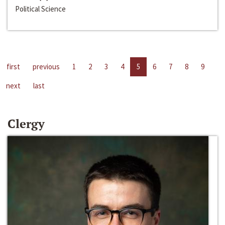
Political Science
first
previous
1
2
3
4
5
6
7
8
9
next
last
Clergy