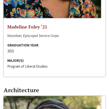
Madeline Foley ‘21
Volunteer, Episcopal Service Corps
GRADUATION YEAR
2021
MAJOR(S)
Program of Liberal Studies
Architecture