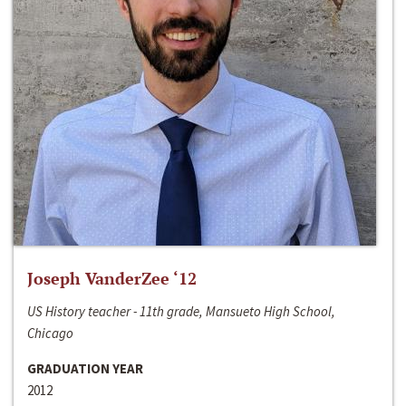
Joseph VanderZee ‘12
US History teacher - 11th grade, Mansueto High School,
Chicago
GRADUATION YEAR
2012