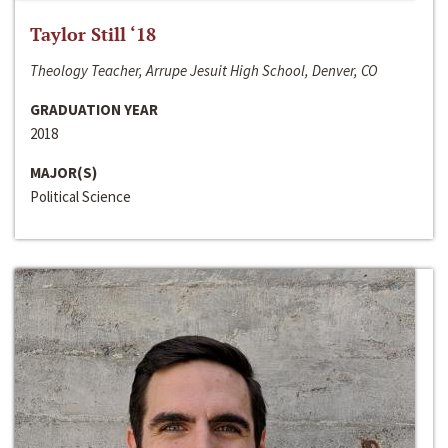
Taylor Still ‘18
Theology Teacher, Arrupe Jesuit High School, Denver, CO
GRADUATION YEAR
2018
MAJOR(S)
Political Science