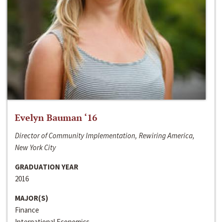
Evelyn Bauman ‘16
Director of Community Implementation, Rewiring America,
New York City
GRADUATION YEAR
2016
MAJOR(S)
Finance
International Economics