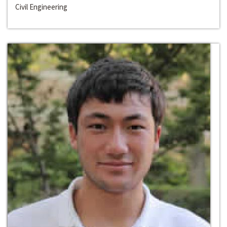
Civil Engineering