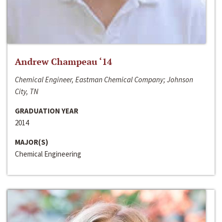
Andrew Champeau ‘14
Chemical Engineer, Eastman Chemical Company; Johnson
City, TN
GRADUATION YEAR
2014
MAJOR(S)
Chemical Engineering