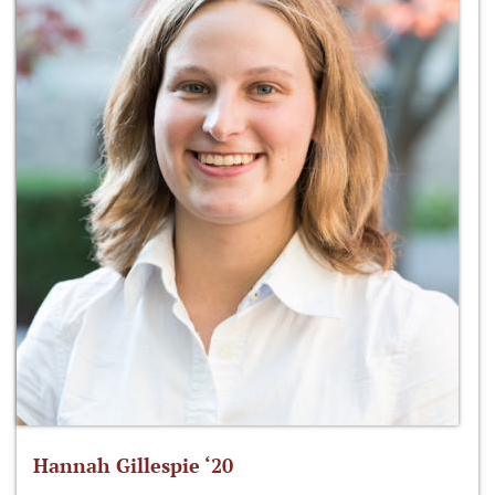
Hannah Gillespie ‘20