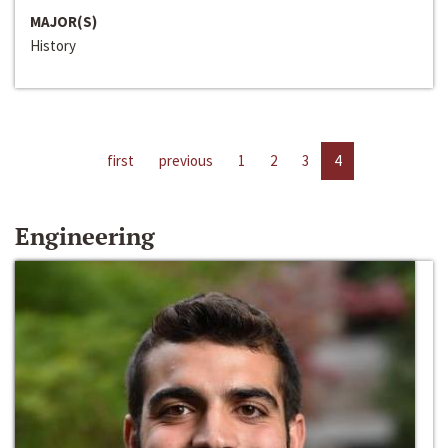
MAJOR(S)
History
first
previous
1
2
3
4
Engineering