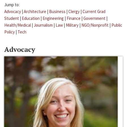
Jump to:
Advocacy
|
Architecture
|
Business
|
Clergy
|
Current Grad
Student
|
Education
|
Engineering
|
Finance
|
Government
|
Health/Medical
|
Journalism
|
Law
|
Military
|
NGO/Nonprofit
|
Public
Policy
|
Tech
Advocacy