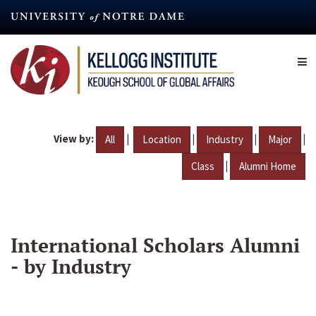
Skip
to
main
content
View by:
|
|
|
|
All
Location
Industry
Major
|
Class
Alumni Home
International Scholars Alumni
- by Industry