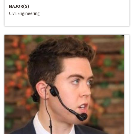
MAJOR(S)
Civil Engineering