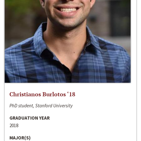
Christianos Burlotos ‘18
PhD student, Stanford University
GRADUATION YEAR
2018
MAJOR(S)