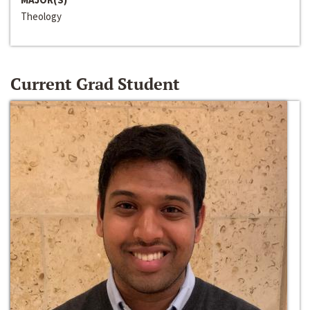
Theology
Current Grad Student