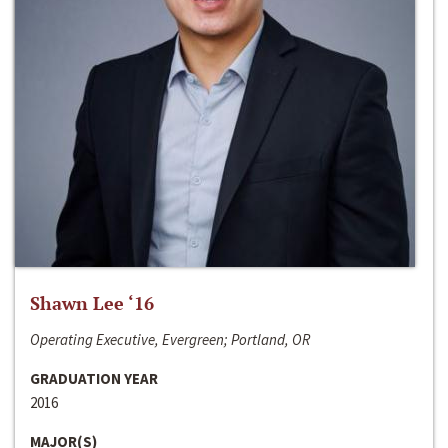
Shawn Lee ‘16
Operating Executive, Evergreen; Portland, OR
GRADUATION YEAR
2016
MAJOR(S)