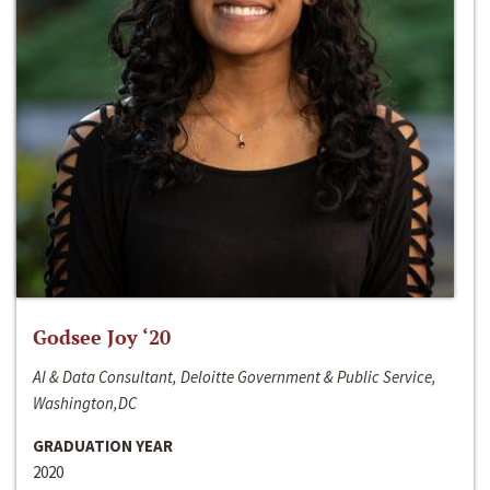
Godsee Joy ‘20
AI & Data Consultant, Deloitte Government & Public Service,
Washington,DC
GRADUATION YEAR
2020