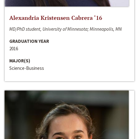
Alexandria Kristensen Cabrera ‘16
MD/PhD student, University of Minnesota; Minneapolis, MN
GRADUATION YEAR
2016
MAJOR(S)
Science-Business