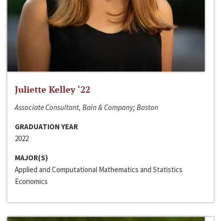
Juliette Kelley ‘22
Associate Consultant, Bain & Company; Boston
GRADUATION YEAR
2022
MAJOR(S)
Applied and Computational Mathematics and Statistics
Economics