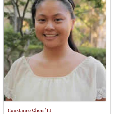
Constance Chen ‘11