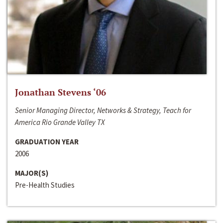
Jonathan Stevens ‘06
Senior Managing Director, Networks & Strategy, Teach for
America Rio Grande Valley TX
GRADUATION YEAR
2006
MAJOR(S)
Pre-Health Studies