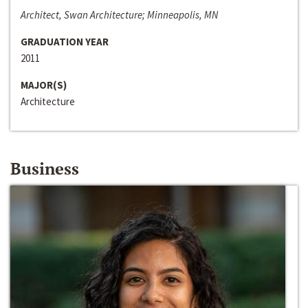
Architect, Swan Architecture; Minneapolis, MN
GRADUATION YEAR
2011
MAJOR(S)
Architecture
Business