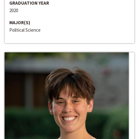
GRADUATION YEAR
2020
MAJOR(S)
Political Science