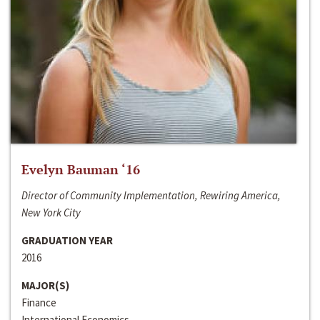
Evelyn Bauman ‘16
Director of Community Implementation, Rewiring America,
New York City
GRADUATION YEAR
2016
MAJOR(S)
Finance
International Economics