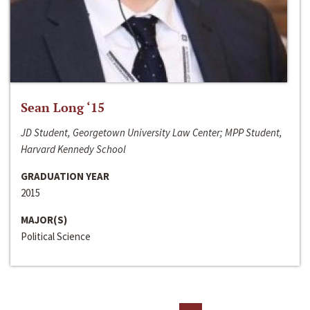
Sean Long ‘15
JD Student, Georgetown University Law Center; MPP Student,
Harvard Kennedy School
GRADUATION YEAR
2015
MAJOR(S)
Political Science