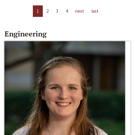
1
2
3
4
next
last
Engineering