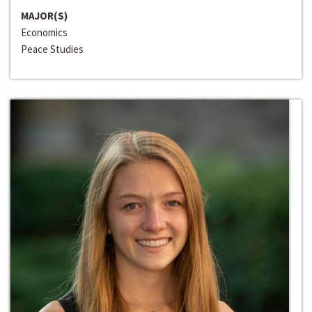
MAJOR(S)
Economics
Peace Studies