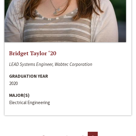
Bridget Taylor ‘20
LEAD Systems Engineer, Wabtec Corporation
GRADUATION YEAR
2020
MAJOR(S)
Electrical Engineering