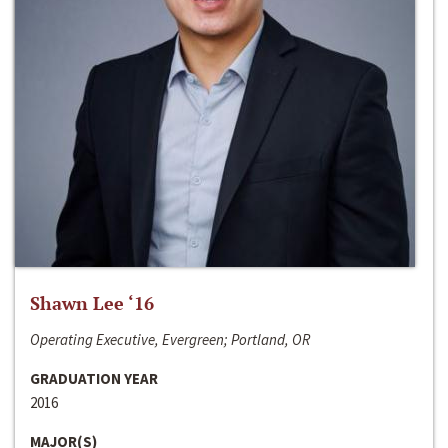
Shawn Lee ‘16
Operating Executive, Evergreen; Portland, OR
GRADUATION YEAR
2016
MAJOR(S)