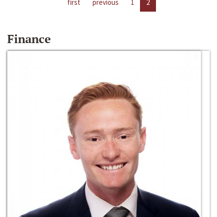
first
previous
1
2
Finance