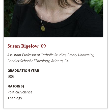
Susan Bigelow ‘09
Assistant Professor of Catholic Studies, Emory University,
Candler School of Theology; Atlanta, GA
GRADUATION YEAR
2009
MAJOR(S)
Political Science
Theology