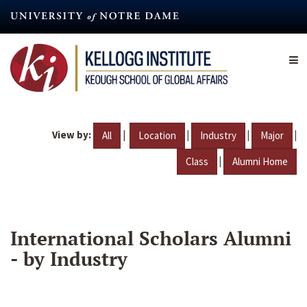
Skip
to
main
content
View by:
|
|
|
|
All
Location
Industry
Major
|
Class
Alumni Home
International Scholars Alumni
- by Industry