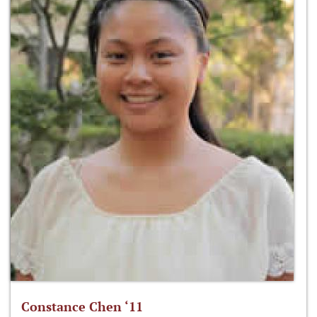
Constance Chen ‘11