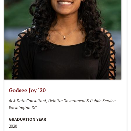
Godsee Joy ‘20
AI & Data Consultant, Deloitte Government & Public Service,
Washington,DC
GRADUATION YEAR
2020