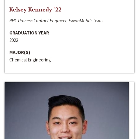
Kelsey Kennedy ‘22
RHC Process Contact Engineer, ExxonMobil; Texas
GRADUATION YEAR
2022
MAJOR(S)
Chemical Engineering