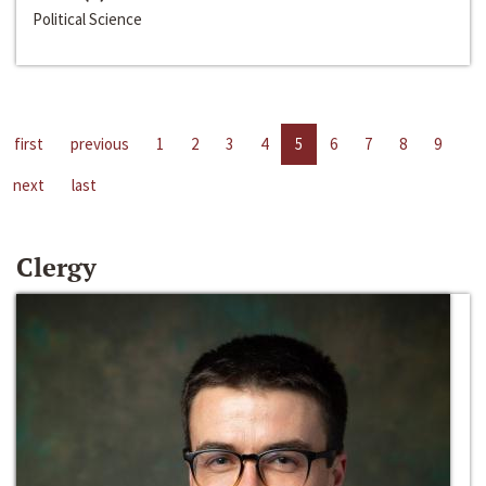
Political Science
first
previous
1
2
3
4
5
6
7
8
9
next
last
Clergy