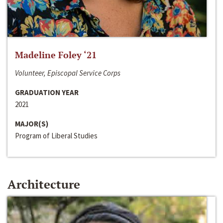
Madeline Foley ‘21
Volunteer, Episcopal Service Corps
GRADUATION YEAR
2021
MAJOR(S)
Program of Liberal Studies
Architecture