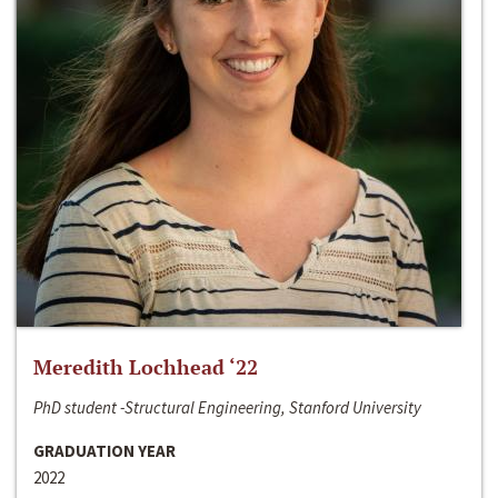
Meredith Lochhead ‘22
PhD student -Structural Engineering, Stanford University
GRADUATION YEAR
2022