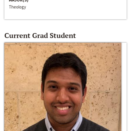
Theology
Current Grad Student