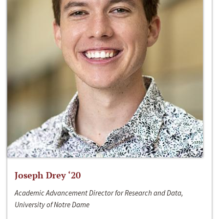
Joseph Drey ‘20
Academic Advancement Director for Research and Data,
University of Notre Dame