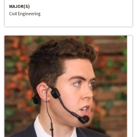
MAJOR(S)
Civil Engineering