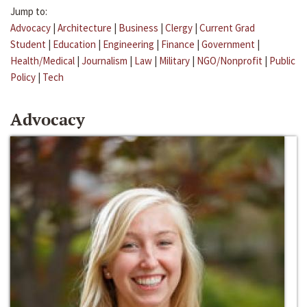
Jump to:
Advocacy
|
Architecture
|
Business
|
Clergy
|
Current Grad
Student
|
Education
|
Engineering
|
Finance
|
Government
|
Health/Medical
|
Journalism
|
Law
|
Military
|
NGO/Nonprofit
|
Public
Policy
|
Tech
Advocacy