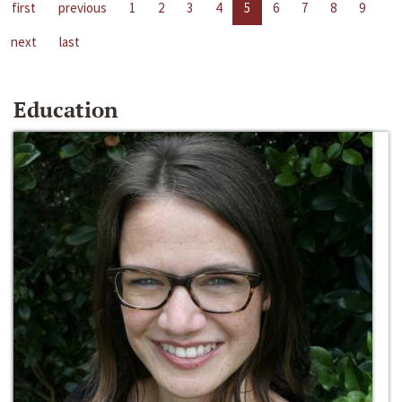
first
previous
1
2
3
4
5
6
7
8
9
next
last
Education