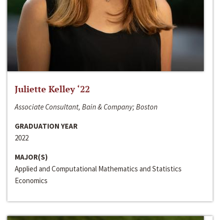
Juliette Kelley ‘22
Associate Consultant, Bain & Company; Boston
GRADUATION YEAR
2022
MAJOR(S)
Applied and Computational Mathematics and Statistics
Economics