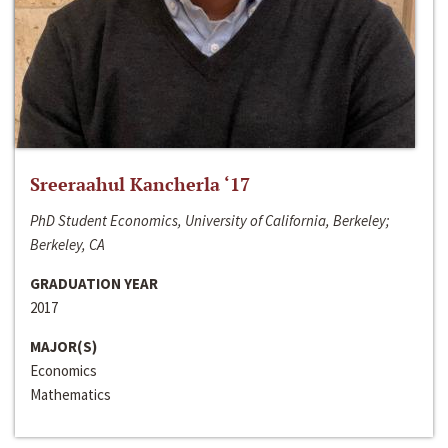
Sreeraahul Kancherla ‘17
PhD Student Economics, University of California, Berkeley;
Berkeley, CA
GRADUATION YEAR
2017
MAJOR(S)
Economics
Mathematics