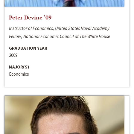
Peter Devine ‘09
Instructor of Economics, United States Naval Academy
Fellow, National Economic Council at The White House
GRADUATION YEAR
2009
MAJOR(S)
Economics