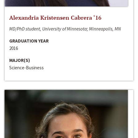
Alexandria Kristensen Cabrera ‘16
MD/PhD student, University of Minnesota; Minneapolis, MN
GRADUATION YEAR
2016
MAJOR(S)
Science-Business