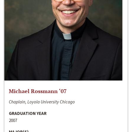
Michael Rossmann ‘07
Chaplain, Loyola University Chicago
GRADUATION YEAR
2007
MAJOR(S)