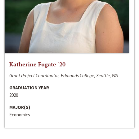
Katherine Fugate ‘20
Grant Project Coordinator, Edmonds College, Seattle, WA
GRADUATION YEAR
2020
MAJOR(S)
Economics