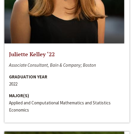
Juliette Kelley ‘22
Associate Consultant, Bain & Company; Boston
GRADUATION YEAR
2022
MAJOR(S)
Applied and Computational Mathematics and Statistics
Economics