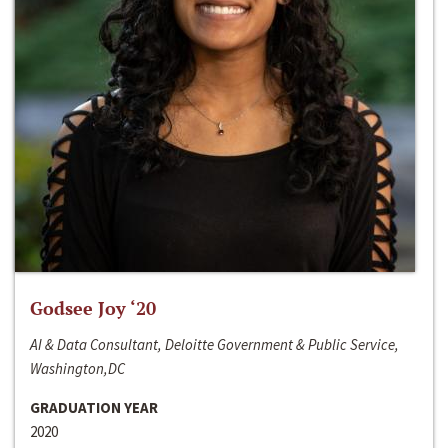
Godsee Joy ‘20
AI & Data Consultant, Deloitte Government & Public Service,
Washington,DC
GRADUATION YEAR
2020