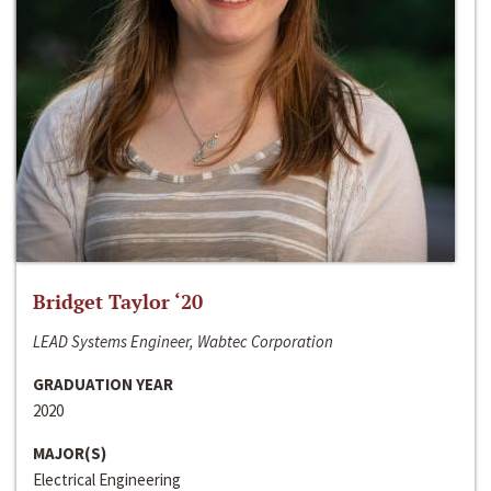
Bridget Taylor ‘20
LEAD Systems Engineer, Wabtec Corporation
GRADUATION YEAR
2020
MAJOR(S)
Electrical Engineering