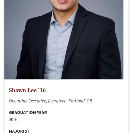
Shawn Lee ‘16
Operating Executive, Evergreen; Portland, OR
GRADUATION YEAR
2016
MAJOR(S)