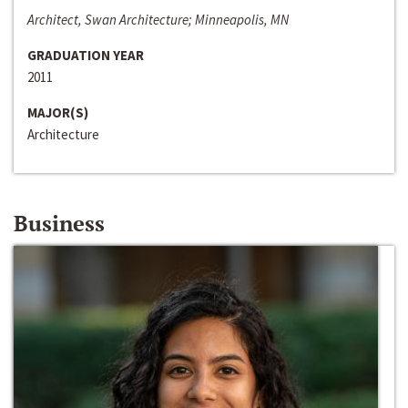
Architect, Swan Architecture; Minneapolis, MN
GRADUATION YEAR
2011
MAJOR(S)
Architecture
Business