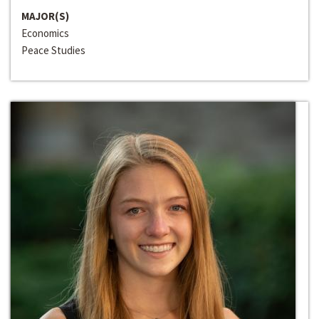
MAJOR(S)
Economics
Peace Studies