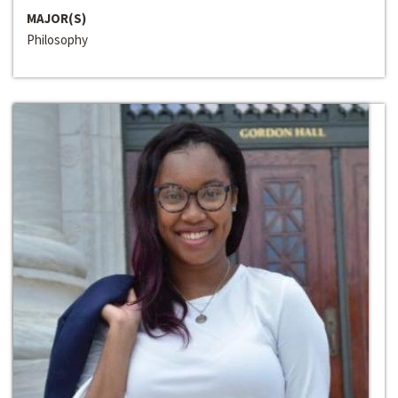
MAJOR(S)
Philosophy