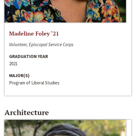
Madeline Foley ‘21
Volunteer, Episcopal Service Corps
GRADUATION YEAR
2021
MAJOR(S)
Program of Liberal Studies
Architecture