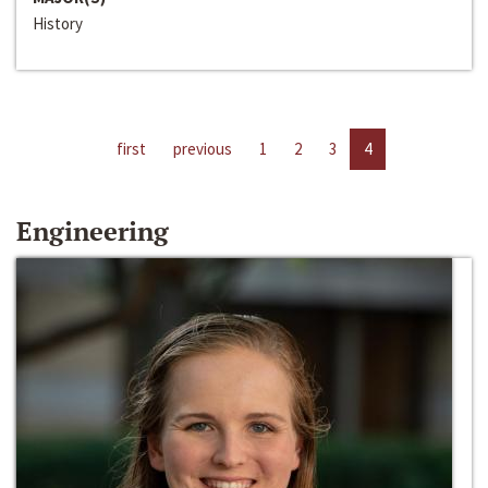
History
first
previous
1
2
3
4
Engineering