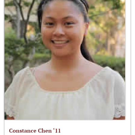
Constance Chen ‘11