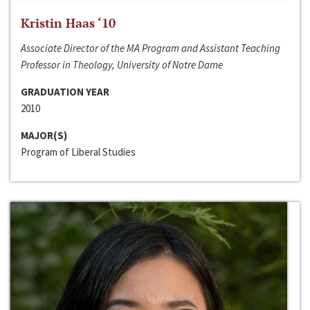
Kristin Haas ‘10
Associate Director of the MA Program and Assistant Teaching
Professor in Theology, University of Notre Dame
GRADUATION YEAR
2010
MAJOR(S)
Program of Liberal Studies