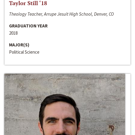
Taylor Still ‘18
Theology Teacher, Arrupe Jesuit High School, Denver, CO
GRADUATION YEAR
2018
MAJOR(S)
Political Science