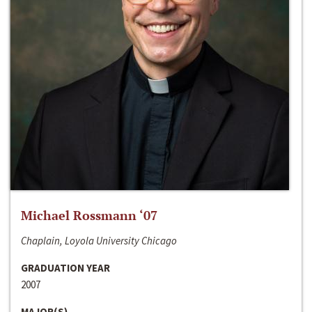
Michael Rossmann ‘07
Chaplain, Loyola University Chicago
GRADUATION YEAR
2007
MAJOR(S)