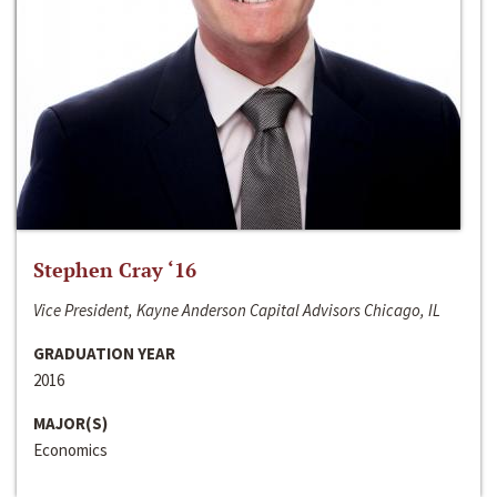
Stephen Cray ‘16
Vice President, Kayne Anderson Capital Advisors Chicago, IL
GRADUATION YEAR
2016
MAJOR(S)
Economics