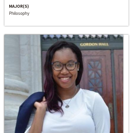
MAJOR(S)
Philosophy