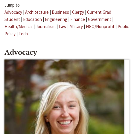
Jump to:
Advocacy
|
Architecture
|
Business
|
Clergy
|
Current Grad
Student
|
Education
|
Engineering
|
Finance
|
Government
|
Health/Medical
|
Journalism
|
Law
|
Military
|
NGO/Nonprofit
|
Public
Policy
|
Tech
Advocacy