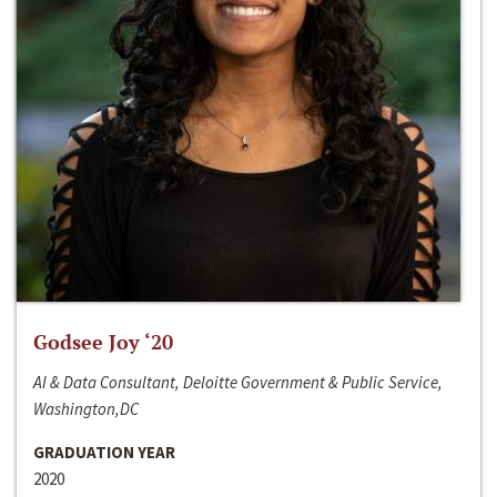
Godsee Joy ‘20
AI & Data Consultant, Deloitte Government & Public Service,
Washington,DC
GRADUATION YEAR
2020