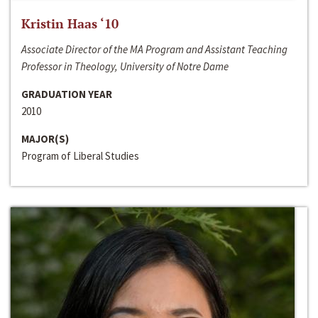
Kristin Haas ‘10
Associate Director of the MA Program and Assistant Teaching
Professor in Theology, University of Notre Dame
GRADUATION YEAR
2010
MAJOR(S)
Program of Liberal Studies