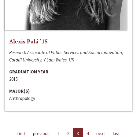
Alexis Palá ‘15
Research Associate of Public Services and Social Innovation,
Cardiff University, Y Lab; Wales, UK
GRADUATION YEAR
2015
MAJOR(S)
Anthropology
first
previous
1
2
3
4
next
last