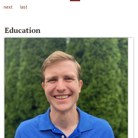
next
last
Education