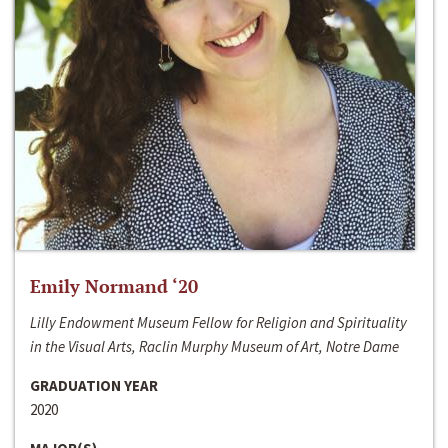
Emily Normand ‘20
Lilly Endowment Museum Fellow for Religion and Spirituality
in the Visual Arts, Raclin Murphy Museum of Art, Notre Dame
GRADUATION YEAR
2020