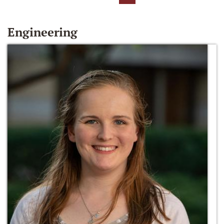
Engineering