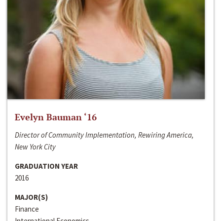
Evelyn Bauman ‘16
Director of Community Implementation, Rewiring America,
New York City
GRADUATION YEAR
2016
MAJOR(S)
Finance
International Economics