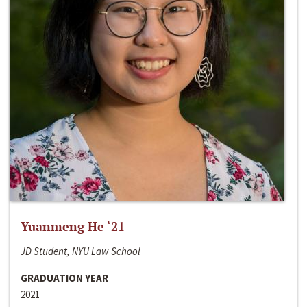
Yuanmeng He ‘21
JD Student, NYU Law School
GRADUATION YEAR
2021