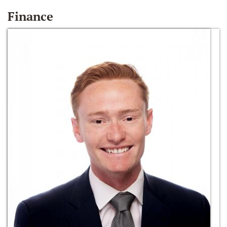
Finance