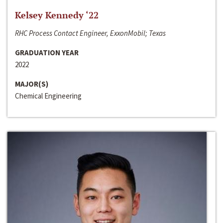
Kelsey Kennedy ‘22
RHC Process Contact Engineer, ExxonMobil; Texas
GRADUATION YEAR
2022
MAJOR(S)
Chemical Engineering