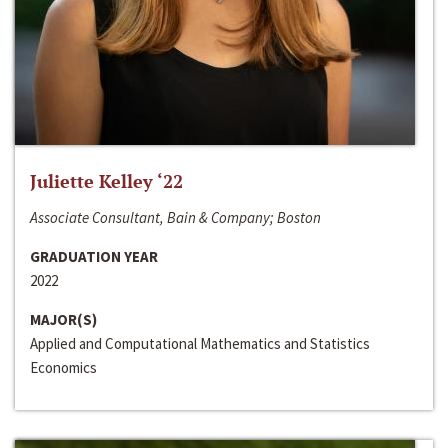
Juliette Kelley ‘22
Associate Consultant, Bain & Company; Boston
GRADUATION YEAR
2022
MAJOR(S)
Applied and Computational Mathematics and Statistics
Economics