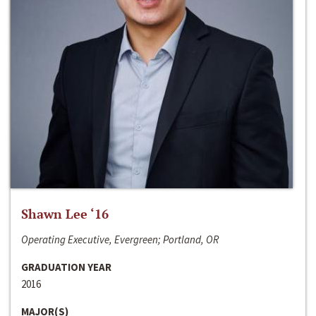
Shawn Lee ‘16
Operating Executive, Evergreen; Portland, OR
GRADUATION YEAR
2016
MAJOR(S)