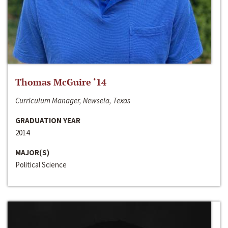
Thomas McGuire ‘14
Curriculum Manager, Newsela, Texas
GRADUATION YEAR
2014
MAJOR(S)
Political Science