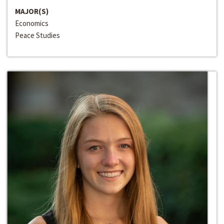
MAJOR(S)
Economics
Peace Studies