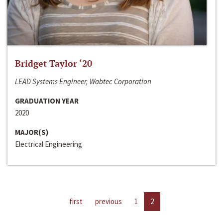
Bridget Taylor ‘20
LEAD Systems Engineer, Wabtec Corporation
GRADUATION YEAR
2020
MAJOR(S)
Electrical Engineering
first
previous
1
2