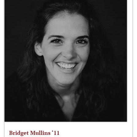
Bridget Mullins ‘11