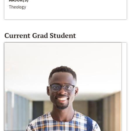
Theology
Current Grad Student