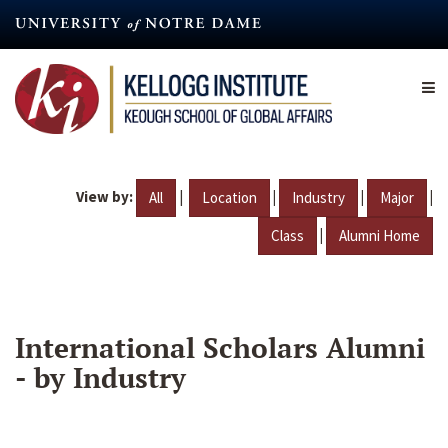
Skip
to
main
content
View by:
|
|
|
|
All
Location
Industry
Major
|
Class
Alumni Home
International Scholars Alumni
- by Industry