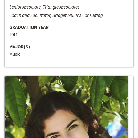
Senior Associate, Triangle Associates
Coach and Facilitator, Bridget Mullins Consulting
GRADUATION YEAR
2011
MAJOR(S)
Music