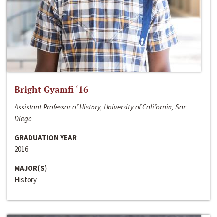
Bright Gyamfi ‘16
Assistant Professor of History, University of California, San
Diego
GRADUATION YEAR
2016
MAJOR(S)
History