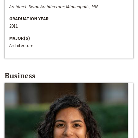
Architect, Swan Architecture; Minneapolis, MN
GRADUATION YEAR
2011
MAJOR(S)
Architecture
Business