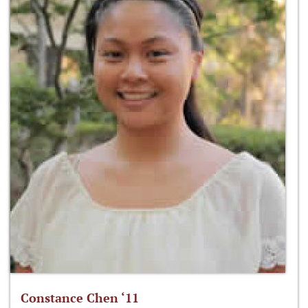
Constance Chen ‘11