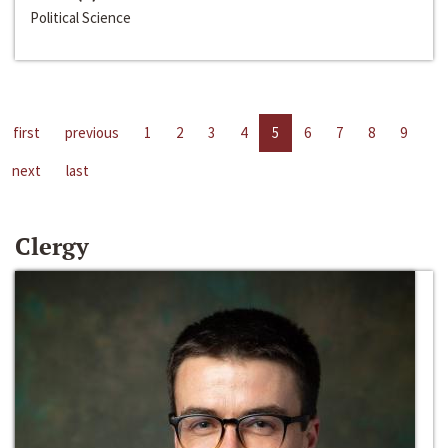
Political Science
first
previous
1
2
3
4
5
6
7
8
9
next
last
Clergy