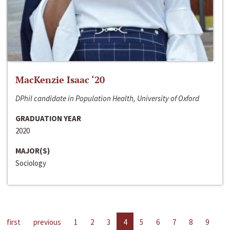
MacKenzie Isaac ‘20
DPhil candidate in Population Health, University of Oxford
GRADUATION YEAR
2020
MAJOR(S)
Sociology
first
previous
1
2
3
4
5
6
7
8
9