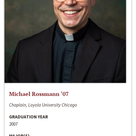
Michael Rossmann ‘07
Chaplain, Loyola University Chicago
GRADUATION YEAR
2007
MAJOR(S)