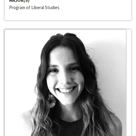
MAJOR(S)
Program of Liberal Studies