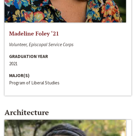
Madeline Foley ‘21
Volunteer, Episcopal Service Corps
GRADUATION YEAR
2021
MAJOR(S)
Program of Liberal Studies
Architecture