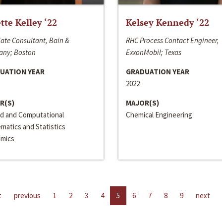
ette Kelley ‘22
Kelsey Kennedy ‘22
ate Consultant, Bain &
RHC Process Contact Engineer,
ny; Boston
ExxonMobil; Texas
UATION YEAR
GRADUATION YEAR
2022
R(S)
MAJOR(S)
ed and Computational
Chemical Engineering
matics and Statistics
mics
t
previous
1
2
3
4
5
6
7
8
9
next