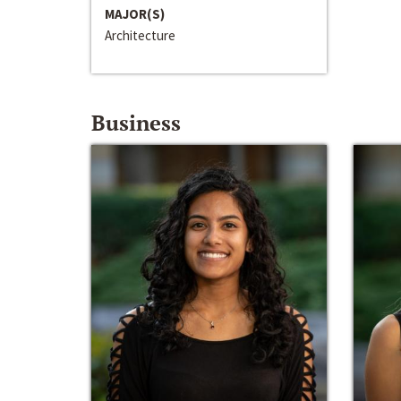
MAJOR(S)
Architecture
Business