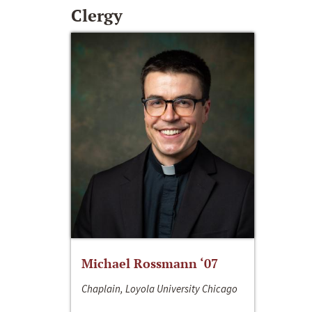
Clergy
Michael Rossmann ‘07
Chaplain, Loyola University Chicago