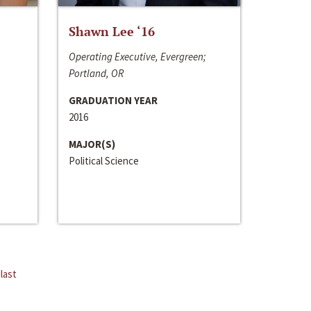
Shawn Lee ‘16
Operating Executive, Evergreen;
Portland, OR
GRADUATION YEAR
2016
MAJOR(S)
Political Science
last