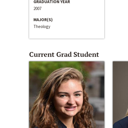
GRADUATION YEAR
2007
MAJOR(S)
Theology
Current Grad Student