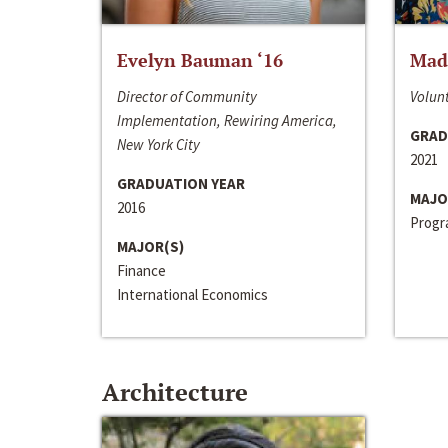
Evelyn Bauman ‘16
Made
Director of Community
Volunt
Implementation, Rewiring America,
GRAD
New York City
2021
GRADUATION YEAR
MAJO
2016
Progra
MAJOR(S)
Finance
International Economics
Architecture