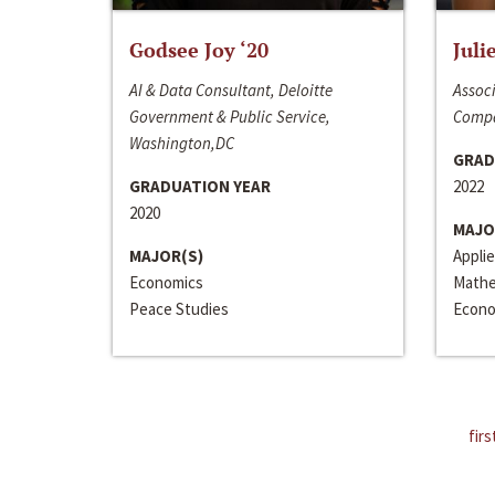
Godsee Joy ‘20
Juli
AI & Data Consultant, Deloitte
Associ
Government & Public Service,
Compa
Washington,DC
GRAD
GRADUATION YEAR
2022
2020
MAJO
MAJOR(S)
Appli
Economics
Mathe
Peace Studies
Econo
firs