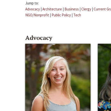
Jump to:
Advocacy
|
Architecture
|
Business
|
Clergy
|
Current Gr
NGO/Nonprofit
|
Public Policy
|
Tech
Advocacy