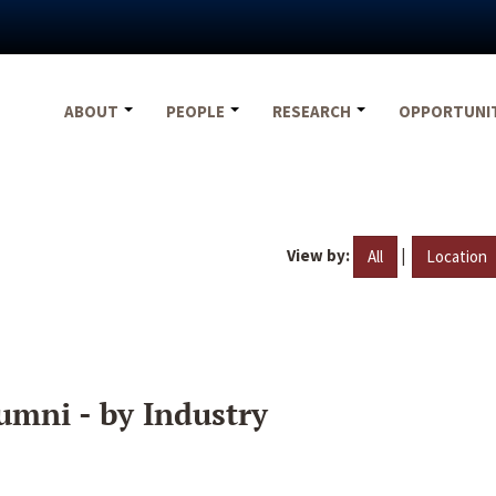
ABOUT
PEOPLE
RESEARCH
OPPORTUNI
View by:
|
All
Location
umni - by Industry