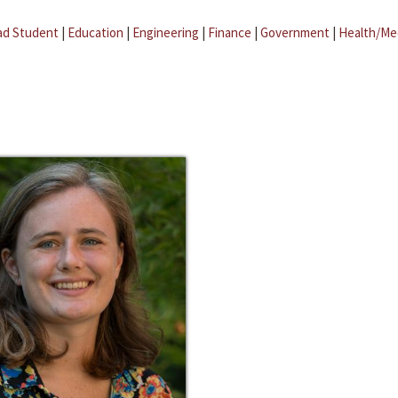
ad Student
|
Education
|
Engineering
|
Finance
|
Government
|
Health/Me