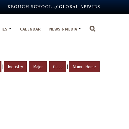
TIES
CALENDAR
NEWS & MEDIA
|
|
|
|
Industry
Major
Class
Alumni Home