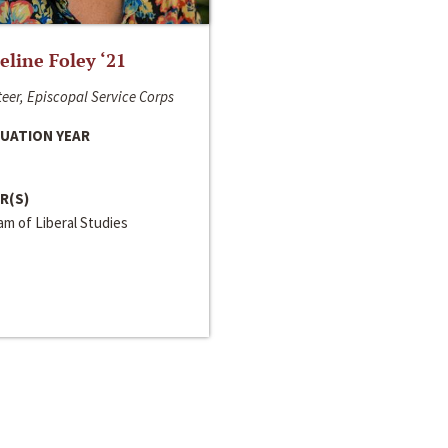
line Foley ‘21
eer, Episcopal Service Corps
UATION YEAR
R(S)
m of Liberal Studies