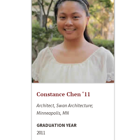
Constance Chen ‘11
Architect, Swan Architecture;
Minneapolis, MN
GRADUATION YEAR
2011