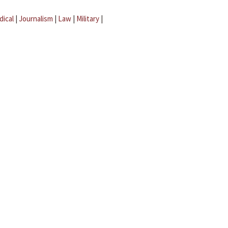
dical
|
Journalism
|
Law
|
Military
|