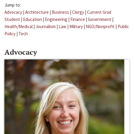
Jump to:
Advocacy
|
Architecture
|
Business
|
Clergy
|
Current Grad
Student
|
Education
|
Engineering
|
Finance
|
Government
|
Health/Medical
|
Journalism
|
Law
|
Military
|
NGO/Nonprofit
|
Public
Policy
|
Tech
Advocacy