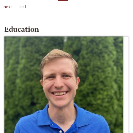
next
last
Education