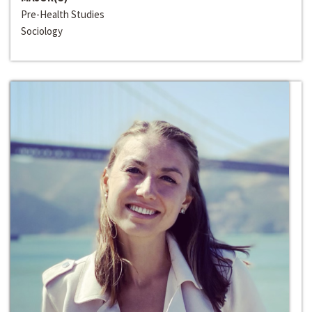
Pre-Health Studies
Sociology