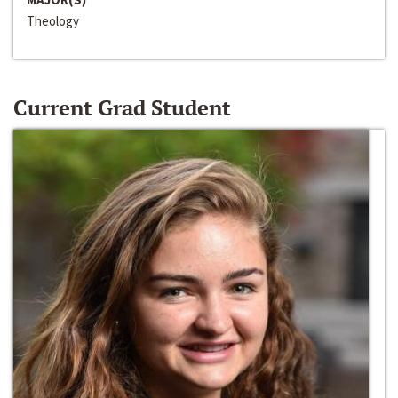
Theology
Current Grad Student