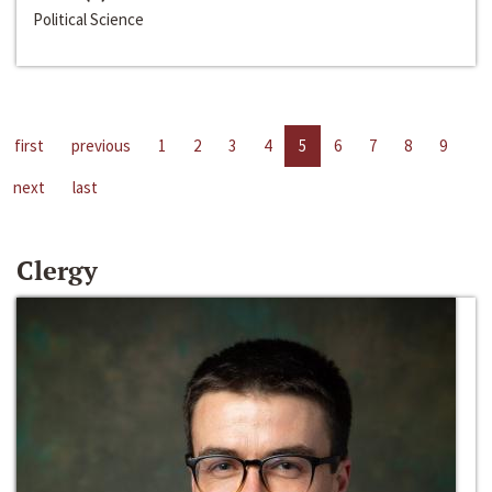
Political Science
first
previous
1
2
3
4
5
6
7
8
9
next
last
Clergy