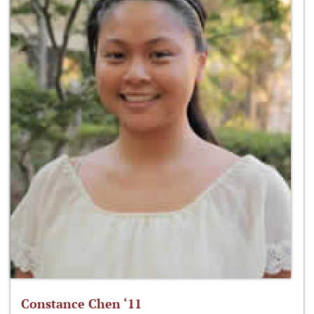
Constance Chen ‘11