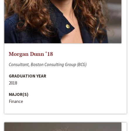
Morgan Dunn ‘18
Consultant, Boston Consulting Group (BCG)
GRADUATION YEAR
2018
MAJOR(S)
Finance