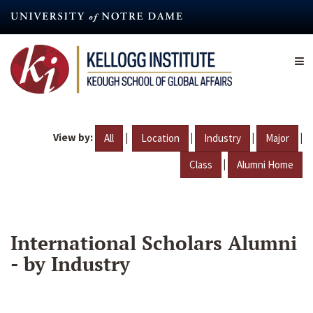
Skip
to
main
content
View by:
|
|
|
|
All
Location
Industry
Major
|
Class
Alumni Home
International Scholars Alumni
- by Industry