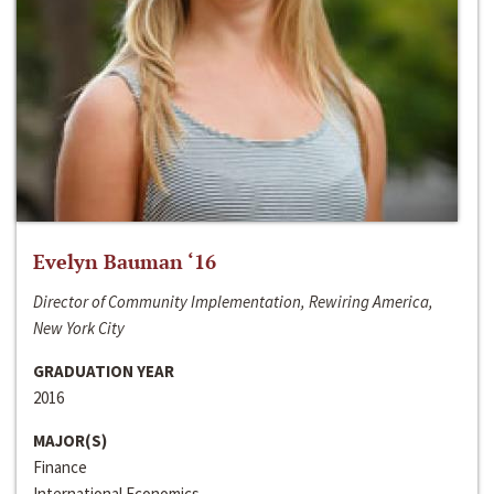
Evelyn Bauman ‘16
Director of Community Implementation, Rewiring America,
New York City
GRADUATION YEAR
2016
MAJOR(S)
Finance
International Economics