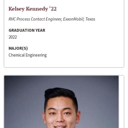
Kelsey Kennedy ‘22
RHC Process Contact Engineer, ExxonMobil; Texas
GRADUATION YEAR
2022
MAJOR(S)
Chemical Engineering