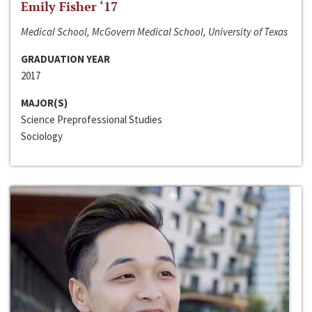
Emily Fisher ‘17
Medical School, McGovern Medical School, University of Texas
GRADUATION YEAR
2017
MAJOR(S)
Science Preprofessional Studies
Sociology