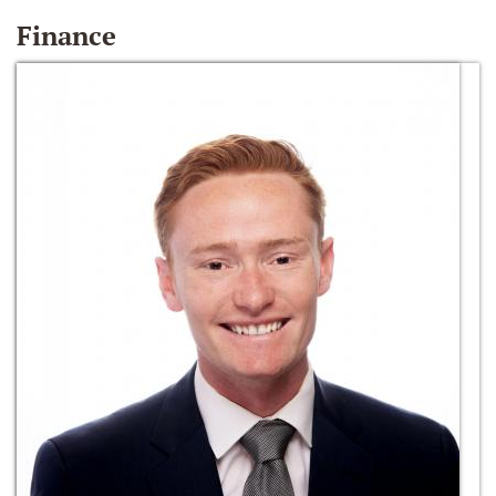
Finance