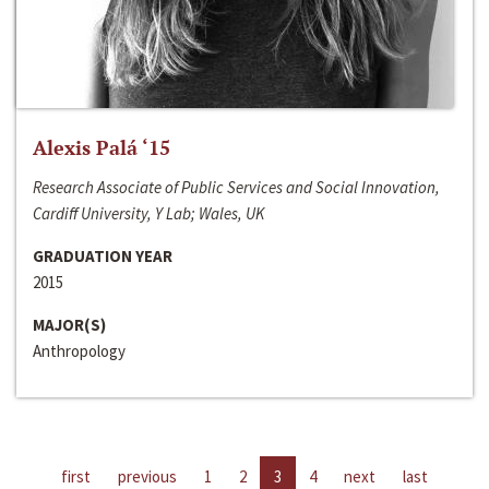
Alexis Palá ‘15
Research Associate of Public Services and Social Innovation,
Cardiff University, Y Lab; Wales, UK
GRADUATION YEAR
2015
MAJOR(S)
Anthropology
first
previous
1
2
3
4
next
last