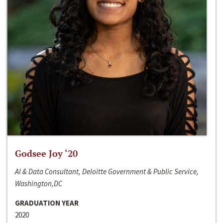
Godsee Joy ‘20
AI & Data Consultant, Deloitte Government & Public Service,
Washington,DC
GRADUATION YEAR
2020