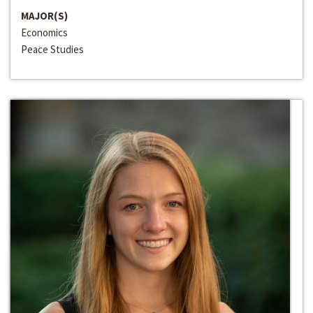
MAJOR(S)
Economics
Peace Studies