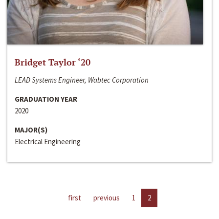
Bridget Taylor ‘20
LEAD Systems Engineer, Wabtec Corporation
GRADUATION YEAR
2020
MAJOR(S)
Electrical Engineering
first
previous
1
2