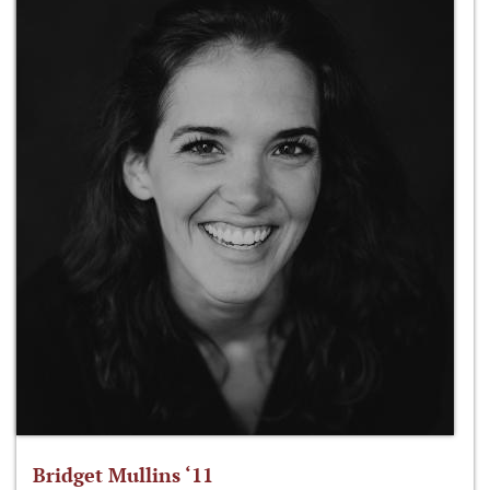
Bridget Mullins ‘11