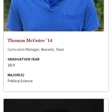
Thomas McGuire ‘14
Curriculum Manager, Newsela, Texas
GRADUATION YEAR
2014
MAJOR(S)
Political Science