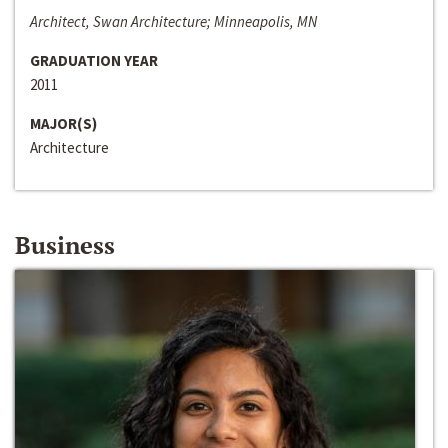
Architect, Swan Architecture; Minneapolis, MN
GRADUATION YEAR
2011
MAJOR(S)
Architecture
Business