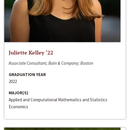
Juliette Kelley ‘22
Associate Consultant, Bain & Company; Boston
GRADUATION YEAR
2022
MAJOR(S)
Applied and Computational Mathematics and Statistics
Economics