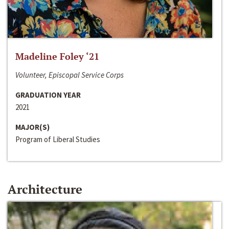
Madeline Foley ‘21
Volunteer, Episcopal Service Corps
GRADUATION YEAR
2021
MAJOR(S)
Program of Liberal Studies
Architecture