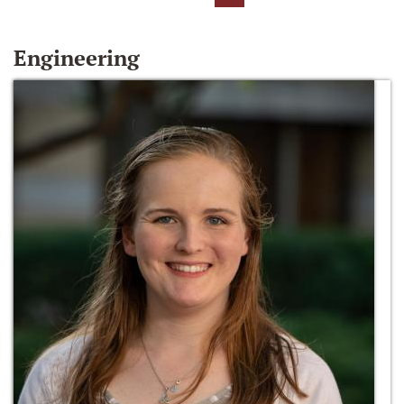
Engineering