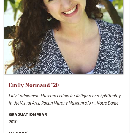
Emily Normand ‘20
Lilly Endowment Museum Fellow for Religion and Spirituality
in the Visual Arts, Raclin Murphy Museum of Art, Notre Dame
GRADUATION YEAR
2020