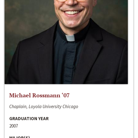
Michael Rossmann ‘07
Chaplain, Loyola University Chicago
GRADUATION YEAR
2007
MAJOR(S)