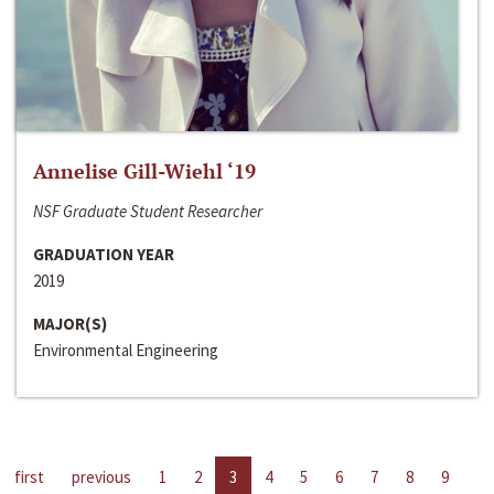
Annelise Gill-Wiehl ‘19
NSF Graduate Student Researcher
GRADUATION YEAR
2019
MAJOR(S)
Environmental Engineering
first
previous
1
2
3
4
5
6
7
8
9