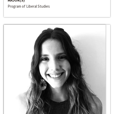
MAJOR(S)
Program of Liberal Studies