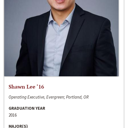
Shawn Lee ‘16
Operating Executive, Evergreen; Portland, OR
GRADUATION YEAR
2016
MAJOR(S)