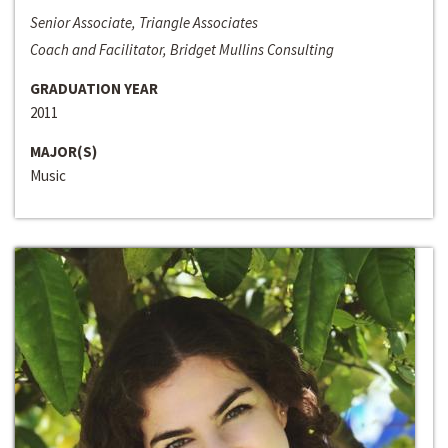
Senior Associate, Triangle Associates
Coach and Facilitator, Bridget Mullins Consulting
GRADUATION YEAR
2011
MAJOR(S)
Music