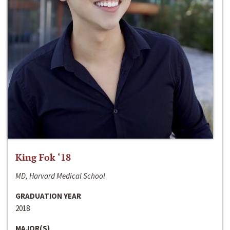
King Fok ‘18
MD, Harvard Medical School
GRADUATION YEAR
2018
MAJOR(S)