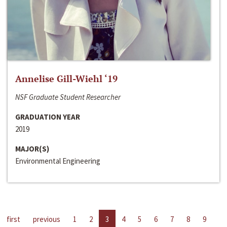
Annelise Gill-Wiehl ‘19
NSF Graduate Student Researcher
GRADUATION YEAR
2019
MAJOR(S)
Environmental Engineering
first
previous
1
2
3
4
5
6
7
8
9