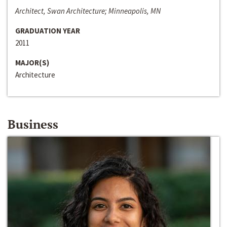
Architect, Swan Architecture; Minneapolis, MN
GRADUATION YEAR
2011
MAJOR(S)
Architecture
Business