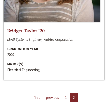
Bridget Taylor ‘20
LEAD Systems Engineer, Wabtec Corporation
GRADUATION YEAR
2020
MAJOR(S)
Electrical Engineering
first
previous
1
2