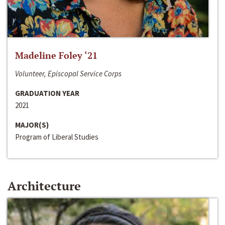
Madeline Foley ‘21
Volunteer, Episcopal Service Corps
GRADUATION YEAR
2021
MAJOR(S)
Program of Liberal Studies
Architecture