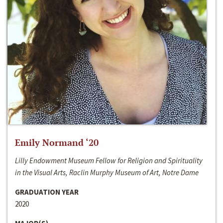
Emily Normand ‘20
Lilly Endowment Museum Fellow for Religion and Spirituality
in the Visual Arts, Raclin Murphy Museum of Art, Notre Dame
GRADUATION YEAR
2020