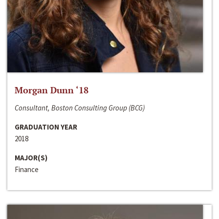
Morgan Dunn ‘18
Consultant, Boston Consulting Group (BCG)
GRADUATION YEAR
2018
MAJOR(S)
Finance