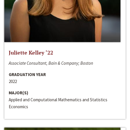
Juliette Kelley ‘22
Associate Consultant, Bain & Company; Boston
GRADUATION YEAR
2022
MAJOR(S)
Applied and Computational Mathematics and Statistics
Economics