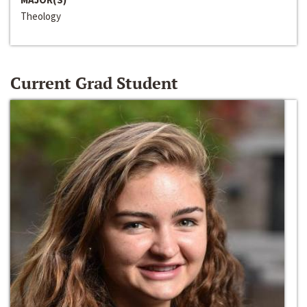
Theology
Current Grad Student