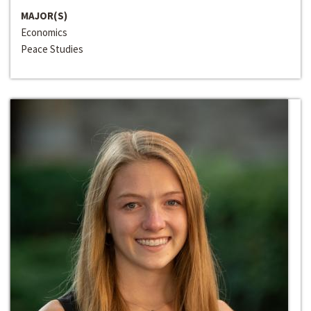
MAJOR(S)
Economics
Peace Studies