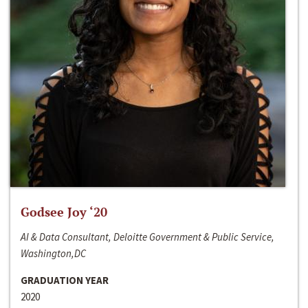
Godsee Joy ‘20
AI & Data Consultant, Deloitte Government & Public Service,
Washington,DC
GRADUATION YEAR
2020