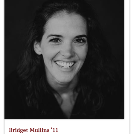
Bridget Mullins ‘11