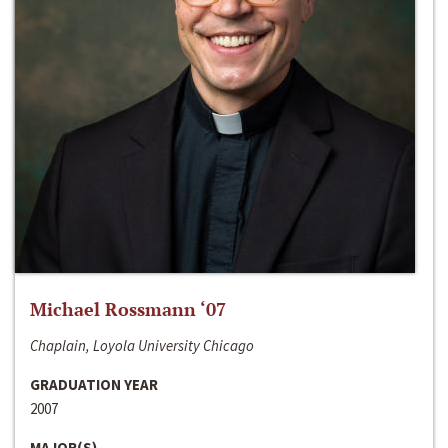
Michael Rossmann ‘07
Chaplain, Loyola University Chicago
GRADUATION YEAR
2007
MAJOR(S)