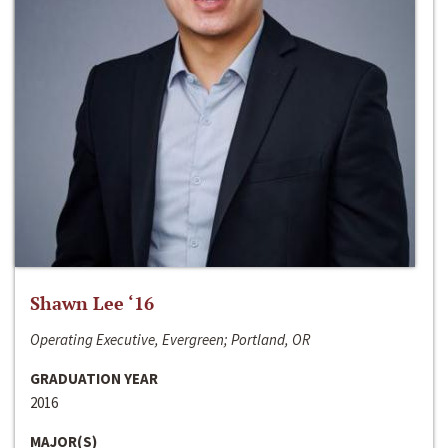
Shawn Lee ‘16
Operating Executive, Evergreen; Portland, OR
GRADUATION YEAR
2016
MAJOR(S)