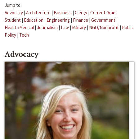
Jump to:
Advocacy
|
Architecture
|
Business
|
Clergy
|
Current Grad
Student
|
Education
|
Engineering
|
Finance
|
Government
|
Health/Medical
|
Journalism
|
Law
|
Military
|
NGO/Nonprofit
|
Public
Policy
|
Tech
Advocacy