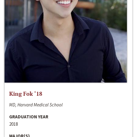
King Fok ‘18
MD, Harvard Medical School
GRADUATION YEAR
2018
MAJOR(S)