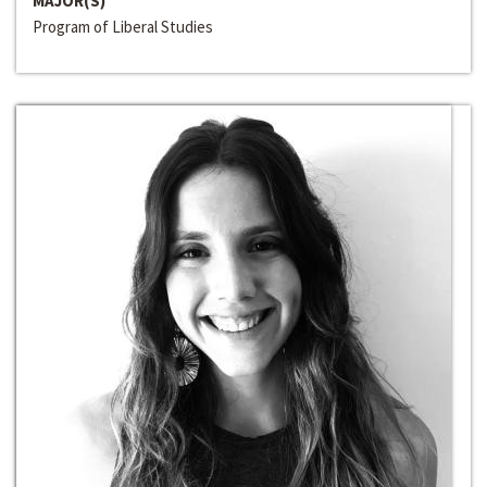
MAJOR(S)
Program of Liberal Studies