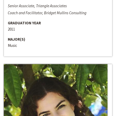
Senior Associate, Triangle Associates
Coach and Facilitator, Bridget Mullins Consulting
GRADUATION YEAR
2011
MAJOR(S)
Music