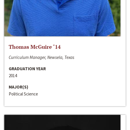
Thomas McGuire ‘14
Curriculum Manager, Newsela, Texas
GRADUATION YEAR
2014
MAJOR(S)
Political Science