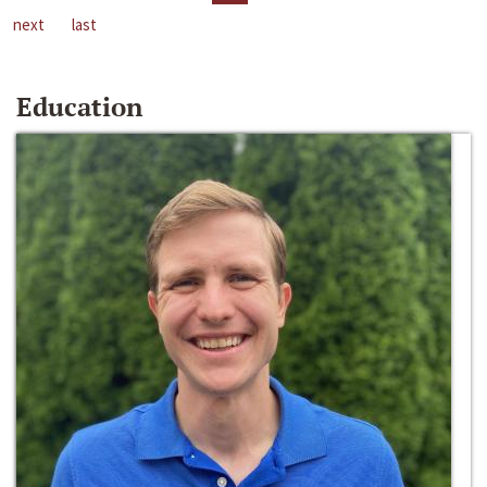
next
last
Education