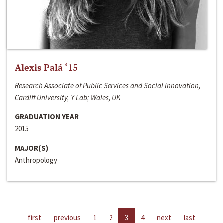
Alexis Palá ‘15
Research Associate of Public Services and Social Innovation,
Cardiff University, Y Lab; Wales, UK
GRADUATION YEAR
2015
MAJOR(S)
Anthropology
first
previous
1
2
3
4
next
last