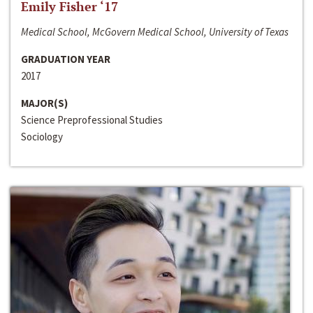
Emily Fisher ‘17
Medical School, McGovern Medical School, University of Texas
GRADUATION YEAR
2017
MAJOR(S)
Science Preprofessional Studies
Sociology