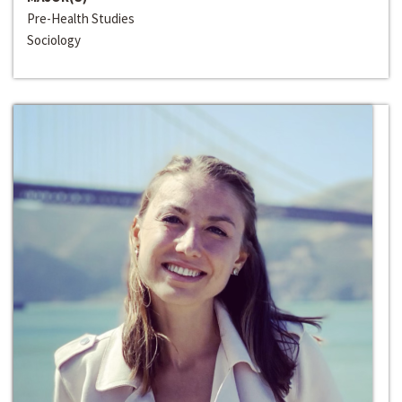
Pre-Health Studies
Sociology