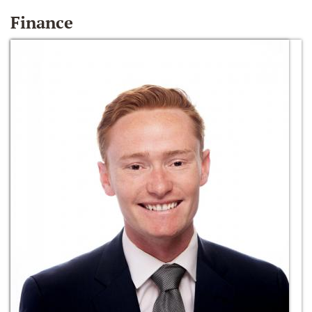
Finance