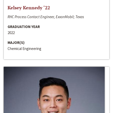
Kelsey Kennedy ‘22
RHC Process Contact Engineer, ExxonMobil; Texas
GRADUATION YEAR
2022
MAJOR(S)
Chemical Engineering