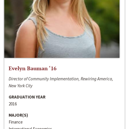
Evelyn Bauman ‘16
Director of Community Implementation, Rewiring America,
New York City
GRADUATION YEAR
2016
MAJOR(S)
Finance
International Economics