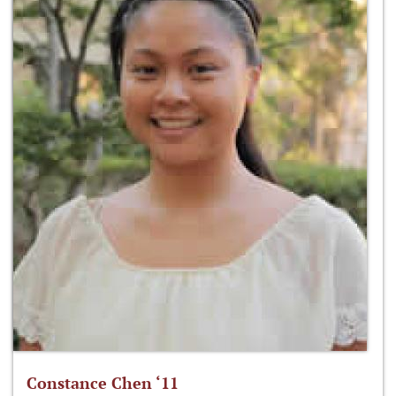
Constance Chen ‘11