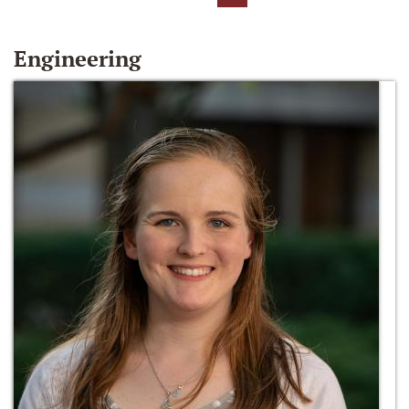
Engineering