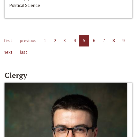
Political Science
first
previous
1
2
3
4
5
6
7
8
9
next
last
Clergy