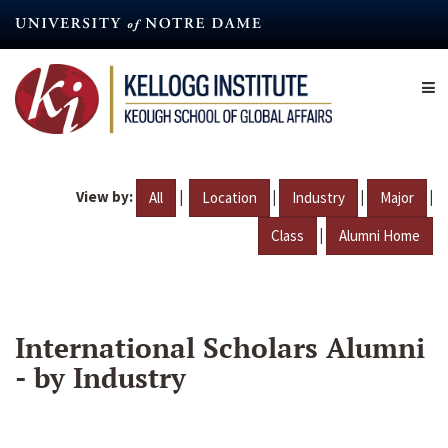
Skip
to
main
content
View by:
|
|
|
|
All
Location
Industry
Major
|
Class
Alumni Home
International Scholars Alumni
- by Industry