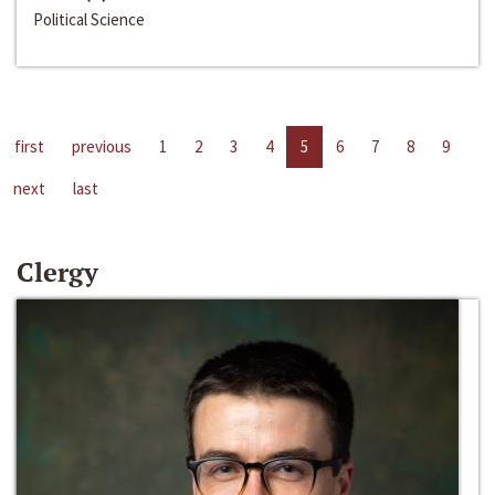
Political Science
first
previous
1
2
3
4
5
6
7
8
9
next
last
Clergy