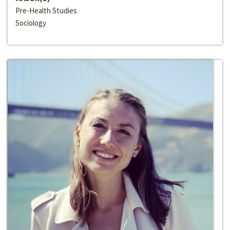
Pre-Health Studies
Sociology