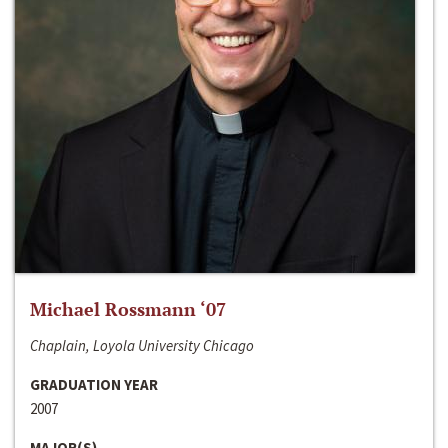
Michael Rossmann ‘07
Chaplain, Loyola University Chicago
GRADUATION YEAR
2007
MAJOR(S)