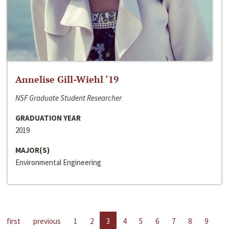
Annelise Gill-Wiehl ‘19
NSF Graduate Student Researcher
GRADUATION YEAR
2019
MAJOR(S)
Environmental Engineering
first
previous
1
2
3
4
5
6
7
8
9