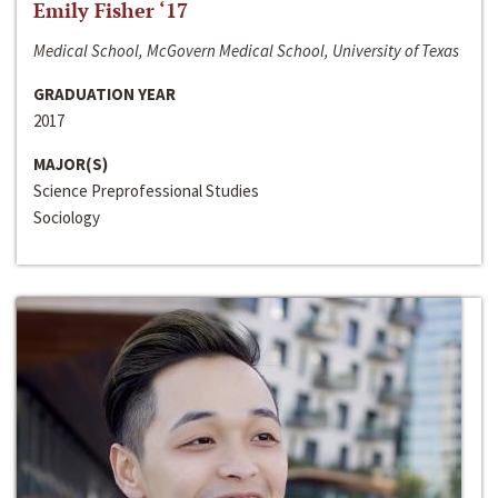
Emily Fisher ‘17
Medical School, McGovern Medical School, University of Texas
GRADUATION YEAR
2017
MAJOR(S)
Science Preprofessional Studies
Sociology