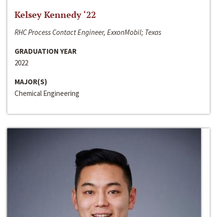
Kelsey Kennedy ‘22
RHC Process Contact Engineer, ExxonMobil; Texas
GRADUATION YEAR
2022
MAJOR(S)
Chemical Engineering