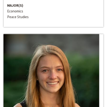
MAJOR(S)
Economics
Peace Studies