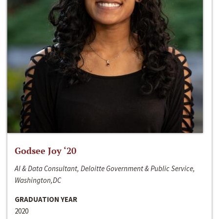
Godsee Joy ‘20
AI & Data Consultant, Deloitte Government & Public Service,
Washington,DC
GRADUATION YEAR
2020