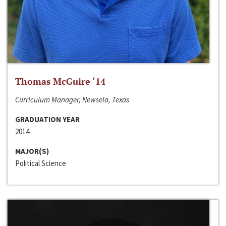
Thomas McGuire ‘14
Curriculum Manager, Newsela, Texas
GRADUATION YEAR
2014
MAJOR(S)
Political Science