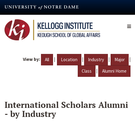
Skip
to
main
content
View by:
|
|
|
|
All
Location
Industry
Major
|
Class
Alumni Home
International Scholars Alumni
- by Industry