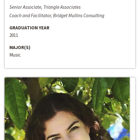
Senior Associate, Triangle Associates
Coach and Facilitator, Bridget Mullins Consulting
GRADUATION YEAR
2011
MAJOR(S)
Music