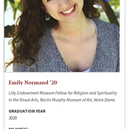
Emily Normand ‘20
Lilly Endowment Museum Fellow for Religion and Spirituality
in the Visual Arts, Raclin Murphy Museum of Art, Notre Dame
GRADUATION YEAR
2020