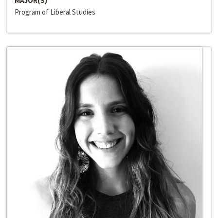
MAJOR(S)
Program of Liberal Studies