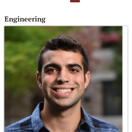
Engineering