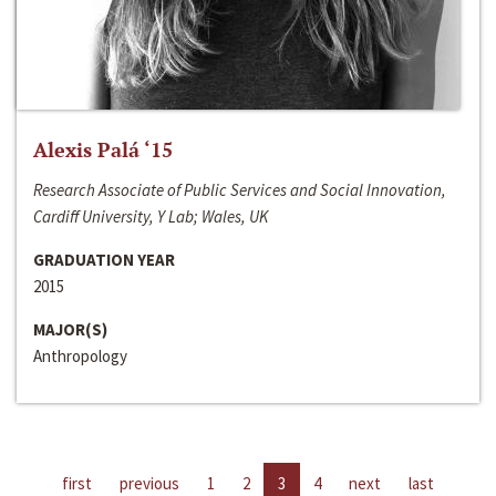
Alexis Palá ‘15
Research Associate of Public Services and Social Innovation,
Cardiff University, Y Lab; Wales, UK
GRADUATION YEAR
2015
MAJOR(S)
Anthropology
first
previous
1
2
3
4
next
last