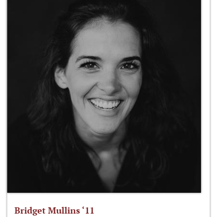
Bridget Mullins ‘11