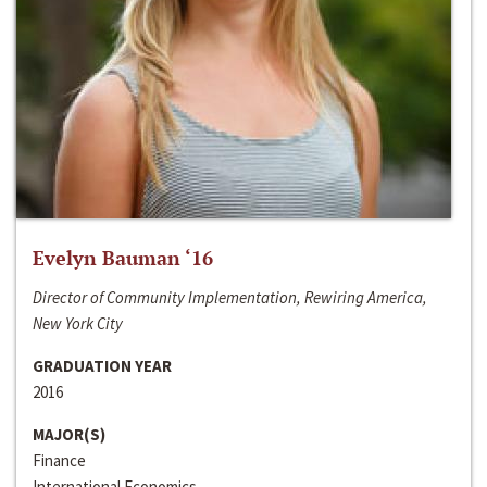
Evelyn Bauman ‘16
Director of Community Implementation, Rewiring America,
New York City
GRADUATION YEAR
2016
MAJOR(S)
Finance
International Economics