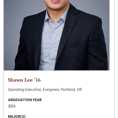
Shawn Lee ‘16
Operating Executive, Evergreen; Portland, OR
GRADUATION YEAR
2016
MAJOR(S)