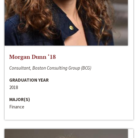
Morgan Dunn ‘18
Consultant, Boston Consulting Group (BCG)
GRADUATION YEAR
2018
MAJOR(S)
Finance