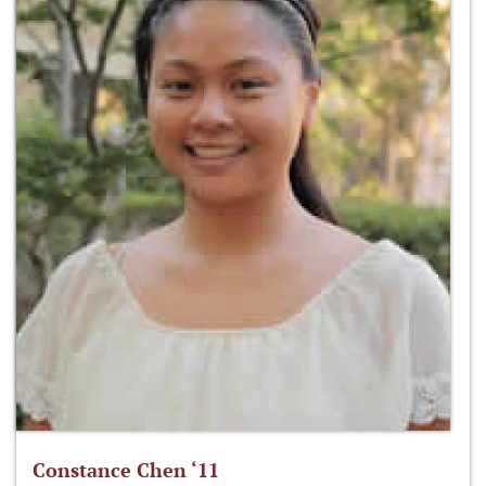
Constance Chen ‘11