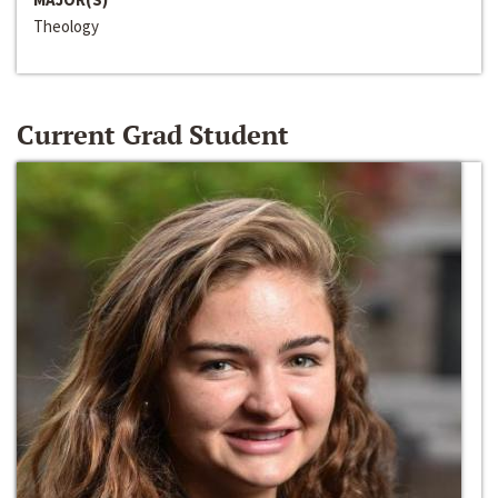
Theology
Current Grad Student