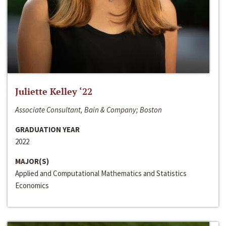
Juliette Kelley ‘22
Associate Consultant, Bain & Company; Boston
GRADUATION YEAR
2022
MAJOR(S)
Applied and Computational Mathematics and Statistics
Economics