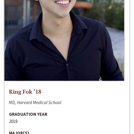
King Fok ‘18
MD, Harvard Medical School
GRADUATION YEAR
2018
MAJOR(S)