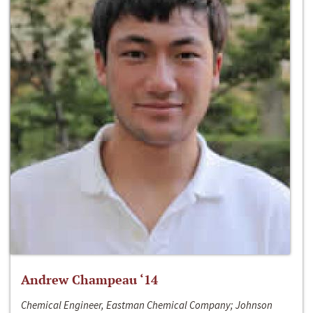
Andrew Champeau ‘14
Chemical Engineer, Eastman Chemical Company; Johnson