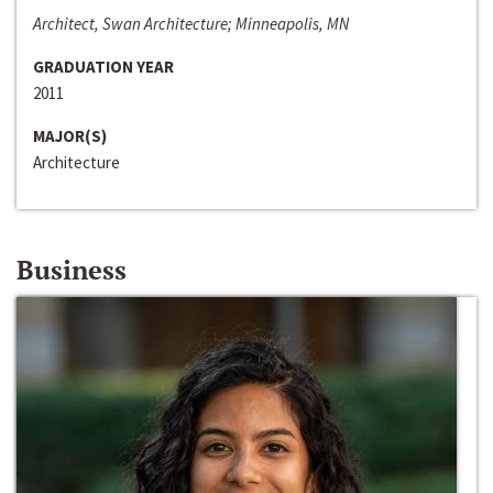
Architect, Swan Architecture; Minneapolis, MN
GRADUATION YEAR
2011
MAJOR(S)
Architecture
Business