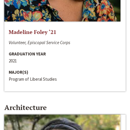
Madeline Foley ‘21
Volunteer, Episcopal Service Corps
GRADUATION YEAR
2021
MAJOR(S)
Program of Liberal Studies
Architecture