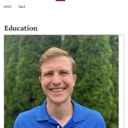
next
last
Education