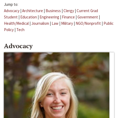
Jump to:
Advocacy
|
Architecture
|
Business
|
Clergy
|
Current Grad
Student
|
Education
|
Engineering
|
Finance
|
Government
|
Health/Medical
|
Journalism
|
Law
|
Military
|
NGO/Nonprofit
|
Public
Policy
|
Tech
Advocacy