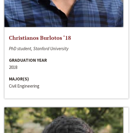
Christianos Burlotos ‘18
PhD student, Stanford University
GRADUATION YEAR
2018
MAJOR(S)
Civil Engineering