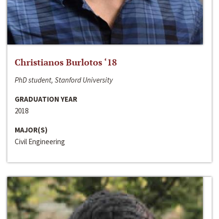
Christianos Burlotos ‘18
PhD student, Stanford University
GRADUATION YEAR
2018
MAJOR(S)
Civil Engineering