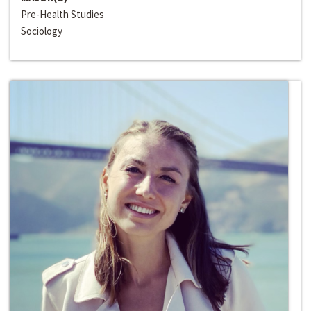
Pre-Health Studies
Sociology