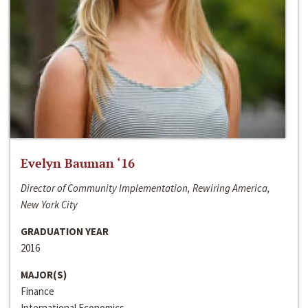
Evelyn Bauman ‘16
Director of Community Implementation, Rewiring America,
New York City
GRADUATION YEAR
2016
MAJOR(S)
Finance
International Economics