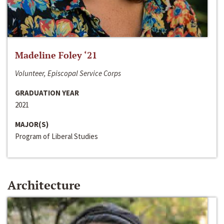
Madeline Foley ‘21
Volunteer, Episcopal Service Corps
GRADUATION YEAR
2021
MAJOR(S)
Program of Liberal Studies
Architecture