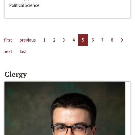
Political Science
first
previous
1
2
3
4
5
6
7
8
9
next
last
Clergy