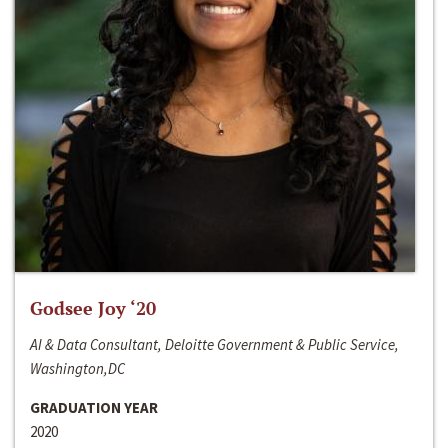
Godsee Joy ‘20
AI & Data Consultant, Deloitte Government & Public Service,
Washington,DC
GRADUATION YEAR
2020