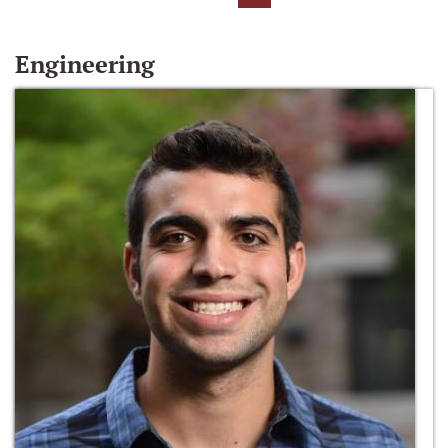
Engineering