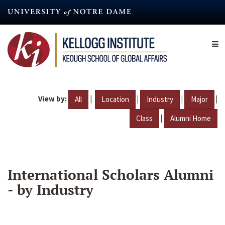
Skip
to
main
content
View by:
|
|
|
|
All
Location
Industry
Major
|
Class
Alumni Home
International Scholars Alumni
- by Industry