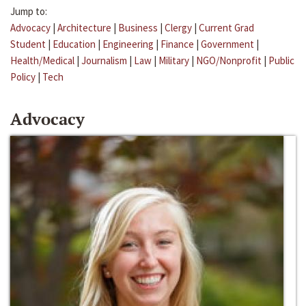
Jump to:
Advocacy
|
Architecture
|
Business
|
Clergy
|
Current Grad
Student
|
Education
|
Engineering
|
Finance
|
Government
|
Health/Medical
|
Journalism
|
Law
|
Military
|
NGO/Nonprofit
|
Public
Policy
|
Tech
Advocacy