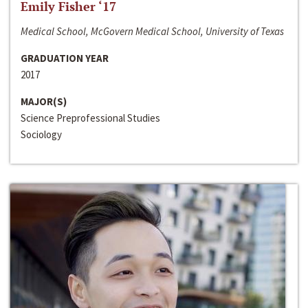
Emily Fisher ‘17
Medical School, McGovern Medical School, University of Texas
GRADUATION YEAR
2017
MAJOR(S)
Science Preprofessional Studies
Sociology