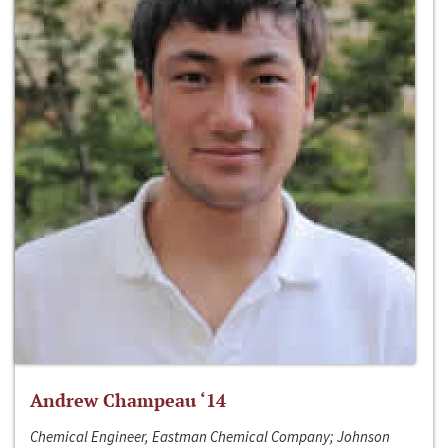
Andrew Champeau ‘14
Chemical Engineer, Eastman Chemical Company; Johnson