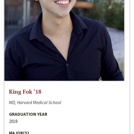
King Fok ‘18
MD, Harvard Medical School
GRADUATION YEAR
2018
MAJOR(S)