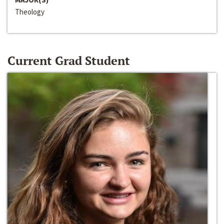
Theology
Current Grad Student