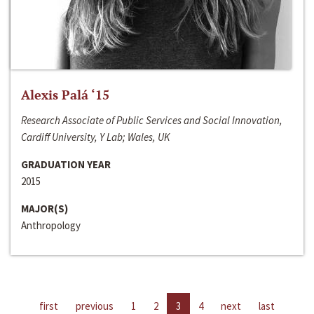
Alexis Palá ‘15
Research Associate of Public Services and Social Innovation,
Cardiff University, Y Lab; Wales, UK
GRADUATION YEAR
2015
MAJOR(S)
Anthropology
first
previous
1
2
3
4
next
last