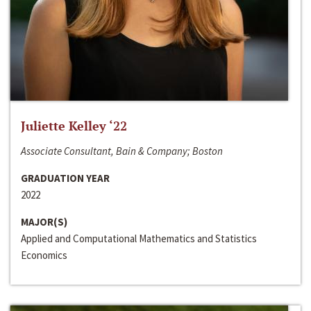
Juliette Kelley ‘22
Associate Consultant, Bain & Company; Boston
GRADUATION YEAR
2022
MAJOR(S)
Applied and Computational Mathematics and Statistics
Economics