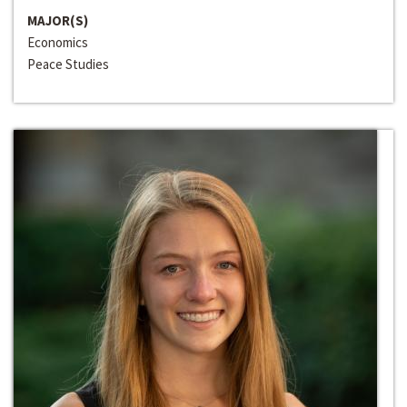
MAJOR(S)
Economics
Peace Studies