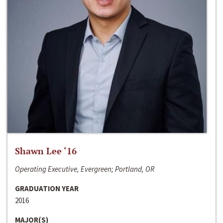
Shawn Lee ‘16
Operating Executive, Evergreen; Portland, OR
GRADUATION YEAR
2016
MAJOR(S)