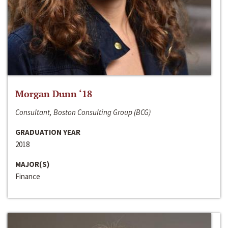
Morgan Dunn ‘18
Consultant, Boston Consulting Group (BCG)
GRADUATION YEAR
2018
MAJOR(S)
Finance