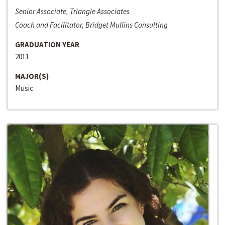
Senior Associate, Triangle Associates
Coach and Facilitator, Bridget Mullins Consulting
GRADUATION YEAR
2011
MAJOR(S)
Music