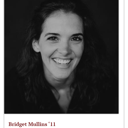
Bridget Mullins ‘11