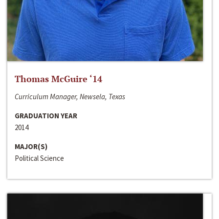
Thomas McGuire ‘14
Curriculum Manager, Newsela, Texas
GRADUATION YEAR
2014
MAJOR(S)
Political Science