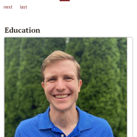
next
last
Education