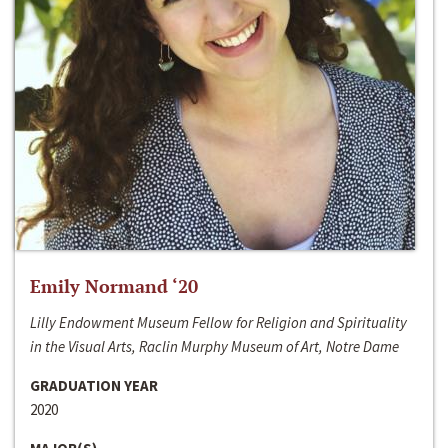
Emily Normand ‘20
Lilly Endowment Museum Fellow for Religion and Spirituality
in the Visual Arts, Raclin Murphy Museum of Art, Notre Dame
GRADUATION YEAR
2020