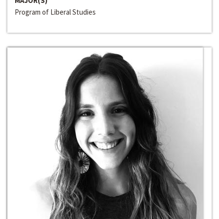
MAJOR(S)
Program of Liberal Studies