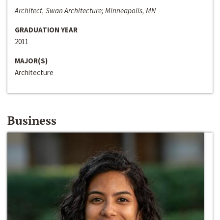
Architect, Swan Architecture; Minneapolis, MN
GRADUATION YEAR
2011
MAJOR(S)
Architecture
Business