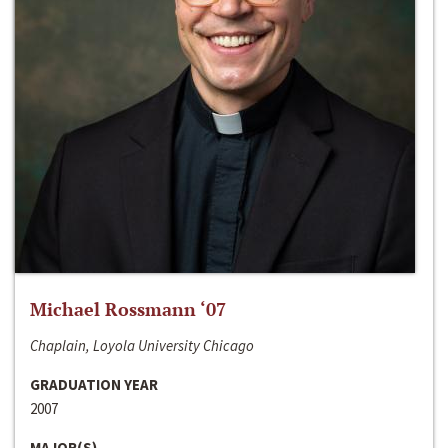
Michael Rossmann ‘07
Chaplain, Loyola University Chicago
GRADUATION YEAR
2007
MAJOR(S)