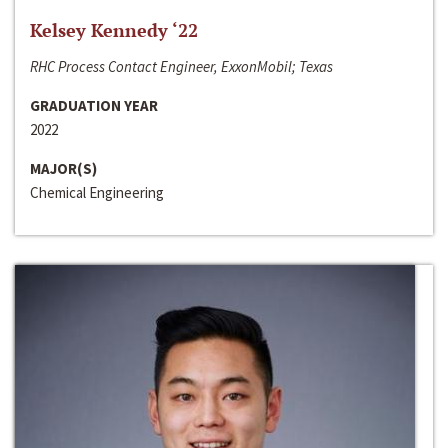
Kelsey Kennedy ‘22
RHC Process Contact Engineer, ExxonMobil; Texas
GRADUATION YEAR
2022
MAJOR(S)
Chemical Engineering