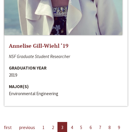
Annelise Gill-Wiehl ‘19
NSF Graduate Student Researcher
GRADUATION YEAR
2019
MAJOR(S)
Environmental Engineering
first
previous
1
2
3
4
5
6
7
8
9