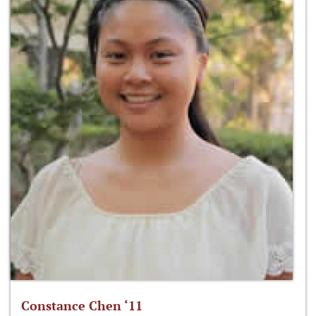
Constance Chen ‘11