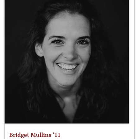
Bridget Mullins ‘11