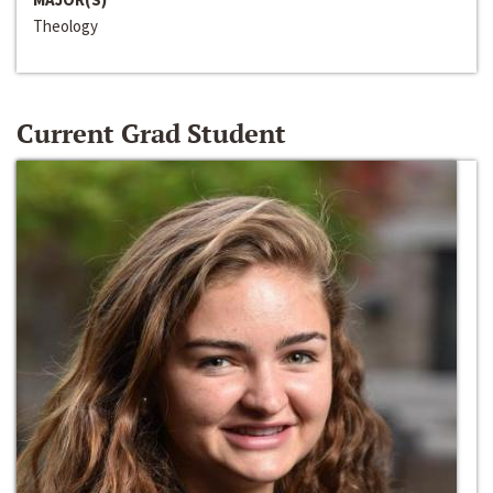
Theology
Current Grad Student