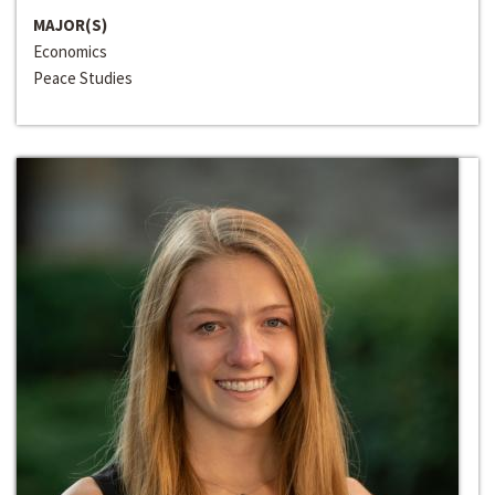
MAJOR(S)
Economics
Peace Studies