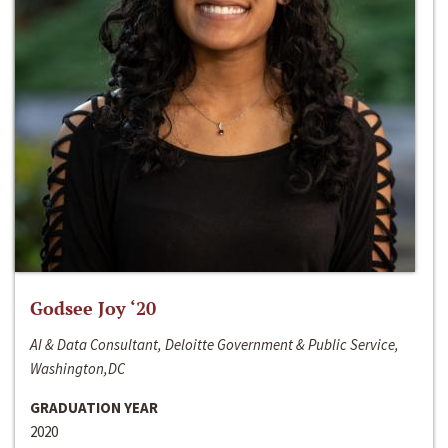
Godsee Joy ‘20
AI & Data Consultant, Deloitte Government & Public Service,
Washington,DC
GRADUATION YEAR
2020