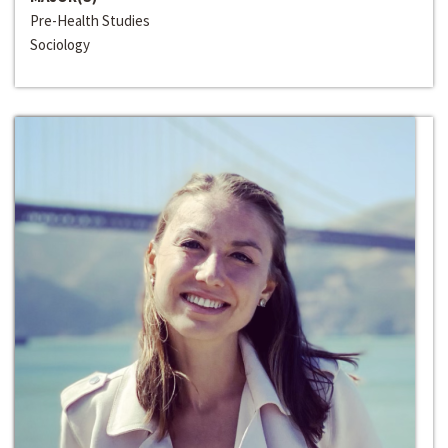
Pre-Health Studies
Sociology