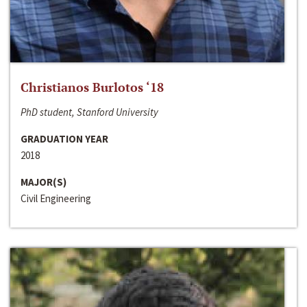
Christianos Burlotos ‘18
PhD student, Stanford University
GRADUATION YEAR
2018
MAJOR(S)
Civil Engineering