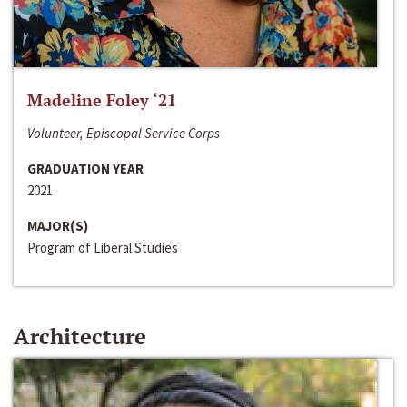
Madeline Foley ‘21
Volunteer, Episcopal Service Corps
GRADUATION YEAR
2021
MAJOR(S)
Program of Liberal Studies
Architecture