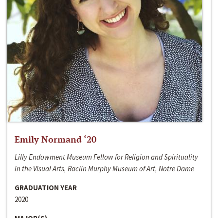
Emily Normand ‘20
Lilly Endowment Museum Fellow for Religion and Spirituality
in the Visual Arts, Raclin Murphy Museum of Art, Notre Dame
GRADUATION YEAR
2020