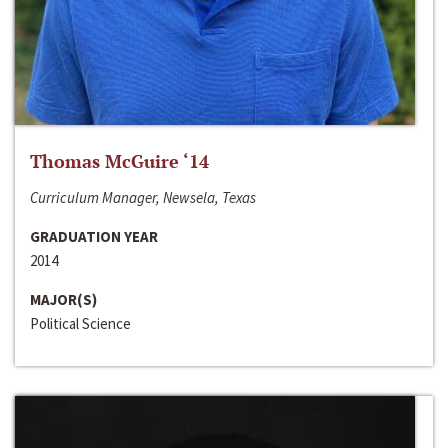
Thomas McGuire ‘14
Curriculum Manager, Newsela, Texas
GRADUATION YEAR
2014
MAJOR(S)
Political Science