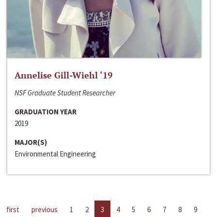
Annelise Gill-Wiehl ‘19
NSF Graduate Student Researcher
GRADUATION YEAR
2019
MAJOR(S)
Environmental Engineering
first
previous
1
2
3
4
5
6
7
8
9