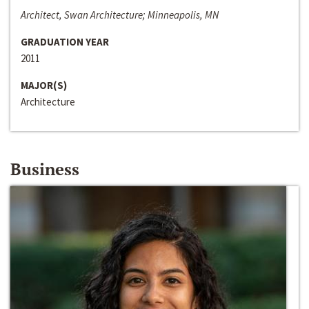
Architect, Swan Architecture; Minneapolis, MN
GRADUATION YEAR
2011
MAJOR(S)
Architecture
Business