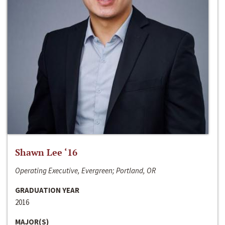
Shawn Lee ‘16
Operating Executive, Evergreen; Portland, OR
GRADUATION YEAR
2016
MAJOR(S)