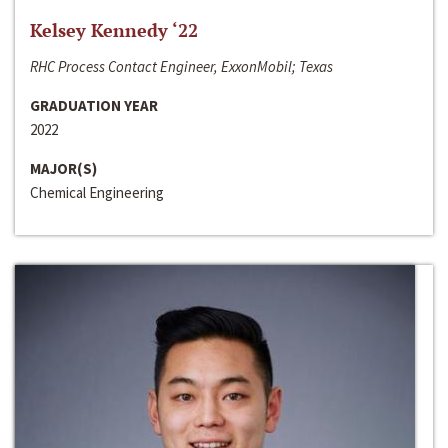
Kelsey Kennedy ‘22
RHC Process Contact Engineer, ExxonMobil; Texas
GRADUATION YEAR
2022
MAJOR(S)
Chemical Engineering