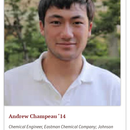
Andrew Champeau ‘14
Chemical Engineer, Eastman Chemical Company; Johnson