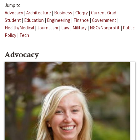
Jump to:
Advocacy
|
Architecture
|
Business
|
Clergy
|
Current Grad
Student
|
Education
|
Engineering
|
Finance
|
Government
|
Health/Medical
|
Journalism
|
Law
|
Military
|
NGO/Nonprofit
|
Public
Policy
|
Tech
Advocacy