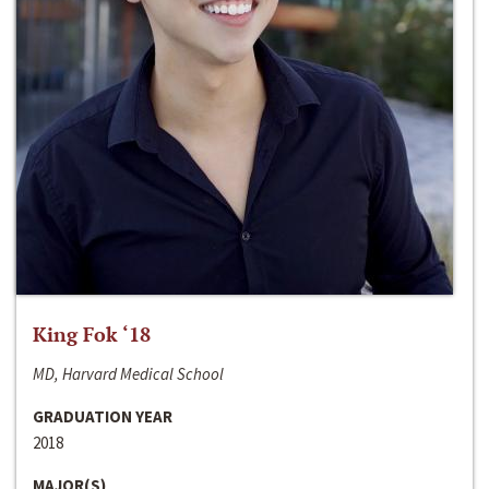
King Fok ‘18
MD, Harvard Medical School
GRADUATION YEAR
2018
MAJOR(S)