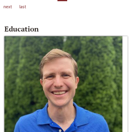
next
last
Education