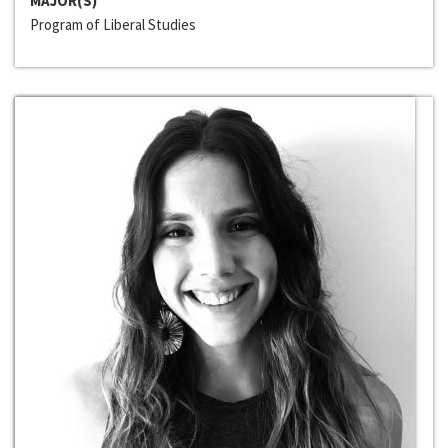
MAJOR(S)
Program of Liberal Studies