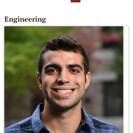
Engineering