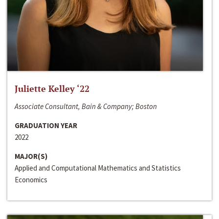
Juliette Kelley ‘22
Associate Consultant, Bain & Company; Boston
GRADUATION YEAR
2022
MAJOR(S)
Applied and Computational Mathematics and Statistics
Economics