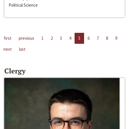
Political Science
first
previous
1
2
3
4
5
6
7
8
9
next
last
Clergy