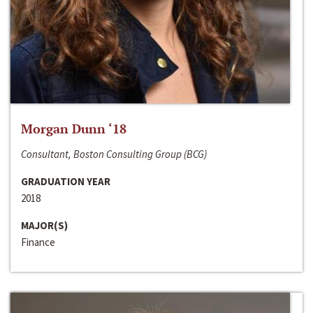
Morgan Dunn ‘18
Consultant, Boston Consulting Group (BCG)
GRADUATION YEAR
2018
MAJOR(S)
Finance