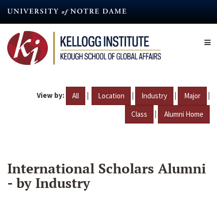
Skip
to
main
content
View by:
|
|
|
|
All
Location
Industry
Major
|
Class
Alumni Home
International Scholars Alumni
- by Industry