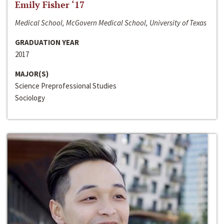
Emily Fisher ‘17
Medical School, McGovern Medical School, University of Texas
GRADUATION YEAR
2017
MAJOR(S)
Science Preprofessional Studies
Sociology