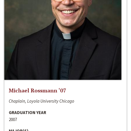
Michael Rossmann ‘07
Chaplain, Loyola University Chicago
GRADUATION YEAR
2007
MAJOR(S)