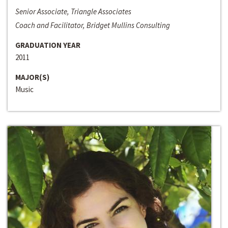
Senior Associate, Triangle Associates
Coach and Facilitator, Bridget Mullins Consulting
GRADUATION YEAR
2011
MAJOR(S)
Music