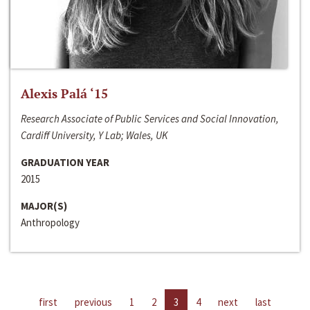
Alexis Palá ‘15
Research Associate of Public Services and Social Innovation,
Cardiff University, Y Lab; Wales, UK
GRADUATION YEAR
2015
MAJOR(S)
Anthropology
first
previous
1
2
3
4
next
last