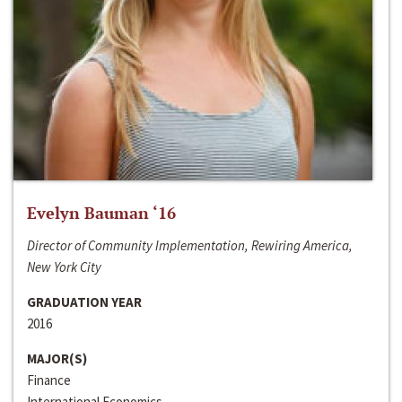
Evelyn Bauman ‘16
Director of Community Implementation, Rewiring America,
New York City
GRADUATION YEAR
2016
MAJOR(S)
Finance
International Economics