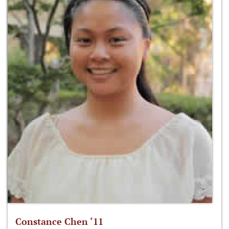
Constance Chen ‘11