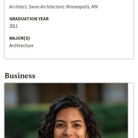
Architect, Swan Architecture; Minneapolis, MN
GRADUATION YEAR
2011
MAJOR(S)
Architecture
Business