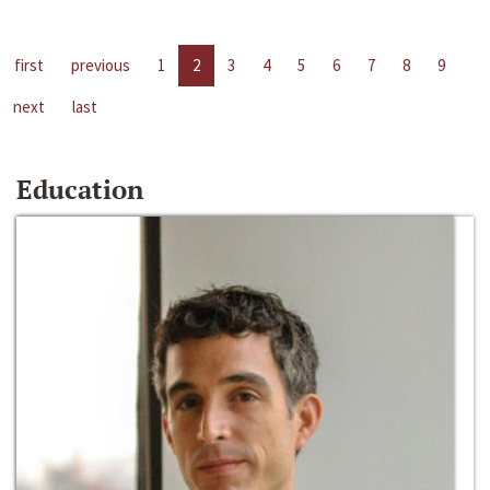
first
previous
1
2
3
4
5
6
7
8
9
next
last
Education