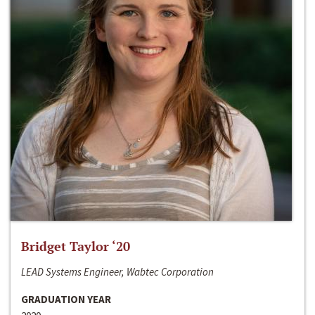
Bridget Taylor ‘20
LEAD Systems Engineer, Wabtec Corporation
GRADUATION YEAR