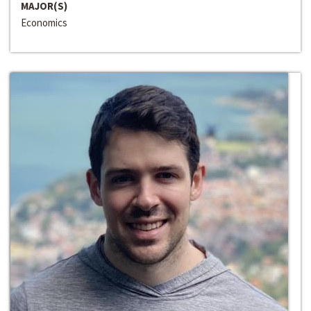
MAJOR(S)
Economics