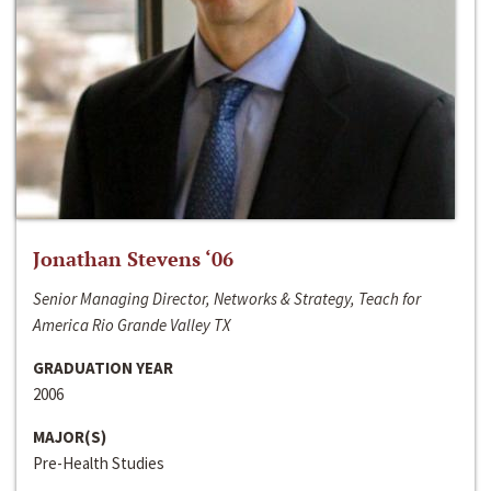
Jonathan Stevens ‘06
Senior Managing Director, Networks & Strategy, Teach for
America Rio Grande Valley TX
GRADUATION YEAR
2006
MAJOR(S)
Pre-Health Studies