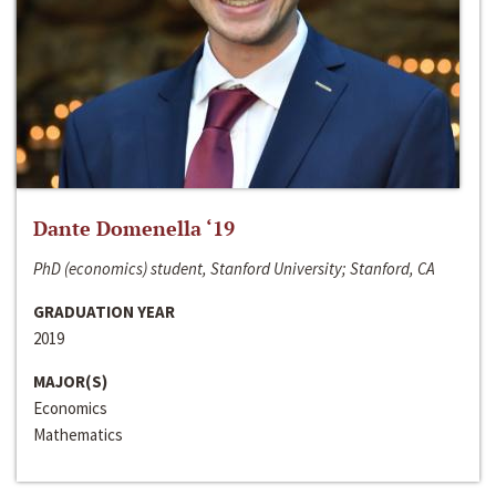
Dante Domenella ‘19
PhD (economics) student, Stanford University; Stanford, CA
GRADUATION YEAR
2019
MAJOR(S)
Economics
Mathematics