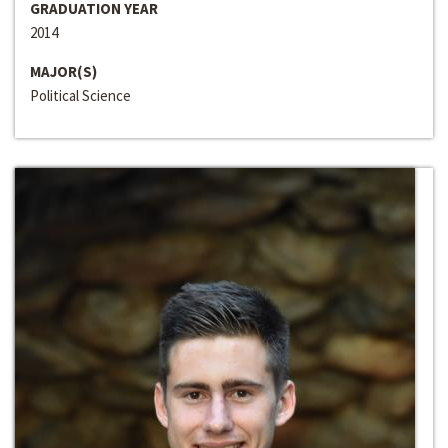
GRADUATION YEAR
2014
MAJOR(S)
Political Science