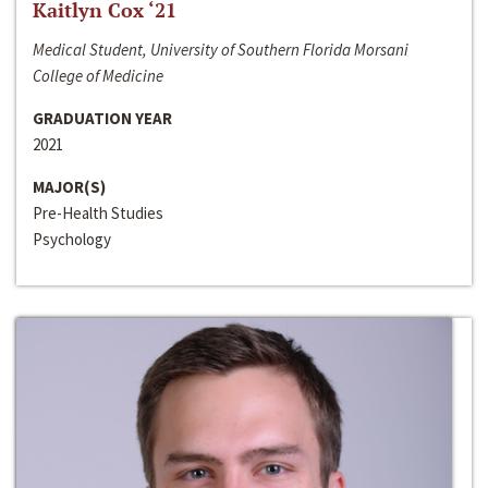
Kaitlyn Cox ‘21
Medical Student, University of Southern Florida Morsani
College of Medicine
GRADUATION YEAR
2021
MAJOR(S)
Pre-Health Studies
Psychology