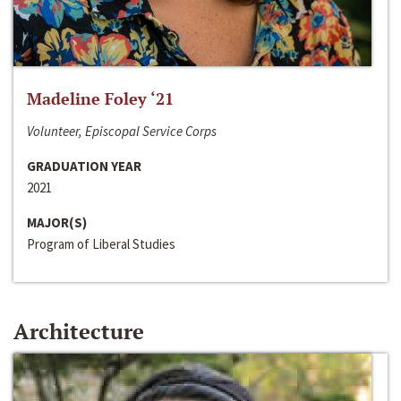
Madeline Foley ‘21
Volunteer, Episcopal Service Corps
GRADUATION YEAR
2021
MAJOR(S)
Program of Liberal Studies
Architecture