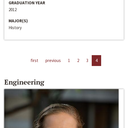
GRADUATION YEAR
2012
MAJOR(S)
History
first
previous
1
2
3
4
Engineering