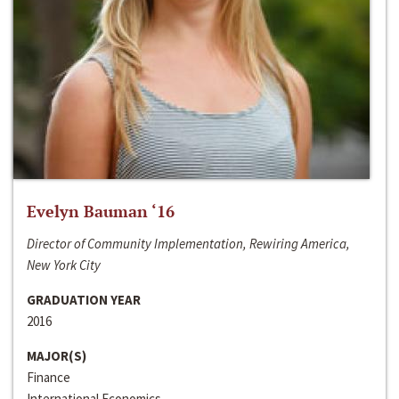
Evelyn Bauman ‘16
Director of Community Implementation, Rewiring America,
New York City
GRADUATION YEAR
2016
MAJOR(S)
Finance
International Economics