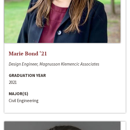
Marie Bond ‘21
Design Engineer, Magnusson Klemencic Associates
GRADUATION YEAR
2021
MAJOR(S)
Civil Engineering