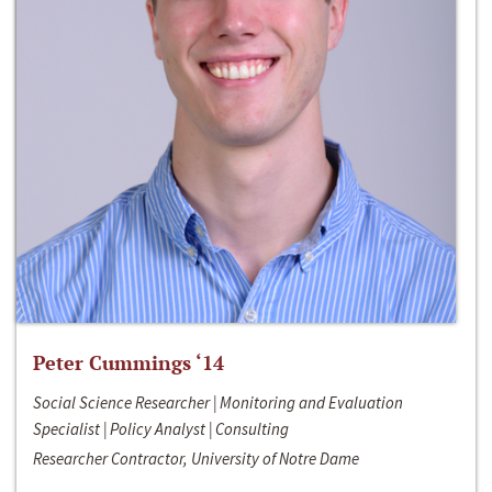
Peter Cummings ‘14
Social Science Researcher | Monitoring and Evaluation
Specialist | Policy Analyst | Consulting
Researcher Contractor, University of Notre Dame