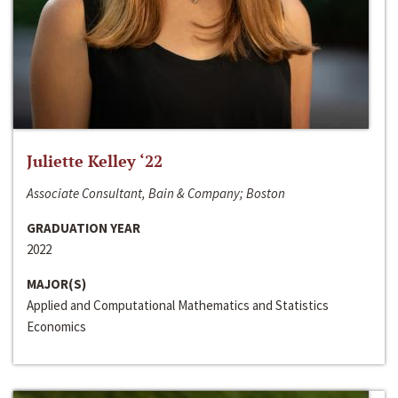
Juliette Kelley ‘22
Associate Consultant, Bain & Company; Boston
GRADUATION YEAR
2022
MAJOR(S)
Applied and Computational Mathematics and Statistics
Economics