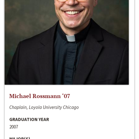
Michael Rossmann ‘07
Chaplain, Loyola University Chicago
GRADUATION YEAR
2007
MAJOR(S)