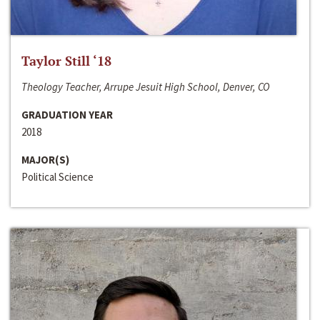
Taylor Still ‘18
Theology Teacher, Arrupe Jesuit High School, Denver, CO
GRADUATION YEAR
2018
MAJOR(S)
Political Science