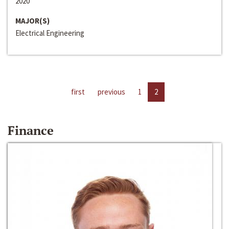
2020
MAJOR(S)
Electrical Engineering
first
previous
1
2
Finance