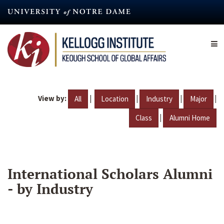
Skip
to
main
content
View by:
|
|
|
|
All
Location
Industry
Major
|
Class
Alumni Home
International Scholars Alumni
- by Industry