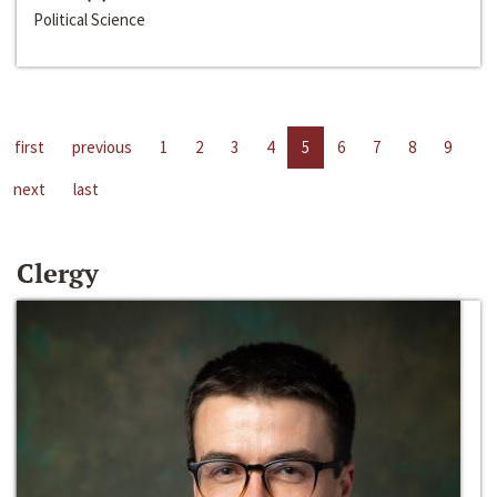
Political Science
first
previous
1
2
3
4
5
6
7
8
9
next
last
Clergy