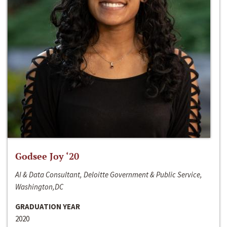
Godsee Joy ‘20
AI & Data Consultant, Deloitte Government & Public Service,
Washington,DC
GRADUATION YEAR
2020