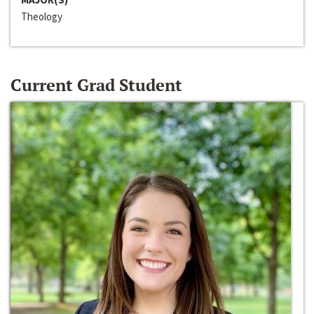
Theology
Current Grad Student