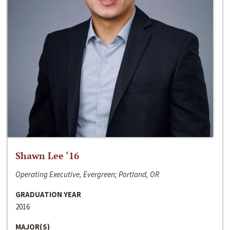
Shawn Lee ‘16
Operating Executive, Evergreen; Portland, OR
GRADUATION YEAR
2016
MAJOR(S)