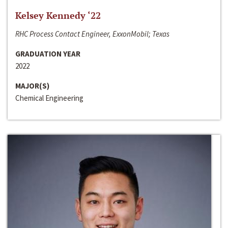
Kelsey Kennedy ‘22
RHC Process Contact Engineer, ExxonMobil; Texas
GRADUATION YEAR
2022
MAJOR(S)
Chemical Engineering