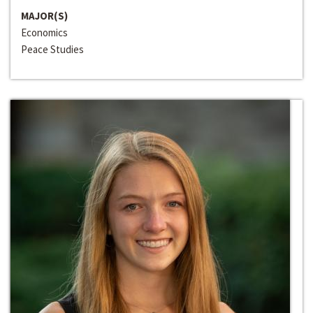
MAJOR(S)
Economics
Peace Studies