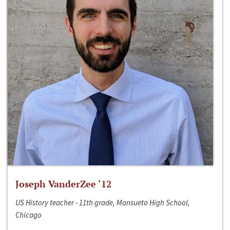
Joseph VanderZee ‘12
US History teacher - 11th grade, Mansueto High School,
Chicago