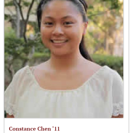
Constance Chen ‘11