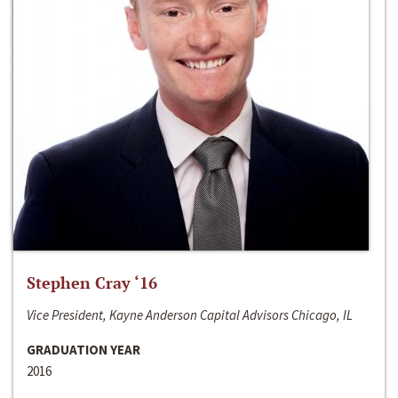
Stephen Cray ‘16
Vice President, Kayne Anderson Capital Advisors Chicago, IL
GRADUATION YEAR
2016