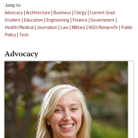
Jump to:
Advocacy
|
Architecture
|
Business
|
Clergy
|
Current Grad
Student
|
Education
|
Engineering
|
Finance
|
Government
|
Health/Medical
|
Journalism
|
Law
|
Military
|
NGO/Nonprofit
|
Public
Policy
|
Tech
Advocacy