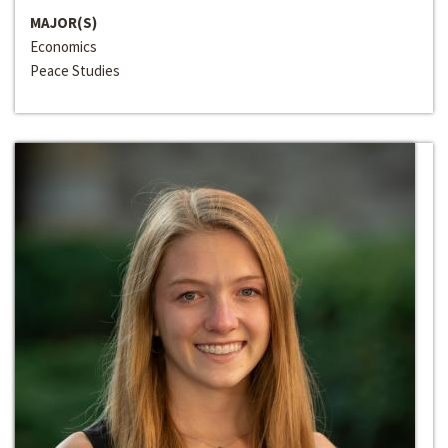
MAJOR(S)
Economics
Peace Studies