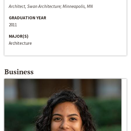
Architect, Swan Architecture; Minneapolis, MN
GRADUATION YEAR
2011
MAJOR(S)
Architecture
Business