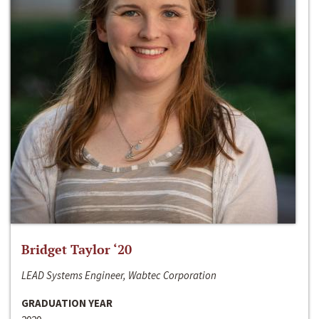
Bridget Taylor ‘20
LEAD Systems Engineer, Wabtec Corporation
GRADUATION YEAR