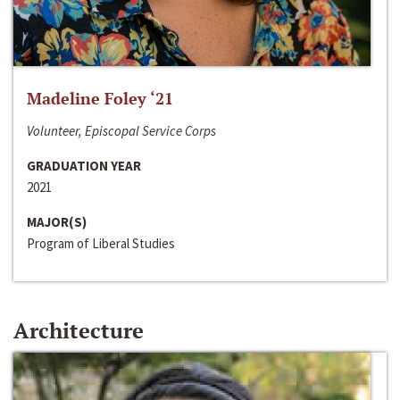
Madeline Foley ‘21
Volunteer, Episcopal Service Corps
GRADUATION YEAR
2021
MAJOR(S)
Program of Liberal Studies
Architecture