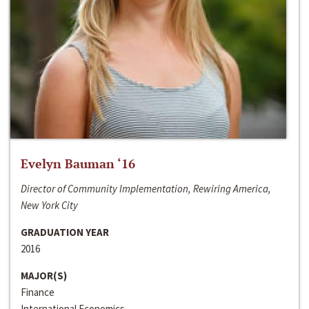
Evelyn Bauman ‘16
Director of Community Implementation, Rewiring America,
New York City
GRADUATION YEAR
2016
MAJOR(S)
Finance
International Economics