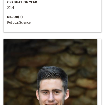
GRADUATION YEAR
2014
MAJOR(S)
Political Science