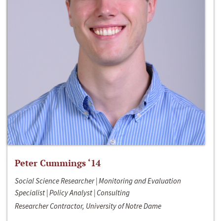
Peter Cummings ‘14
Social Science Researcher | Monitoring and Evaluation
Specialist | Policy Analyst | Consulting
Researcher Contractor, University of Notre Dame