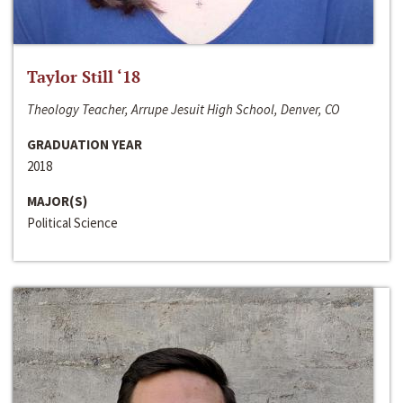
Taylor Still ‘18
Theology Teacher, Arrupe Jesuit High School, Denver, CO
GRADUATION YEAR
2018
MAJOR(S)
Political Science