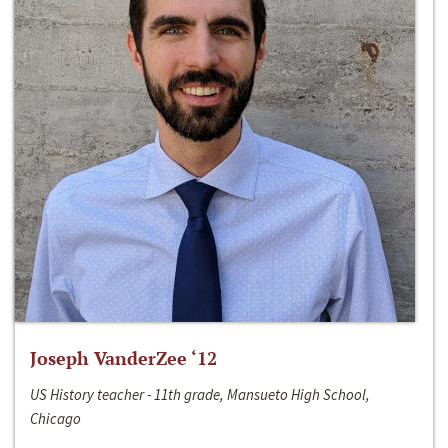
Joseph VanderZee ‘12
US History teacher - 11th grade, Mansueto High School,
Chicago