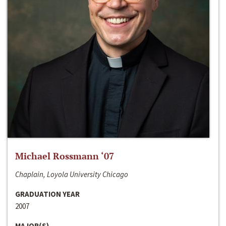
Michael Rossmann ‘07
Chaplain, Loyola University Chicago
GRADUATION YEAR
2007
MAJOR(S)