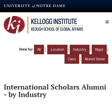
Skip
to
main
content
View by:
|
|
|
|
All
Location
Industry
Major
|
Class
Alumni Home
International Scholars Alumni
- by Industry