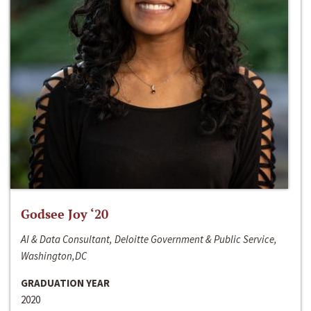
Godsee Joy ‘20
AI & Data Consultant, Deloitte Government & Public Service,
Washington,DC
GRADUATION YEAR
2020