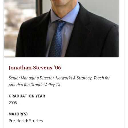
Jonathan Stevens ‘06
Senior Managing Director, Networks & Strategy, Teach for
America Rio Grande Valley TX
GRADUATION YEAR
2006
MAJOR(S)
Pre-Health Studies