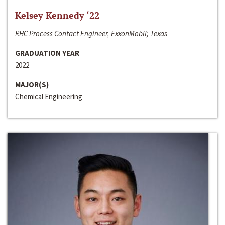
Kelsey Kennedy ‘22
RHC Process Contact Engineer, ExxonMobil; Texas
GRADUATION YEAR
2022
MAJOR(S)
Chemical Engineering