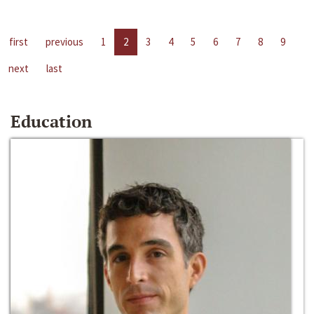
first
previous
1
2
3
4
5
6
7
8
9
next
last
Education