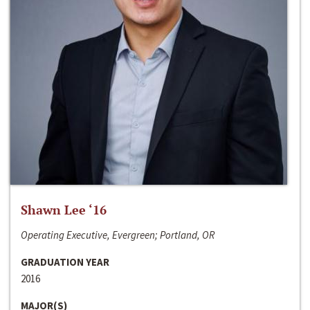
Shawn Lee ‘16
Operating Executive, Evergreen; Portland, OR
GRADUATION YEAR
2016
MAJOR(S)