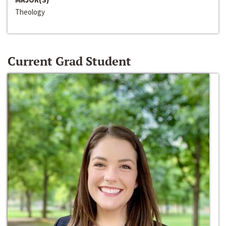
Theology
Current Grad Student