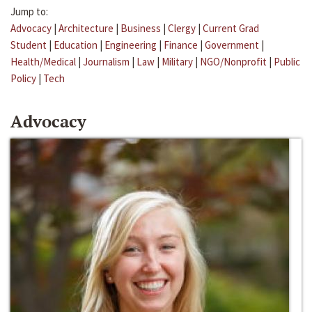
Jump to:
Advocacy
|
Architecture
|
Business
|
Clergy
|
Current Grad
Student
|
Education
|
Engineering
|
Finance
|
Government
|
Health/Medical
|
Journalism
|
Law
|
Military
|
NGO/Nonprofit
|
Public
Policy
|
Tech
Advocacy