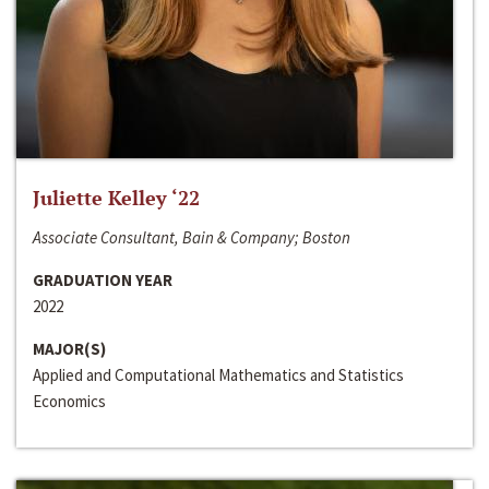
Juliette Kelley ‘22
Associate Consultant, Bain & Company; Boston
GRADUATION YEAR
2022
MAJOR(S)
Applied and Computational Mathematics and Statistics
Economics