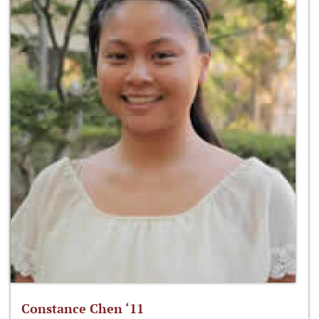
Constance Chen ‘11