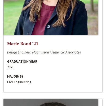
Marie Bond ‘21
Design Engineer, Magnusson Klemencic Associates
GRADUATION YEAR
2021
MAJOR(S)
Civil Engineering