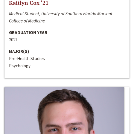
Kaitlyn Cox ‘21
Medical Student, University of Southern Florida Morsani
College of Medicine
GRADUATION YEAR
2021
MAJOR(S)
Pre-Health Studies
Psychology