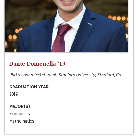
Dante Domenella ‘19
PhD (economics) student, Stanford University; Stanford, CA
GRADUATION YEAR
2019
MAJOR(S)
Economics
Mathematics