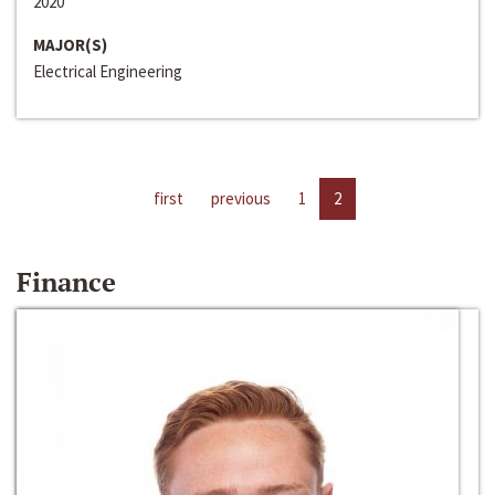
2020
MAJOR(S)
Electrical Engineering
first
previous
1
2
Finance