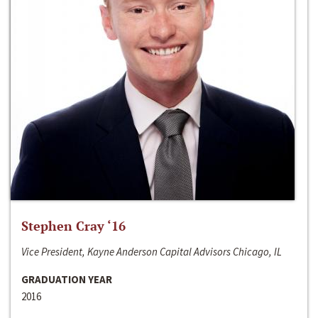
Stephen Cray ‘16
Vice President, Kayne Anderson Capital Advisors Chicago, IL
GRADUATION YEAR
2016