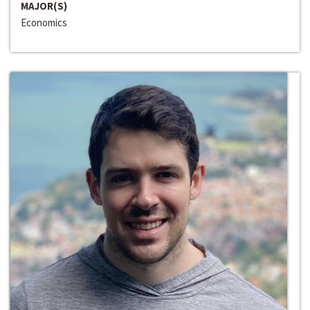
MAJOR(S)
Economics