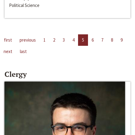
Political Science
first
previous
1
2
3
4
5
6
7
8
9
next
last
Clergy