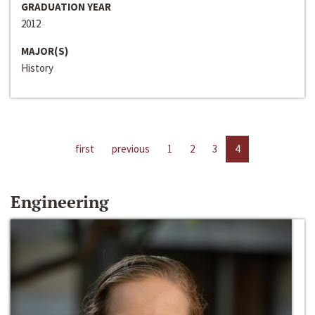
GRADUATION YEAR
2012
MAJOR(S)
History
first
previous
1
2
3
4
Engineering