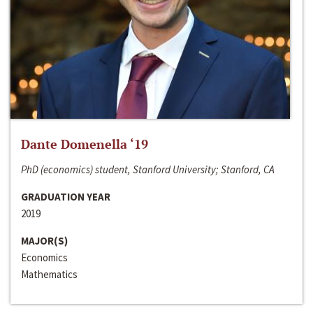
Dante Domenella ‘19
PhD (economics) student, Stanford University; Stanford, CA
GRADUATION YEAR
2019
MAJOR(S)
Economics
Mathematics