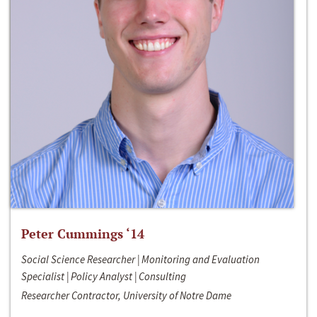
Peter Cummings ‘14
Social Science Researcher | Monitoring and Evaluation
Specialist | Policy Analyst | Consulting
Researcher Contractor, University of Notre Dame