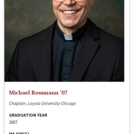
Michael Rossmann ‘07
Chaplain, Loyola University Chicago
GRADUATION YEAR
2007
MAJOR(S)