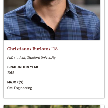
Christianos Burlotos ‘18
PhD student, Stanford University
GRADUATION YEAR
2018
MAJOR(S)
Civil Engineering