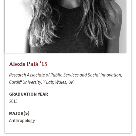
Alexis Palá ‘15
Research Associate of Public Services and Social Innovation,
Cardiff University, Y Lab; Wales, UK
GRADUATION YEAR
2015
MAJOR(S)
Anthropology