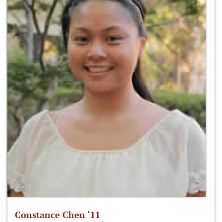
Constance Chen ‘11