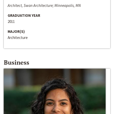
Architect, Swan Architecture; Minneapolis, MN
GRADUATION YEAR
2011
MAJOR(S)
Architecture
Business