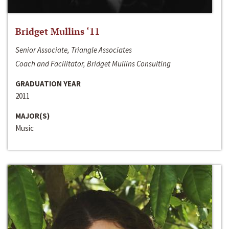
Bridget Mullins ‘11
Senior Associate, Triangle Associates
Coach and Facilitator, Bridget Mullins Consulting
GRADUATION YEAR
2011
MAJOR(S)
Music