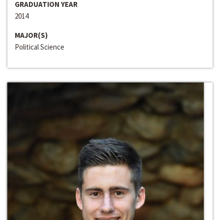
GRADUATION YEAR
2014
MAJOR(S)
Political Science