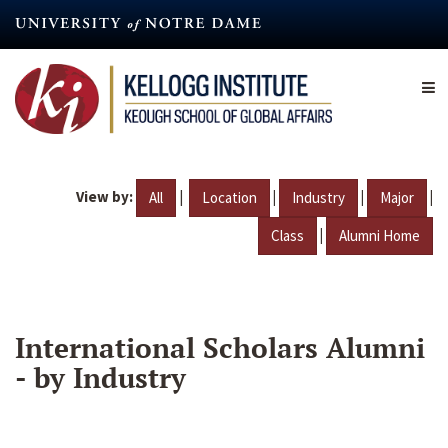
Skip
to
main
content
View by:
|
|
|
|
All
Location
Industry
Major
|
Class
Alumni Home
International Scholars Alumni
- by Industry