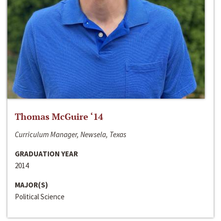
Thomas McGuire ‘14
Curriculum Manager, Newsela, Texas
GRADUATION YEAR
2014
MAJOR(S)
Political Science