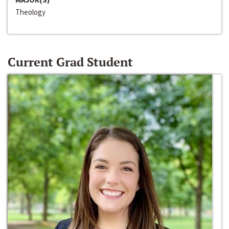
Theology
Current Grad Student