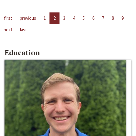
first
previous
1
2
3
4
5
6
7
8
9
next
last
Education