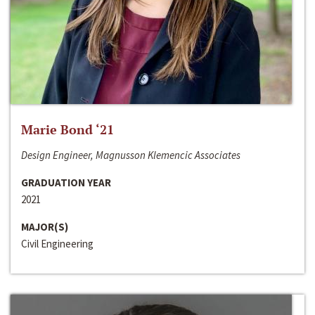
Marie Bond ‘21
Design Engineer, Magnusson Klemencic Associates
GRADUATION YEAR
2021
MAJOR(S)
Civil Engineering