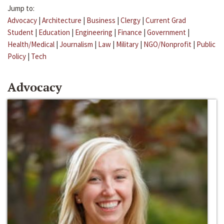
Jump to:
Advocacy
|
Architecture
|
Business
|
Clergy
|
Current Grad
Student
|
Education
|
Engineering
|
Finance
|
Government
|
Health/Medical
|
Journalism
|
Law
|
Military
|
NGO/Nonprofit
|
Public
Policy
|
Tech
Advocacy