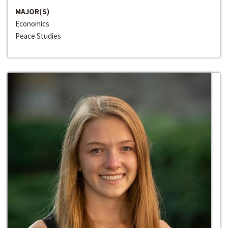
MAJOR(S)
Economics
Peace Studies