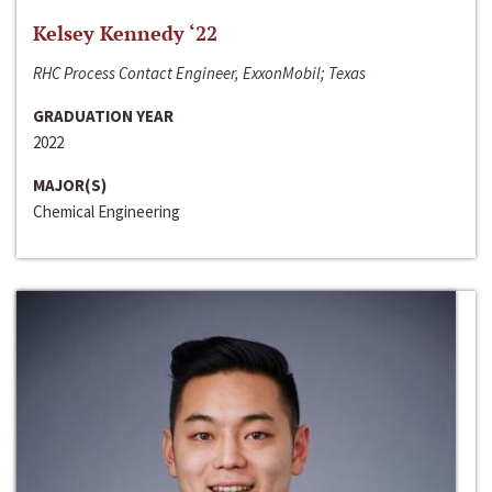
Kelsey Kennedy ‘22
RHC Process Contact Engineer, ExxonMobil; Texas
GRADUATION YEAR
2022
MAJOR(S)
Chemical Engineering