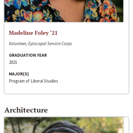
Madeline Foley ‘21
Volunteer, Episcopal Service Corps
GRADUATION YEAR
2021
MAJOR(S)
Program of Liberal Studies
Architecture