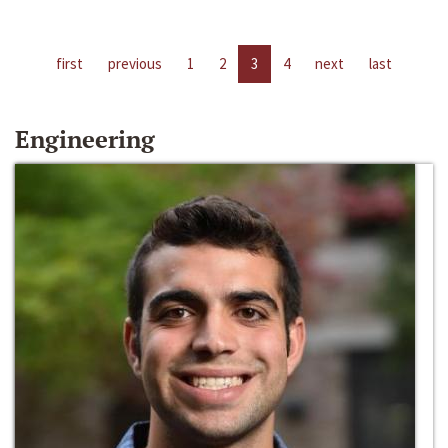
first
previous
1
2
3
4
next
last
Engineering