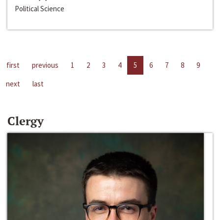
Political Science
first
previous
1
2
3
4
5
6
7
8
9
next
last
Clergy