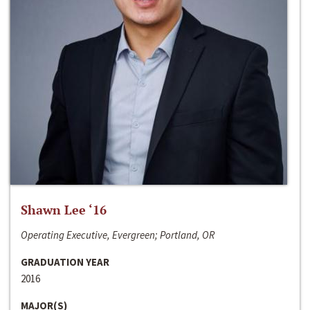
Shawn Lee ‘16
Operating Executive, Evergreen; Portland, OR
GRADUATION YEAR
2016
MAJOR(S)