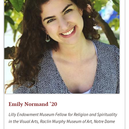
Emily Normand ‘20
Lilly Endowment Museum Fellow for Religion and Spirituality
in the Visual Arts, Raclin Murphy Museum of Art, Notre Dame