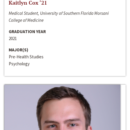
Kaitlyn Cox ‘21
Medical Student, University of Southern Florida Morsani
College of Medicine
GRADUATION YEAR
2021
MAJOR(S)
Pre-Health Studies
Psychology