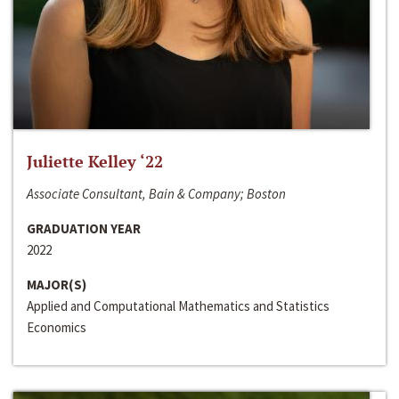
Juliette Kelley ‘22
Associate Consultant, Bain & Company; Boston
GRADUATION YEAR
2022
MAJOR(S)
Applied and Computational Mathematics and Statistics
Economics