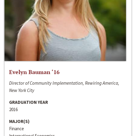
Evelyn Bauman ‘16
Director of Community Implementation, Rewiring America,
New York City
GRADUATION YEAR
2016
MAJOR(S)
Finance
International Economics