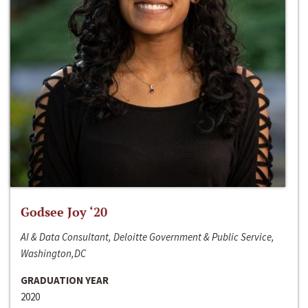
Godsee Joy ‘20
AI & Data Consultant, Deloitte Government & Public Service,
Washington,DC
GRADUATION YEAR
2020