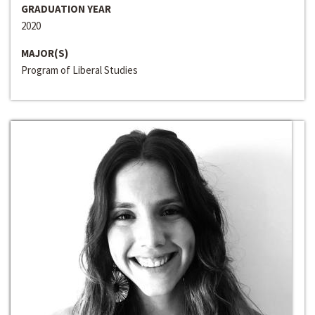
GRADUATION YEAR
2020
MAJOR(S)
Program of Liberal Studies