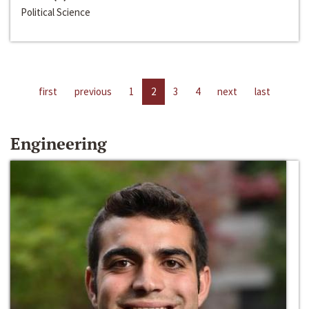
Political Science
first
previous
1
2
3
4
next
last
Engineering