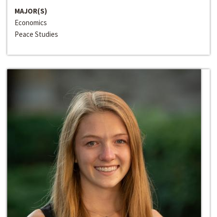
MAJOR(S)
Economics
Peace Studies