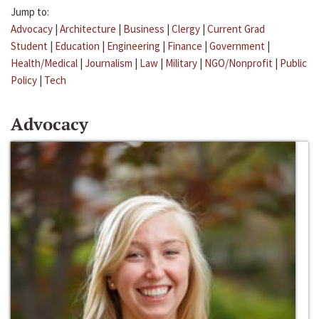
Jump to:
Advocacy
|
Architecture
|
Business
|
Clergy
|
Current Grad
Student
|
Education
|
Engineering
|
Finance
|
Government
|
Health/Medical
|
Journalism
|
Law
|
Military
|
NGO/Nonprofit
|
Public
Policy
|
Tech
Advocacy