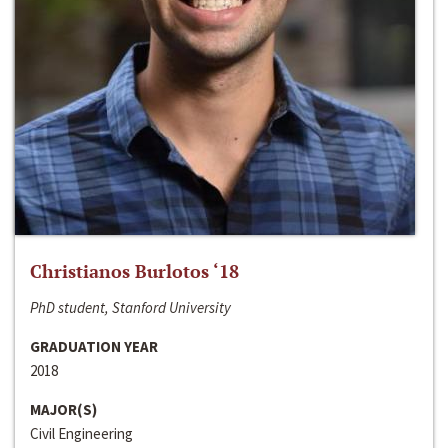
Christianos Burlotos ‘18
PhD student, Stanford University
GRADUATION YEAR
2018
MAJOR(S)
Civil Engineering