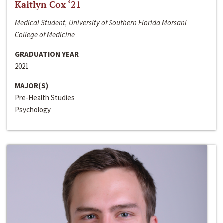
Kaitlyn Cox ‘21
Medical Student, University of Southern Florida Morsani
College of Medicine
GRADUATION YEAR
2021
MAJOR(S)
Pre-Health Studies
Psychology