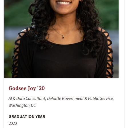
Godsee Joy ‘20
AI & Data Consultant, Deloitte Government & Public Service,
Washington,DC
GRADUATION YEAR
2020