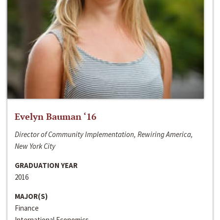
Evelyn Bauman ‘16
Director of Community Implementation, Rewiring America,
New York City
GRADUATION YEAR
2016
MAJOR(S)
Finance
International Economics