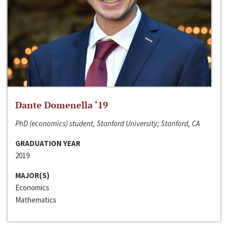
Dante Domenella ‘19
PhD (economics) student, Stanford University; Stanford, CA
GRADUATION YEAR
2019
MAJOR(S)
Economics
Mathematics