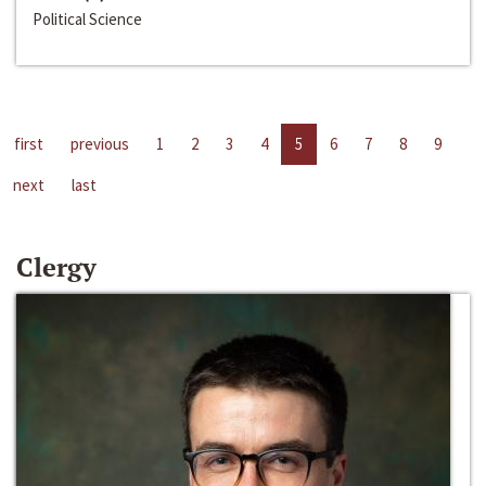
Political Science
first
previous
1
2
3
4
5
6
7
8
9
next
last
Clergy