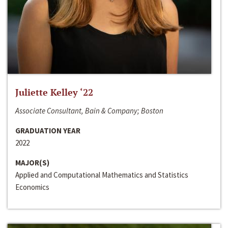
Juliette Kelley ‘22
Associate Consultant, Bain & Company; Boston
GRADUATION YEAR
2022
MAJOR(S)
Applied and Computational Mathematics and Statistics
Economics