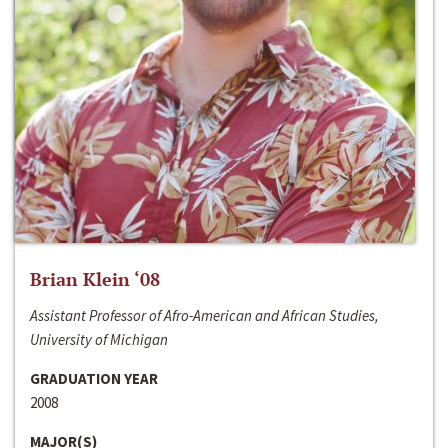
Brian Klein ‘08
Assistant Professor of Afro-American and African Studies,
University of Michigan
GRADUATION YEAR
2008
MAJOR(S)