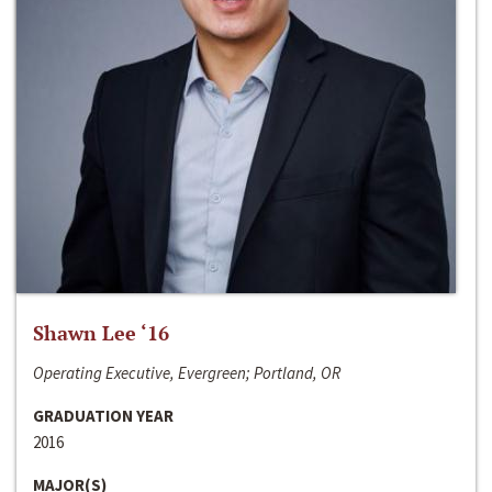
Shawn Lee ‘16
Operating Executive, Evergreen; Portland, OR
GRADUATION YEAR
2016
MAJOR(S)