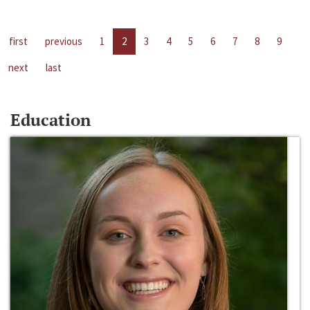
first
previous
1
2
3
4
5
6
7
8
9
next
last
Education