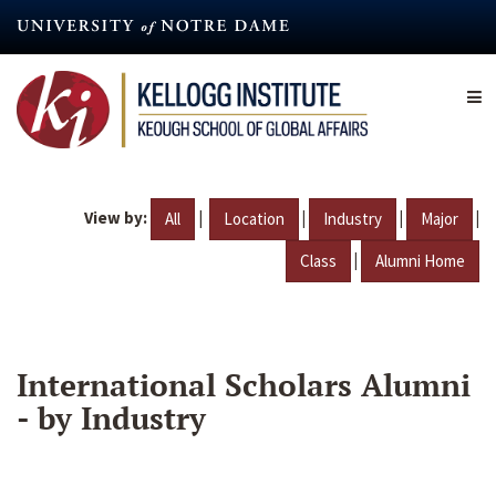
Skip
to
main
content
View by:
|
|
|
|
All
Location
Industry
Major
|
Class
Alumni Home
International Scholars Alumni
- by Industry