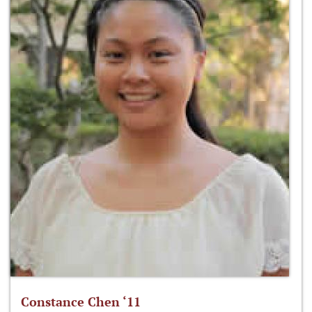
Constance Chen ‘11