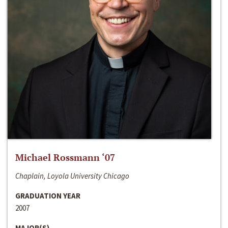
Michael Rossmann ‘07
Chaplain, Loyola University Chicago
GRADUATION YEAR
2007
MAJOR(S)