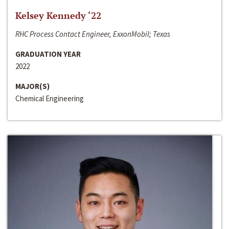
Kelsey Kennedy ‘22
RHC Process Contact Engineer, ExxonMobil; Texas
GRADUATION YEAR
2022
MAJOR(S)
Chemical Engineering