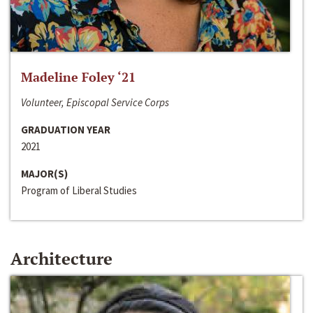
Madeline Foley ‘21
Volunteer, Episcopal Service Corps
GRADUATION YEAR
2021
MAJOR(S)
Program of Liberal Studies
Architecture