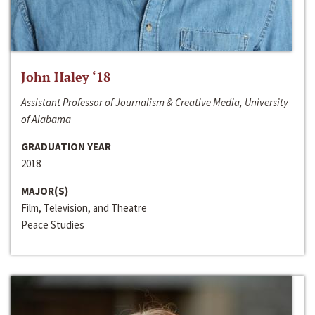
John Haley ‘18
Assistant Professor of Journalism & Creative Media, University
of Alabama
GRADUATION YEAR
2018
MAJOR(S)
Film, Television, and Theatre
Peace Studies