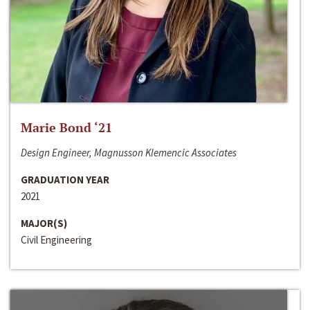
Marie Bond ‘21
Design Engineer, Magnusson Klemencic Associates
GRADUATION YEAR
2021
MAJOR(S)
Civil Engineering