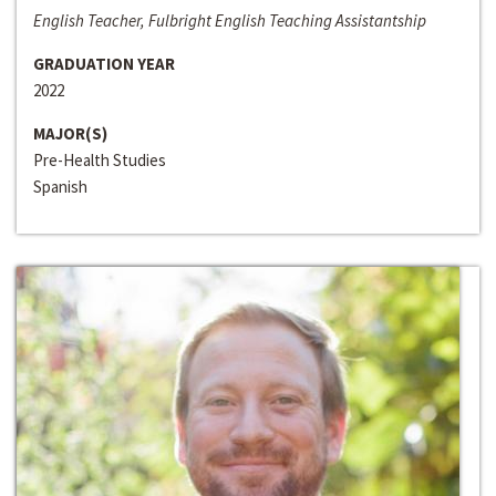
English Teacher, Fulbright English Teaching Assistantship
GRADUATION YEAR
2022
MAJOR(S)
Pre-Health Studies
Spanish