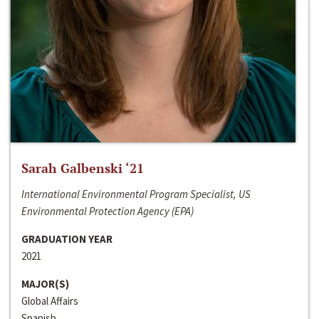
Sarah Galbenski ‘21
International Environmental Program Specialist, US
Environmental Protection Agency (EPA)
GRADUATION YEAR
2021
MAJOR(S)
Global Affairs
Spanish