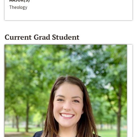
Theology
Current Grad Student