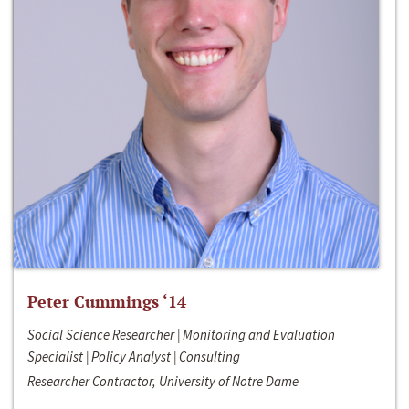
Peter Cummings ‘14
Social Science Researcher | Monitoring and Evaluation
Specialist | Policy Analyst | Consulting
Researcher Contractor, University of Notre Dame