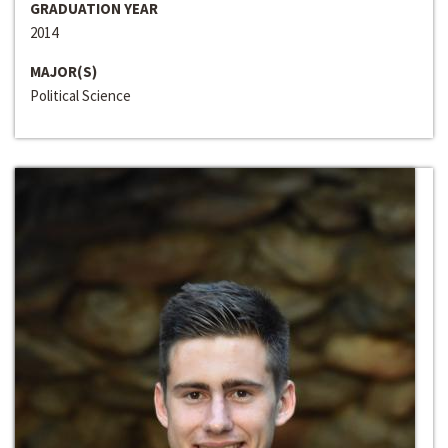
GRADUATION YEAR
2014
MAJOR(S)
Political Science