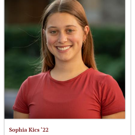
Sophia Kics ‘22