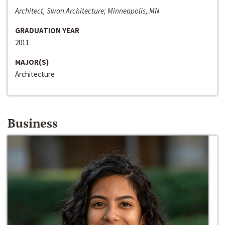
Architect, Swan Architecture; Minneapolis, MN
GRADUATION YEAR
2011
MAJOR(S)
Architecture
Business