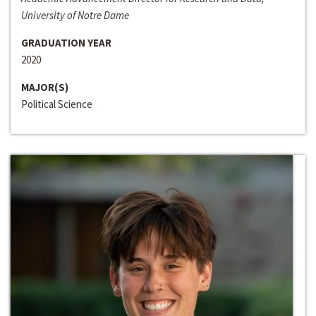
University of Notre Dame
GRADUATION YEAR
2020
MAJOR(S)
Political Science