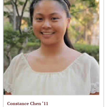
Constance Chen ‘11