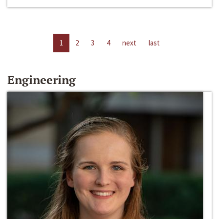
1
2
3
4
next
last
Engineering