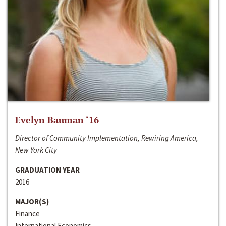
Evelyn Bauman ‘16
Director of Community Implementation, Rewiring America,
New York City
GRADUATION YEAR
2016
MAJOR(S)
Finance
International Economics