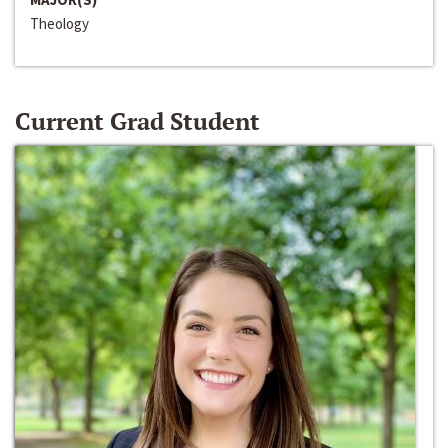
Theology
Current Grad Student