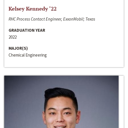
Kelsey Kennedy ‘22
RHC Process Contact Engineer, ExxonMobil; Texas
GRADUATION YEAR
2022
MAJOR(S)
Chemical Engineering