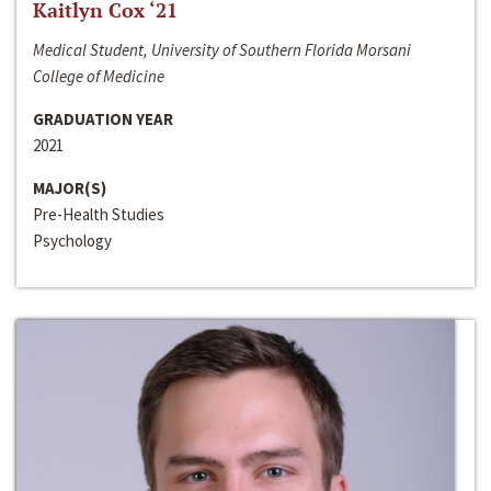
Kaitlyn Cox ‘21
Medical Student, University of Southern Florida Morsani
College of Medicine
GRADUATION YEAR
2021
MAJOR(S)
Pre-Health Studies
Psychology