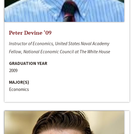
Peter Devine ‘09
Instructor of Economics, United States Naval Academy
Fellow, National Economic Council at The White House
GRADUATION YEAR
2009
MAJOR(S)
Economics