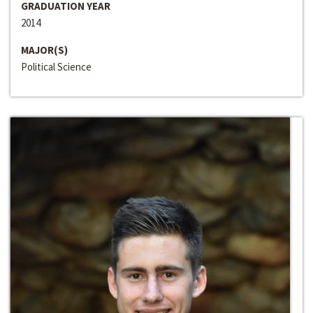
GRADUATION YEAR
2014
MAJOR(S)
Political Science