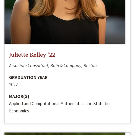
Juliette Kelley ‘22
Associate Consultant, Bain & Company; Boston
GRADUATION YEAR
2022
MAJOR(S)
Applied and Computational Mathematics and Statistics
Economics