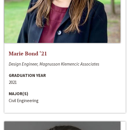
Marie Bond ‘21
Design Engineer, Magnusson Klemencic Associates
GRADUATION YEAR
2021
MAJOR(S)
Civil Engineering