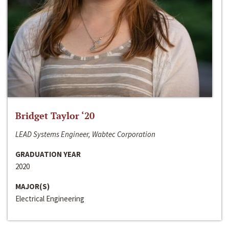
Bridget Taylor ‘20
LEAD Systems Engineer, Wabtec Corporation
GRADUATION YEAR
2020
MAJOR(S)
Electrical Engineering