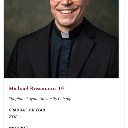
Michael Rossmann ‘07
Chaplain, Loyola University Chicago
GRADUATION YEAR
2007
MAJOR(S)