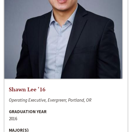
Shawn Lee ‘16
Operating Executive, Evergreen; Portland, OR
GRADUATION YEAR
2016
MAJOR(S)