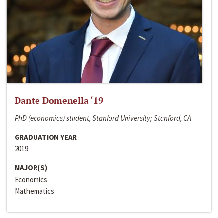
Dante Domenella ‘19
PhD (economics) student, Stanford University; Stanford, CA
GRADUATION YEAR
2019
MAJOR(S)
Economics
Mathematics