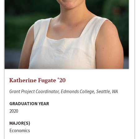
Katherine Fugate ‘20
Grant Project Coordinator, Edmonds College, Seattle, WA
GRADUATION YEAR
2020
MAJOR(S)
Economics