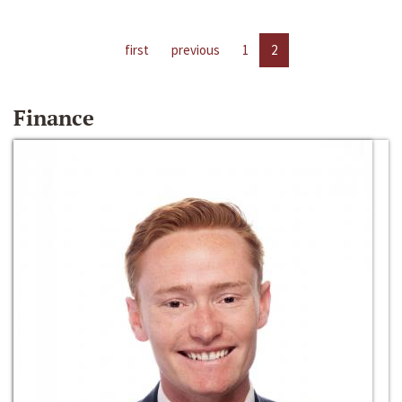
first
previous
1
2
Finance