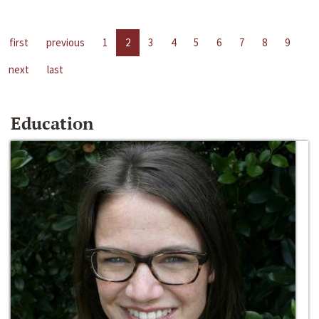
first
previous
1
2
3
4
5
6
7
8
9
next
last
Education