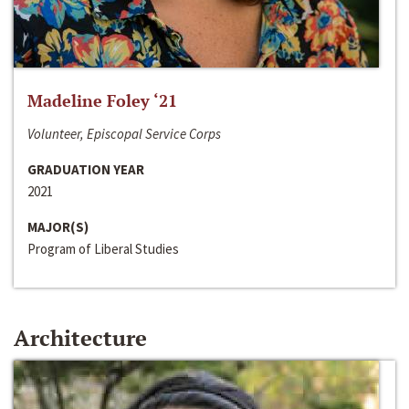
Madeline Foley ‘21
Volunteer, Episcopal Service Corps
GRADUATION YEAR
2021
MAJOR(S)
Program of Liberal Studies
Architecture