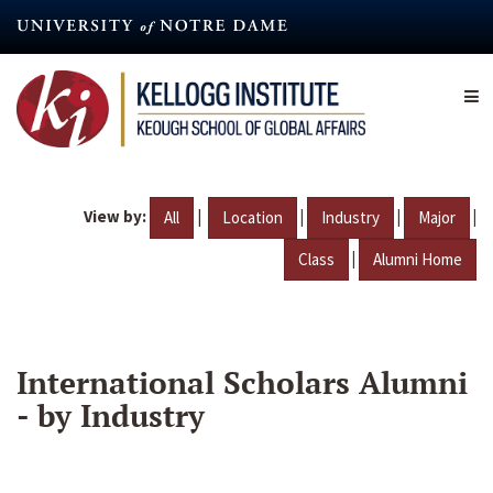
Skip
to
main
content
View by:
|
|
|
|
All
Location
Industry
Major
|
Class
Alumni Home
International Scholars Alumni
- by Industry