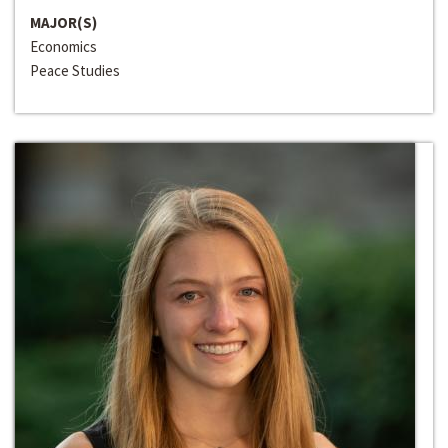
MAJOR(S)
Economics
Peace Studies