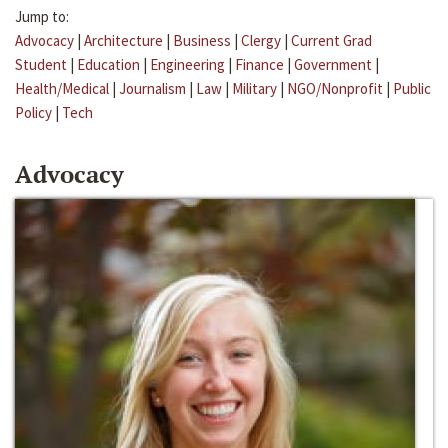
Jump to:
Advocacy
|
Architecture
|
Business
|
Clergy
|
Current Grad
Student
|
Education
|
Engineering
|
Finance
|
Government
|
Health/Medical
|
Journalism
|
Law
|
Military
|
NGO/Nonprofit
|
Public
Policy
|
Tech
Advocacy