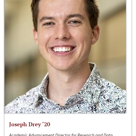
Joseph Drey ‘20
Academic Advancement Director for Research and Data,