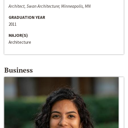
Architect, Swan Architecture; Minneapolis, MN
GRADUATION YEAR
2011
MAJOR(S)
Architecture
Business