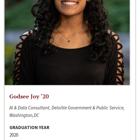
Godsee Joy ‘20
AI & Data Consultant, Deloitte Government & Public Service,
Washington,DC
GRADUATION YEAR
2020