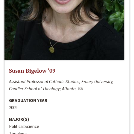
Susan Bigelow ‘09
Assistant Professor of Catholic Studies, Emory University,
Candler School of Theology; Atlanta, GA
GRADUATION YEAR
2009
MAJOR(S)
Political Science
Theology