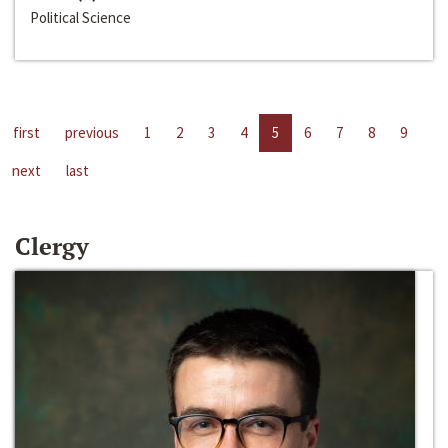
Political Science
first
previous
1
2
3
4
5
6
7
8
9
next
last
Clergy