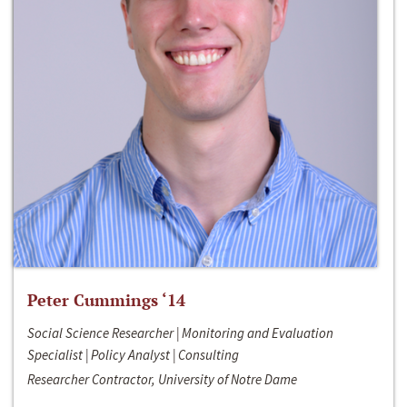
Peter Cummings ‘14
Social Science Researcher | Monitoring and Evaluation
Specialist | Policy Analyst | Consulting
Researcher Contractor, University of Notre Dame