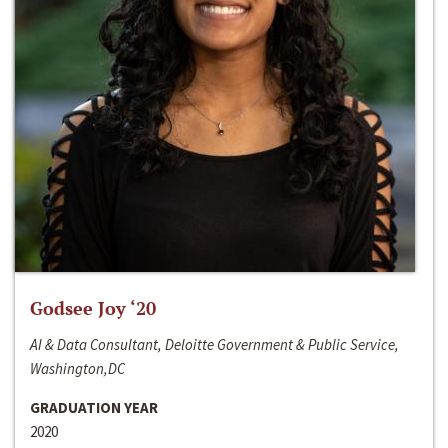
Godsee Joy ‘20
AI & Data Consultant, Deloitte Government & Public Service,
Washington,DC
GRADUATION YEAR
2020