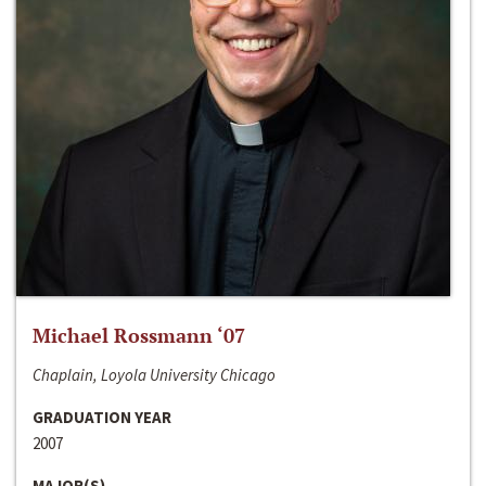
Michael Rossmann ‘07
Chaplain, Loyola University Chicago
GRADUATION YEAR
2007
MAJOR(S)