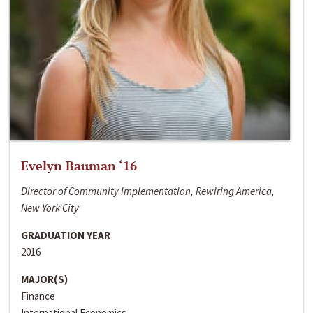
Evelyn Bauman ‘16
Director of Community Implementation, Rewiring America,
New York City
GRADUATION YEAR
2016
MAJOR(S)
Finance
International Economics