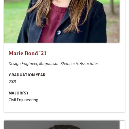
Marie Bond ‘21
Design Engineer, Magnusson Klemencic Associates
GRADUATION YEAR
2021
MAJOR(S)
Civil Engineering