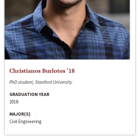
Christianos Burlotos ‘18
PhD student, Stanford University
GRADUATION YEAR
2018
MAJOR(S)
Civil Engineering