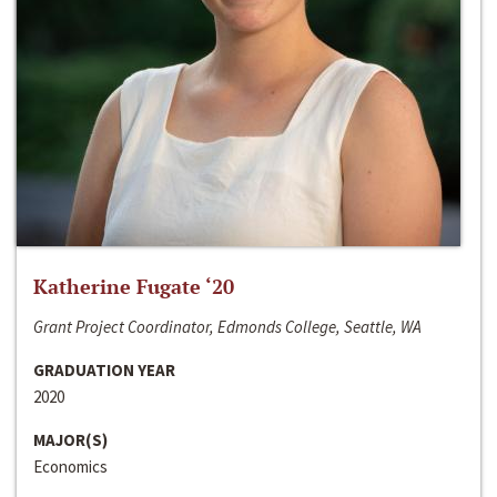
Katherine Fugate ‘20
Grant Project Coordinator, Edmonds College, Seattle, WA
GRADUATION YEAR
2020
MAJOR(S)
Economics