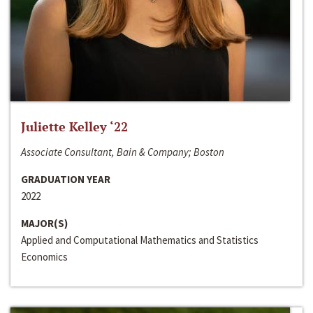
Juliette Kelley ‘22
Associate Consultant, Bain & Company; Boston
GRADUATION YEAR
2022
MAJOR(S)
Applied and Computational Mathematics and Statistics
Economics