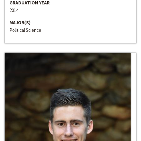
GRADUATION YEAR
2014
MAJOR(S)
Political Science