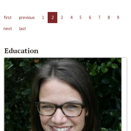
first
previous
1
2
3
4
5
6
7
8
9
next
last
Education