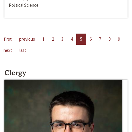
Political Science
first
previous
1
2
3
4
5
6
7
8
9
next
last
Clergy