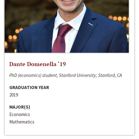
Dante Domenella ‘19
PhD (economics) student, Stanford University; Stanford, CA
GRADUATION YEAR
2019
MAJOR(S)
Economics
Mathematics