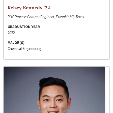
Kelsey Kennedy ‘22
RHC Process Contact Engineer, ExxonMobil; Texas
GRADUATION YEAR
2022
MAJOR(S)
Chemical Engineering