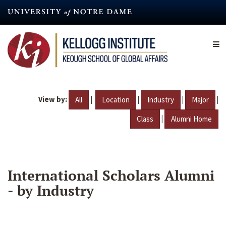
Skip
to
main
content
View by:
|
|
|
|
All
Location
Industry
Major
|
Class
Alumni Home
International Scholars Alumni
- by Industry