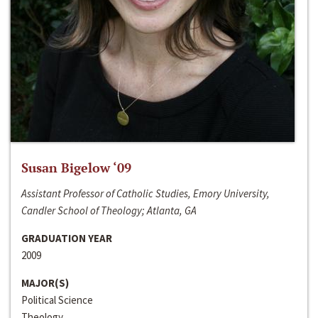
Susan Bigelow ‘09
Assistant Professor of Catholic Studies, Emory University,
Candler School of Theology; Atlanta, GA
GRADUATION YEAR
2009
MAJOR(S)
Political Science
Theology