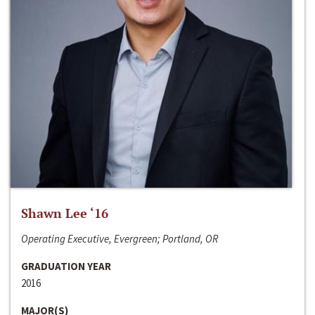
Shawn Lee ‘16
Operating Executive, Evergreen; Portland, OR
GRADUATION YEAR
2016
MAJOR(S)