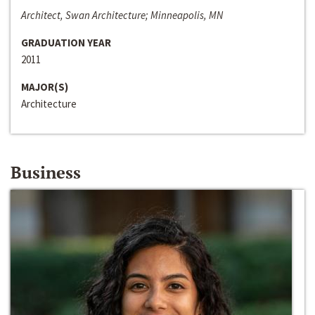
Architect, Swan Architecture; Minneapolis, MN
GRADUATION YEAR
2011
MAJOR(S)
Architecture
Business