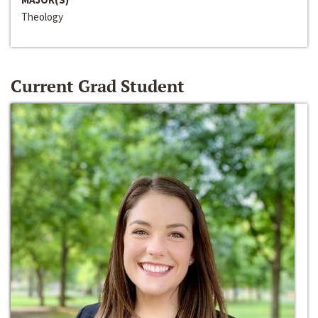
Theology
Current Grad Student