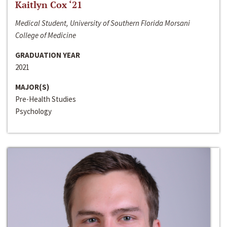
Kaitlyn Cox ‘21
Medical Student, University of Southern Florida Morsani
College of Medicine
GRADUATION YEAR
2021
MAJOR(S)
Pre-Health Studies
Psychology