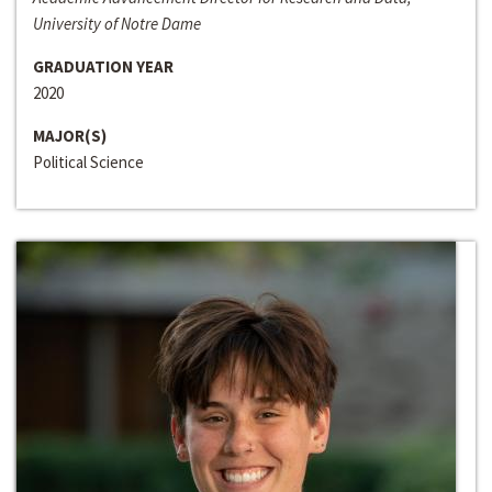
University of Notre Dame
GRADUATION YEAR
2020
MAJOR(S)
Political Science