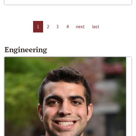
1
2
3
4
next
last
Engineering