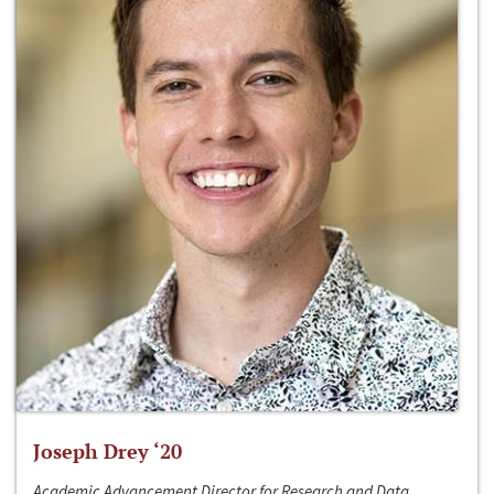
Joseph Drey ‘20
Academic Advancement Director for Research and Data,