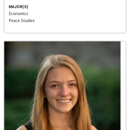
MAJOR(S)
Economics
Peace Studies