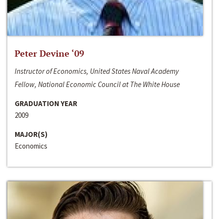
Peter Devine ‘09
Instructor of Economics, United States Naval Academy
Fellow, National Economic Council at The White House
GRADUATION YEAR
2009
MAJOR(S)
Economics