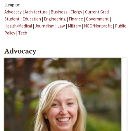
Jump to:
Advocacy
|
Architecture
|
Business
|
Clergy
|
Current Grad
Student
|
Education
|
Engineering
|
Finance
|
Government
|
Health/Medical
|
Journalism
|
Law
|
Military
|
NGO/Nonprofit
|
Public
Policy
|
Tech
Advocacy