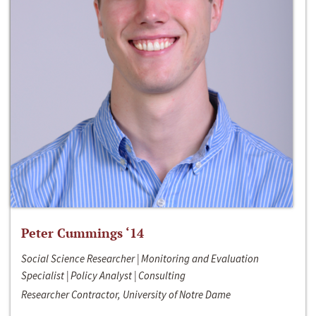
Peter Cummings ‘14
Social Science Researcher | Monitoring and Evaluation
Specialist | Policy Analyst | Consulting
Researcher Contractor, University of Notre Dame