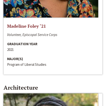
Madeline Foley ‘21
Volunteer, Episcopal Service Corps
GRADUATION YEAR
2021
MAJOR(S)
Program of Liberal Studies
Architecture