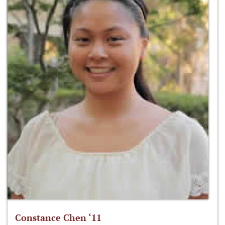
Constance Chen ‘11