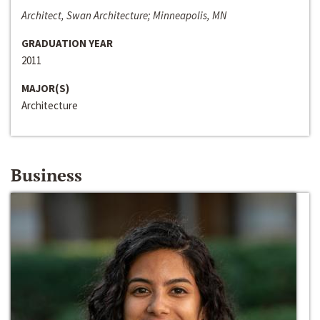
Architect, Swan Architecture; Minneapolis, MN
GRADUATION YEAR
2011
MAJOR(S)
Architecture
Business