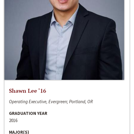
Shawn Lee ‘16
Operating Executive, Evergreen; Portland, OR
GRADUATION YEAR
2016
MAJOR(S)