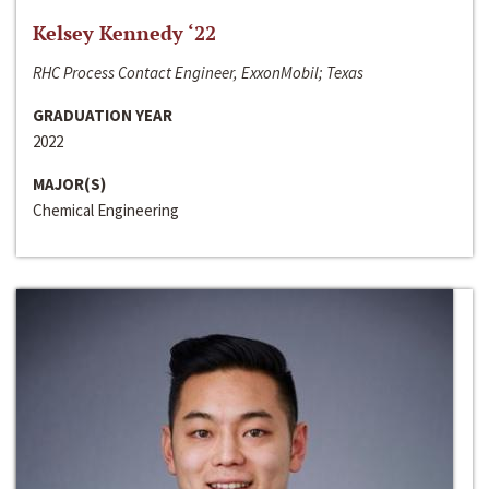
Kelsey Kennedy ‘22
RHC Process Contact Engineer, ExxonMobil; Texas
GRADUATION YEAR
2022
MAJOR(S)
Chemical Engineering