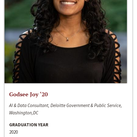
Godsee Joy ‘20
AI & Data Consultant, Deloitte Government & Public Service,
Washington,DC
GRADUATION YEAR
2020