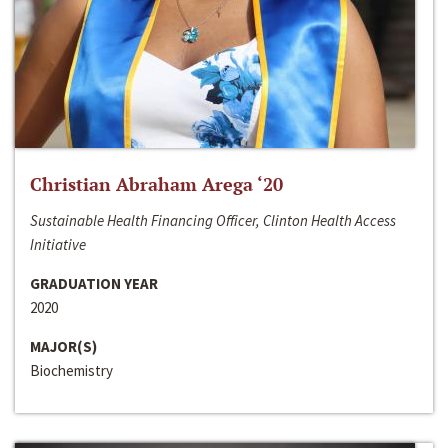
Christian Abraham Arega ‘20
Sustainable Health Financing Officer, Clinton Health Access
Initiative
GRADUATION YEAR
2020
MAJOR(S)
Biochemistry