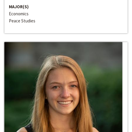
MAJOR(S)
Economics
Peace Studies