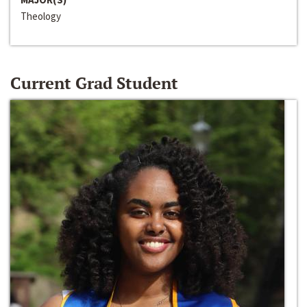
Theology
Current Grad Student