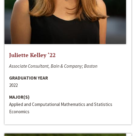
Juliette Kelley ‘22
Associate Consultant, Bain & Company; Boston
GRADUATION YEAR
2022
MAJOR(S)
Applied and Computational Mathematics and Statistics
Economics