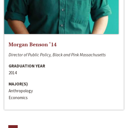
Morgan Benson ‘14
Director of Public Policy, Black and Pink Massachusetts
GRADUATION YEAR
2014
MAJOR(S)
Anthropology
Economics