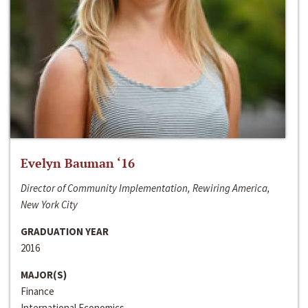
Evelyn Bauman ‘16
Director of Community Implementation, Rewiring America,
New York City
GRADUATION YEAR
2016
MAJOR(S)
Finance
International Economics