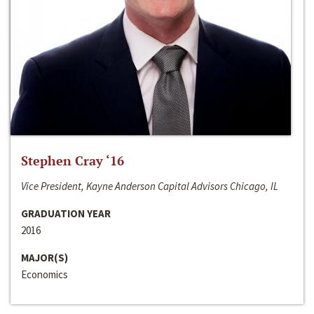
Stephen Cray ‘16
Vice President, Kayne Anderson Capital Advisors Chicago, IL
GRADUATION YEAR
2016
MAJOR(S)
Economics