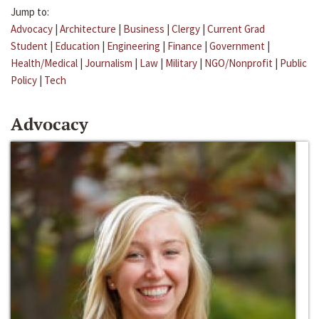
Jump to:
Advocacy
|
Architecture
|
Business
|
Clergy
|
Current Grad
Student
|
Education
|
Engineering
|
Finance
|
Government
|
Health/Medical
|
Journalism
|
Law
|
Military
|
NGO/Nonprofit
|
Public
Policy
|
Tech
Advocacy