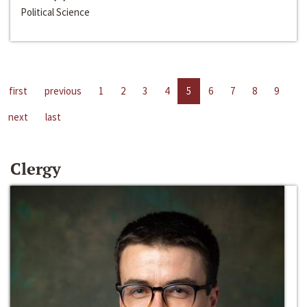
Political Science
first
previous
1
2
3
4
5
6
7
8
9
next
last
Clergy