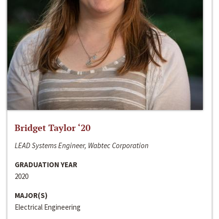
Bridget Taylor ‘20
LEAD Systems Engineer, Wabtec Corporation
GRADUATION YEAR
2020
MAJOR(S)
Electrical Engineering