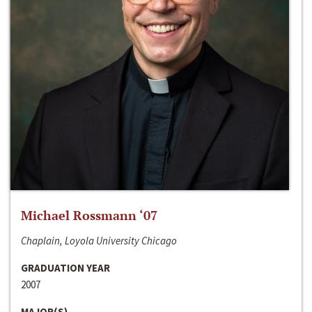
Michael Rossmann ‘07
Chaplain, Loyola University Chicago
GRADUATION YEAR
2007
MAJOR(S)