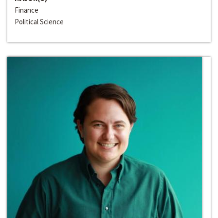
Finance
Political Science