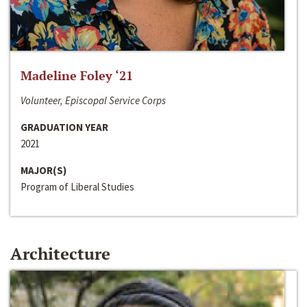
Madeline Foley ‘21
Volunteer, Episcopal Service Corps
GRADUATION YEAR
2021
MAJOR(S)
Program of Liberal Studies
Architecture