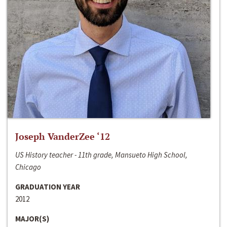
Joseph VanderZee ‘12
US History teacher - 11th grade, Mansueto High School,
Chicago
GRADUATION YEAR
2012
MAJOR(S)