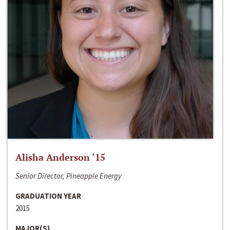
Alisha Anderson ‘15
Senior Director, Pineapple Energy
GRADUATION YEAR
2015
MAJOR(S)