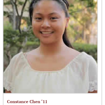
Constance Chen ‘11