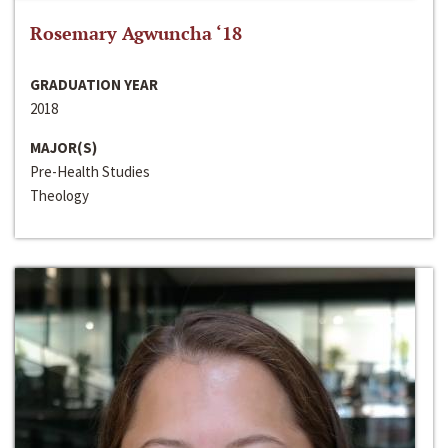
Rosemary Agwuncha ‘18
GRADUATION YEAR
2018
MAJOR(S)
Pre-Health Studies
Theology