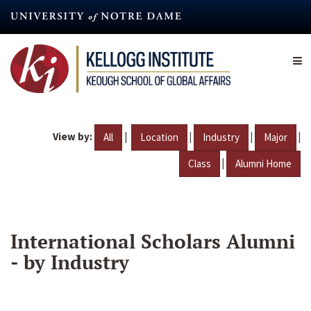
Skip
to
main
content
View by:
|
|
|
|
All
Location
Industry
Major
|
Class
Alumni Home
International Scholars Alumni
- by Industry