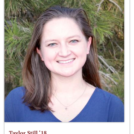
Taylor Still ‘18