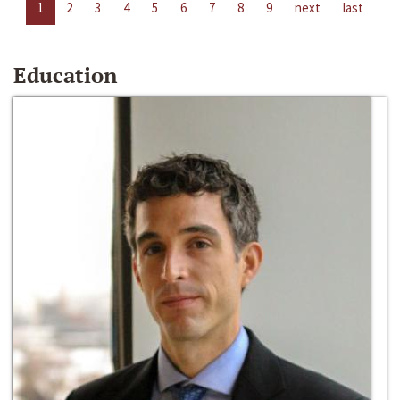
1
2
3
4
5
6
7
8
9
next
last
Education