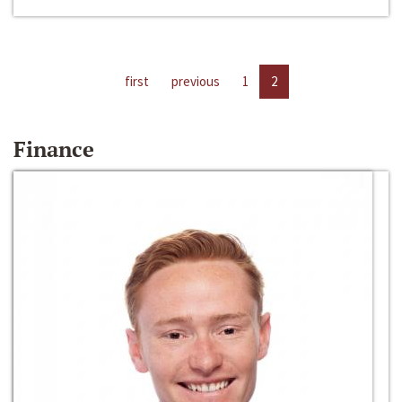
first
previous
1
2
Finance