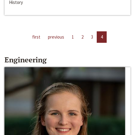
History
first
previous
1
2
3
4
Engineering