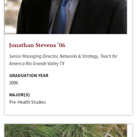
Jonathan Stevens ‘06
Senior Managing Director, Networks & Strategy, Teach for
America Rio Grande Valley TX
GRADUATION YEAR
2006
MAJOR(S)
Pre-Health Studies