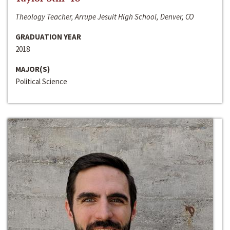
Theology Teacher, Arrupe Jesuit High School, Denver, CO
GRADUATION YEAR
2018
MAJOR(S)
Political Science