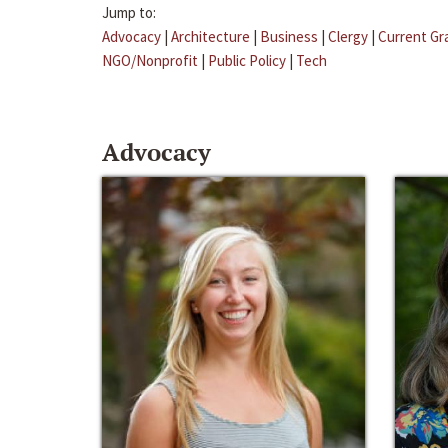
Jump to:
Advocacy
|
Architecture
|
Business
|
Clergy
|
Current Gr
NGO/Nonprofit
|
Public Policy
|
Tech
Advocacy