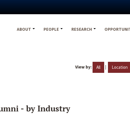
ABOUT
PEOPLE
RESEARCH
OPPORTUNI
View by:
|
All
Location
umni - by Industry