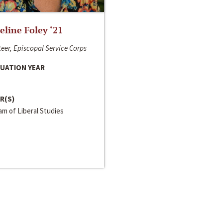
line Foley ‘21
eer, Episcopal Service Corps
UATION YEAR
R(S)
m of Liberal Studies