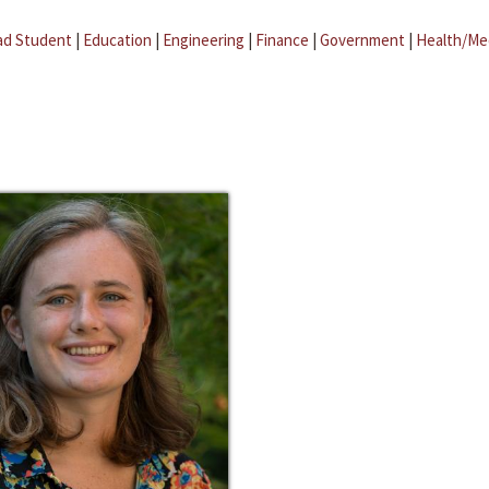
ad Student
|
Education
|
Engineering
|
Finance
|
Government
|
Health/Me