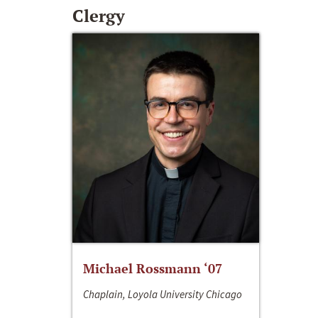
Clergy
Michael Rossmann ‘07
Chaplain, Loyola University Chicago