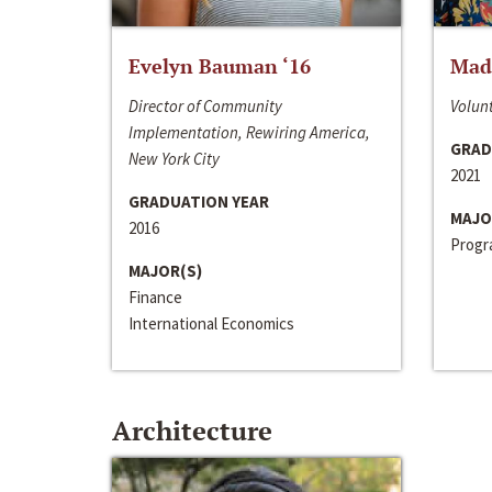
Evelyn Bauman ‘16
Made
Director of Community
Volunt
Implementation, Rewiring America,
GRAD
New York City
2021
GRADUATION YEAR
MAJO
2016
Progra
MAJOR(S)
Finance
International Economics
Architecture