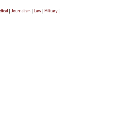
dical
|
Journalism
|
Law
|
Military
|