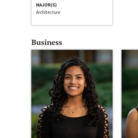
MAJOR(S)
Architecture
Business