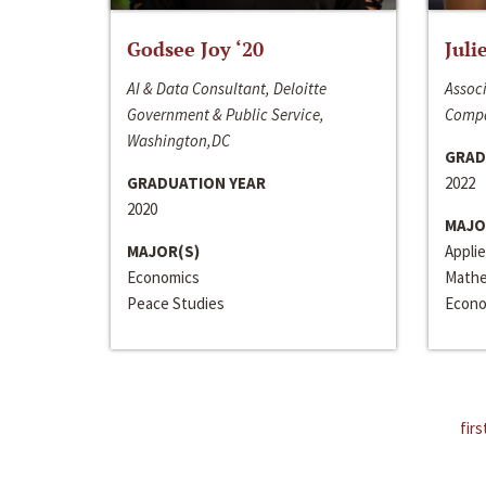
Godsee Joy ‘20
Juli
AI & Data Consultant, Deloitte
Associ
Government & Public Service,
Compa
Washington,DC
GRAD
GRADUATION YEAR
2022
2020
MAJO
MAJOR(S)
Appli
Economics
Mathe
Peace Studies
Econo
firs