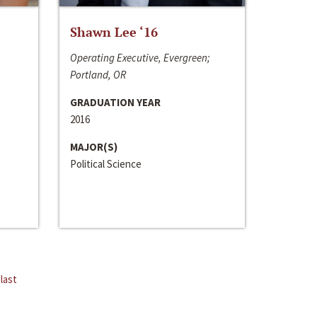
Shawn Lee ‘16
Operating Executive, Evergreen;
Portland, OR
GRADUATION YEAR
2016
MAJOR(S)
Political Science
last