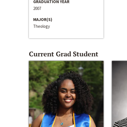
GRADUATION YEAR
2007
MAJOR(S)
Theology
Current Grad Student