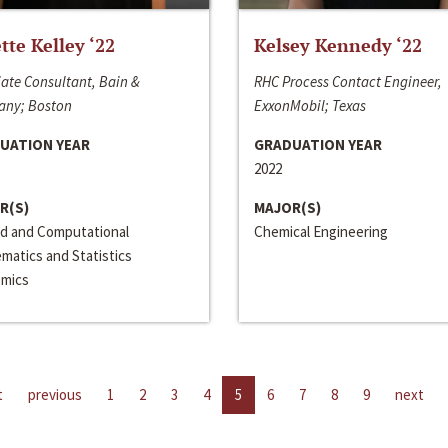
ette Kelley ‘22
Kelsey Kennedy ‘22
ate Consultant, Bain &
RHC Process Contact Engineer,
ny; Boston
ExxonMobil; Texas
UATION YEAR
GRADUATION YEAR
2022
R(S)
MAJOR(S)
ed and Computational
Chemical Engineering
matics and Statistics
mics
t
previous
1
2
3
4
5
6
7
8
9
next