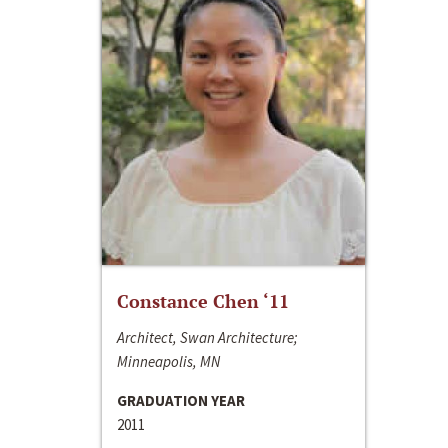
Constance Chen ‘11
Architect, Swan Architecture;
Minneapolis, MN
GRADUATION YEAR
2011