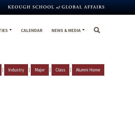
TIES
CALENDAR
NEWS & MEDIA
|
|
|
|
Industry
Major
Class
Alumni Home