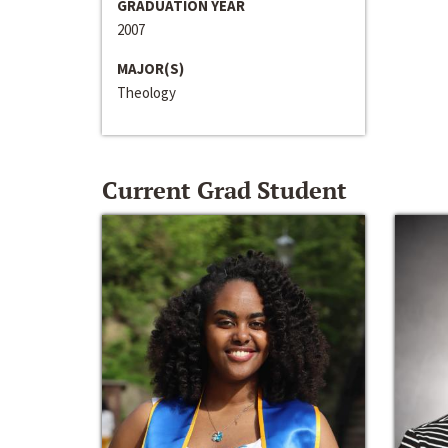
GRADUATION YEAR
2007
MAJOR(S)
Theology
Current Grad Student