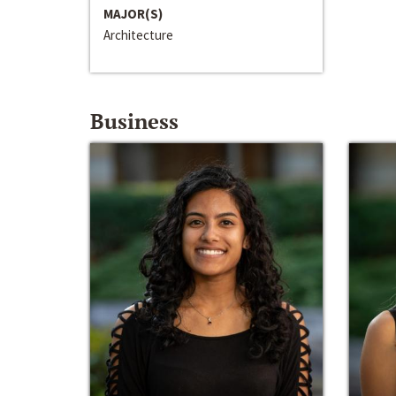
MAJOR(S)
Architecture
Business