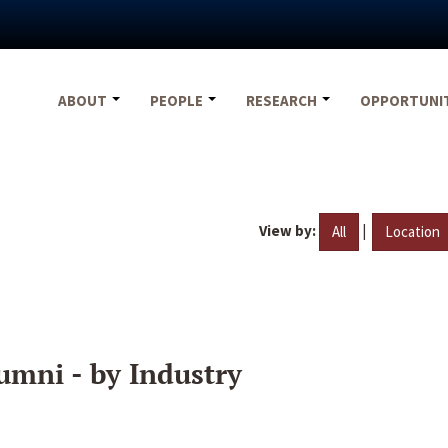
ABOUT
PEOPLE
RESEARCH
OPPORTUNI
View by:
|
All
Location
umni - by Industry