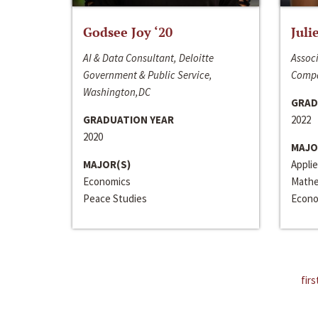
Godsee Joy ‘20
Juli
AI & Data Consultant, Deloitte
Associ
Government & Public Service,
Compa
Washington,DC
GRAD
GRADUATION YEAR
2022
2020
MAJO
MAJOR(S)
Appli
Economics
Mathe
Peace Studies
Econo
firs