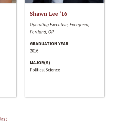
Shawn Lee ‘16
Operating Executive, Evergreen;
Portland, OR
GRADUATION YEAR
2016
MAJOR(S)
Political Science
last