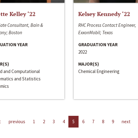
ette Kelley ‘22
Kelsey Kennedy ‘22
ate Consultant, Bain &
RHC Process Contact Engineer,
ny; Boston
ExxonMobil; Texas
UATION YEAR
GRADUATION YEAR
2022
R(S)
MAJOR(S)
ed and Computational
Chemical Engineering
matics and Statistics
mics
t
previous
1
2
3
4
5
6
7
8
9
next