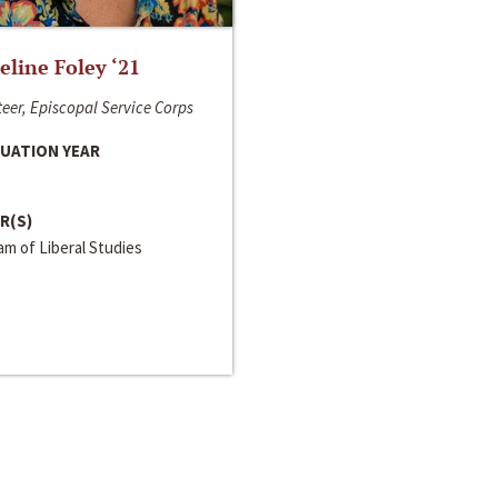
line Foley ‘21
eer, Episcopal Service Corps
UATION YEAR
R(S)
m of Liberal Studies