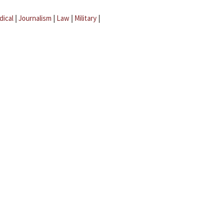
dical
|
Journalism
|
Law
|
Military
|