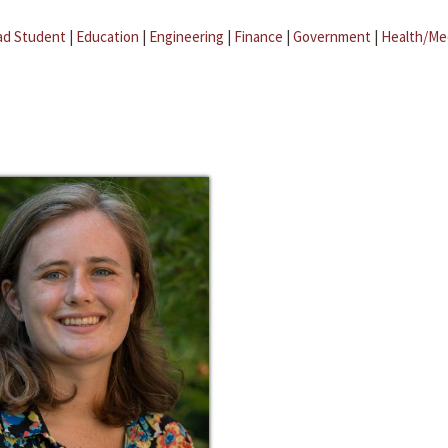
ad Student
|
Education
|
Engineering
|
Finance
|
Government
|
Health/Me