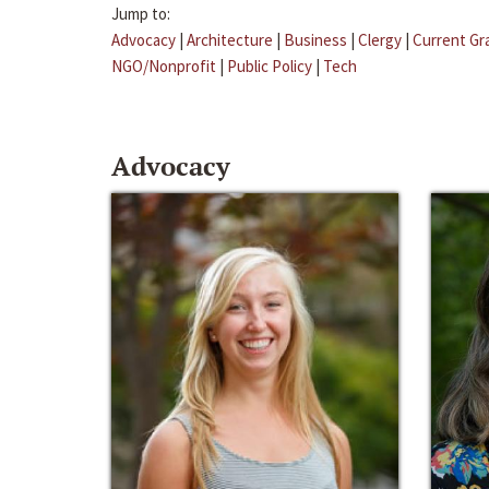
Jump to:
Advocacy
|
Architecture
|
Business
|
Clergy
|
Current Gr
NGO/Nonprofit
|
Public Policy
|
Tech
Advocacy