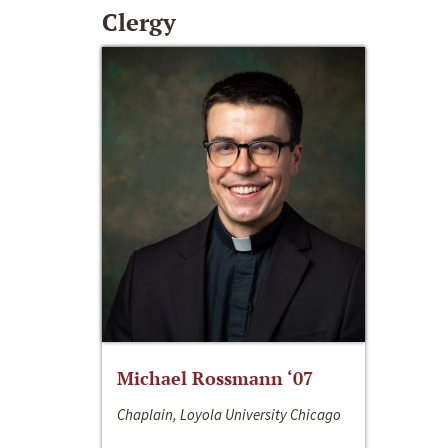
Clergy
Michael Rossmann ‘07
Chaplain, Loyola University Chicago