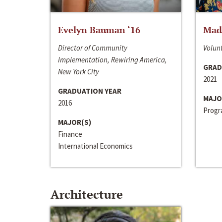
Evelyn Bauman ‘16
Made
Director of Community
Volunt
Implementation, Rewiring America,
GRAD
New York City
2021
GRADUATION YEAR
MAJO
2016
Progra
MAJOR(S)
Finance
International Economics
Architecture