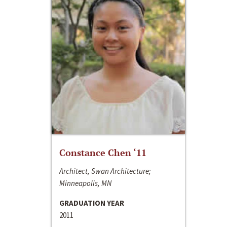
Constance Chen ‘11
Architect, Swan Architecture;
Minneapolis, MN
GRADUATION YEAR
2011