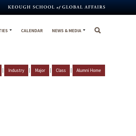
TIES
CALENDAR
NEWS & MEDIA
|
|
|
|
Industry
Major
Class
Alumni Home