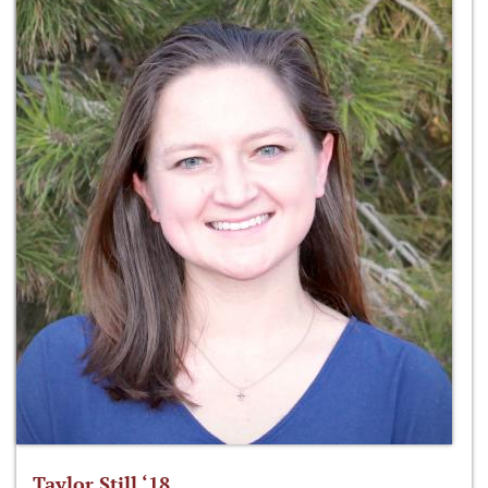
Taylor Still ‘18