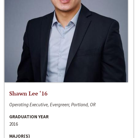
Shawn Lee ‘16
Operating Executive, Evergreen; Portland, OR
GRADUATION YEAR
2016
MAJOR(S)