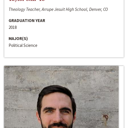
Theology Teacher, Arrupe Jesuit High School, Denver, CO
GRADUATION YEAR
2018
MAJOR(S)
Political Science