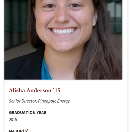
Alisha Anderson ‘15
Senior Director, Pineapple Energy
GRADUATION YEAR
2015
MAJOR(S)