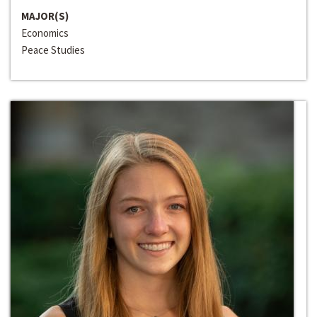
MAJOR(S)
Economics
Peace Studies