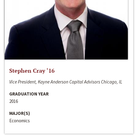
Stephen Cray ‘16
Vice President, Kayne Anderson Capital Advisors Chicago, IL
GRADUATION YEAR
2016
MAJOR(S)
Economics