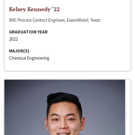
Kelsey Kennedy ‘22
RHC Process Contact Engineer, ExxonMobil; Texas
GRADUATION YEAR
2022
MAJOR(S)
Chemical Engineering