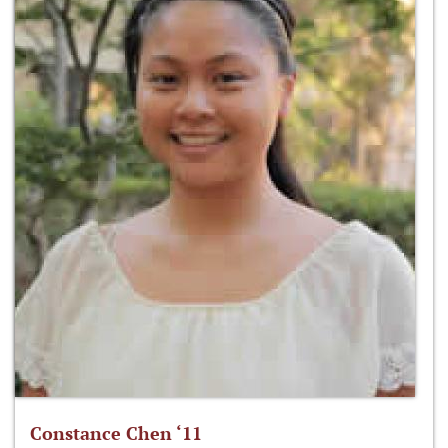
Constance Chen ‘11