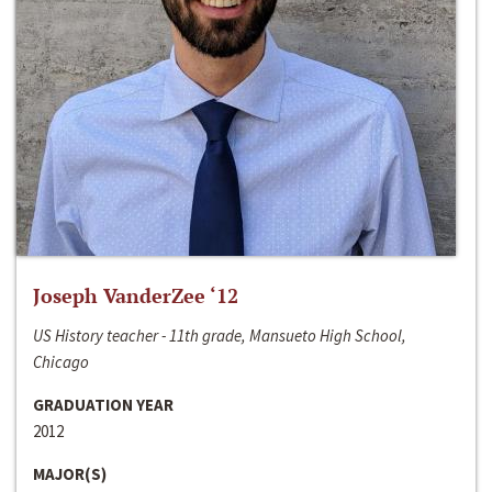
Joseph VanderZee ‘12
US History teacher - 11th grade, Mansueto High School,
Chicago
GRADUATION YEAR
2012
MAJOR(S)