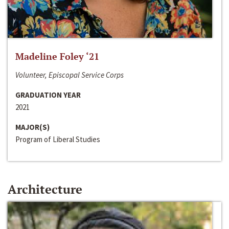
Madeline Foley ‘21
Volunteer, Episcopal Service Corps
GRADUATION YEAR
2021
MAJOR(S)
Program of Liberal Studies
Architecture