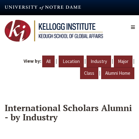
Skip
to
main
content
View by:
|
|
|
|
All
Location
Industry
Major
|
Class
Alumni Home
International Scholars Alumni
- by Industry