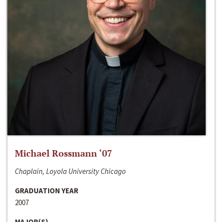
Michael Rossmann ‘07
Chaplain, Loyola University Chicago
GRADUATION YEAR
2007
MAJOR(S)