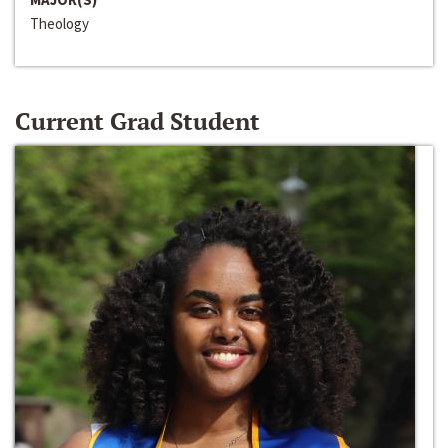
Theology
Current Grad Student