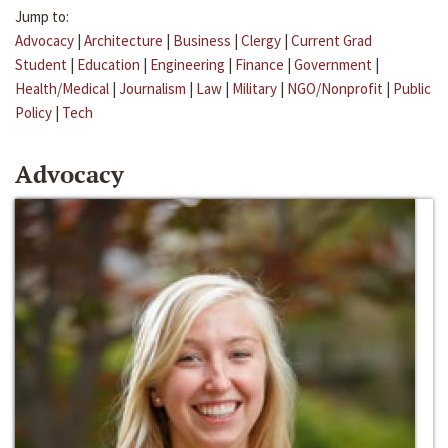
Jump to:
Advocacy
|
Architecture
|
Business
|
Clergy
|
Current Grad
Student
|
Education
|
Engineering
|
Finance
|
Government
|
Health/Medical
|
Journalism
|
Law
|
Military
|
NGO/Nonprofit
|
Public
Policy
|
Tech
Advocacy