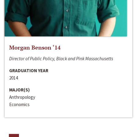
Morgan Benson ‘14
Director of Public Policy, Black and Pink Massachusetts
GRADUATION YEAR
2014
MAJOR(S)
Anthropology
Economics