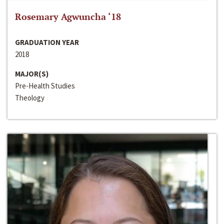
Rosemary Agwuncha ‘18
GRADUATION YEAR
2018
MAJOR(S)
Pre-Health Studies
Theology