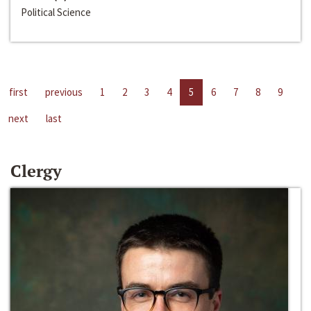
Political Science
first
previous
1
2
3
4
5
6
7
8
9
next
last
Clergy