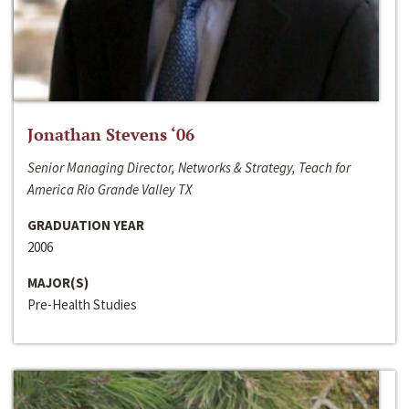
Jonathan Stevens ‘06
Senior Managing Director, Networks & Strategy, Teach for
America Rio Grande Valley TX
GRADUATION YEAR
2006
MAJOR(S)
Pre-Health Studies