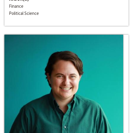
Finance
Political Science