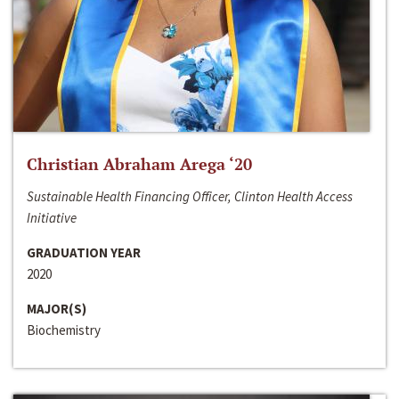
Christian Abraham Arega ‘20
Sustainable Health Financing Officer, Clinton Health Access
Initiative
GRADUATION YEAR
2020
MAJOR(S)
Biochemistry