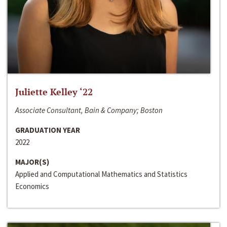
Juliette Kelley ‘22
Associate Consultant, Bain & Company; Boston
GRADUATION YEAR
2022
MAJOR(S)
Applied and Computational Mathematics and Statistics
Economics