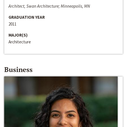
Architect, Swan Architecture; Minneapolis, MN
GRADUATION YEAR
2011
MAJOR(S)
Architecture
Business