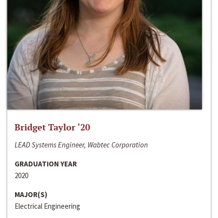
Bridget Taylor ‘20
LEAD Systems Engineer, Wabtec Corporation
GRADUATION YEAR
2020
MAJOR(S)
Electrical Engineering