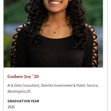
Godsee Joy ‘20
AI & Data Consultant, Deloitte Government & Public Service,
Washington,DC
GRADUATION YEAR
2020