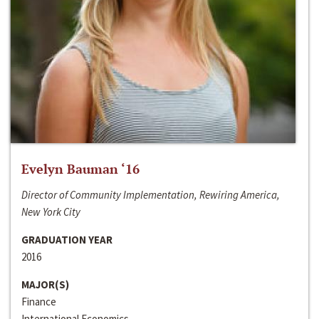
Evelyn Bauman ‘16
Director of Community Implementation, Rewiring America,
New York City
GRADUATION YEAR
2016
MAJOR(S)
Finance
International Economics