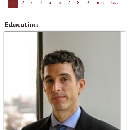
1
2
3
4
5
6
7
8
9
next
last
Education