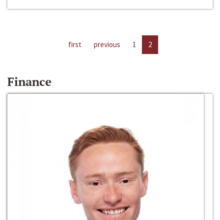
first
previous
1
2
Finance