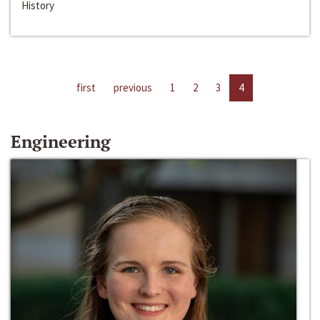
History
first
previous
1
2
3
4
Engineering