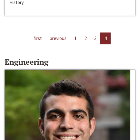
History
first
previous
1
2
3
4
Engineering