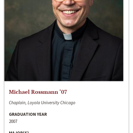
Michael Rossmann ‘07
Chaplain, Loyola University Chicago
GRADUATION YEAR
2007
MAJOR(S)