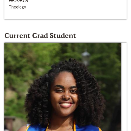
Theology
Current Grad Student