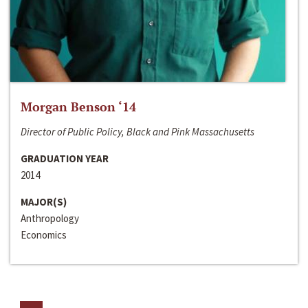
Morgan Benson ‘14
Director of Public Policy, Black and Pink Massachusetts
GRADUATION YEAR
2014
MAJOR(S)
Anthropology
Economics