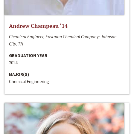
Andrew Champeau ‘14
Chemical Engineer, Eastman Chemical Company; Johnson
City, TN
GRADUATION YEAR
2014
MAJOR(S)
Chemical Engineering