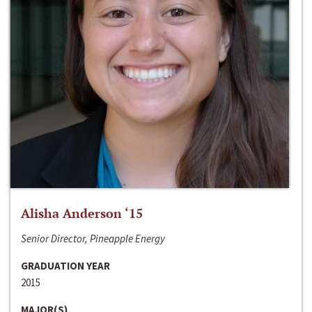
Alisha Anderson ‘15
Senior Director, Pineapple Energy
GRADUATION YEAR
2015
MAJOR(S)