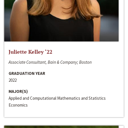
Juliette Kelley ‘22
Associate Consultant, Bain & Company; Boston
GRADUATION YEAR
2022
MAJOR(S)
Applied and Computational Mathematics and Statistics
Economics