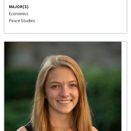
MAJOR(S)
Economics
Peace Studies