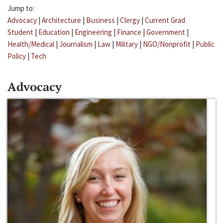
Jump to:
Advocacy
|
Architecture
|
Business
|
Clergy
|
Current Grad
Student
|
Education
|
Engineering
|
Finance
|
Government
|
Health/Medical
|
Journalism
|
Law
|
Military
|
NGO/Nonprofit
|
Public
Policy
|
Tech
Advocacy