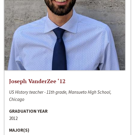
Joseph VanderZee ‘12
US History teacher - 11th grade, Mansueto High School,
Chicago
GRADUATION YEAR
2012
MAJOR(S)