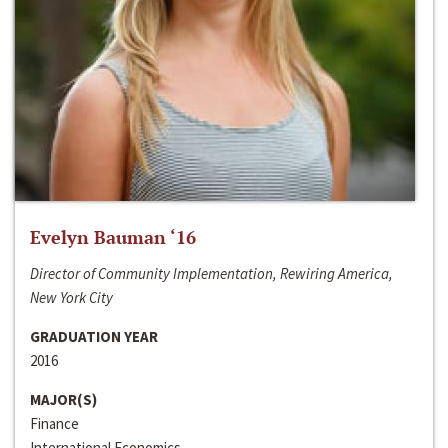
Evelyn Bauman ‘16
Director of Community Implementation, Rewiring America,
New York City
GRADUATION YEAR
2016
MAJOR(S)
Finance
International Economics