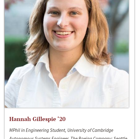
Hannah Gillespie ‘20
MPhil in Engineering Student, University of Cambridge
Autonomous Systems Engineer, The Boeing Company; Seattle,