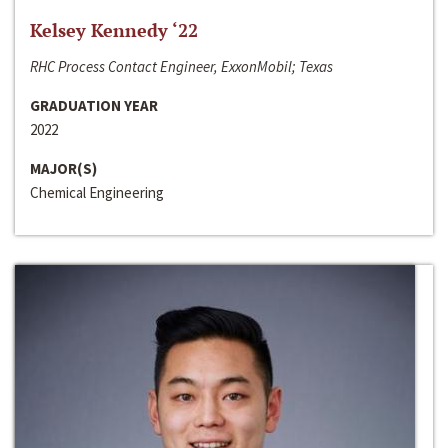
Kelsey Kennedy ‘22
RHC Process Contact Engineer, ExxonMobil; Texas
GRADUATION YEAR
2022
MAJOR(S)
Chemical Engineering