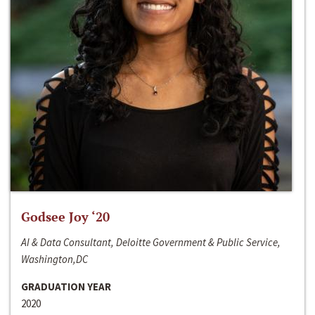
Godsee Joy ‘20
AI & Data Consultant, Deloitte Government & Public Service,
Washington,DC
GRADUATION YEAR
2020