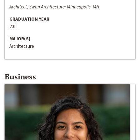
Architect, Swan Architecture; Minneapolis, MN
GRADUATION YEAR
2011
MAJOR(S)
Architecture
Business