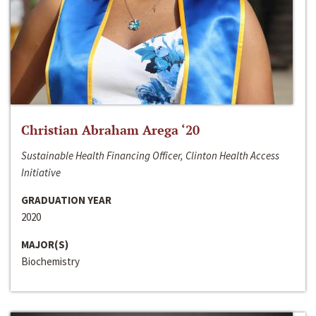
Christian Abraham Arega ‘20
Sustainable Health Financing Officer, Clinton Health Access
Initiative
GRADUATION YEAR
2020
MAJOR(S)
Biochemistry