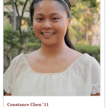
Constance Chen ‘11