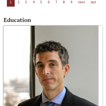
1
2
3
4
5
6
7
8
9
next
last
Education