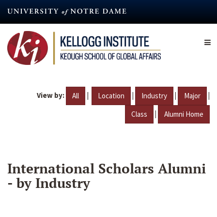
Skip
to
main
content
View by:
|
|
|
|
All
Location
Industry
Major
|
Class
Alumni Home
International Scholars Alumni
- by Industry