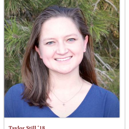
Taylor Still ‘18