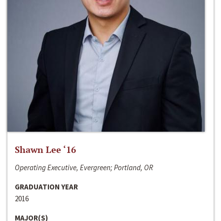
Shawn Lee ‘16
Operating Executive, Evergreen; Portland, OR
GRADUATION YEAR
2016
MAJOR(S)