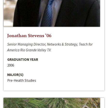
Jonathan Stevens ‘06
Senior Managing Director, Networks & Strategy, Teach for
America Rio Grande Valley TX
GRADUATION YEAR
2006
MAJOR(S)
Pre-Health Studies