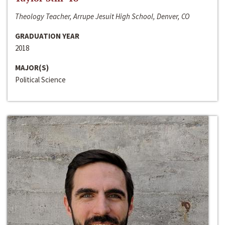
Theology Teacher, Arrupe Jesuit High School, Denver, CO
GRADUATION YEAR
2018
MAJOR(S)
Political Science