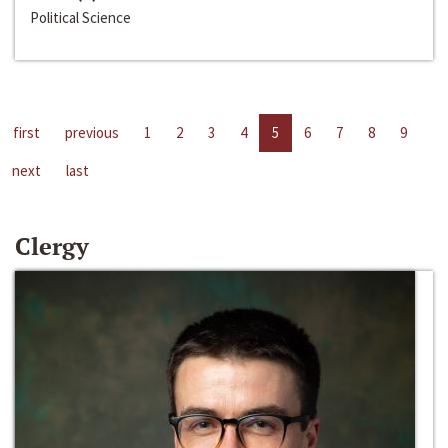
Political Science
first
previous
1
2
3
4
5
6
7
8
9
next
last
Clergy