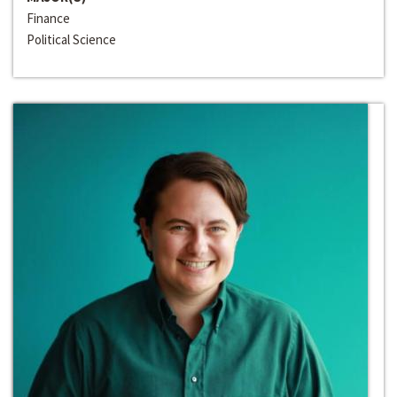
Finance
Political Science