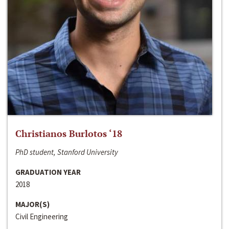
Christianos Burlotos ‘18
PhD student, Stanford University
GRADUATION YEAR
2018
MAJOR(S)
Civil Engineering