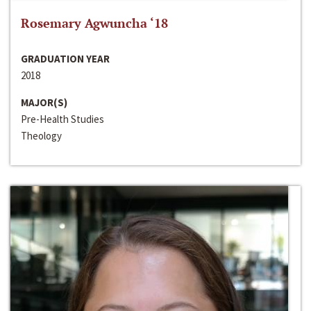
Rosemary Agwuncha ‘18
GRADUATION YEAR
2018
MAJOR(S)
Pre-Health Studies
Theology