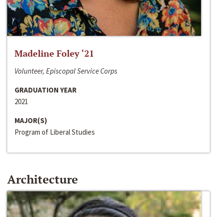
Madeline Foley ‘21
Volunteer, Episcopal Service Corps
GRADUATION YEAR
2021
MAJOR(S)
Program of Liberal Studies
Architecture